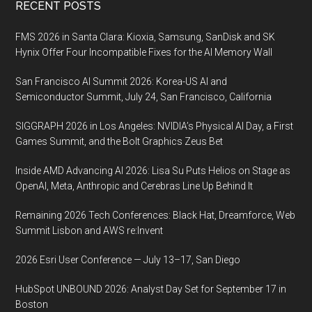
Footer
RECENT POSTS
FMS 2026 in Santa Clara: Kioxia, Samsung, SanDisk and SK
Hynix Offer Four Incompatible Fixes for the AI Memory Wall
San Francisco AI Summit 2026: Korea-US AI and
Semiconductor Summit, July 24, San Francisco, California
SIGGRAPH 2026 in Los Angeles: NVIDIA’s Physical AI Day, a First
Games Summit, and the Bolt Graphics Zeus Bet
Inside AMD Advancing AI 2026: Lisa Su Puts Helios on Stage as
OpenAI, Meta, Anthropic and Cerebras Line Up Behind It
Remaining 2026 Tech Conferences: Black Hat, Dreamforce, Web
Summit Lisbon and AWS re:Invent
2026 Esri User Conference — July 13–17, San Diego
HubSpot UNBOUND 2026: Analyst Day Set for September 17 in
Boston