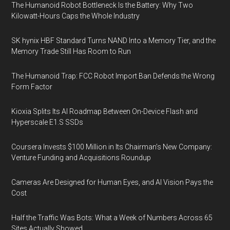
The Humanoid Robot Bottleneck Is the Battery: Why Two
Kilowatt-Hours Caps the Whole Industry
SK hynix HBF Standard Turns NAND Into a Memory Tier, and the
Memory Trade Still Has Room to Run
The Humanoid Trap: FCC Robot Import Ban Defends the Wrong
Form Factor
Kioxia Splits Its AI Roadmap Between On-Device Flash and
Hyperscale E1.S SSDs
Coursera Invests $100 Million in Its Chairman’s New Company:
Venture Funding and Acquisitions Roundup
Cameras Are Designed for Human Eyes, and AI Vision Pays the
Cost
Half the Traffic Was Bots: What a Week of Numbers Across 65
Sites Actually Showed