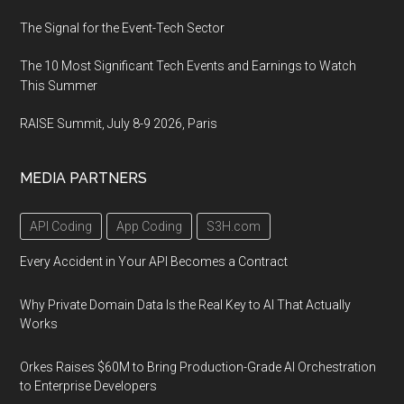
The Signal for the Event-Tech Sector
The 10 Most Significant Tech Events and Earnings to Watch
This Summer
RAISE Summit, July 8-9 2026, Paris
MEDIA PARTNERS
API Coding
App Coding
S3H.com
Every Accident in Your API Becomes a Contract
Why Private Domain Data Is the Real Key to AI That Actually
Works
Orkes Raises $60M to Bring Production-Grade AI Orchestration
to Enterprise Developers