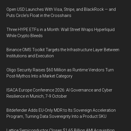
Open USD Launches With Visa, Stripe, and BlackRock — and
Puts Circle's Float in the Crosshairs
Three HYPE ETFs in a Month: Wall Street Wraps Hyperliquid
While Crypto Bleeds
Binance OMS Toolkit Targets the Infrastructure Layer Between
Institutions and Execution
Oligo Security Raises $60 Million as Runtime Vendors Turn
Post-Mythos Into a Market Category
ISACA Europe Conference 2026: AI Governance and Cyber
Resilience in Munich, 7-9 October
Bitdefender Adds EU-Only MDR to Its Sovereign Acceleration
Program, Turning Data Sovereignty Into a Product SKU
Lattice Semiconductor Closes $1.65 Billion AMI Acquisition,