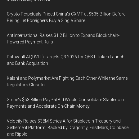
Crypto Perpetuals Priced China's CXMT at $535 Billion Before
Beijing Let Foreigners Buy a Single Share
Ant International Raises $1.2 Billion to Expand Blockchain-
Powered Payment Rails
Datavault AI (DVLT) Targets Q3 2026 for QEST Token Launch
and Bank Acquisition
Kalshi and Polymarket Are Fighting Each Other While the Same
Regulators Close In
Stripe's $53 Billion PayPal Bid Would Consolidate Stablecoin
Payments and Accelerate On-Chain Money
Velocity Raises $38M Series A for Stablecoin Treasury and
Settlement Platform, Backed by Dragonfly, FirstMark, Coinbase
and Ripple