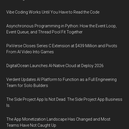
Vibe Coding Works Until You Have to Read the Code
Asynchronous Programming in Python: How the Event Loop,
Event Queue, and Thread Pool Fit Together
PixVerse Closes Series C Extension at $439 Million and Pivots
From AI Video Into Games
DigitalOcean Launches AI-Native Cloud at Deploy 2026
Verdent Updates AI Platform to Function as a Full Engineering
Team for Solo Builders
The Side Project App Is Not Dead. The Side Project App Business
Is.
The App Monetization Landscape Has Changed and Most
Teams Have Not Caught Up