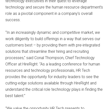
technology executives in their quest to leverage
technology and secure the human resource department’s
role as a pivotal component in a company’s overall
success.
“In an increasingly dynamic and competitive market, we
work diligently to build offerings in a way that serves our
customers best – by providing them with pre-integrated
solutions that streamline their hiring and recruiting
processes,” said Conal Thompson, Chief Technology
Officer at HireRight. “As a leading conference for human
resources and technology professionals, HR Tech
provides the opportunity for industry leaders to see the
cutting-edge solutions available through HireRight and
understand the critical role technology plays in finding the
best talent.”
“We value the opportunity HR Tech presents to