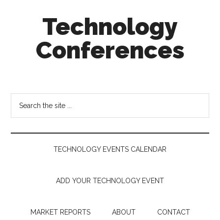
Skip
Skip
Skip
Technology
to
to
to
main
secondary
footer
Conferences
content
menu
Technology
Events
Calendar
Search
the
site
...
TECHNOLOGY EVENTS CALENDAR
ADD YOUR TECHNOLOGY EVENT
MARKET REPORTS
ABOUT
CONTACT