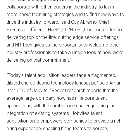
collaborate with other leaders in the industry, to learn
more about their hiring strategies and to find new ways to
drive the industry forward,” said Guy Abramo, Chief
Executive Officer at HireRight. “HireRight is committed to
delivering top-of-the-line, cutting edge service offerings,
and HR Tech gives us the opportunity to welcome other
industry professionals to take an inside look at how we’re
delivering on that commitment.”
“Today’s talent acquisition leaders face a fragmented,
diluted and confusing technology landscape,” said Aman
Brar, CEO of Jobvite. “Recent research reports that the
average large company now has nine core talent
applications, with the number one challenge being the
integration of existing systems. Jobvite’s talent
acquisition suite empowers companies to provide a rich
hiring experience, enabling hiring teams to source,