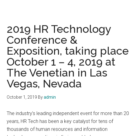
2019 HR Technology
Conference &
Exposition, taking place
October 1 – 4, 2019 at
The Venetian in Las
Vegas, Nevada
October 1, 2019
By
admin
The industry’s leading independent event for more than 20
years, HR Tech has been a key catalyst for tens of
thousands of human resources and information