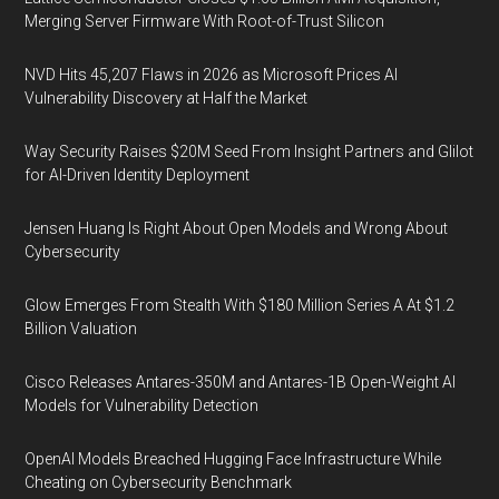
Merging Server Firmware With Root-of-Trust Silicon
NVD Hits 45,207 Flaws in 2026 as Microsoft Prices AI
Vulnerability Discovery at Half the Market
Way Security Raises $20M Seed From Insight Partners and Glilot
for AI-Driven Identity Deployment
Jensen Huang Is Right About Open Models and Wrong About
Cybersecurity
Glow Emerges From Stealth With $180 Million Series A At $1.2
Billion Valuation
Cisco Releases Antares-350M and Antares-1B Open-Weight AI
Models for Vulnerability Detection
OpenAI Models Breached Hugging Face Infrastructure While
Cheating on Cybersecurity Benchmark