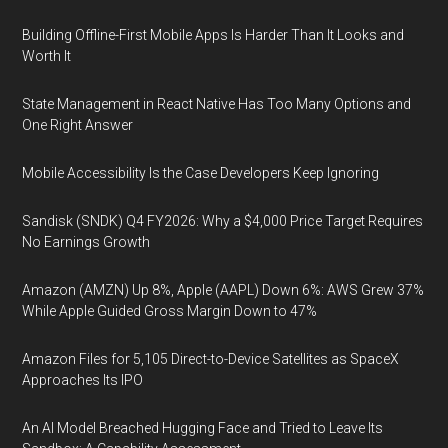
Building Offline-First Mobile Apps Is Harder Than It Looks and
Worth It
State Management in React Native Has Too Many Options and
One Right Answer
Mobile Accessibility Is the Case Developers Keep Ignoring
Sandisk (SNDK) Q4 FY2026: Why a $4,000 Price Target Requires
No Earnings Growth
Amazon (AMZN) Up 8%, Apple (AAPL) Down 6%: AWS Grew 37%
While Apple Guided Gross Margin Down to 47%
Amazon Files for 5,105 Direct-to-Device Satellites as SpaceX
Approaches Its IPO
An AI Model Breached Hugging Face and Tried to Leave Its