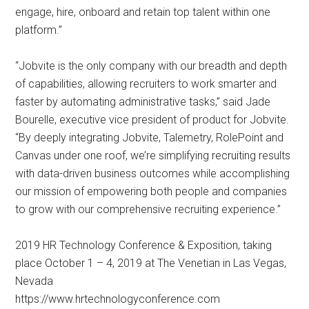
engage, hire, onboard and retain top talent within one
platform.”
“Jobvite is the only company with our breadth and depth
of capabilities, allowing recruiters to work smarter and
faster by automating administrative tasks,” said Jade
Bourelle, executive vice president of product for Jobvite.
“By deeply integrating Jobvite, Talemetry, RolePoint and
Canvas under one roof, we’re simplifying recruiting results
with data-driven business outcomes while accomplishing
our mission of empowering both people and companies
to grow with our comprehensive recruiting experience.”
2019 HR Technology Conference & Exposition, taking
place October 1 – 4, 2019 at The Venetian in Las Vegas,
Nevada
https://www.hrtechnologyconference.com