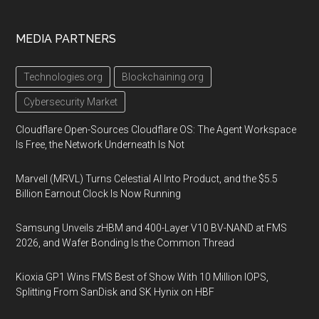
MEDIA PARTNERS
Technologies.org
Blockchaining.org
Cybersecurity Market
Cloudflare Open-Sources Cloudflare OS: The Agent Workspace
Is Free, the Network Underneath Is Not
Marvell (MRVL) Turns Celestial AI Into Product, and the $5.5
Billion Earnout Clock Is Now Running
Samsung Unveils zHBM and 400-Layer V10 BV-NAND at FMS
2026, and Wafer Bonding Is the Common Thread
Kioxia GP1 Wins FMS Best of Show With 10 Million IOPS,
Splitting From SanDisk and SK Hynix on HBF