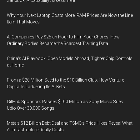
Sandbox: A Capability Assessment
Why Your Next Laptop Costs More: RAM Prices Are Now the Line
Item That Moves
AI Companies Pay $25 an Hour to Film Your Chores: How
Ordinary Bodies Became the Scarcest Training Data
China's AI Playbook: Open Models Abroad, Tighter Chip Controls
at Home
From a $20 Million Seed to the $10 Billion Club: How Venture
Capital Is Laddering Its AI Bets
GitHub Sponsors Passes $100 Million as Sony Music Sues
Udio Over 30,000 Songs
Meta's $12 Billion Debt Deal and TSMC's Price Hikes Reveal What
AI Infrastructure Really Costs