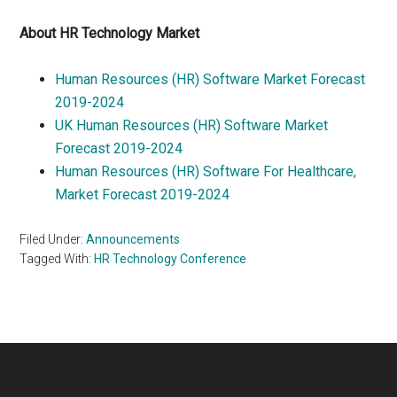
About HR Technology Market
Human Resources (HR) Software Market Forecast
2019-2024
UK Human Resources (HR) Software Market
Forecast 2019-2024
Human Resources (HR) Software For Healthcare,
Market Forecast 2019-2024
Filed Under:
Announcements
Tagged With:
HR Technology Conference