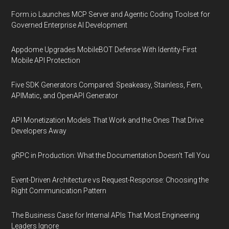
Form.io Launches MCP Server and Agentic Coding Toolset for
Governed Enterprise AI Development
Appdome Upgrades MobileBOT Defense With Identity-First
Mobile API Protection
Five SDK Generators Compared: Speakeasy, Stainless, Fern,
APIMatic, and OpenAPI Generator
API Monetization Models That Work and the Ones That Drive
Developers Away
gRPC in Production: What the Documentation Doesn't Tell You
Event-Driven Architecture vs Request-Response: Choosing the
Right Communication Pattern
The Business Case for Internal APIs That Most Engineering
Leaders Ignore