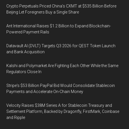
Crypto Perpetuals Priced China's CXMT at $535 Billion Before
Beijing Let Foreigners Buy a Single Share
Ant International Raises $1.2 Billion to Expand Blockchain-
Powered Payment Rails
Datavault AI (DVLT) Targets Q3 2026 for QEST Token Launch
and Bank Acquisition
Kalshi and Polymarket Are Fighting Each Other While the Same
Regulators Close In
Stripe's $53 Billion PayPal Bid Would Consolidate Stablecoin
Payments and Accelerate On-Chain Money
Velocity Raises $38M Series A for Stablecoin Treasury and
Settlement Platform, Backed by Dragonfly, FirstMark, Coinbase
and Ripple