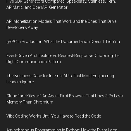
Five SDK Generators Compared: Speakeasy, Stainless, Fern,
APIMatic, and OpenAPI Generator
API Monetization Models That Work and the Ones That Drive
Developers Away
gRPC in Production: What the Documentation Doesn't Tell You
Event-Driven Architecture vs Request-Response: Choosing the
Right Communication Pattern
The Business Case for Internal APIs That Most Engineering
Leaders Ignore
Cloudflare Kitesurf: An Agent-First Browser That Uses 3-7x Less
Memory Than Chromium
Vibe Coding Works Until You Have to Read the Code
Asynchronous Programming in Python: How the Event Loop,