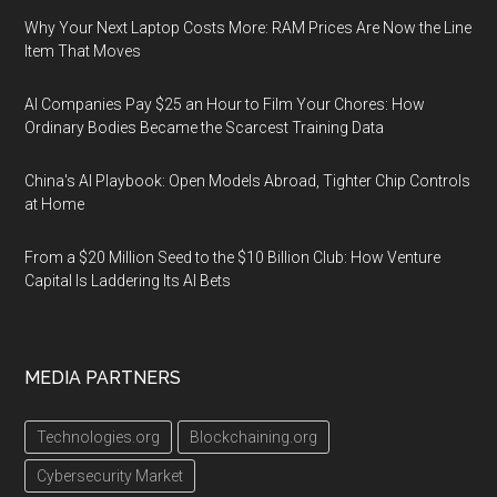
Why Your Next Laptop Costs More: RAM Prices Are Now the Line
Item That Moves
AI Companies Pay $25 an Hour to Film Your Chores: How
Ordinary Bodies Became the Scarcest Training Data
China's AI Playbook: Open Models Abroad, Tighter Chip Controls
at Home
From a $20 Million Seed to the $10 Billion Club: How Venture
Capital Is Laddering Its AI Bets
MEDIA PARTNERS
Technologies.org
Blockchaining.org
Cybersecurity Market