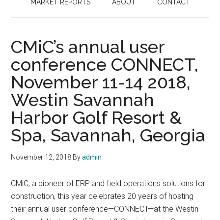
MARKET REPORTS
ABOUT
CONTACT
CMiC’s annual user
conference CONNECT,
November 11-14 2018,
Westin Savannah
Harbor Golf Resort &
Spa, Savannah, Georgia
November 12, 2018
By
admin
CMiC, a pioneer of ERP and field operations solutions for
construction, this year celebrates 20 years of hosting
their annual user conference—CONNECT—at the Westin