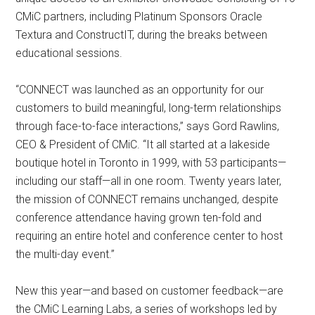
CMiC partners, including Platinum Sponsors Oracle
Textura and ConstructIT, during the breaks between
educational sessions.
“CONNECT was launched as an opportunity for our
customers to build meaningful, long-term relationships
through face-to-face interactions,” says Gord Rawlins,
CEO & President of CMiC. “It all started at a lakeside
boutique hotel in Toronto in 1999, with 53 participants—
including our staff—all in one room. Twenty years later,
the mission of CONNECT remains unchanged, despite
conference attendance having grown ten-fold and
requiring an entire hotel and conference center to host
the multi-day event.”
New this year—and based on customer feedback—are
the CMiC Learning Labs, a series of workshops led by