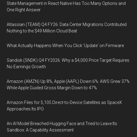
State Management in React Native Has Too Many Options and
One Right Answer
Atlassian (TEAM) Q4 FY26: Data Center Migrations Contributed
Nothing to the $49 Million Cloud Beat
What Actually Happens When You Click 'Update' on Firmware
Sandisk (SNDK) Q4 FY2026: Why a $4,000 Price Target Requires
No Earnings Growth
Amazon (AMZN) Up 8%, Apple (AAPL) Down 6%: AWS Grew 37%
While Apple Guided Gross Margin Down to 47%
Amazon Files for 5,105 Direct-to-Device Satellites as SpaceX
Approaches Its IPO
An AI Model Breached Hugging Face and Tried to Leave Its
Sandbox: A Capability Assessment