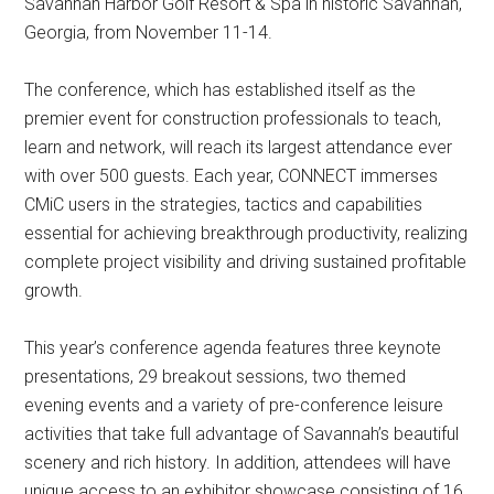
Savannah Harbor Golf Resort & Spa in historic Savannah,
Georgia, from November 11-14.
The conference, which has established itself as the
premier event for construction professionals to teach,
learn and network, will reach its largest attendance ever
with over 500 guests. Each year, CONNECT immerses
CMiC users in the strategies, tactics and capabilities
essential for achieving breakthrough productivity, realizing
complete project visibility and driving sustained profitable
growth.
This year’s conference agenda features three keynote
presentations, 29 breakout sessions, two themed
evening events and a variety of pre-conference leisure
activities that take full advantage of Savannah’s beautiful
scenery and rich history. In addition, attendees will have
unique access to an exhibitor showcase consisting of 16