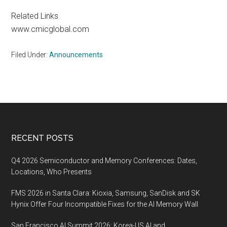
Related Links
www.cmicglobal.com
Filed Under:
Announcements
Footer
RECENT POSTS
Q4 2026 Semiconductor and Memory Conferences: Dates,
Locations, Who Presents
FMS 2026 in Santa Clara: Kioxia, Samsung, SanDisk and SK
Hynix Offer Four Incompatible Fixes for the AI Memory Wall
San Francisco AI Summit 2026: Korea-US AI and