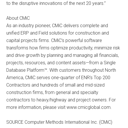
to the disruptive innovations of the next 20 years.”
About CMiC
As an industry pioneer, CMiC delivers complete and
unified ERP and Field solutions for construction and
capital projects firms. CMiC’s powerful software
transforms how firms optimize productivity, minimize risk
and drive growth by planning and managing all financials,
projects, resources, and content assets—from a Single
Database Platform™. With customers throughout North
America, CMiC serves one-quarter of ENR’s Top 200
Contractors and hundreds of small and mid-sized
construction firms, from general and specialty
contractors to heavy/highway and project owners. For
more information, please visit www.cmicglobal.com.
SOURCE Computer Methods International Inc. (CMiC)