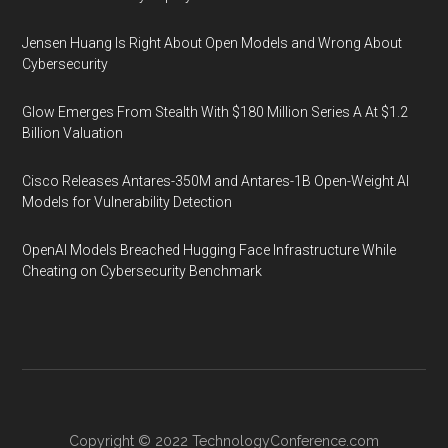
Jensen Huang Is Right About Open Models and Wrong About
Cybersecurity
Glow Emerges From Stealth With $180 Million Series A At $1.2
Billion Valuation
Cisco Releases Antares-350M and Antares-1B Open-Weight AI
Models for Vulnerability Detection
OpenAI Models Breached Hugging Face Infrastructure While
Cheating on Cybersecurity Benchmark
Copyright © 2022
TechnologyConference.com