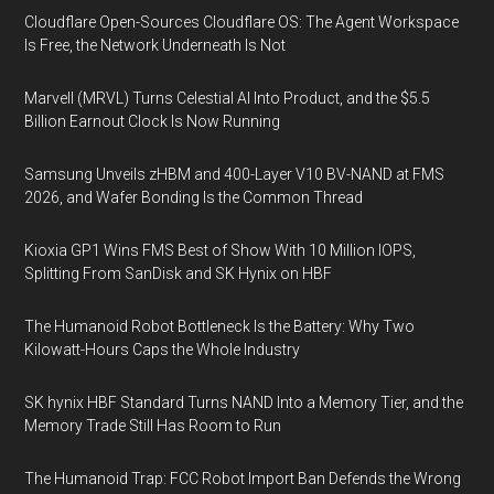
Cloudflare Open-Sources Cloudflare OS: The Agent Workspace
Is Free, the Network Underneath Is Not
Marvell (MRVL) Turns Celestial AI Into Product, and the $5.5
Billion Earnout Clock Is Now Running
Samsung Unveils zHBM and 400-Layer V10 BV-NAND at FMS
2026, and Wafer Bonding Is the Common Thread
Kioxia GP1 Wins FMS Best of Show With 10 Million IOPS,
Splitting From SanDisk and SK Hynix on HBF
The Humanoid Robot Bottleneck Is the Battery: Why Two
Kilowatt-Hours Caps the Whole Industry
SK hynix HBF Standard Turns NAND Into a Memory Tier, and the
Memory Trade Still Has Room to Run
The Humanoid Trap: FCC Robot Import Ban Defends the Wrong