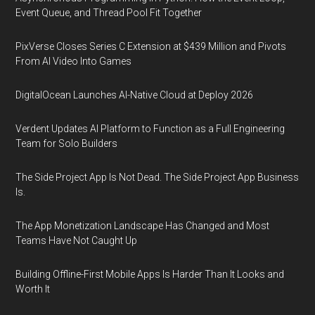
Event Queue, and Thread Pool Fit Together
PixVerse Closes Series C Extension at $439 Million and Pivots
From AI Video Into Games
DigitalOcean Launches AI-Native Cloud at Deploy 2026
Verdent Updates AI Platform to Function as a Full Engineering
Team for Solo Builders
The Side Project App Is Not Dead. The Side Project App Business
Is.
The App Monetization Landscape Has Changed and Most
Teams Have Not Caught Up
Building Offline-First Mobile Apps Is Harder Than It Looks and
Worth It