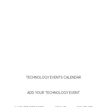
TECHNOLOGY EVENTS CALENDAR
ADD YOUR TECHNOLOGY EVENT