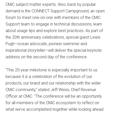
CMiC subject matter experts. Also, back by popular
demand is the CONNECT Support Campground, an open
forum to meet one-on-one with members of the CMiC
Support team to engage in technical discussions, learn
about usage tips and explore best practices. As part of
the 20th anniversary celebrations, special guest Lewis
Pugh—ocean advocate, pioneer swimmer and
inspirational storyteller—will deliver the special keynote
address on the second day of the conference.
“This 20-year milestone is especially important to us
because it is a celebration of the evolution of our
products, our brand and our relationship with the wider
CMiC community,” stated Jeff Weiss, Chief Revenue
Officer at CMiC. “The conference will be an opportunity
for all members of the CMiC ecosystem to reflect on
what we’ve accomplished together while looking ahead