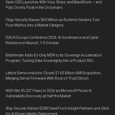
Open USD Launches With Visa, Stripe, and BlackRock — and
Puts Circle's Float in the Crosshairs
Oligo Security Raises $60 Million as Runtime Vendors Turn
Post-Mythos Into a Market Category
ISACA Europe Conference 2026: AI Governance and Cyber
Resilience in Munich, 7-9 October
Bitdefender Adds EU-Only MDR to Its Sovereign Acceleration
Program, Turning Data Sovereignty Into a Product SKU
Lattice Semiconductor Closes $1.65 Billion AMI Acquisition,
Merging Server Firmware With Root-of-Trust Silicon
NVD Hits 45,207 Flaws in 2026 as Microsoft Prices AI
Vulnerability Discovery at Half the Market
Way Security Raises $20M Seed From Insight Partners and Glilot
for AI-Driven Identity Deployment