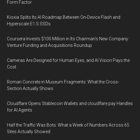
Form Factor
Kioxia Splits Its AI Roadmap Between On-Device Flash and
Hyperscale E1.S SSDs
Coursera Invests $100 Million in Its Chairman’s New Company:
Venture Funding and Acquisitions Roundup
Cameras Are Designed for Human Eyes, and AI Vision Pays the
Cost
Roman Concrete in Museum Fragments: What the Cross-
Section Actually Shows
Cloudflare Opens Stablecoin Wallets and cloudflare.pay Handles
for AI Agents
Half the Traffic Was Bots: What a Week of Numbers Across 65
Sites Actually Showed