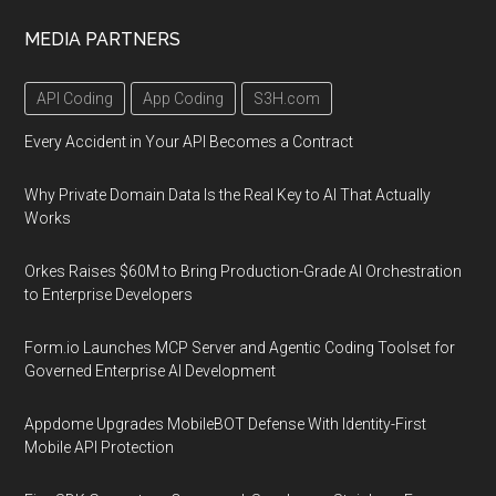
MEDIA PARTNERS
API Coding
App Coding
S3H.com
Every Accident in Your API Becomes a Contract
Why Private Domain Data Is the Real Key to AI That Actually
Works
Orkes Raises $60M to Bring Production-Grade AI Orchestration
to Enterprise Developers
Form.io Launches MCP Server and Agentic Coding Toolset for
Governed Enterprise AI Development
Appdome Upgrades MobileBOT Defense With Identity-First
Mobile API Protection