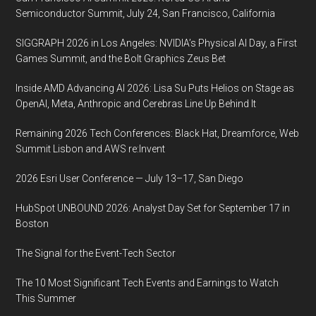
Semiconductor Summit, July 24, San Francisco, California
SIGGRAPH 2026 in Los Angeles: NVIDIA’s Physical AI Day, a First
Games Summit, and the Bolt Graphics Zeus Bet
Inside AMD Advancing AI 2026: Lisa Su Puts Helios on Stage as
OpenAI, Meta, Anthropic and Cerebras Line Up Behind It
Remaining 2026 Tech Conferences: Black Hat, Dreamforce, Web
Summit Lisbon and AWS re:Invent
2026 Esri User Conference — July 13–17, San Diego
HubSpot UNBOUND 2026: Analyst Day Set for September 17 in
Boston
The Signal for the Event-Tech Sector
The 10 Most Significant Tech Events and Earnings to Watch
This Summer