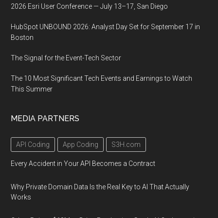
2026 Esri User Conference — July 13–17, San Diego
HubSpot UNBOUND 2026: Analyst Day Set for September 17 in
Boston
The Signal for the Event-Tech Sector
The 10 Most Significant Tech Events and Earnings to Watch
This Summer
MEDIA PARTNERS
API Coding
App Coding
S3H.com
Every Accident in Your API Becomes a Contract
Why Private Domain Data Is the Real Key to AI That Actually
Works