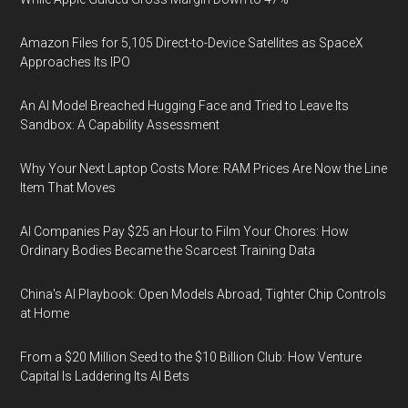
Amazon Files for 5,105 Direct-to-Device Satellites as SpaceX
Approaches Its IPO
An AI Model Breached Hugging Face and Tried to Leave Its
Sandbox: A Capability Assessment
Why Your Next Laptop Costs More: RAM Prices Are Now the Line
Item That Moves
AI Companies Pay $25 an Hour to Film Your Chores: How
Ordinary Bodies Became the Scarcest Training Data
China's AI Playbook: Open Models Abroad, Tighter Chip Controls
at Home
From a $20 Million Seed to the $10 Billion Club: How Venture
Capital Is Laddering Its AI Bets