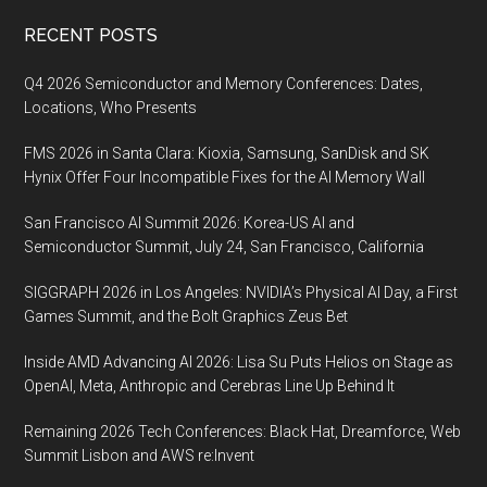
Footer
RECENT POSTS
Q4 2026 Semiconductor and Memory Conferences: Dates,
Locations, Who Presents
FMS 2026 in Santa Clara: Kioxia, Samsung, SanDisk and SK
Hynix Offer Four Incompatible Fixes for the AI Memory Wall
San Francisco AI Summit 2026: Korea-US AI and
Semiconductor Summit, July 24, San Francisco, California
SIGGRAPH 2026 in Los Angeles: NVIDIA’s Physical AI Day, a First
Games Summit, and the Bolt Graphics Zeus Bet
Inside AMD Advancing AI 2026: Lisa Su Puts Helios on Stage as
OpenAI, Meta, Anthropic and Cerebras Line Up Behind It
Remaining 2026 Tech Conferences: Black Hat, Dreamforce, Web
Summit Lisbon and AWS re:Invent