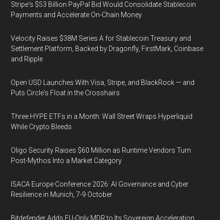
Stripe's $53 Billion PayPal Bid Would Consolidate Stablecoin
Payments and Accelerate On-Chain Money
Velocity Raises $38M Series A for Stablecoin Treasury and
Settlement Platform, Backed by Dragonfly, FirstMark, Coinbase
and Ripple
Open USD Launches With Visa, Stripe, and BlackRock — and
Puts Circle's Float in the Crosshairs
Three HYPE ETFs in a Month: Wall Street Wraps Hyperliquid
While Crypto Bleeds
Oligo Security Raises $60 Million as Runtime Vendors Turn
Post-Mythos Into a Market Category
ISACA Europe Conference 2026: AI Governance and Cyber
Resilience in Munich, 7-9 October
Bitdefender Adds EU-Only MDR to Its Sovereign Acceleration