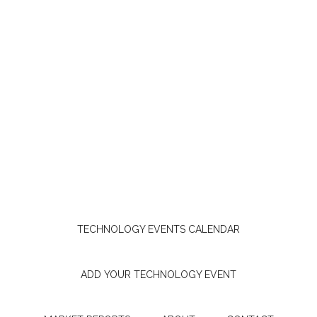
TECHNOLOGY EVENTS CALENDAR
ADD YOUR TECHNOLOGY EVENT