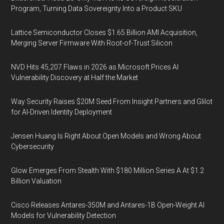
Program, Turning Data Sovereignty Into a Product SKU
Lattice Semiconductor Closes $1.65 Billion AMI Acquisition,
Merging Server Firmware With Root-of-Trust Silicon
NVD Hits 45,207 Flaws in 2026 as Microsoft Prices AI
Vulnerability Discovery at Half the Market
Way Security Raises $20M Seed From Insight Partners and Glilot
for AI-Driven Identity Deployment
Jensen Huang Is Right About Open Models and Wrong About
Cybersecurity
Glow Emerges From Stealth With $180 Million Series A At $1.2
Billion Valuation
Cisco Releases Antares-350M and Antares-1B Open-Weight AI
Models for Vulnerability Detection