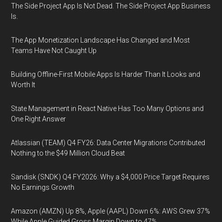
The Side Project App Is Not Dead. The Side Project App Business
Is.
The App Monetization Landscape Has Changed and Most
Teams Have Not Caught Up
Building Offline-First Mobile Apps Is Harder Than It Looks and
Worth It
State Management in React Native Has Too Many Options and
One Right Answer
Atlassian (TEAM) Q4 FY26: Data Center Migrations Contributed
Nothing to the $49 Million Cloud Beat
Sandisk (SNDK) Q4 FY2026: Why a $4,000 Price Target Requires
No Earnings Growth
Amazon (AMZN) Up 8%, Apple (AAPL) Down 6%: AWS Grew 37%
While Apple Guided Gross Margin Down to 47%