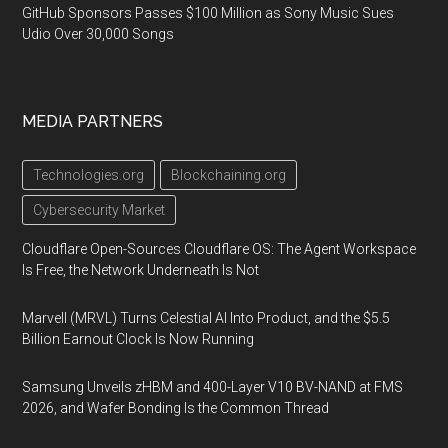
GitHub Sponsors Passes $100 Million as Sony Music Sues
Udio Over 30,000 Songs
MEDIA PARTNERS
Technologies.org
Blockchaining.org
Cybersecurity Market
Cloudflare Open-Sources Cloudflare OS: The Agent Workspace
Is Free, the Network Underneath Is Not
Marvell (MRVL) Turns Celestial AI Into Product, and the $5.5
Billion Earnout Clock Is Now Running
Samsung Unveils zHBM and 400-Layer V10 BV-NAND at FMS
2026, and Wafer Bonding Is the Common Thread