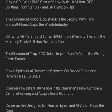
Kioxia GP1 Wins FMS Best of Show With 10 Million IOPS,
Splitting From SanDisk and SK Hynix on HBF
The Humanoid Robot Bottleneck Is the Battery: Why Two
Kilowatt-Hours Caps the Whole Industry
SK hynix HBF Standard Turns NAND Into a Memory Tier, and the
Memory Trade Still Has Room to Run
The Humanoid Trap: FCC Robot Import Ban Defends the Wrong
Form Factor
Kioxia Splits Its AI Roadmap Between On-Device Flash and
Hyperscale E1.S SSDs
Coursera Invests $100 Million in Its Chairman’s New Company:
Venture Funding and Acquisitions Roundup
Cameras Are Designed for Human Eyes, and AI Vision Pays the
Cost