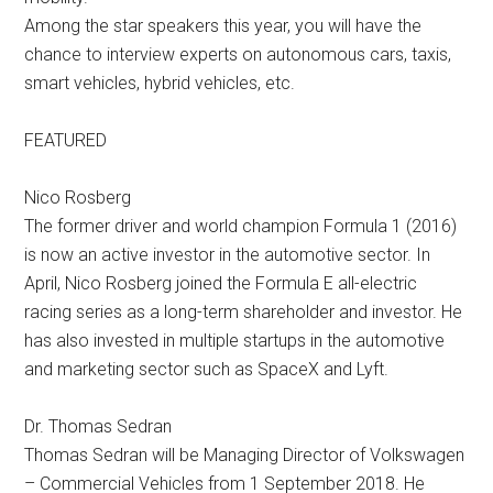
Among the star speakers this year, you will have the
chance to interview experts on autonomous cars, taxis,
smart vehicles, hybrid vehicles, etc.
FEATURED
Nico Rosberg
The former driver and world champion Formula 1 (2016)
is now an active investor in the automotive sector. In
April, Nico Rosberg joined the Formula E all-electric
racing series as a long-term shareholder and investor. He
has also invested in multiple startups in the automotive
and marketing sector such as SpaceX and Lyft.
Dr. Thomas Sedran
Thomas Sedran will be Managing Director of Volkswagen
– Commercial Vehicles from 1 September 2018. He