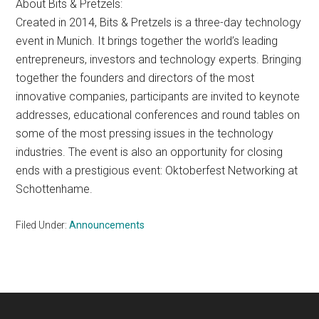
About Bits & Pretzels:
Created in 2014, Bits & Pretzels is a three-day technology
event in Munich. It brings together the world’s leading
entrepreneurs, investors and technology experts. Bringing
together the founders and directors of the most
innovative companies, participants are invited to keynote
addresses, educational conferences and round tables on
some of the most pressing issues in the technology
industries. The event is also an opportunity for closing
ends with a prestigious event: Oktoberfest Networking at
Schottenhame.
Filed Under:
Announcements