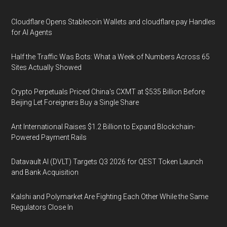
Cloudflare Opens Stablecoin Wallets and cloudflare.pay Handles
for AI Agents
Half the Traffic Was Bots: What a Week of Numbers Across 65
Sites Actually Showed
Crypto Perpetuals Priced China's CXMT at $535 Billion Before
Beijing Let Foreigners Buy a Single Share
Ant International Raises $1.2 Billion to Expand Blockchain-
Powered Payment Rails
Datavault AI (DVLT) Targets Q3 2026 for QEST Token Launch
and Bank Acquisition
Kalshi and Polymarket Are Fighting Each Other While the Same
Regulators Close In