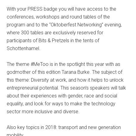
With your PRESS badge you will have access to the
conferences, workshops and round tables of the
program and to the “Oktoberfest Networking” evening,
where 300 tables are exclusively reserved for
participants of Bits & Pretzels in the tents of
Schottenhamel.
The theme #MeToo is in the spotlight this year with as
godmother of this edition Tarana Burke. The subject of
this theme: Diversity at work, and how it helps to unlock
entrepreneurial potential. This season’s speakers will talk
about their experiences with gender, race and social
equality, and look for ways to make the technology
sector more inclusive and diverse.
Also key topics in 2018: transport and new generation
mobility.