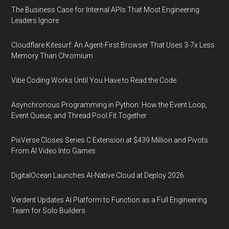
The Business Case for Internal APIs That Most Engineering
Leaders Ignore
Cloudflare Kitesurf: An Agent-First Browser That Uses 3-7x Less
Memory Than Chromium
Vibe Coding Works Until You Have to Read the Code
Asynchronous Programming in Python: How the Event Loop,
Event Queue, and Thread Pool Fit Together
PixVerse Closes Series C Extension at $439 Million and Pivots
From AI Video Into Games
DigitalOcean Launches AI-Native Cloud at Deploy 2026
Verdent Updates AI Platform to Function as a Full Engineering
Team for Solo Builders