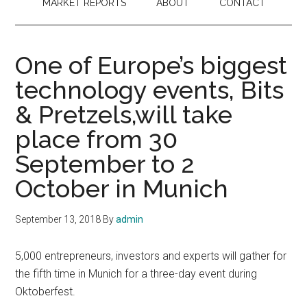
MARKET REPORTS
ABOUT
CONTACT
One of Europe’s biggest
technology events, Bits
& Pretzels,will take
place from 30
September to 2
October in Munich
September 13, 2018
By
admin
5,000 entrepreneurs, investors and experts will gather for
the fifth time in Munich for a three-day event during
Oktoberfest.