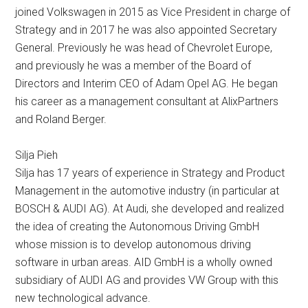
joined Volkswagen in 2015 as Vice President in charge of
Strategy and in 2017 he was also appointed Secretary
General. Previously he was head of Chevrolet Europe,
and previously he was a member of the Board of
Directors and Interim CEO of Adam Opel AG. He began
his career as a management consultant at AlixPartners
and Roland Berger.
Silja Pieh
Silja has 17 years of experience in Strategy and Product
Management in the automotive industry (in particular at
BOSCH & AUDI AG). At Audi, she developed and realized
the idea of ​​creating the Autonomous Driving GmbH
whose mission is to develop autonomous driving
software in urban areas. AID GmbH is a wholly owned
subsidiary of AUDI AG and provides VW Group with this
new technological advance.