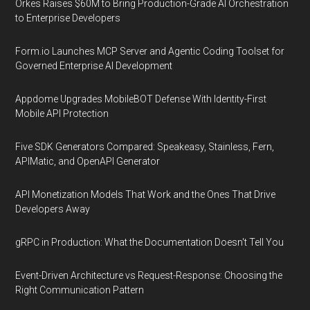
Orkes Raises $60M to Bring Production-Grade AI Orchestration
to Enterprise Developers
Form.io Launches MCP Server and Agentic Coding Toolset for
Governed Enterprise AI Development
Appdome Upgrades MobileBOT Defense With Identity-First
Mobile API Protection
Five SDK Generators Compared: Speakeasy, Stainless, Fern,
APIMatic, and OpenAPI Generator
API Monetization Models That Work and the Ones That Drive
Developers Away
gRPC in Production: What the Documentation Doesn't Tell You
Event-Driven Architecture vs Request-Response: Choosing the
Right Communication Pattern