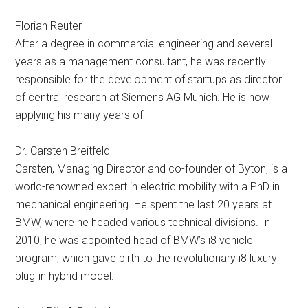
Florian Reuter
After a degree in commercial engineering and several
years as a management consultant, he was recently
responsible for the development of startups as director
of central research at Siemens AG Munich. He is now
applying his many years of
Dr. Carsten Breitfeld
Carsten, Managing Director and co-founder of Byton, is a
world-renowned expert in electric mobility with a PhD in
mechanical engineering. He spent the last 20 years at
BMW, where he headed various technical divisions. In
2010, he was appointed head of BMW’s i8 vehicle
program, which gave birth to the revolutionary i8 luxury
plug-in hybrid model.