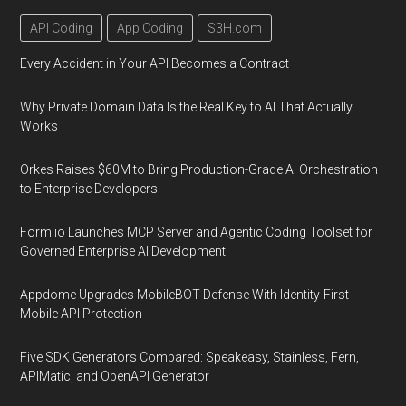
API Coding
App Coding
S3H.com
Every Accident in Your API Becomes a Contract
Why Private Domain Data Is the Real Key to AI That Actually
Works
Orkes Raises $60M to Bring Production-Grade AI Orchestration
to Enterprise Developers
Form.io Launches MCP Server and Agentic Coding Toolset for
Governed Enterprise AI Development
Appdome Upgrades MobileBOT Defense With Identity-First
Mobile API Protection
Five SDK Generators Compared: Speakeasy, Stainless, Fern,
APIMatic, and OpenAPI Generator