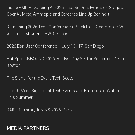
Inside AMD Advancing AI 2026: Lisa Su Puts Helios on Stage as
OpenAI, Meta, Anthropic and Cerebras Line Up Behind It
Remaining 2026 Tech Conferences: Black Hat, Dreamforce, Web
Summit Lisbon and AWS re:Invent
2026 Esri User Conference — July 13–17, San Diego
HubSpot UNBOUND 2026: Analyst Day Set for September 17 in
Boston
The Signal for the Event-Tech Sector
The 10 Most Significant Tech Events and Earnings to Watch
This Summer
RAISE Summit, July 8-9 2026, Paris
MEDIA PARTNERS