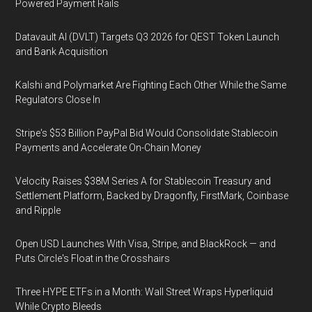
Powered Payment Rails
Datavault AI (DVLT) Targets Q3 2026 for QEST Token Launch
and Bank Acquisition
Kalshi and Polymarket Are Fighting Each Other While the Same
Regulators Close In
Stripe's $53 Billion PayPal Bid Would Consolidate Stablecoin
Payments and Accelerate On-Chain Money
Velocity Raises $38M Series A for Stablecoin Treasury and
Settlement Platform, Backed by Dragonfly, FirstMark, Coinbase
and Ripple
Open USD Launches With Visa, Stripe, and BlackRock — and
Puts Circle's Float in the Crosshairs
Three HYPE ETFs in a Month: Wall Street Wraps Hyperliquid
While Crypto Bleeds