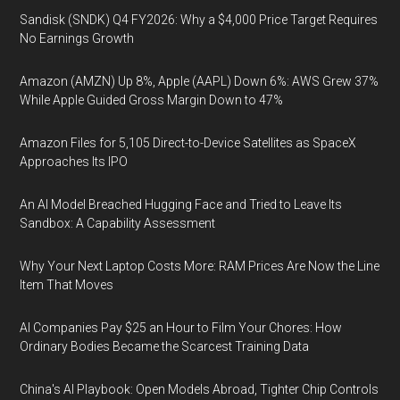
Sandisk (SNDK) Q4 FY2026: Why a $4,000 Price Target Requires
No Earnings Growth
Amazon (AMZN) Up 8%, Apple (AAPL) Down 6%: AWS Grew 37%
While Apple Guided Gross Margin Down to 47%
Amazon Files for 5,105 Direct-to-Device Satellites as SpaceX
Approaches Its IPO
An AI Model Breached Hugging Face and Tried to Leave Its
Sandbox: A Capability Assessment
Why Your Next Laptop Costs More: RAM Prices Are Now the Line
Item That Moves
AI Companies Pay $25 an Hour to Film Your Chores: How
Ordinary Bodies Became the Scarcest Training Data
China's AI Playbook: Open Models Abroad, Tighter Chip Controls