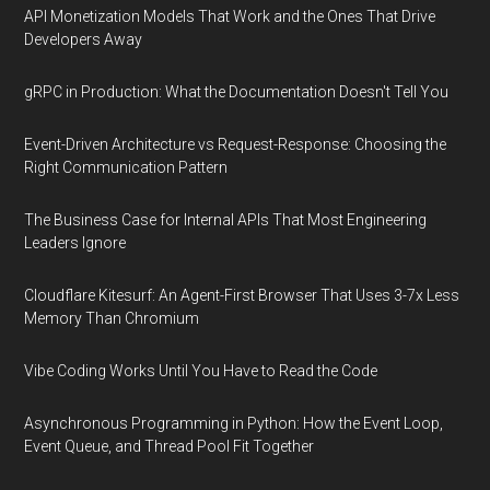
API Monetization Models That Work and the Ones That Drive
Developers Away
gRPC in Production: What the Documentation Doesn't Tell You
Event-Driven Architecture vs Request-Response: Choosing the
Right Communication Pattern
The Business Case for Internal APIs That Most Engineering
Leaders Ignore
Cloudflare Kitesurf: An Agent-First Browser That Uses 3-7x Less
Memory Than Chromium
Vibe Coding Works Until You Have to Read the Code
Asynchronous Programming in Python: How the Event Loop,
Event Queue, and Thread Pool Fit Together