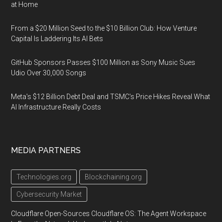
at Home
From a $20 Million Seed to the $10 Billion Club: How Venture
Capital Is Laddering Its AI Bets
GitHub Sponsors Passes $100 Million as Sony Music Sues
Udio Over 30,000 Songs
Meta's $12 Billion Debt Deal and TSMC's Price Hikes Reveal What
AI Infrastructure Really Costs
MEDIA PARTNERS
Technologies.org
Blockchaining.org
Cybersecurity Market
Cloudflare Open-Sources Cloudflare OS: The Agent Workspace