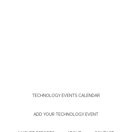
TECHNOLOGY EVENTS CALENDAR
ADD YOUR TECHNOLOGY EVENT