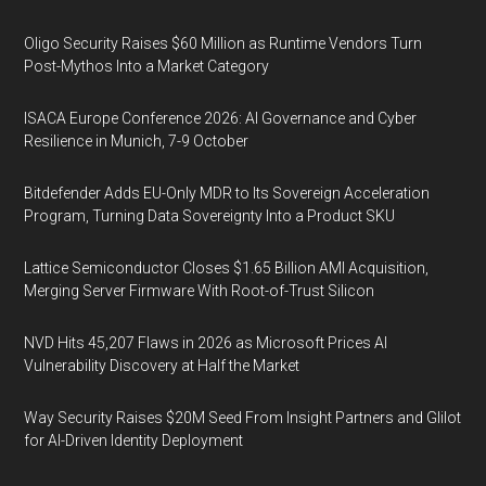
Oligo Security Raises $60 Million as Runtime Vendors Turn
Post-Mythos Into a Market Category
ISACA Europe Conference 2026: AI Governance and Cyber
Resilience in Munich, 7-9 October
Bitdefender Adds EU-Only MDR to Its Sovereign Acceleration
Program, Turning Data Sovereignty Into a Product SKU
Lattice Semiconductor Closes $1.65 Billion AMI Acquisition,
Merging Server Firmware With Root-of-Trust Silicon
NVD Hits 45,207 Flaws in 2026 as Microsoft Prices AI
Vulnerability Discovery at Half the Market
Way Security Raises $20M Seed From Insight Partners and Glilot
for AI-Driven Identity Deployment