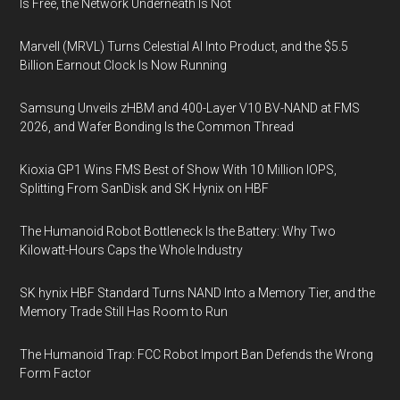
Is Free, the Network Underneath Is Not
Marvell (MRVL) Turns Celestial AI Into Product, and the $5.5
Billion Earnout Clock Is Now Running
Samsung Unveils zHBM and 400-Layer V10 BV-NAND at FMS
2026, and Wafer Bonding Is the Common Thread
Kioxia GP1 Wins FMS Best of Show With 10 Million IOPS,
Splitting From SanDisk and SK Hynix on HBF
The Humanoid Robot Bottleneck Is the Battery: Why Two
Kilowatt-Hours Caps the Whole Industry
SK hynix HBF Standard Turns NAND Into a Memory Tier, and the
Memory Trade Still Has Room to Run
The Humanoid Trap: FCC Robot Import Ban Defends the Wrong
Form Factor