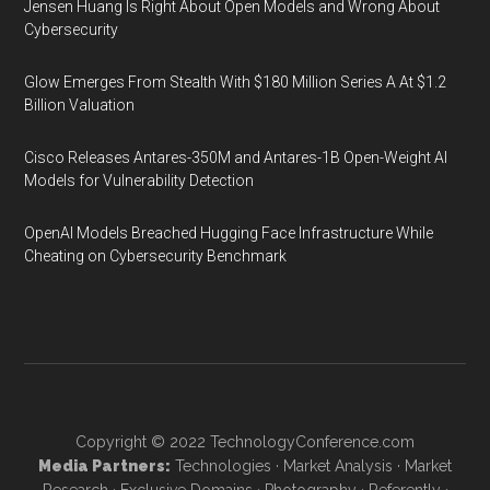
Jensen Huang Is Right About Open Models and Wrong About
Cybersecurity
Glow Emerges From Stealth With $180 Million Series A At $1.2
Billion Valuation
Cisco Releases Antares-350M and Antares-1B Open-Weight AI
Models for Vulnerability Detection
OpenAI Models Breached Hugging Face Infrastructure While
Cheating on Cybersecurity Benchmark
Copyright © 2022
TechnologyConference.com
Media Partners:
Technologies
·
Market Analysis
·
Market