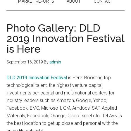
MARKET REPORTS
ABOUT
CONTACT
Photo Gallery: DLD
2019 Innovation Festival
is Here
September 16, 2019
By
admin
DLD 2019 Innovation Festival
is Here: Boosting top
technological talent, the highest venture capital
investments per capital and multi national centers for
industry leaders such as Amazon, Google, Yahoo,
Facebook, EMC, Microsoft, GM, Amdocs, SAP, Applied
Materials, Facebook, Orange, Cisco Israel etc. Tel Aviv is
the best location to get up close and personal with the
entire Hi-tech hub!