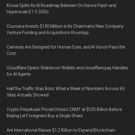
Kioxia Splits Its AI Roadmap Between On-Device Flash and
Hyperscale E1.S SSDs
Coursera Invests $100 Million in Its Chairman’s New Company:
Venture Funding and Acquisitions Roundup
Cameras Are Designed for Human Eyes, and AI Vision Pays the
Cost
Cloudflare Opens Stablecoin Wallets and cloudflare.pay Handles
for AI Agents
Half the Traffic Was Bots: What a Week of Numbers Across 65
Sites Actually Showed
Crypto Perpetuals Priced China's CXMT at $535 Billion Before
Beijing Let Foreigners Buy a Single Share
Ant International Raises $1.2 Billion to Expand Blockchain-