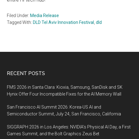
Filed Under:
Media Release
Tagged With:
DLD Tel Aviv Innovation Festival
,
dld
Footer
RECENT POSTS
FMS 2026 in Santa Clara: Kioxia, Samsung, SanDisk and SK
Hynix Offer Four Incompatible Fixes for the AI Memory Wall
San Francisco AI Summit 2026: Korea-US AI and
Semiconductor Summit, July 24, San Francisco, California
SIGGRAPH 2026 in Los Angeles: NVIDIA’s Physical AI Day, a First
Games Summit, and the Bolt Graphics Zeus Bet