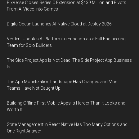
PixVerse Closes Series C Extension at $439 Million and Pivots
From AI Video Into Games
DigitalOcean Launches AI-Native Cloud at Deploy 2026
Verdent Updates AI Platform to Function as a Full Engineering
Team for Solo Builders
The Side Project App Is Not Dead. The Side Project App Business
Is.
The App Monetization Landscape Has Changed and Most
Teams Have Not Caught Up
Building Offline-First Mobile Apps Is Harder Than It Looks and
Worth It
State Management in React Native Has Too Many Options and
One Right Answer