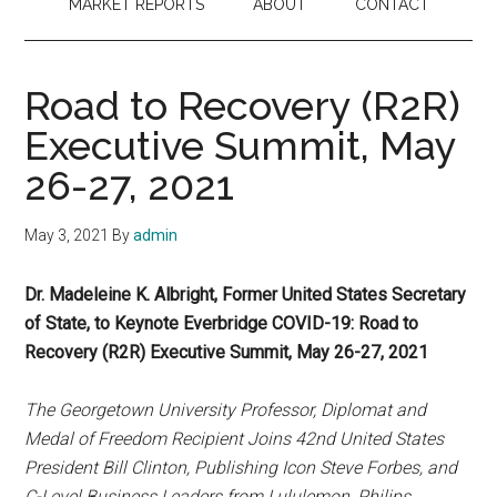
MARKET REPORTS
ABOUT
CONTACT
Road to Recovery (R2R)
Executive Summit, May
26-27, 2021
May 3, 2021
By
admin
Dr. Madeleine K. Albright, Former United States Secretary
of State, to Keynote Everbridge COVID-19: Road to
Recovery (R2R) Executive Summit, May 26-27, 2021
The Georgetown University Professor, Diplomat and
Medal of Freedom Recipient Joins 42nd United States
President Bill Clinton, Publishing Icon Steve Forbes, and
C-Level Business Leaders from Lululemon, Philips,