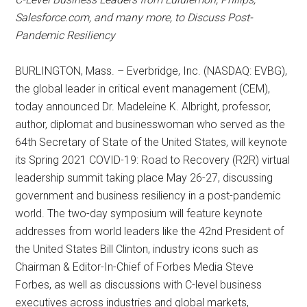
Salesforce.com, and many more, to Discuss Post-
Pandemic Resiliency
BURLINGTON, Mass. – Everbridge, Inc. (NASDAQ: EVBG),
the global leader in critical event management (CEM),
today announced Dr. Madeleine K. Albright, professor,
author, diplomat and businesswoman who served as the
64th Secretary of State of the United States, will keynote
its Spring 2021 COVID-19: Road to Recovery (R2R) virtual
leadership summit taking place May 26-27, discussing
government and business resiliency in a post-pandemic
world. The two-day symposium will feature keynote
addresses from world leaders like the 42nd President of
the United States Bill Clinton, industry icons such as
Chairman & Editor-In-Chief of Forbes Media Steve
Forbes, as well as discussions with C-level business
executives across industries and global markets,