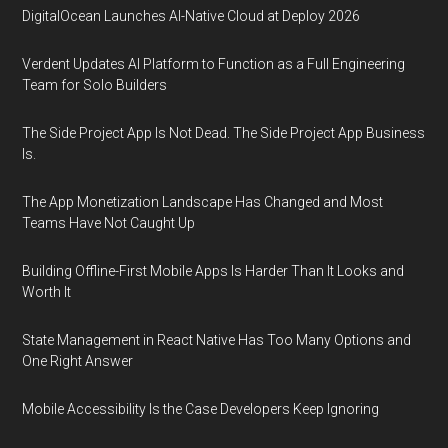
DigitalOcean Launches AI-Native Cloud at Deploy 2026
Verdent Updates AI Platform to Function as a Full Engineering
Team for Solo Builders
The Side Project App Is Not Dead. The Side Project App Business
Is.
The App Monetization Landscape Has Changed and Most
Teams Have Not Caught Up
Building Offline-First Mobile Apps Is Harder Than It Looks and
Worth It
State Management in React Native Has Too Many Options and
One Right Answer
Mobile Accessibility Is the Case Developers Keep Ignoring