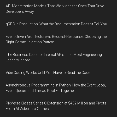
API Monetization Models That Work and the Ones That Drive
Developers Away
gRPC in Production: What the Documentation Doesn't Tell You
Event-Driven Architecture vs Request-Response: Choosing the
Right Communication Pattern
The Business Case for Internal APIs That Most Engineering
Leaders Ignore
Vibe Coding Works Until You Have to Read the Code
Asynchronous Programming in Python: How the Event Loop,
Event Queue, and Thread Pool Fit Together
PixVerse Closes Series C Extension at $439 Million and Pivots
From AI Video Into Games