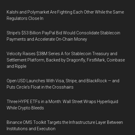
Kalshi and Polymarket Are Fighting Each Other While the Same
Regulators Close In
Stripe's $53 Billion PayPal Bid Would Consolidate Stablecoin
Payments and Accelerate On-Chain Money
Velocity Raises $38M Series A for Stablecoin Treasury and
Settlement Platform, Backed by Dragonfly, FirstMark, Coinbase
and Ripple
Open USD Launches With Visa, Stripe, and BlackRock — and
Puts Circle's Float in the Crosshairs
Three HYPE ETFs in a Month: Wall Street Wraps Hyperliquid
While Crypto Bleeds
Binance OMS Toolkit Targets the Infrastructure Layer Between
Institutions and Execution