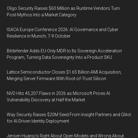
Oligo Security Raises $60 Million as Runtime Vendors Turn
Post-Mythos Into a Market Category
ISACA Europe Conference 2026: AI Governance and Cyber
Resilience in Munich, 7-9 October
Bitdefender Adds EU-Only MDR to Its Sovereign Acceleration
Program, Turning Data Sovereignty Into a Product SKU
Lattice Semiconductor Closes $1.65 Billion AMI Acquisition,
Merging Server Firmware With Root-of-Trust Silicon
NVD Hits 45,207 Flaws in 2026 as Microsoft Prices AI
Vulnerability Discovery at Half the Market
Way Security Raises $20M Seed From Insight Partners and Glilot
for AI-Driven Identity Deployment
Jensen Huang Is Right About Open Models and Wrong About