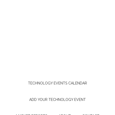
TECHNOLOGY EVENTS CALENDAR
ADD YOUR TECHNOLOGY EVENT