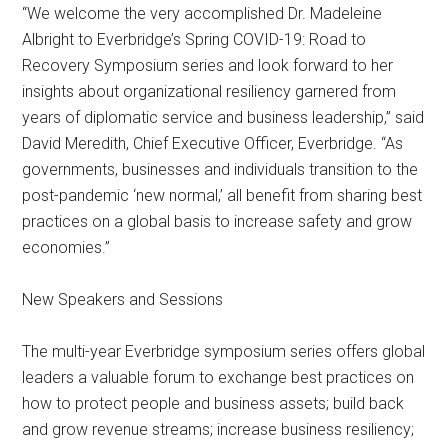
“We welcome the very accomplished Dr. Madeleine
Albright to Everbridge’s Spring COVID-19: Road to
Recovery Symposium series and look forward to her
insights about organizational resiliency garnered from
years of diplomatic service and business leadership,” said
David Meredith, Chief Executive Officer, Everbridge. “As
governments, businesses and individuals transition to the
post-pandemic ‘new normal,’ all benefit from sharing best
practices on a global basis to increase safety and grow
economies.”
New Speakers and Sessions
The multi-year Everbridge symposium series offers global
leaders a valuable forum to exchange best practices on
how to protect people and business assets; build back
and grow revenue streams; increase business resiliency;