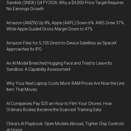
Sandisk (SNDK) Q4 FY2026: Why a $4,000 Price Target Requires
No Earnings Growth
Amazon (AMZN) Up 8%, Apple (AAPL) Down 6%: AWS Grew 37%
While Apple Guided Gross Margin Down to 47%
Amazon Files for 5,105 Direct-to-Device Satellites as SpaceX
Approaches Its IPO
An AI Model Breached Hugging Face and Tried to Leave Its
Sandbox: A Capability Assessment
Why Your Next Laptop Costs More: RAM Prices Are Now the Line
Item That Moves
AI Companies Pay $25 an Hour to Film Your Chores: How
Ordinary Bodies Became the Scarcest Training Data
China's AI Playbook: Open Models Abroad, Tighter Chip Controls
at Home