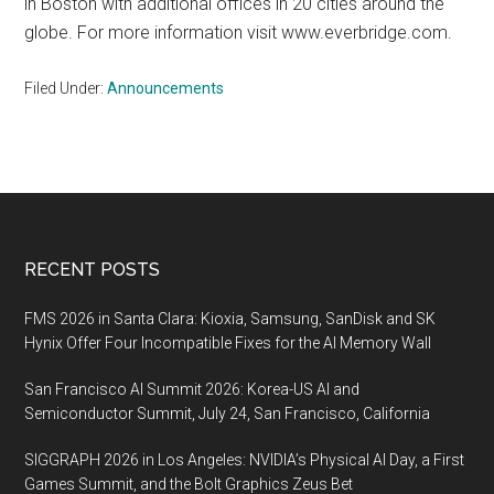
in Boston with additional offices in 20 cities around the
globe. For more information visit www.everbridge.com.
Filed Under:
Announcements
Footer
RECENT POSTS
FMS 2026 in Santa Clara: Kioxia, Samsung, SanDisk and SK
Hynix Offer Four Incompatible Fixes for the AI Memory Wall
San Francisco AI Summit 2026: Korea-US AI and
Semiconductor Summit, July 24, San Francisco, California
SIGGRAPH 2026 in Los Angeles: NVIDIA’s Physical AI Day, a First
Games Summit, and the Bolt Graphics Zeus Bet