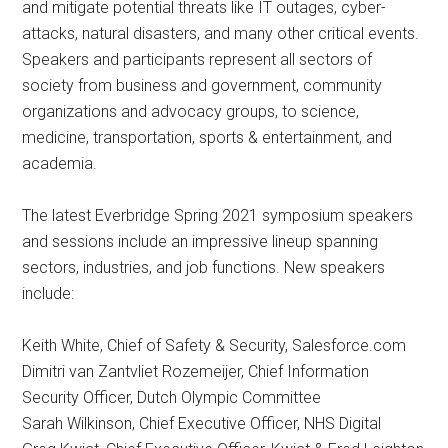
and mitigate potential threats like IT outages, cyber-
attacks, natural disasters, and many other critical events.
Speakers and participants represent all sectors of
society from business and government, community
organizations and advocacy groups, to science,
medicine, transportation, sports & entertainment, and
academia.
The latest Everbridge Spring 2021 symposium speakers
and sessions include an impressive lineup spanning
sectors, industries, and job functions. New speakers
include:
Keith White​, Chief of Safety & Security,​ Salesforce.com​
Dimitri van Zantvliet Rozemeijer, Chief Information
Security Officer, Dutch Olympic Committee
Sarah Wilkinson, Chief Executive Officer, NHS Digital