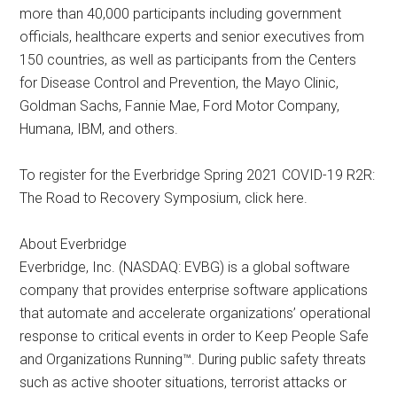
more than 40,000 participants including government
officials, healthcare experts and senior executives from
150 countries, as well as participants from the Centers
for Disease Control and Prevention, the Mayo Clinic,
Goldman Sachs, Fannie Mae, Ford Motor Company,
Humana, IBM, and others.
To register for the Everbridge Spring 2021 COVID-19 R2R:
The Road to Recovery Symposium, click here.
About Everbridge
Everbridge, Inc. (NASDAQ: EVBG) is a global software
company that provides enterprise software applications
that automate and accelerate organizations’ operational
response to critical events in order to Keep People Safe
and Organizations Running™. During public safety threats
such as active shooter situations, terrorist attacks or