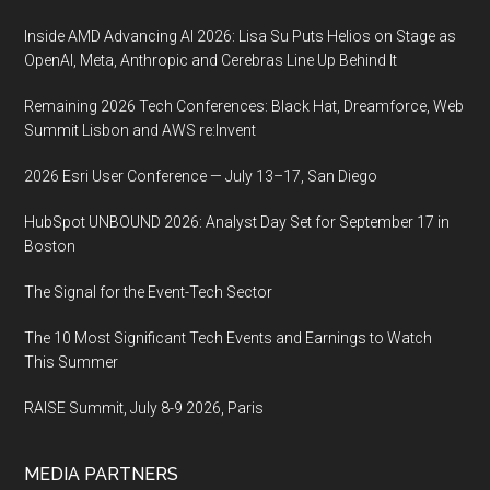
Inside AMD Advancing AI 2026: Lisa Su Puts Helios on Stage as
OpenAI, Meta, Anthropic and Cerebras Line Up Behind It
Remaining 2026 Tech Conferences: Black Hat, Dreamforce, Web
Summit Lisbon and AWS re:Invent
2026 Esri User Conference — July 13–17, San Diego
HubSpot UNBOUND 2026: Analyst Day Set for September 17 in
Boston
The Signal for the Event-Tech Sector
The 10 Most Significant Tech Events and Earnings to Watch
This Summer
RAISE Summit, July 8-9 2026, Paris
MEDIA PARTNERS