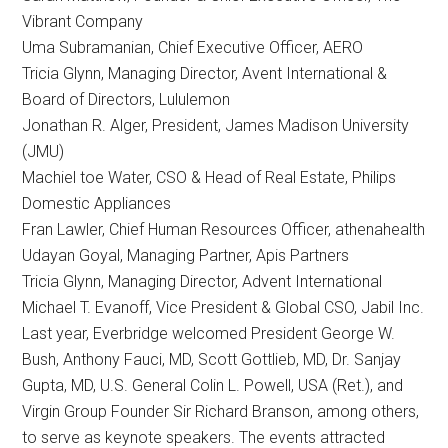
Vibrant Company
Uma Subramanian, Chief Executive Officer, AERO
​Tricia Glynn, Managing Director,​ Avent International​ &
Board of Directors, ​Lululemon
Jonathan R. Alger, President, James Madison University
(JMU)
Machiel toe Water, CSO & Head of Real Estate, Philips
Domestic Appliances
Fran Lawler, Chief Human Resources Officer, athenahealth
Udayan Goyal, Managing Partner, Apis Partners
Tricia Glynn, Managing Director, Advent International
Michael T. Evanoff, Vice President & Global CSO, Jabil Inc.
Last year, Everbridge welcomed President George W.
Bush, Anthony Fauci, MD, Scott Gottlieb, MD, Dr. Sanjay
Gupta, MD, U.S. General Colin L. Powell, USA (Ret.), and
Virgin Group Founder Sir Richard Branson, among others,
to serve as keynote speakers. The events attracted