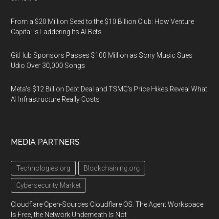
From a $20 Million Seed to the $10 Billion Club: How Venture
Capital Is Laddering Its AI Bets
GitHub Sponsors Passes $100 Million as Sony Music Sues
Udio Over 30,000 Songs
Meta's $12 Billion Debt Deal and TSMC's Price Hikes Reveal What
AI Infrastructure Really Costs
MEDIA PARTNERS
Technologies.org
Blockchaining.org
Cybersecurity Market
Cloudflare Open-Sources Cloudflare OS: The Agent Workspace
Is Free, the Network Underneath Is Not