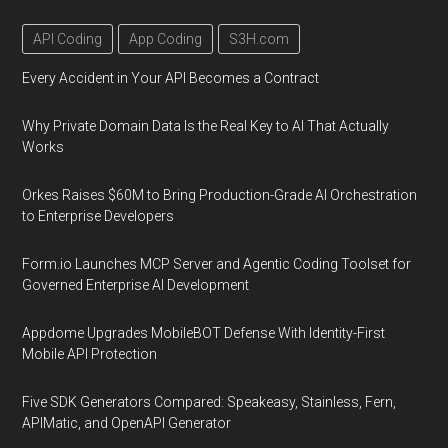
API Coding
App Coding
S3H.com
Every Accident in Your API Becomes a Contract
Why Private Domain Data Is the Real Key to AI That Actually
Works
Orkes Raises $60M to Bring Production-Grade AI Orchestration
to Enterprise Developers
Form.io Launches MCP Server and Agentic Coding Toolset for
Governed Enterprise AI Development
Appdome Upgrades MobileBOT Defense With Identity-First
Mobile API Protection
Five SDK Generators Compared: Speakeasy, Stainless, Fern,
APIMatic, and OpenAPI Generator