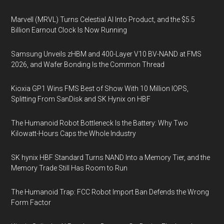
Marvell (MRVL) Turns Celestial AI Into Product, and the $5.5
Billion Earnout Clock Is Now Running
Samsung Unveils zHBM and 400-Layer V10 BV-NAND at FMS
2026, and Wafer Bonding Is the Common Thread
Kioxia GP1 Wins FMS Best of Show With 10 Million IOPS,
Splitting From SanDisk and SK Hynix on HBF
The Humanoid Robot Bottleneck Is the Battery: Why Two
Kilowatt-Hours Caps the Whole Industry
SK hynix HBF Standard Turns NAND Into a Memory Tier, and the
Memory Trade Still Has Room to Run
The Humanoid Trap: FCC Robot Import Ban Defends the Wrong
Form Factor