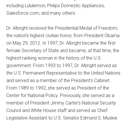
including Lululemon, Philips Domestic Appliances,
Salesforce.com, and many others.
Dr. Albright received the Presidential Medal of Freedom,
the nation’s highest civilian honor, from President Obama
on May 29, 2012. In 1997, Dr. Albright became the first
female Secretary of State and became, at that time, the
highest-ranking woman in the history of the U.S.
government. From 1993 to 1997, Dr. Albright served as
the U.S. Permanent Representative to the United Nations
and served as a member of the President’s Cabinet.
From 1989 to 1992, she served as President of the
Center for National Policy. Previously, she served as a
member of President Jimmy Carter’s National Security
Council and White House staff and served as Chief
Legislative Assistant to U.S. Senator Edmund S. Muskie.