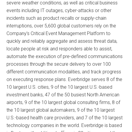
severe weather conditions, as well as critical business
events including IT outages, cyber-attacks or other
incidents such as product recalls or supply-chain
interruptions, over 5,600 global customers rely on the
Company’s Critical Event Management Platform to
quickly and reliably aggregate and assess threat data,
locate people at risk and responders able to assist,
automate the execution of pre-defined communications
processes through the secure delivery to over 100
different communication modalities, and track progress
on executing response plans. Everbridge serves 8 of the
10 largest U.S. cities, 9 of the 10 largest U.S.-based
investment banks, 47 of the 50 busiest North American
airports, 9 of the 10 largest global consulting firms, 8 of
the 10 largest global automakers, 9 of the 10 largest
U.S.-based health care providers, and 7 of the 10 largest
technology companies in the world. Everbridge is based