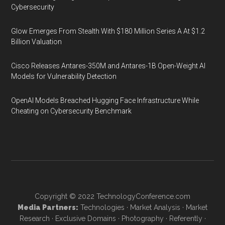
Cybersecurity
Glow Emerges From Stealth With $180 Million Series A At $1.2
Billion Valuation
Cisco Releases Antares-350M and Antares-1B Open-Weight AI
Models for Vulnerability Detection
OpenAI Models Breached Hugging Face Infrastructure While
Cheating on Cybersecurity Benchmark
Copyright © 2022
TechnologyConference.com
Media Partners:
Technologies
·
Market Analysis
·
Market
Research
·
Exclusive Domains
·
Photography
·
Referently
·