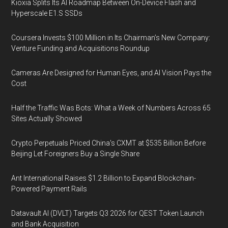
Kioxia Splits Its AI Roadmap Between On-Device Flash and
Hyperscale E1.S SSDs
Coursera Invests $100 Million in Its Chairman’s New Company:
Venture Funding and Acquisitions Roundup
Cameras Are Designed for Human Eyes, and AI Vision Pays the
Cost
Half the Traffic Was Bots: What a Week of Numbers Across 65
Sites Actually Showed
Crypto Perpetuals Priced China's CXMT at $535 Billion Before
Beijing Let Foreigners Buy a Single Share
Ant International Raises $1.2 Billion to Expand Blockchain-
Powered Payment Rails
Datavault AI (DVLT) Targets Q3 2026 for QEST Token Launch
and Bank Acquisition