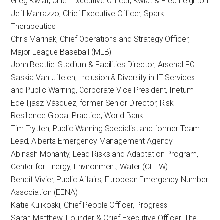
Greg Kwiat, Chief Executive Officer, Kwiat & Fred Leighton
Jeff Marrazzo, Chief Executive Officer, Spark
Therapeutics
Chris Marinak, Chief Operations and Strategy Officer,
Major League Baseball (MLB)
John Beattie, Stadium & Facilities Director, Arsenal FC
Saskia Van Uffelen, Inclusion & Diversity in IT Services
and Public Warning, Corporate Vice President, Inetum
Ede Ijjasz-Vásquez, former Senior Director, Risk
Resilience Global Practice, World Bank
Tim Trytten, Public Warning Specialist and former Team
Lead, Alberta Emergency Management Agency
Abinash Mohanty, Lead Risks and Adaptation Program,
Center for Energy, Environment, Water (CEEW)
Benoit Vivier, Public Affairs, European Emergency Number
Association (EENA)
Katie Kulikoski, Chief People Officer, Progress
Sarah Matthew, Founder & Chief Executive Officer, The