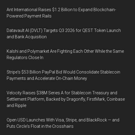
Ant International Raises $1.2 Billion to Expand Blockchain-
Powered Payment Rails
Datavault AI (DVLT) Targets Q3 2026 for QEST Token Launch
and Bank Acquisition
Kalshi and Polymarket Are Fighting Each Other While the Same
Regulators Close In
Stripe's $53 Billion PayPal Bid Would Consolidate Stablecoin
Payments and Accelerate On-Chain Money
Velocity Raises $38M Series A for Stablecoin Treasury and
Settlement Platform, Backed by Dragonfly, FirstMark, Coinbase
and Ripple
Open USD Launches With Visa, Stripe, and BlackRock — and
Puts Circle's Float in the Crosshairs