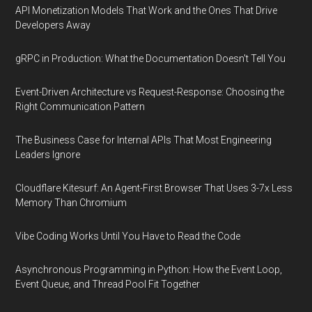
API Monetization Models That Work and the Ones That Drive
Developers Away
gRPC in Production: What the Documentation Doesn't Tell You
Event-Driven Architecture vs Request-Response: Choosing the
Right Communication Pattern
The Business Case for Internal APIs That Most Engineering
Leaders Ignore
Cloudflare Kitesurf: An Agent-First Browser That Uses 3-7x Less
Memory Than Chromium
Vibe Coding Works Until You Have to Read the Code
Asynchronous Programming in Python: How the Event Loop,
Event Queue, and Thread Pool Fit Together