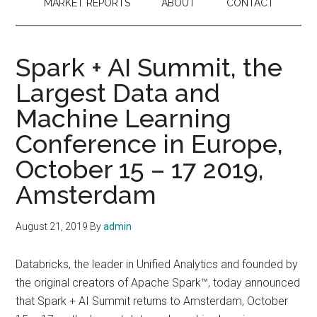
MARKET REPORTS
ABOUT
CONTACT
Spark + AI Summit, the
Largest Data and
Machine Learning
Conference in Europe,
October 15 – 17 2019,
Amsterdam
August 21, 2019
By
admin
Databricks, the leader in Unified Analytics and founded by
the original creators of Apache Spark™, today announced
that Spark + AI Summit returns to Amsterdam, October