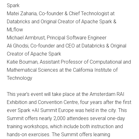
Spark
Matei Zaharia, Co-founder & Chief Technologist at
Databricks and Original Creator of Apache Spark &
MLflow
Michael Armbrust, Principal Software Engineer
Ali Ghodsi, Co-founder and CEO at Databricks & Original
Creator of Apache Spark
Katie Bouman, Assistant Professor of Computational and
Mathematical Sciences at the California Institute of
Technology
This year’s event will take place at the Amsterdam RAI
Exhibition and Convention Centre, four years after the first
ever Spark +AI Summit Europe was held in the city. This
Summit offers nearly 2,000 attendees several one-day
training workshops, which include both instruction and
hands-on exercises. The Summit offers learning