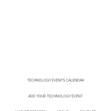
TECHNOLOGY EVENTS CALENDAR
ADD YOUR TECHNOLOGY EVENT