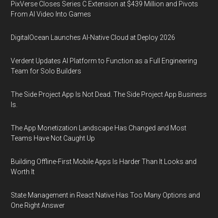
PixVerse Closes Series C Extension at $439 Million and Pivots
From AI Video Into Games
DigitalOcean Launches AI-Native Cloud at Deploy 2026
Verdent Updates AI Platform to Function as a Full Engineering
Team for Solo Builders
The Side Project App Is Not Dead. The Side Project App Business
Is.
The App Monetization Landscape Has Changed and Most
Teams Have Not Caught Up
Building Offline-First Mobile Apps Is Harder Than It Looks and
Worth It
State Management in React Native Has Too Many Options and
One Right Answer