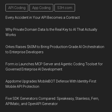
API Coding
App Coding
S3H.com
Every Accident in Your API Becomes a Contract
Why Private Domain Data Is the Real Key to AI That Actually
Works
Orkes Raises $60M to Bring Production-Grade AI Orchestration
to Enterprise Developers
Form.io Launches MCP Server and Agentic Coding Toolset for
Governed Enterprise AI Development
Appdome Upgrades MobileBOT Defense With Identity-First
Mobile API Protection
Five SDK Generators Compared: Speakeasy, Stainless, Fern,
APIMatic, and OpenAPI Generator