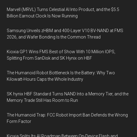
Marvell (MRVL) Turns Celestial AI Into Product, and the $5.5
Billion Earnout Clock Is Now Running
Samsung Unveils zHBM and 400-Layer V10 BV-NAND at FMS
2026, and Wafer Bonding Is the Common Thread
Kioxia GP1 Wins FMS Best of Show With 10 Million IOPS,
Splitting From SanDisk and SK Hynix on HBF
The Humanoid Robot Bottleneck Is the Battery: Why Two
Kilowatt-Hours Caps the Whole Industry
SK hynix HBF Standard Turns NAND Into a Memory Tier, and the
Memory Trade Still Has Room to Run
The Humanoid Trap: FCC Robot Import Ban Defends the Wrong
Form Factor
Kioxia Splits Its AI Roadmap Between On-Device Flash and