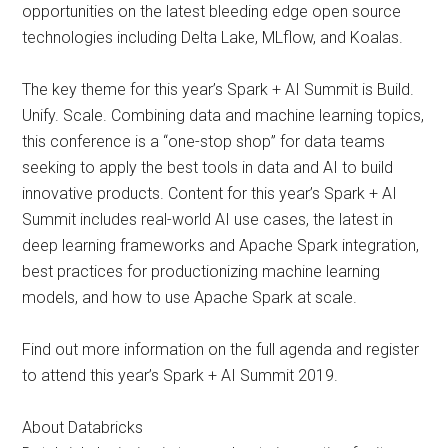
opportunities on the latest bleeding edge open source
technologies including Delta Lake, MLflow, and Koalas.
The key theme for this year’s Spark + AI Summit is Build.
Unify. Scale. Combining data and machine learning topics,
this conference is a “one-stop shop” for data teams
seeking to apply the best tools in data and AI to build
innovative products. Content for this year’s Spark + AI
Summit includes real-world AI use cases, the latest in
deep learning frameworks and Apache Spark integration,
best practices for productionizing machine learning
models, and how to use Apache Spark at scale.
Find out more information on the full agenda and register
to attend this year’s Spark + AI Summit 2019.
About Databricks