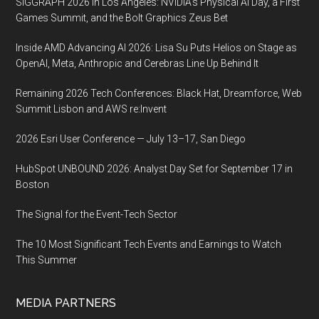
SIGGRAPH 2026 in Los Angeles: NVIDIA’s Physical AI Day, a First
Games Summit, and the Bolt Graphics Zeus Bet
Inside AMD Advancing AI 2026: Lisa Su Puts Helios on Stage as
OpenAI, Meta, Anthropic and Cerebras Line Up Behind It
Remaining 2026 Tech Conferences: Black Hat, Dreamforce, Web
Summit Lisbon and AWS re:Invent
2026 Esri User Conference — July 13–17, San Diego
HubSpot UNBOUND 2026: Analyst Day Set for September 17 in
Boston
The Signal for the Event-Tech Sector
The 10 Most Significant Tech Events and Earnings to Watch
This Summer
MEDIA PARTNERS