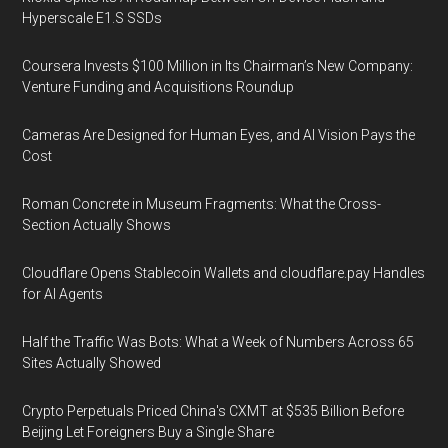
Hyperscale E1.S SSDs
Coursera Invests $100 Million in Its Chairman’s New Company:
Venture Funding and Acquisitions Roundup
Cameras Are Designed for Human Eyes, and AI Vision Pays the
Cost
Roman Concrete in Museum Fragments: What the Cross-
Section Actually Shows
Cloudflare Opens Stablecoin Wallets and cloudflare.pay Handles
for AI Agents
Half the Traffic Was Bots: What a Week of Numbers Across 65
Sites Actually Showed
Crypto Perpetuals Priced China's CXMT at $535 Billion Before
Beijing Let Foreigners Buy a Single Share