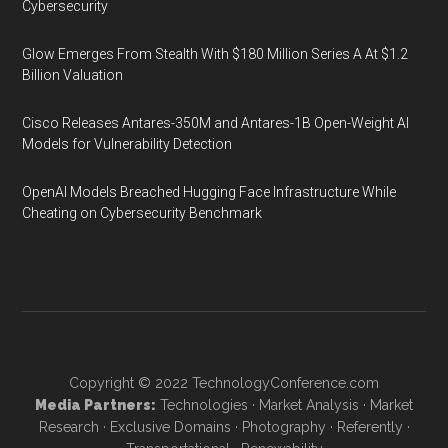
Cybersecurity
Glow Emerges From Stealth With $180 Million Series A At $1.2
Billion Valuation
Cisco Releases Antares-350M and Antares-1B Open-Weight AI
Models for Vulnerability Detection
OpenAI Models Breached Hugging Face Infrastructure While
Cheating on Cybersecurity Benchmark
Copyright © 2022
TechnologyConference.com
Media Partners:
Technologies
·
Market Analysis
·
Market
Research
·
Exclusive Domains
·
Photography
·
Referently
·