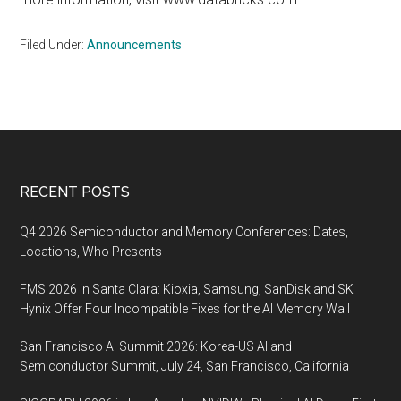
Filed Under:
Announcements
Footer
RECENT POSTS
Q4 2026 Semiconductor and Memory Conferences: Dates,
Locations, Who Presents
FMS 2026 in Santa Clara: Kioxia, Samsung, SanDisk and SK
Hynix Offer Four Incompatible Fixes for the AI Memory Wall
San Francisco AI Summit 2026: Korea-US AI and
Semiconductor Summit, July 24, San Francisco, California