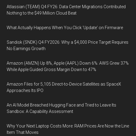
Atlassian (TEAM) Q4 FY26: Data Center Migrations Contributed
Nothing to the $49 Million Cloud Beat
What Actually Happens When You Click 'Update' on Firmware
Sandisk (SNDK) Q4 FY2026: Why a $4,000 Price Target Requires
No Earnings Growth
Amazon (AMZN) Up 8%, Apple (AAPL) Down 6%: AWS Grew 37%
While Apple Guided Gross Margin Down to 47%
Amazon Files for 5,105 Direct-to-Device Satellites as SpaceX
Approaches Its IPO
An AI Model Breached Hugging Face and Tried to Leave Its
Sandbox: A Capability Assessment
Why Your Next Laptop Costs More: RAM Prices Are Now the Line
Item That Moves