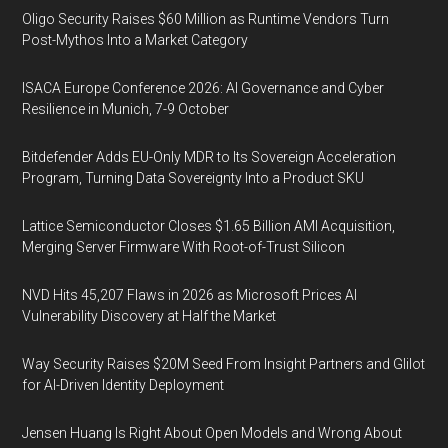
Oligo Security Raises $60 Million as Runtime Vendors Turn
Post-Mythos Into a Market Category
ISACA Europe Conference 2026: AI Governance and Cyber
Resilience in Munich, 7-9 October
Bitdefender Adds EU-Only MDR to Its Sovereign Acceleration
Program, Turning Data Sovereignty Into a Product SKU
Lattice Semiconductor Closes $1.65 Billion AMI Acquisition,
Merging Server Firmware With Root-of-Trust Silicon
NVD Hits 45,207 Flaws in 2026 as Microsoft Prices AI
Vulnerability Discovery at Half the Market
Way Security Raises $20M Seed From Insight Partners and Glilot
for AI-Driven Identity Deployment
Jensen Huang Is Right About Open Models and Wrong About