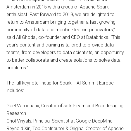
Amsterdam in 2015 with a group of Apache Spark
enthusiast. Fast forward to 2019, we are delighted to
return to Amsterdam bringing together a fast-growing
community of data and machine learning innovators,”
said Ali Ghodsi, co-founder and CEO at Databricks. “This
year’s content and training is tailored to provide data
teams, from developers to data scientists, an opportunity
to better collaborate and create solutions to solve data
problems.”
The full keynote lineup for Spark + AI Summit Europe
includes:
Gaël Varoquaux, Creator of scikit-learn and Brain Imaging
Research
Oriol Vinyals, Principal Scientist at Google DeepMind
Reynold Xin, Top Contributor & Original Creator of Apache