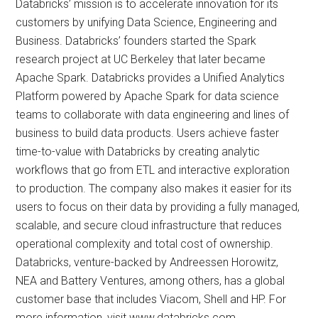
Databricks’ mission is to accelerate innovation for its
customers by unifying Data Science, Engineering and
Business. Databricks’ founders started the Spark
research project at UC Berkeley that later became
Apache Spark. Databricks provides a Unified Analytics
Platform powered by Apache Spark for data science
teams to collaborate with data engineering and lines of
business to build data products. Users achieve faster
time-to-value with Databricks by creating analytic
workflows that go from ETL and interactive exploration
to production. The company also makes it easier for its
users to focus on their data by providing a fully managed,
scalable, and secure cloud infrastructure that reduces
operational complexity and total cost of ownership.
Databricks, venture-backed by Andreessen Horowitz,
NEA and Battery Ventures, among others, has a global
customer base that includes Viacom, Shell and HP. For
more information, visit www.databricks.com.