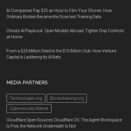
AI Companies Pay $25 an Hour to Film Your Chores: How
Ordinary Bodies Became the Scarcest Training Data
China's AI Playbook: Open Models Abroad, Tighter Chip Controls
at Home
From a $20 Million Seed to the $10 Billion Club: How Venture
Capital Is Laddering Its AI Bets
MEDIA PARTNERS
Technologies.org
Blockchaining.org
Cybersecurity Market
Cloudflare Open-Sources Cloudflare OS: The Agent Workspace
Is Free, the Network Underneath Is Not