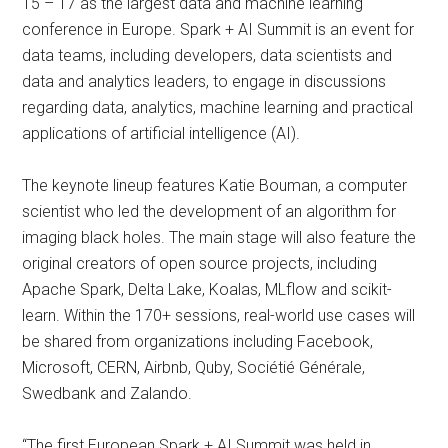
15 – 17 as the largest data and machine learning
conference in Europe. Spark + AI Summit is an event for
data teams, including developers, data scientists and
data and analytics leaders, to engage in discussions
regarding data, analytics, machine learning and practical
applications of artificial intelligence (AI).
The keynote lineup features Katie Bouman, a computer
scientist who led the development of an algorithm for
imaging black holes. The main stage will also feature the
original creators of open source projects, including
Apache Spark, Delta Lake, Koalas, MLflow and scikit-
learn. Within the 170+ sessions, real-world use cases will
be shared from organizations including Facebook,
Microsoft, CERN, Airbnb, Quby, Sociétié Générale,
Swedbank and Zalando.
“The first European Spark + AI Summit was held in