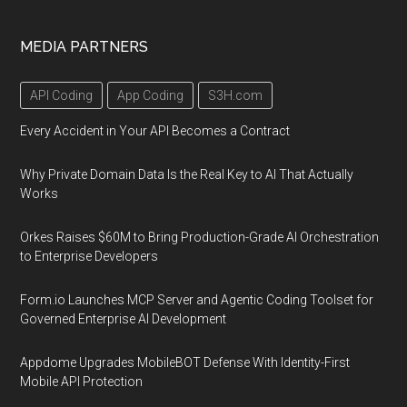
MEDIA PARTNERS
API Coding
App Coding
S3H.com
Every Accident in Your API Becomes a Contract
Why Private Domain Data Is the Real Key to AI That Actually
Works
Orkes Raises $60M to Bring Production-Grade AI Orchestration
to Enterprise Developers
Form.io Launches MCP Server and Agentic Coding Toolset for
Governed Enterprise AI Development
Appdome Upgrades MobileBOT Defense With Identity-First
Mobile API Protection