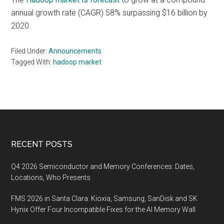
annual growth rate (CAGR) 58% surpassing $16 billion by
2020.
Filed Under:
Announcements
Tagged With:
hadoop market
Footer
RECENT POSTS
Q4 2026 Semiconductor and Memory Conferences: Dates,
Locations, Who Presents
FMS 2026 in Santa Clara: Kioxia, Samsung, SanDisk and SK
Hynix Offer Four Incompatible Fixes for the AI Memory Wall