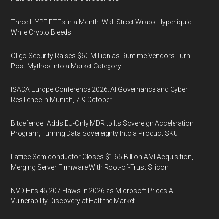
Three HYPE ETFs in a Month: Wall Street Wraps Hyperliquid
While Crypto Bleeds
Oligo Security Raises $60 Million as Runtime Vendors Turn
Post-Mythos Into a Market Category
ISACA Europe Conference 2026: AI Governance and Cyber
Resilience in Munich, 7-9 October
Bitdefender Adds EU-Only MDR to Its Sovereign Acceleration
Program, Turning Data Sovereignty Into a Product SKU
Lattice Semiconductor Closes $1.65 Billion AMI Acquisition,
Merging Server Firmware With Root-of-Trust Silicon
NVD Hits 45,207 Flaws in 2026 as Microsoft Prices AI
Vulnerability Discovery at Half the Market