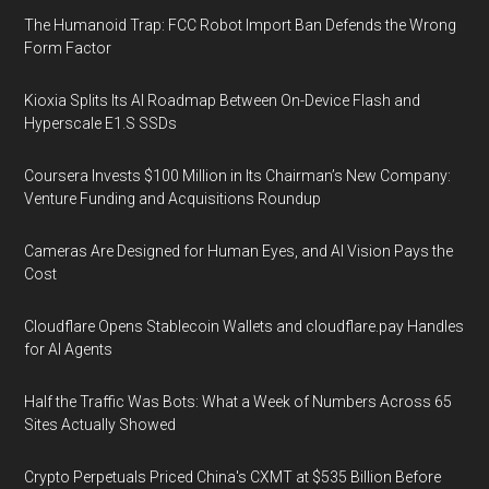
The Humanoid Trap: FCC Robot Import Ban Defends the Wrong
Form Factor
Kioxia Splits Its AI Roadmap Between On-Device Flash and
Hyperscale E1.S SSDs
Coursera Invests $100 Million in Its Chairman’s New Company:
Venture Funding and Acquisitions Roundup
Cameras Are Designed for Human Eyes, and AI Vision Pays the
Cost
Cloudflare Opens Stablecoin Wallets and cloudflare.pay Handles
for AI Agents
Half the Traffic Was Bots: What a Week of Numbers Across 65
Sites Actually Showed
Crypto Perpetuals Priced China's CXMT at $535 Billion Before