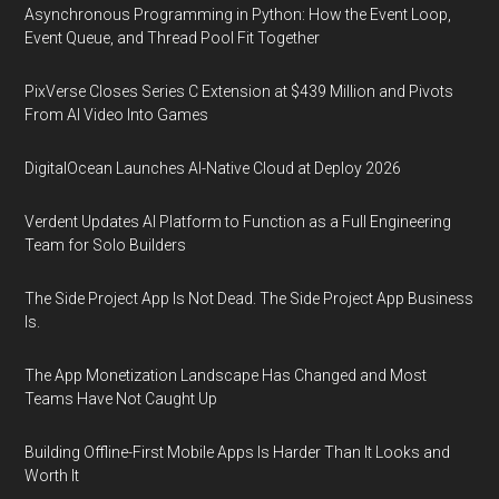
Asynchronous Programming in Python: How the Event Loop,
Event Queue, and Thread Pool Fit Together
PixVerse Closes Series C Extension at $439 Million and Pivots
From AI Video Into Games
DigitalOcean Launches AI-Native Cloud at Deploy 2026
Verdent Updates AI Platform to Function as a Full Engineering
Team for Solo Builders
The Side Project App Is Not Dead. The Side Project App Business
Is.
The App Monetization Landscape Has Changed and Most
Teams Have Not Caught Up
Building Offline-First Mobile Apps Is Harder Than It Looks and
Worth It