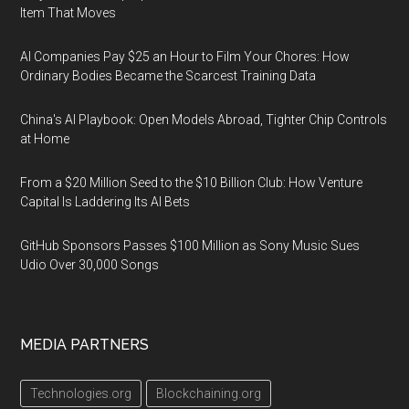
Item That Moves
AI Companies Pay $25 an Hour to Film Your Chores: How
Ordinary Bodies Became the Scarcest Training Data
China's AI Playbook: Open Models Abroad, Tighter Chip Controls
at Home
From a $20 Million Seed to the $10 Billion Club: How Venture
Capital Is Laddering Its AI Bets
GitHub Sponsors Passes $100 Million as Sony Music Sues
Udio Over 30,000 Songs
MEDIA PARTNERS
Technologies.org
Blockchaining.org