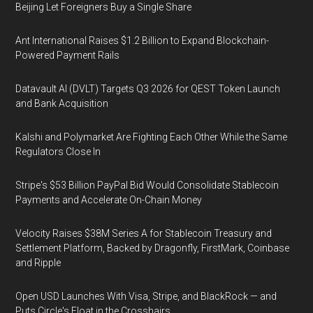
Beijing Let Foreigners Buy a Single Share
Ant International Raises $1.2 Billion to Expand Blockchain-
Powered Payment Rails
Datavault AI (DVLT) Targets Q3 2026 for QEST Token Launch
and Bank Acquisition
Kalshi and Polymarket Are Fighting Each Other While the Same
Regulators Close In
Stripe's $53 Billion PayPal Bid Would Consolidate Stablecoin
Payments and Accelerate On-Chain Money
Velocity Raises $38M Series A for Stablecoin Treasury and
Settlement Platform, Backed by Dragonfly, FirstMark, Coinbase
and Ripple
Open USD Launches With Visa, Stripe, and BlackRock — and
Puts Circle's Float in the Crosshairs