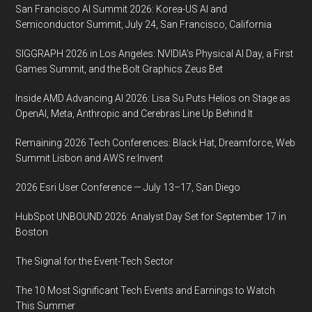
San Francisco AI Summit 2026: Korea-US AI and
Semiconductor Summit, July 24, San Francisco, California
SIGGRAPH 2026 in Los Angeles: NVIDIA’s Physical AI Day, a First
Games Summit, and the Bolt Graphics Zeus Bet
Inside AMD Advancing AI 2026: Lisa Su Puts Helios on Stage as
OpenAI, Meta, Anthropic and Cerebras Line Up Behind It
Remaining 2026 Tech Conferences: Black Hat, Dreamforce, Web
Summit Lisbon and AWS re:Invent
2026 Esri User Conference — July 13–17, San Diego
HubSpot UNBOUND 2026: Analyst Day Set for September 17 in
Boston
The Signal for the Event-Tech Sector
The 10 Most Significant Tech Events and Earnings to Watch
This Summer