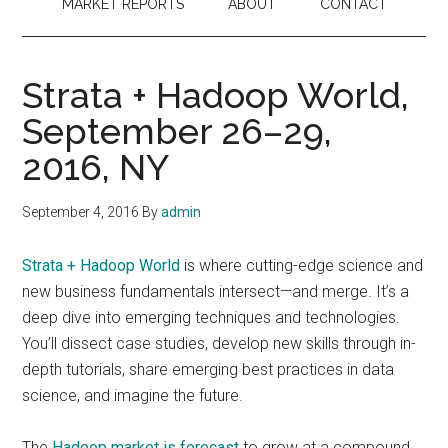
MARKET REPORTS
ABOUT
CONTACT
Strata + Hadoop World,
September 26–29,
2016, NY
September 4, 2016
By
admin
Strata + Hadoop World
is where cutting-edge science and
new business fundamentals intersect—and merge. It’s a
deep dive into emerging techniques and technologies.
You’ll dissect case studies, develop new skills through in-
depth tutorials, share emerging best practices in data
science, and imagine the future.
The
Hadoop market is forecast
to grow at a compound