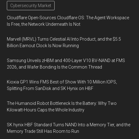
Cybersecurity Market
Cloudflare Open-Sources Cloudflare OS: The Agent Workspace
Is Free, the Network Underneath Is Not
Marvell (MRVL) Turns Celestial AI Into Product, and the $5.5
Billion Earnout Clock Is Now Running
Samsung Unveils zHBM and 400-Layer V10 BV-NAND at FMS
2026, and Wafer Bonding Is the Common Thread
Kioxia GP1 Wins FMS Best of Show With 10 Million IOPS,
Splitting From SanDisk and SK Hynix on HBF
The Humanoid Robot Bottleneck Is the Battery: Why Two
Kilowatt-Hours Caps the Whole Industry
SK hynix HBF Standard Turns NAND Into a Memory Tier, and the
Memory Trade Still Has Room to Run