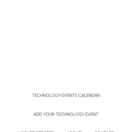
TECHNOLOGY EVENTS CALENDAR
ADD YOUR TECHNOLOGY EVENT