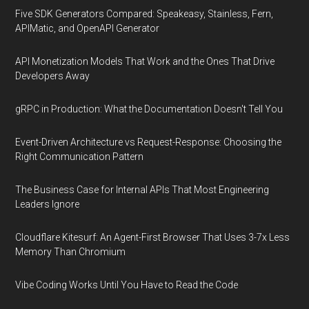
Five SDK Generators Compared: Speakeasy, Stainless, Fern,
APIMatic, and OpenAPI Generator
API Monetization Models That Work and the Ones That Drive
Developers Away
gRPC in Production: What the Documentation Doesn't Tell You
Event-Driven Architecture vs Request-Response: Choosing the
Right Communication Pattern
The Business Case for Internal APIs That Most Engineering
Leaders Ignore
Cloudflare Kitesurf: An Agent-First Browser That Uses 3-7x Less
Memory Than Chromium
Vibe Coding Works Until You Have to Read the Code