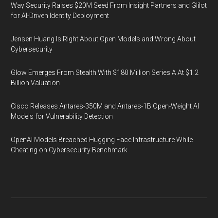
Way Security Raises $20M Seed From Insight Partners and Glilot
for AI-Driven Identity Deployment
Jensen Huang Is Right About Open Models and Wrong About
Cybersecurity
Glow Emerges From Stealth With $180 Million Series A At $1.2
Billion Valuation
Cisco Releases Antares-350M and Antares-1B Open-Weight AI
Models for Vulnerability Detection
OpenAI Models Breached Hugging Face Infrastructure While
Cheating on Cybersecurity Benchmark