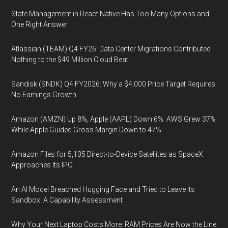
State Management in React Native Has Too Many Options and
One Right Answer
Atlassian (TEAM) Q4 FY26: Data Center Migrations Contributed
Nothing to the $49 Million Cloud Beat
Sandisk (SNDK) Q4 FY2026: Why a $4,000 Price Target Requires
No Earnings Growth
Amazon (AMZN) Up 8%, Apple (AAPL) Down 6%: AWS Grew 37%
While Apple Guided Gross Margin Down to 47%
Amazon Files for 5,105 Direct-to-Device Satellites as SpaceX
Approaches Its IPO
An AI Model Breached Hugging Face and Tried to Leave Its
Sandbox: A Capability Assessment
Why Your Next Laptop Costs More: RAM Prices Are Now the Line