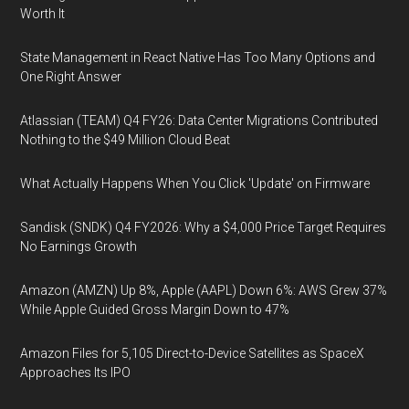
Worth It
State Management in React Native Has Too Many Options and
One Right Answer
Atlassian (TEAM) Q4 FY26: Data Center Migrations Contributed
Nothing to the $49 Million Cloud Beat
What Actually Happens When You Click 'Update' on Firmware
Sandisk (SNDK) Q4 FY2026: Why a $4,000 Price Target Requires
No Earnings Growth
Amazon (AMZN) Up 8%, Apple (AAPL) Down 6%: AWS Grew 37%
While Apple Guided Gross Margin Down to 47%
Amazon Files for 5,105 Direct-to-Device Satellites as SpaceX
Approaches Its IPO