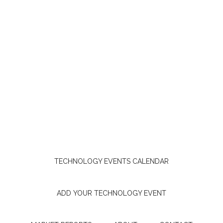
TECHNOLOGY EVENTS CALENDAR
ADD YOUR TECHNOLOGY EVENT