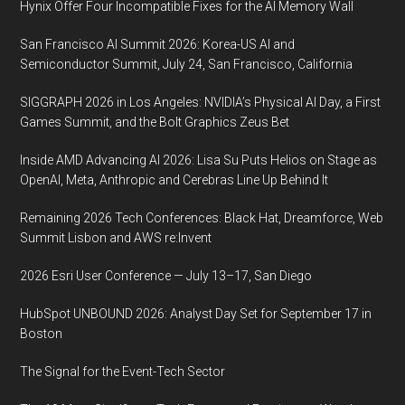
Hynix Offer Four Incompatible Fixes for the AI Memory Wall
San Francisco AI Summit 2026: Korea-US AI and
Semiconductor Summit, July 24, San Francisco, California
SIGGRAPH 2026 in Los Angeles: NVIDIA’s Physical AI Day, a First
Games Summit, and the Bolt Graphics Zeus Bet
Inside AMD Advancing AI 2026: Lisa Su Puts Helios on Stage as
OpenAI, Meta, Anthropic and Cerebras Line Up Behind It
Remaining 2026 Tech Conferences: Black Hat, Dreamforce, Web
Summit Lisbon and AWS re:Invent
2026 Esri User Conference — July 13–17, San Diego
HubSpot UNBOUND 2026: Analyst Day Set for September 17 in
Boston
The Signal for the Event-Tech Sector