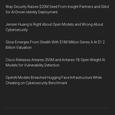
Way Security Raises $20M Seed From Insight Partners and Glilot
for AI-Driven Identity Deployment
Jensen Huang Is Right About Open Models and Wrong About
Cybersecurity
Glow Emerges From Stealth With $180 Million Series A At $1.2
Billion Valuation
Cisco Releases Antares-350M and Antares-1B Open-Weight AI
Models for Vulnerability Detection
OpenAI Models Breached Hugging Face Infrastructure While
Cheating on Cybersecurity Benchmark