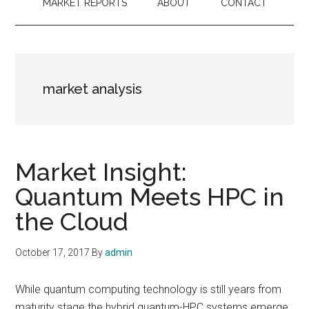
MARKET REPORTS
ABOUT
CONTACT
market analysis
Market Insight:
Quantum Meets HPC in
the Cloud
October 17, 2017
By
admin
While quantum computing technology is still years from
maturity stage the hybrid quantum-HPC systems emerge