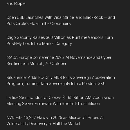
and Ripple
Open USD Launches With Visa, Stripe, and BlackRock — and
Puts Circle's Float in the Crosshairs
Oligo Security Raises $60 Million as Runtime Vendors Turn
Post-Mythos Into a Market Category
ISACA Europe Conference 2026: AI Governance and Cyber
Resilience in Munich, 7-9 October
Bitdefender Adds EU-Only MDR to Its Sovereign Acceleration
Program, Turning Data Sovereignty Into a Product SKU
Lattice Semiconductor Closes $1.65 Billion AMI Acquisition,
Merging Server Firmware With Root-of-Trust Silicon
NVD Hits 45,207 Flaws in 2026 as Microsoft Prices AI
Vulnerability Discovery at Half the Market