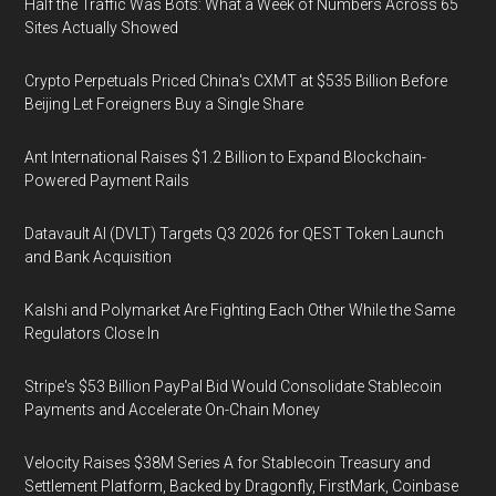
Half the Traffic Was Bots: What a Week of Numbers Across 65
Sites Actually Showed
Crypto Perpetuals Priced China's CXMT at $535 Billion Before
Beijing Let Foreigners Buy a Single Share
Ant International Raises $1.2 Billion to Expand Blockchain-
Powered Payment Rails
Datavault AI (DVLT) Targets Q3 2026 for QEST Token Launch
and Bank Acquisition
Kalshi and Polymarket Are Fighting Each Other While the Same
Regulators Close In
Stripe's $53 Billion PayPal Bid Would Consolidate Stablecoin
Payments and Accelerate On-Chain Money
Velocity Raises $38M Series A for Stablecoin Treasury and
Settlement Platform, Backed by Dragonfly, FirstMark, Coinbase