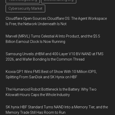
Cybersecurity Market
Cloudflare Open-Sources Cloudflare OS: The Agent Workspace
Is Free, the Network Underneath Is Not
Marvell (MRVL) Turns Celestial AI Into Product, and the $5.5
Billion Earnout Clock Is Now Running
Samsung Unveils zHBM and 400-Layer V10 BV-NAND at FMS
2026, and Wafer Bonding Is the Common Thread
Kioxia GP1 Wins FMS Best of Show With 10 Million IOPS,
Splitting From SanDisk and SK Hynix on HBF
The Humanoid Robot Bottleneck Is the Battery: Why Two
Kilowatt-Hours Caps the Whole Industry
SK hynix HBF Standard Turns NAND Into a Memory Tier, and the
Memory Trade Still Has Room to Run