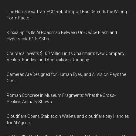
The Humanoid Trap: FCC Robot Import Ban Defends the Wrong
Form Factor
Kioxia Splits Its AI Roadmap Between On-Device Flash and
Hyperscale E1.S SSDs
Coursera Invests $100 Million in Its Chairman’s New Company:
Venture Funding and Acquisitions Roundup
Cameras Are Designed for Human Eyes, and AI Vision Pays the
Cost
Roman Concrete in Museum Fragments: What the Cross-
Section Actually Shows
Cloudflare Opens Stablecoin Wallets and cloudflare.pay Handles
for AI Agents