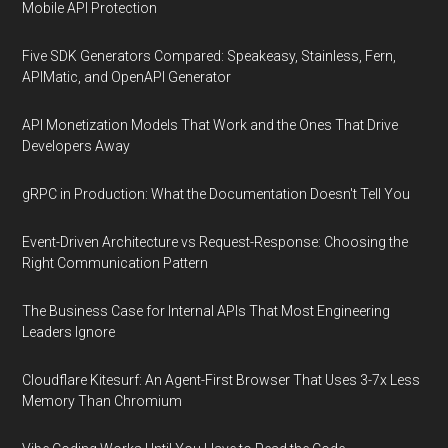
Mobile API Protection
Five SDK Generators Compared: Speakeasy, Stainless, Fern,
APIMatic, and OpenAPI Generator
API Monetization Models That Work and the Ones That Drive
Developers Away
gRPC in Production: What the Documentation Doesn't Tell You
Event-Driven Architecture vs Request-Response: Choosing the
Right Communication Pattern
The Business Case for Internal APIs That Most Engineering
Leaders Ignore
Cloudflare Kitesurf: An Agent-First Browser That Uses 3-7x Less
Memory Than Chromium