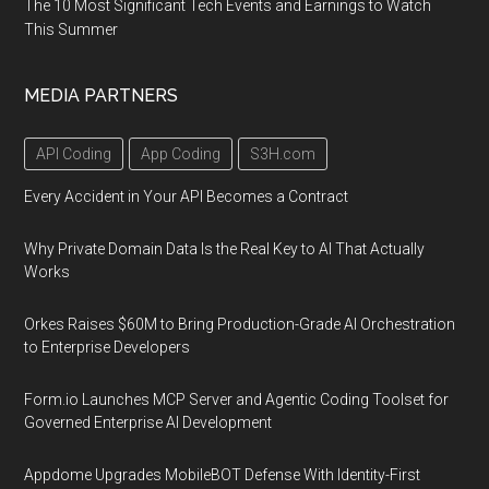
The 10 Most Significant Tech Events and Earnings to Watch
This Summer
MEDIA PARTNERS
API Coding
App Coding
S3H.com
Every Accident in Your API Becomes a Contract
Why Private Domain Data Is the Real Key to AI That Actually
Works
Orkes Raises $60M to Bring Production-Grade AI Orchestration
to Enterprise Developers
Form.io Launches MCP Server and Agentic Coding Toolset for
Governed Enterprise AI Development
Appdome Upgrades MobileBOT Defense With Identity-First