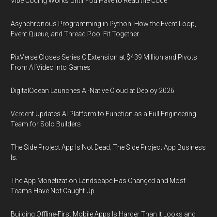
Vibe Coding Works Until You Have to Read the Code
Asynchronous Programming in Python: How the Event Loop,
Event Queue, and Thread Pool Fit Together
PixVerse Closes Series C Extension at $439 Million and Pivots
From AI Video Into Games
DigitalOcean Launches AI-Native Cloud at Deploy 2026
Verdent Updates AI Platform to Function as a Full Engineering
Team for Solo Builders
The Side Project App Is Not Dead. The Side Project App Business
Is.
The App Monetization Landscape Has Changed and Most
Teams Have Not Caught Up
Building Offline-First Mobile Apps Is Harder Than It Looks and