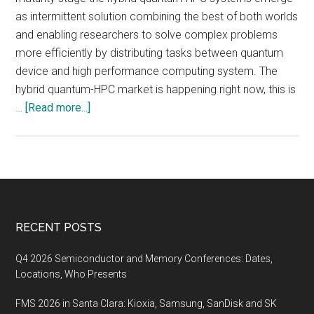
as intermittent solution combining the best of both worlds
and enabling researchers to solve complex problems
more efficiently by distributing tasks between quantum
device and high performance computing system. The
hybrid quantum-HPC market is happening right now, this is
about
…
[Read more...]
Market
Insight:
Quantum
Meets
HPC
in
Footer
RECENT POSTS
the
Cloud
Q4 2026 Semiconductor and Memory Conferences: Dates,
Locations, Who Presents
FMS 2026 in Santa Clara: Kioxia, Samsung, SanDisk and SK