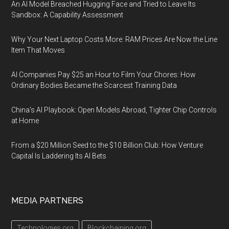
An AI Model Breached Hugging Face and Tried to Leave Its
Sandbox: A Capability Assessment
Why Your Next Laptop Costs More: RAM Prices Are Now the Line
Item That Moves
AI Companies Pay $25 an Hour to Film Your Chores: How
Ordinary Bodies Became the Scarcest Training Data
China's AI Playbook: Open Models Abroad, Tighter Chip Controls
at Home
From a $20 Million Seed to the $10 Billion Club: How Venture
Capital Is Laddering Its AI Bets
MEDIA PARTNERS
Technologies.org
Blockchaining.org