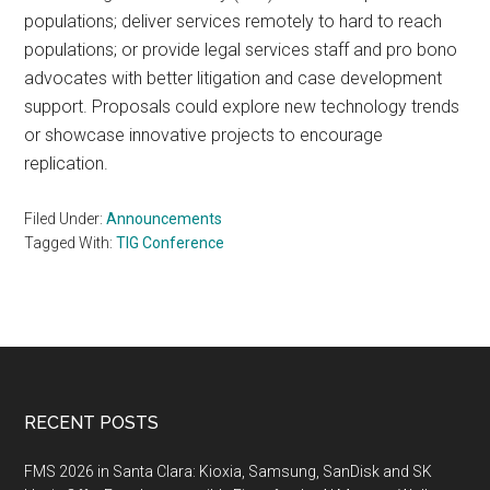
populations; deliver services remotely to hard to reach
populations; or provide legal services staff and pro bono
advocates with better litigation and case development
support. Proposals could explore new technology trends
or showcase innovative projects to encourage
replication.
Filed Under:
Announcements
Tagged With:
TIG Conference
Footer
RECENT POSTS
FMS 2026 in Santa Clara: Kioxia, Samsung, SanDisk and SK