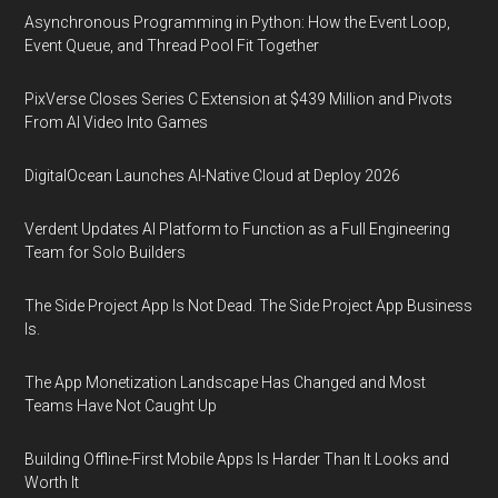
Asynchronous Programming in Python: How the Event Loop,
Event Queue, and Thread Pool Fit Together
PixVerse Closes Series C Extension at $439 Million and Pivots
From AI Video Into Games
DigitalOcean Launches AI-Native Cloud at Deploy 2026
Verdent Updates AI Platform to Function as a Full Engineering
Team for Solo Builders
The Side Project App Is Not Dead. The Side Project App Business
Is.
The App Monetization Landscape Has Changed and Most
Teams Have Not Caught Up
Building Offline-First Mobile Apps Is Harder Than It Looks and
Worth It