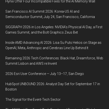
Hynix Offer Four Incompatible Fixes for the AI Memory Wall
San Francisco AI Summit 2026: Korea-US AI and
Semiconductor Summit, July 24, San Francisco, California
SIGGRAPH 2026 in Los Angeles: NVIDIA’s Physical AI Day, a First
Games Summit, and the Bolt Graphics Zeus Bet
Inside AMD Advancing AI 2026: Lisa Su Puts Helios on Stage as
OpenAI, Meta, Anthropic and Cerebras Line Up Behind It
Remaining 2026 Tech Conferences: Black Hat, Dreamforce, Web
Summit Lisbon and AWS re:Invent
2026 Esri User Conference — July 13–17, San Diego
HubSpot UNBOUND 2026: Analyst Day Set for September 17 in
Boston
The Signal for the Event-Tech Sector