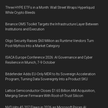
Three HYPE ETFs in a Month: Wall Street Wraps Hyperliquid
While Crypto Bleeds
Binance OMS Toolkit Targets the Infrastructure Layer Between
Institutions and Execution
Oligo Security Raises $60 Million as Runtime Vendors Turn
Post-Mythos Into a Market Category
ISACA Europe Conference 2026: AI Governance and Cyber
Resilience in Munich, 7-9 October
Bitdefender Adds EU-Only MDR to Its Sovereign Acceleration
Program, Turning Data Sovereignty Into a Product SKU
Lattice Semiconductor Closes $1.65 Billion AMI Acquisition,
Merging Server Firmware With Root-of-Trust Silicon
NVD Hits 45,207 Flaws in 2026 as Microsoft Prices AI