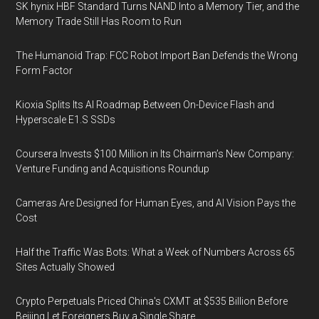
SK hynix HBF Standard Turns NAND Into a Memory Tier, and the
Memory Trade Still Has Room to Run
The Humanoid Trap: FCC Robot Import Ban Defends the Wrong
Form Factor
Kioxia Splits Its AI Roadmap Between On-Device Flash and
Hyperscale E1.S SSDs
Coursera Invests $100 Million in Its Chairman’s New Company:
Venture Funding and Acquisitions Roundup
Cameras Are Designed for Human Eyes, and AI Vision Pays the
Cost
Half the Traffic Was Bots: What a Week of Numbers Across 65
Sites Actually Showed
Crypto Perpetuals Priced China's CXMT at $535 Billion Before
Beijing Let Foreigners Buy a Single Share