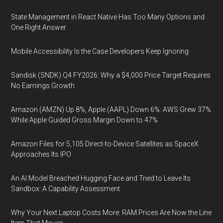
State Management in React Native Has Too Many Options and
One Right Answer
Mobile Accessibility Is the Case Developers Keep Ignoring
Sandisk (SNDK) Q4 FY2026: Why a $4,000 Price Target Requires
No Earnings Growth
Amazon (AMZN) Up 8%, Apple (AAPL) Down 6%: AWS Grew 37%
While Apple Guided Gross Margin Down to 47%
Amazon Files for 5,105 Direct-to-Device Satellites as SpaceX
Approaches Its IPO
An AI Model Breached Hugging Face and Tried to Leave Its
Sandbox: A Capability Assessment
Why Your Next Laptop Costs More: RAM Prices Are Now the Line