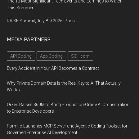
The 10 Most Significant Tech Events and Earnings to Watch
This Summer
RAISE Summit, July 8-9 2026, Paris
MEDIA PARTNERS
API Coding
App Coding
S3H.com
Every Accident in Your API Becomes a Contract
Why Private Domain Data Is the Real Key to AI That Actually
Works
Orkes Raises $60M to Bring Production-Grade AI Orchestration
to Enterprise Developers
Form.io Launches MCP Server and Agentic Coding Toolset for
Governed Enterprise AI Development