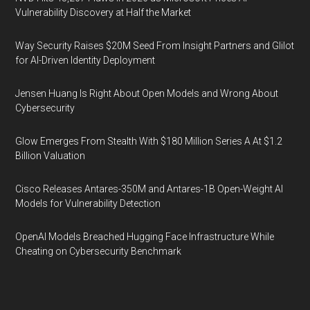
Vulnerability Discovery at Half the Market
Way Security Raises $20M Seed From Insight Partners and Glilot
for AI-Driven Identity Deployment
Jensen Huang Is Right About Open Models and Wrong About
Cybersecurity
Glow Emerges From Stealth With $180 Million Series A At $1.2
Billion Valuation
Cisco Releases Antares-350M and Antares-1B Open-Weight AI
Models for Vulnerability Detection
OpenAI Models Breached Hugging Face Infrastructure While
Cheating on Cybersecurity Benchmark