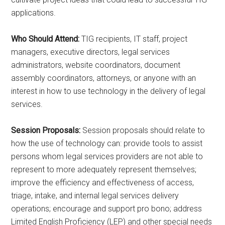
applications.
Who Should Attend:
TIG recipients, IT staff, project
managers, executive directors, legal services
administrators, website coordinators, document
assembly coordinators, attorneys, or anyone with an
interest in how to use technology in the delivery of legal
services.
Session Proposals:
Session proposals should relate to
how the use of technology can: provide tools to assist
persons whom legal services providers are not able to
represent to more adequately represent themselves;
improve the efficiency and effectiveness of access,
triage, intake, and internal legal services delivery
operations; encourage and support pro bono; address
Limited English Proficiency (LEP) and other special needs