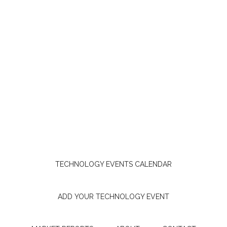
TECHNOLOGY EVENTS CALENDAR
ADD YOUR TECHNOLOGY EVENT