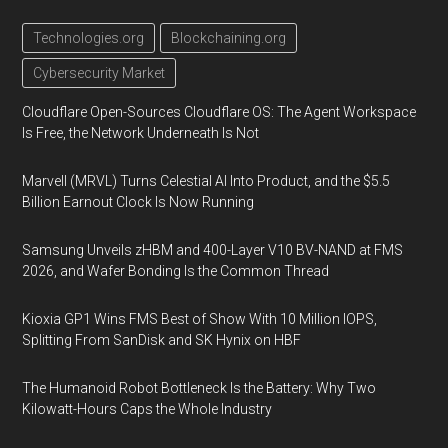
Technologies.org
Blockchaining.org
Cybersecurity Market
Cloudflare Open-Sources Cloudflare OS: The Agent Workspace
Is Free, the Network Underneath Is Not
Marvell (MRVL) Turns Celestial AI Into Product, and the $5.5
Billion Earnout Clock Is Now Running
Samsung Unveils zHBM and 400-Layer V10 BV-NAND at FMS
2026, and Wafer Bonding Is the Common Thread
Kioxia GP1 Wins FMS Best of Show With 10 Million IOPS,
Splitting From SanDisk and SK Hynix on HBF
The Humanoid Robot Bottleneck Is the Battery: Why Two
Kilowatt-Hours Caps the Whole Industry