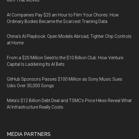
Item That Moves
AI Companies Pay $25 an Hour to Film Your Chores: How
Ordinary Bodies Became the Scarcest Training Data
China's AI Playbook: Open Models Abroad, Tighter Chip Controls
at Home
From a $20 Million Seed to the $10 Billion Club: How Venture
Capital Is Laddering Its AI Bets
GitHub Sponsors Passes $100 Million as Sony Music Sues
Udio Over 30,000 Songs
Meta's $12 Billion Debt Deal and TSMC's Price Hikes Reveal What
AI Infrastructure Really Costs
MEDIA PARTNERS