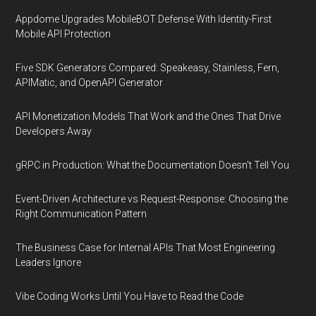
Appdome Upgrades MobileBOT Defense With Identity-First
Mobile API Protection
Five SDK Generators Compared: Speakeasy, Stainless, Fern,
APIMatic, and OpenAPI Generator
API Monetization Models That Work and the Ones That Drive
Developers Away
gRPC in Production: What the Documentation Doesn't Tell You
Event-Driven Architecture vs Request-Response: Choosing the
Right Communication Pattern
The Business Case for Internal APIs That Most Engineering
Leaders Ignore
Vibe Coding Works Until You Have to Read the Code