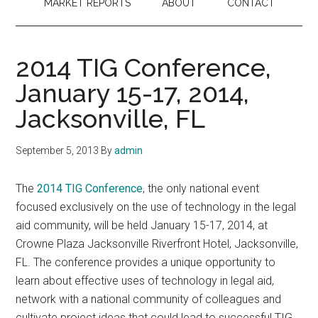
MARKET REPORTS
ABOUT
CONTACT
2014 TIG Conference,
January 15-17, 2014,
Jacksonville, FL
September 5, 2013
By
admin
The
2014 TIG Conference
, the only national event
focused exclusively on the use of technology in the legal
aid community, will be held January 15-17, 2014, at
Crowne Plaza Jacksonville Riverfront Hotel, Jacksonville,
FL. The conference provides a unique opportunity to
learn about effective uses of technology in legal aid,
network with a national community of colleagues and
cultivate project ideas that could lead to successful TIG