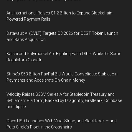
Ant International Raises $1.2 Billion to Expand Blockchain-
Powered Payment Rails
Datavault AI (DVLT) Targets Q3 2026 for QEST Token Launch
and Bank Acquisition
Kalshi and Polymarket Are Fighting Each Other While the Same
Regulators Close In
Stripe's $53 Billion PayPal Bid Would Consolidate Stablecoin
Payments and Accelerate On-Chain Money
Velocity Raises $38M Series A for Stablecoin Treasury and
Settlement Platform, Backed by Dragonfly, FirstMark, Coinbase
and Ripple
Open USD Launches With Visa, Stripe, and BlackRock — and
Puts Circle's Float in the Crosshairs