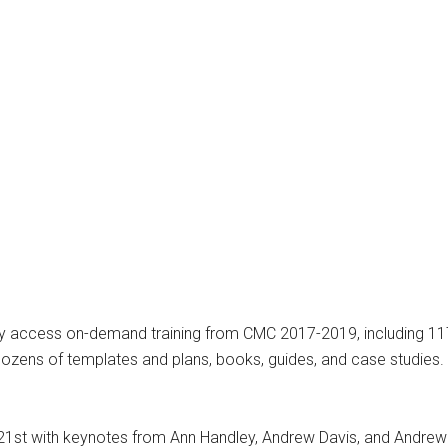
antly access on-demand training from CMC 2017-2019, including 
zens of templates and plans, books, guides, and case studies. A
21st with keynotes from Ann Handley, Andrew Davis, and Andrew T