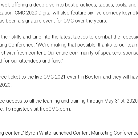
ell, offering a deep dive into best practices, tactics, tools, an
ation. CMC 2020 Digital will also feature six live comedy keynotes
 been a signature event for CMC over the years.
ir skills and tune into the latest tactics to combat the recessio
ng Conference. “We’re making that possible, thanks to our team t
l 21st with fresh content. Our entire community of speakers, spon
ed for our attendees and fans.”
ee ticket to the live CMC 2021 event in Boston, and they will hav
 2020.
g free access to all the learning and training through May 31st, 2
e. To register, visit freeCMC.com.
oring content,” Byron White launched Content Marketing Conferenc