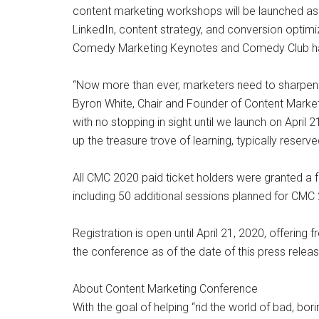
content marketing workshops will be launched as w
LinkedIn, content strategy, and conversion optimiz
Comedy Marketing Keynotes and Comedy Club has
“Now more than ever, marketers need to sharpen the
Byron White, Chair and Founder of Content Marketi
with no stopping in sight until we launch on Apri
up the treasure trove of learning, typically reserv
All CMC 2020 paid ticket holders were granted a fr
including 50 additional sessions planned for CMC
Registration is open until April 21, 2020, offerin
the conference as of the date of this press releas
About Content Marketing Conference
With the goal of helping “rid the world of bad, b