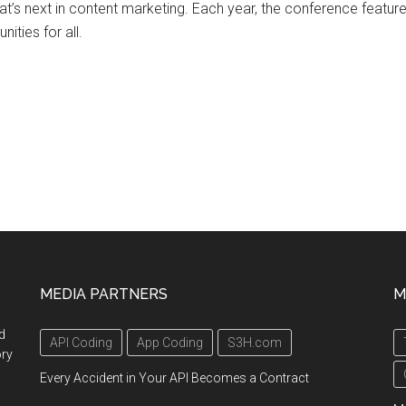
hat’s next in content marketing. Each year, the conference feat
ities for all.
MEDIA PARTNERS
M
d
API Coding
App Coding
S3H.com
ory
Every Accident in Your API Becomes a Contract