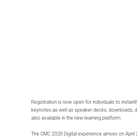
Registration is now open for individuals to inst
keynotes as well as speaker decks, downloads, do
also available in the new learning platform.
The CMC 2020 Digital experience arrives on April 