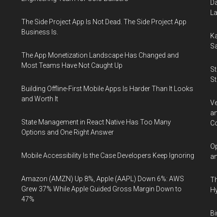
Da
La
The Side Project App Is Not Dead. The Side Project App
Business Is.
Ka
Sa
The App Monetization Landscape Has Changed and
Most Teams Have Not Caught Up
St
St
Building Offline-First Mobile Apps Is Harder Than It Looks
and Worth It
Ve
an
State Management in React Native Has Too Many
Co
Options and One Right Answer
Op
Mobile Accessibility Is the Case Developers Keep Ignoring
an
Amazon (AMZN) Up 8%, Apple (AAPL) Down 6%: AWS
Th
Grew 37% While Apple Guided Gross Margin Down to
Hy
47%
Bi