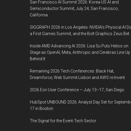
San Francisco AI Summit 2026: Korea-US AI and
Semiconductor Summit, July 24, San Francisco,
California
SIGGRAPH 2026 in Los Angeles: NVIDIA’s Physical AI Da
a First Games Summit, and the Bolt Graphics Zeus Bet
Inside AMD Advancing AI 2026: Lisa Su Puts Helios on
Stage as OpenAI, Meta, Anthropic and Cerebras Line Up
Behind It
Remaining 2026 Tech Conferences: Black Hat,
Dreamforce, Web Summit Lisbon and AWS re:Invent
2026 Esri User Conference — July 13–17, San Diego
HubSpot UNBOUND 2026: Analyst Day Set for Septemb
17 in Boston
The Signal for the Event-Tech Sector