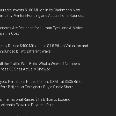
ursera Invests $100 Million in Its Chairman’s New
mpany: Venture Funding and Acquisitions Roundup
meras Are Designed for Human Eyes, and AI Vision
ys the Cost
shy Raised $400 Million at a $1.5 Billion Valuation and
nounced It Two Different Ways
lf the Traffic Was Bots: What a Week of Numbers
ross 65 Sites Actually Showed
ypto Perpetuals Priced China's CXMT at $535 Billion
fore Beijing Let Foreigners Buy a Single Share
t International Raises $1.2 Billion to Expand
ockchain-Powered Payment Rails