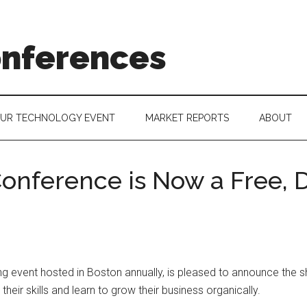
onferences
OUR TECHNOLOGY EVENT
MARKET REPORTS
ABOUT
onference is Now a Free, D
 event hosted in Boston annually, is pleased to announce the shif
heir skills and learn to grow their business organically.