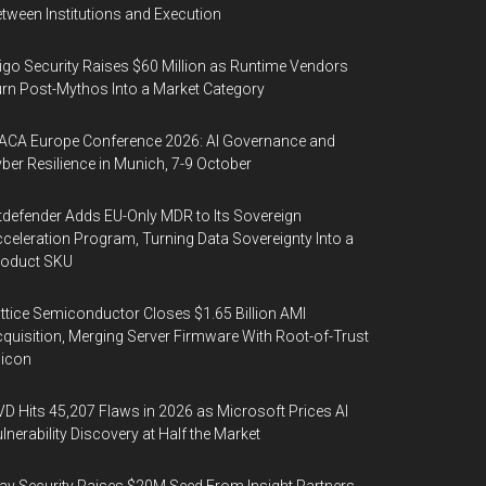
tween Institutions and Execution
igo Security Raises $60 Million as Runtime Vendors
rn Post-Mythos Into a Market Category
ACA Europe Conference 2026: AI Governance and
ber Resilience in Munich, 7-9 October
tdefender Adds EU-Only MDR to Its Sovereign
celeration Program, Turning Data Sovereignty Into a
roduct SKU
ttice Semiconductor Closes $1.65 Billion AMI
quisition, Merging Server Firmware With Root-of-Trust
licon
D Hits 45,207 Flaws in 2026 as Microsoft Prices AI
lnerability Discovery at Half the Market