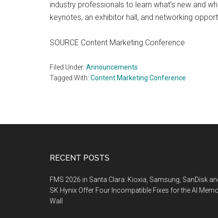
industry professionals to learn what’s new and w
keynotes, an exhibitor hall, and networking opportun
SOURCE Content Marketing Conference
Filed Under:
Announcements
Tagged With:
Content Marketing Conference
Footer
RECENT POSTS
FMS 2026 in Santa Clara: Kioxia, Samsung, SanDisk an
SK Hynix Offer Four Incompatible Fixes for the AI Mem
Wall