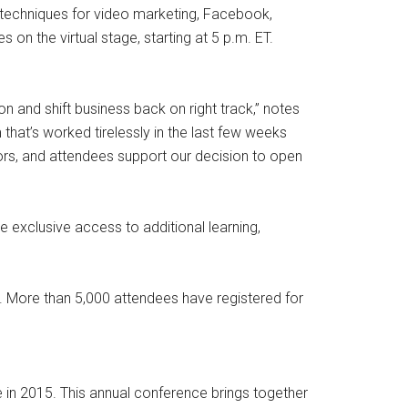
d techniques for video marketing, Facebook,
 on the virtual stage, starting at 5 p.m. ET.
n and shift business back on right track,” notes
hat’s worked tirelessly in the last few weeks
sors, and attendees support our decision to open
e exclusive access to additional learning,
020. More than 5,000 attendees have registered for
e in 2015. This annual conference brings together