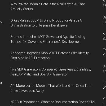
Ma
Why Private Domain Data Is the Real Key to AI That
$5
Actually Works
S
Orkes Raises $60M to Bring Production-Grade AI
y,
F
Orchestration to Enterprise Developers
Ki
Form.io Launches MCP Server and Agentic Coding
Sp
Toolset for Governed Enterprise AI Development
Th
Appdome Upgrades MobileBOT Defense With Identity-
Ki
First Mobile API Protection
SK
Five SDK Generators Compared: Speakeasy, Stainless,
an
Fern, APIMatic, and OpenAPI Generator
er
Th
API Monetization Models That Work and the Ones That
W
Drive Developers Away
Ki
gRPC in Production: What the Documentation Doesn't Tell
an