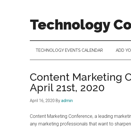
Skip
Skip
Skip
to
to
to
main
secondary
footer
Technology C
content
menu
Technology
Events
Calendar
TECHNOLOGY EVENTS CALENDAR
ADD Y
Content Marketing C
April 21st, 2020
April 16, 2020
By
admin
Content Marketing Conference, a leading marketing
any marketing professionals that want to sharpen t