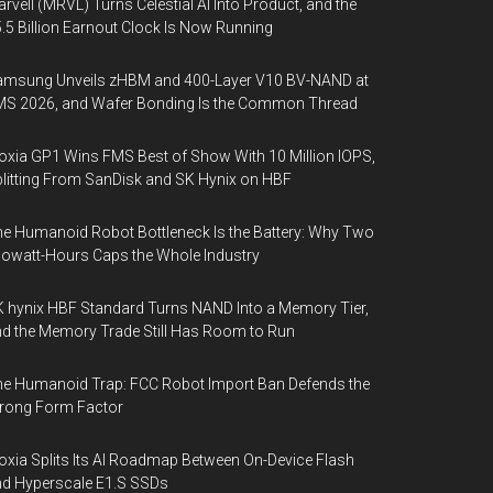
rvell (MRVL) Turns Celestial AI Into Product, and the
.5 Billion Earnout Clock Is Now Running
amsung Unveils zHBM and 400-Layer V10 BV-NAND at
MS 2026, and Wafer Bonding Is the Common Thread
oxia GP1 Wins FMS Best of Show With 10 Million IOPS,
litting From SanDisk and SK Hynix on HBF
e Humanoid Robot Bottleneck Is the Battery: Why Two
lowatt-Hours Caps the Whole Industry
 hynix HBF Standard Turns NAND Into a Memory Tier,
d the Memory Trade Still Has Room to Run
e Humanoid Trap: FCC Robot Import Ban Defends the
rong Form Factor
oxia Splits Its AI Roadmap Between On-Device Flash
d Hyperscale E1.S SSDs