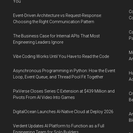
You
Co
Event-Driven Architecture vs Request-Response:
Co
Choosing the Right Communication Pattern
Ca
The Business Case for Internal APIs That Most
Pa
Engineering Leaders Ignore
Me
Vibe Coding Works Until You Have to Read the Code
An
Asynchronous Programming in Python: How the Event
Ha
Loop, Event Queue, and Thread Pool Fit Together
Ac
PixVerse Closes Series C Extension at $439 Million and
Cr
Pivots From AI Video Into Games
Be
DigitalOcean Launches AI-Native Cloud at Deploy 2026
An
Bl
Verdent Updates AI Platform to Function as a Full
Engineering Team for Solo Builders