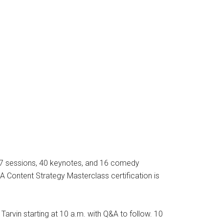
117 sessions, 40 keynotes, and 16 comedy
 Content Strategy Masterclass certification is
arvin starting at 10 a.m. with Q&A to follow. 10