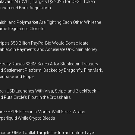
tavault AI (DVLT) Targets Q3 2026 for QEST Token
unch and Bank Acquisition
lshi and Polymarket Are Fighting Each Other While the
me Regulators Close In
ripe's $53 Billion PayPal Bid Would Consolidate
ablecoin Payments and Accelerate On-Chain Money
locity Raises $38M Series A for Stablecoin Treasury
d Settlement Platform, Backed by Dragonfly, FirstMark,
inbase and Ripple
en USD Launches With Visa, Stripe, and BlackRock —
d Puts Circle's Float in the Crosshairs
ree HYPE ETFs in a Month: Wall Street Wraps
perliquid While Crypto Bleeds
nance OMS Toolkit Targets the Infrastructure Layer