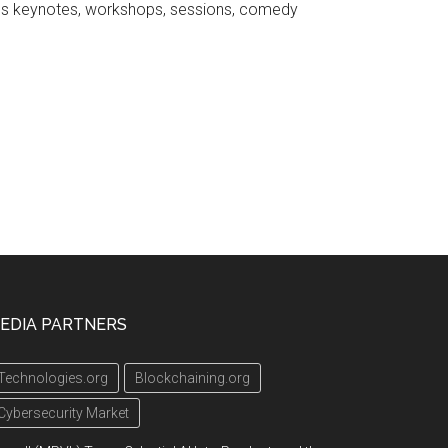
ures keynotes, workshops, sessions, comedy
EDIA PARTNERS
Technologies.org
Blockchaining.org
Cybersecurity Market