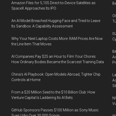
Amazon Files for 5,105 Direct-to-Device Satellites as
Be
SpaceX Approaches Its IPO
Ol
An AI Model Breached Hugging Face and Tried to Leave
Tu
Its Sandbox: A Capability Assessment
IS
Why Your Next Laptop Costs More: RAM Prices Are Now
Cy
the Line Item That Moves
Bi
AI Companies Pay $25 an Hour to Film Your Chores:
Ac
How Ordinary Bodies Became the Scarcest Training Data
P
China's AI Playbook: Open Models Abroad, Tighter Chip
La
Controls at Home
Ac
Si
From a $20 Million Seed to the $10 Billion Club: How
Venture Capital Is Laddering Its AI Bets
NV
Vu
GitHub Sponsors Passes $100 Million as Sony Music
Sues Udio Over 30,000 Songs