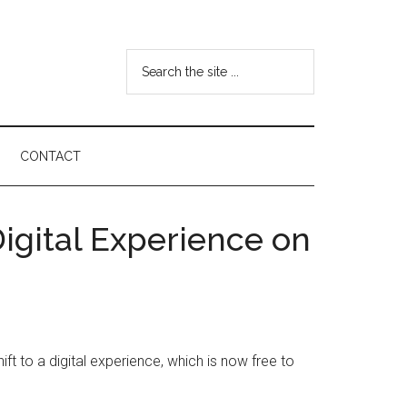
Search
the
site
...
CONTACT
igital Experience on
t to a digital experience, which is now free to