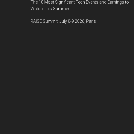
The 10 Most Significant Tech Events and Earnings to
Watch This Summer
RAISE Summit, July 8-9 2026, Paris