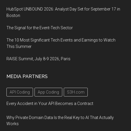
HubSpot UNBOUND 2026: Analyst Day Set for September 17 in
Boston
The Signal for the Event-Tech Sector
The 10 Most Significant Tech Events and Earnings to Watch
This Summer
RAISE Summit, July 8-9 2026, Paris
MEDIA PARTNERS
API Coding
App Coding
S3H.com
Every Accident in Your API Becomes a Contract
Why Private Domain Data Is the Real Key to AI That Actually
Works