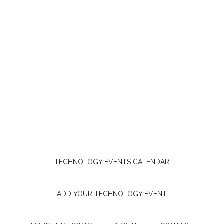
TECHNOLOGY EVENTS CALENDAR
ADD YOUR TECHNOLOGY EVENT