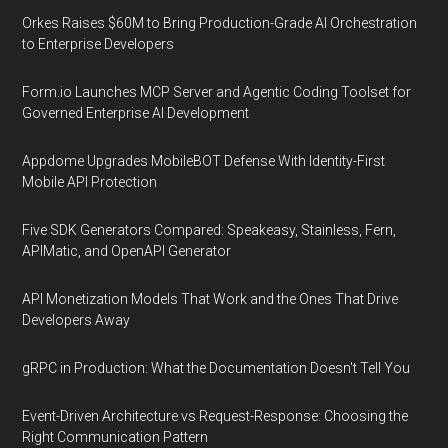
Orkes Raises $60M to Bring Production-Grade AI Orchestration
to Enterprise Developers
Form.io Launches MCP Server and Agentic Coding Toolset for
Governed Enterprise AI Development
Appdome Upgrades MobileBOT Defense With Identity-First
Mobile API Protection
Five SDK Generators Compared: Speakeasy, Stainless, Fern,
APIMatic, and OpenAPI Generator
API Monetization Models That Work and the Ones That Drive
Developers Away
gRPC in Production: What the Documentation Doesn't Tell You
Event-Driven Architecture vs Request-Response: Choosing the
Right Communication Pattern