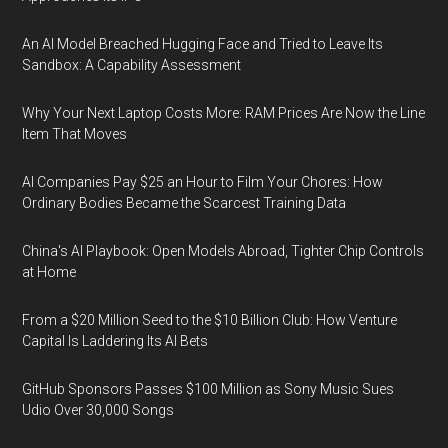
An AI Model Breached Hugging Face and Tried to Leave Its
Sandbox: A Capability Assessment
Why Your Next Laptop Costs More: RAM Prices Are Now the Line
Item That Moves
AI Companies Pay $25 an Hour to Film Your Chores: How
Ordinary Bodies Became the Scarcest Training Data
China's AI Playbook: Open Models Abroad, Tighter Chip Controls
at Home
From a $20 Million Seed to the $10 Billion Club: How Venture
Capital Is Laddering Its AI Bets
GitHub Sponsors Passes $100 Million as Sony Music Sues
Udio Over 30,000 Songs