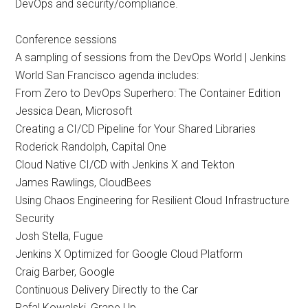
DevOps and security/compliance.
Conference sessions
A sampling of sessions from the DevOps World | Jenkins
World San Francisco agenda includes:
From Zero to DevOps Superhero: The Container Edition
Jessica Dean, Microsoft
Creating a CI/CD Pipeline for Your Shared Libraries
Roderick Randolph, Capital One
Cloud Native CI/CD with Jenkins X and Tekton
James Rawlings, CloudBees
Using Chaos Engineering for Resilient Cloud Infrastructure
Security
Josh Stella, Fugue
Jenkins X Optimized for Google Cloud Platform
Craig Barber, Google
Continuous Delivery Directly to the Car
Rafal Kowalski, Grape Up