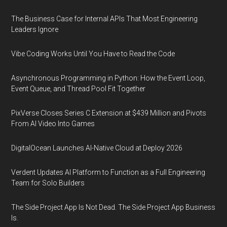
The Business Case for Internal APIs That Most Engineering
Leaders Ignore
Vibe Coding Works Until You Have to Read the Code
Asynchronous Programming in Python: How the Event Loop,
Event Queue, and Thread Pool Fit Together
PixVerse Closes Series C Extension at $439 Million and Pivots
From AI Video Into Games
DigitalOcean Launches AI-Native Cloud at Deploy 2026
Verdent Updates AI Platform to Function as a Full Engineering
Team for Solo Builders
The Side Project App Is Not Dead. The Side Project App Business
Is.