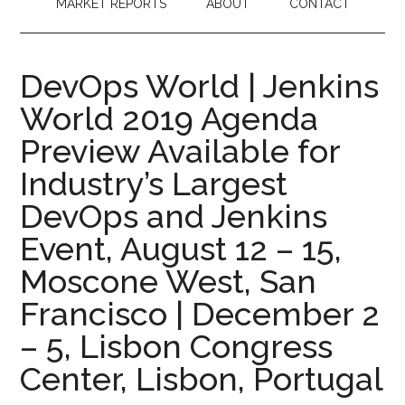
MARKET REPORTS
ABOUT
CONTACT
DevOps World | Jenkins
World 2019 Agenda
Preview Available for
Industry’s Largest
DevOps and Jenkins
Event, August 12 – 15,
Moscone West, San
Francisco | December 2
– 5, Lisbon Congress
Center, Lisbon, Portugal