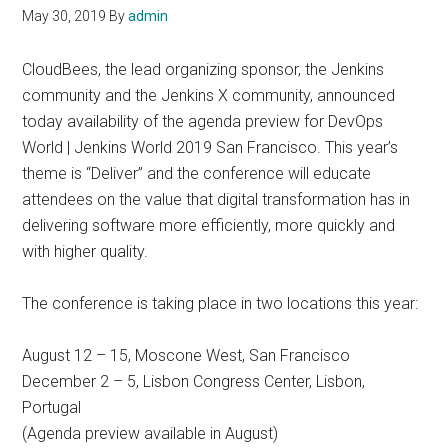
May 30, 2019
By
admin
CloudBees, the lead organizing sponsor, the Jenkins
community and the Jenkins X community, announced
today availability of the agenda preview for DevOps
World | Jenkins World 2019 San Francisco. This year’s
theme is “Deliver” and the conference will educate
attendees on the value that digital transformation has in
delivering software more efficiently, more quickly and
with higher quality.
The conference is taking place in two locations this year:
August 12 – 15, Moscone West, San Francisco
December 2 – 5, Lisbon Congress Center, Lisbon,
Portugal
(Agenda preview available in August)