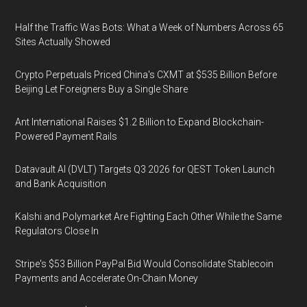
Half the Traffic Was Bots: What a Week of Numbers Across 65
Sites Actually Showed
Crypto Perpetuals Priced China's CXMT at $535 Billion Before
Beijing Let Foreigners Buy a Single Share
Ant International Raises $1.2 Billion to Expand Blockchain-
Powered Payment Rails
Datavault AI (DVLT) Targets Q3 2026 for QEST Token Launch
and Bank Acquisition
Kalshi and Polymarket Are Fighting Each Other While the Same
Regulators Close In
Stripe's $53 Billion PayPal Bid Would Consolidate Stablecoin
Payments and Accelerate On-Chain Money