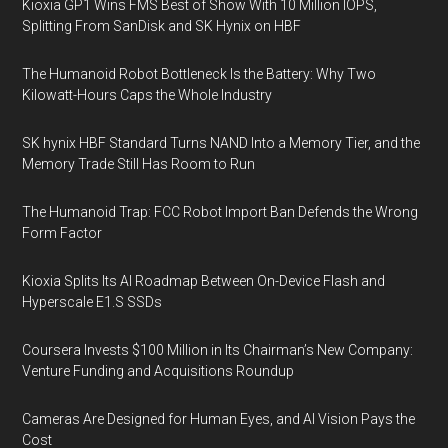
Kioxia GP1 Wins FMS Best of Show With 10 Million IOPS,
Splitting From SanDisk and SK Hynix on HBF
The Humanoid Robot Bottleneck Is the Battery: Why Two
Kilowatt-Hours Caps the Whole Industry
SK hynix HBF Standard Turns NAND Into a Memory Tier, and the
Memory Trade Still Has Room to Run
The Humanoid Trap: FCC Robot Import Ban Defends the Wrong
Form Factor
Kioxia Splits Its AI Roadmap Between On-Device Flash and
Hyperscale E1.S SSDs
Coursera Invests $100 Million in Its Chairman’s New Company:
Venture Funding and Acquisitions Roundup
Cameras Are Designed for Human Eyes, and AI Vision Pays the
Cost