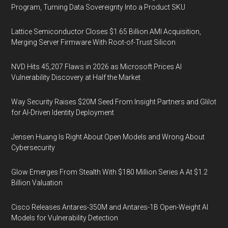
Program, Turning Data Sovereignty Into a Product SKU
Lattice Semiconductor Closes $1.65 Billion AMI Acquisition,
Merging Server Firmware With Root-of-Trust Silicon
NVD Hits 45,207 Flaws in 2026 as Microsoft Prices AI
Vulnerability Discovery at Half the Market
Way Security Raises $20M Seed From Insight Partners and Glilot
for AI-Driven Identity Deployment
Jensen Huang Is Right About Open Models and Wrong About
Cybersecurity
Glow Emerges From Stealth With $180 Million Series A At $1.2
Billion Valuation
Cisco Releases Antares-350M and Antares-1B Open-Weight AI
Models for Vulnerability Detection