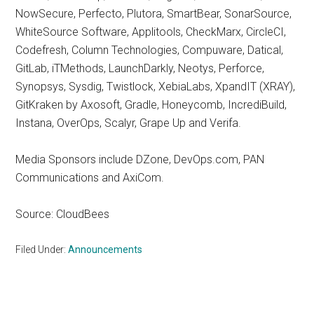
NowSecure, Perfecto, Plutora, SmartBear, SonarSource,
WhiteSource Software, Applitools, CheckMarx, CircleCI,
Codefresh, Column Technologies, Compuware, Datical,
GitLab, iTMethods, LaunchDarkly, Neotys, Perforce,
Synopsys, Sysdig, Twistlock, XebiaLabs, XpandIT (XRAY),
GitKraken by Axosoft, Gradle, Honeycomb, IncrediBuild,
Instana, OverOps, Scalyr, Grape Up and Verifa.
Media Sponsors include DZone, DevOps.com, PAN
Communications and AxiCom.
Source: CloudBees
Filed Under:
Announcements