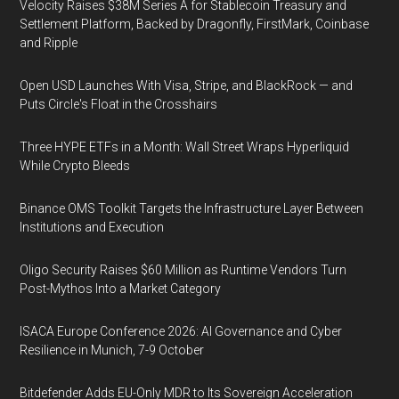
Velocity Raises $38M Series A for Stablecoin Treasury and
Settlement Platform, Backed by Dragonfly, FirstMark, Coinbase
and Ripple
Open USD Launches With Visa, Stripe, and BlackRock — and
Puts Circle's Float in the Crosshairs
Three HYPE ETFs in a Month: Wall Street Wraps Hyperliquid
While Crypto Bleeds
Binance OMS Toolkit Targets the Infrastructure Layer Between
Institutions and Execution
Oligo Security Raises $60 Million as Runtime Vendors Turn
Post-Mythos Into a Market Category
ISACA Europe Conference 2026: AI Governance and Cyber
Resilience in Munich, 7-9 October
Bitdefender Adds EU-Only MDR to Its Sovereign Acceleration