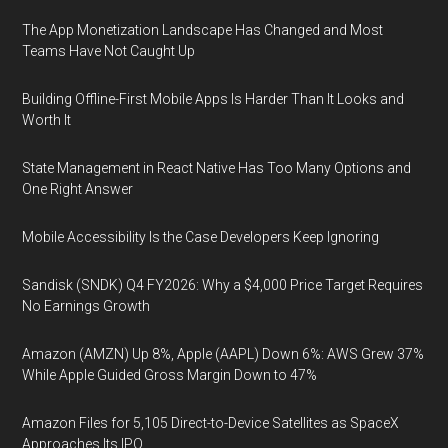
The App Monetization Landscape Has Changed and Most
Teams Have Not Caught Up
Building Offline-First Mobile Apps Is Harder Than It Looks and
Worth It
State Management in React Native Has Too Many Options and
One Right Answer
Mobile Accessibility Is the Case Developers Keep Ignoring
Sandisk (SNDK) Q4 FY2026: Why a $4,000 Price Target Requires
No Earnings Growth
Amazon (AMZN) Up 8%, Apple (AAPL) Down 6%: AWS Grew 37%
While Apple Guided Gross Margin Down to 47%
Amazon Files for 5,105 Direct-to-Device Satellites as SpaceX
Approaches Its IPO