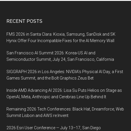
Footer
RECENT POSTS
FMS 2026 in Santa Clara: Kioxia, Samsung, SanDisk and SK
Hynix Offer Four Incompatible Fixes for the AI Memory Wall
San Francisco AI Summit 2026: Korea-US AI and
Semiconductor Summit, July 24, San Francisco, California
SIGGRAPH 2026 in Los Angeles: NVIDIA’s Physical AI Day, a First
Games Summit, and the Bolt Graphics Zeus Bet
Inside AMD Advancing AI 2026: Lisa Su Puts Helios on Stage as
OpenAI, Meta, Anthropic and Cerebras Line Up Behind It
Remaining 2026 Tech Conferences: Black Hat, Dreamforce, Web
Summit Lisbon and AWS re:Invent
2026 Esri User Conference — July 13–17, San Diego