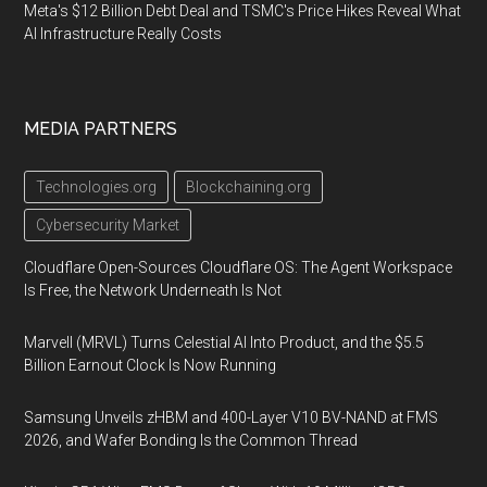
Meta's $12 Billion Debt Deal and TSMC's Price Hikes Reveal What
AI Infrastructure Really Costs
MEDIA PARTNERS
Technologies.org
Blockchaining.org
Cybersecurity Market
Cloudflare Open-Sources Cloudflare OS: The Agent Workspace
Is Free, the Network Underneath Is Not
Marvell (MRVL) Turns Celestial AI Into Product, and the $5.5
Billion Earnout Clock Is Now Running
Samsung Unveils zHBM and 400-Layer V10 BV-NAND at FMS
2026, and Wafer Bonding Is the Common Thread