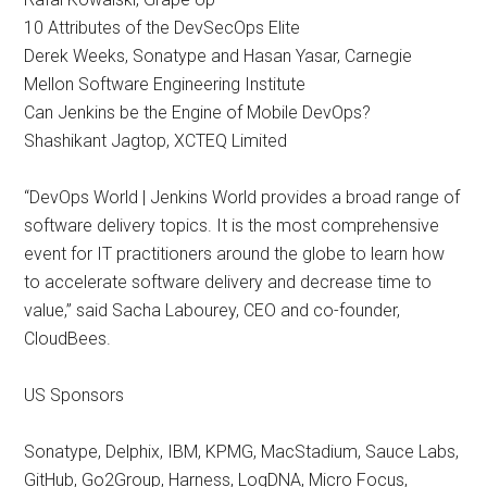
10 Attributes of the DevSecOps Elite
Derek Weeks, Sonatype and Hasan Yasar, Carnegie
Mellon Software Engineering Institute
Can Jenkins be the Engine of Mobile DevOps?
Shashikant Jagtop, XCTEQ Limited
“DevOps World | Jenkins World provides a broad range of
software delivery topics. It is the most comprehensive
event for IT practitioners around the globe to learn how
to accelerate software delivery and decrease time to
value,” said Sacha Labourey, CEO and co-founder,
CloudBees.
US Sponsors
Sonatype, Delphix, IBM, KPMG, MacStadium, Sauce Labs,
GitHub, Go2Group, Harness, LogDNA, Micro Focus,