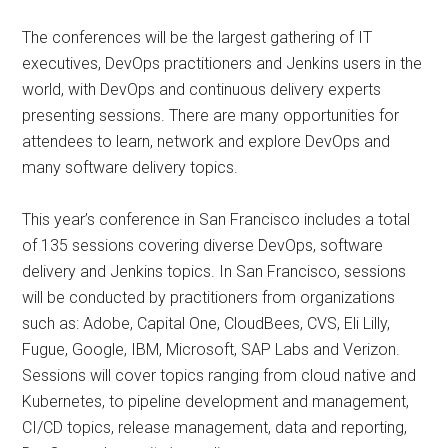
The conferences will be the largest gathering of IT
executives, DevOps practitioners and Jenkins users in the
world, with DevOps and continuous delivery experts
presenting sessions. There are many opportunities for
attendees to learn, network and explore DevOps and
many software delivery topics.
This year’s conference in San Francisco includes a total
of 135 sessions covering diverse DevOps, software
delivery and Jenkins topics. In San Francisco, sessions
will be conducted by practitioners from organizations
such as: Adobe, Capital One, CloudBees, CVS, Eli Lilly,
Fugue, Google, IBM, Microsoft, SAP Labs and Verizon.
Sessions will cover topics ranging from cloud native and
Kubernetes, to pipeline development and management,
CI/CD topics, release management, data and reporting,