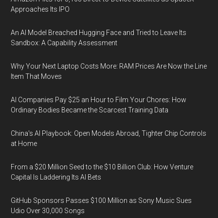
Approaches Its IPO
An AI Model Breached Hugging Face and Tried to Leave Its
Sandbox: A Capability Assessment
Why Your Next Laptop Costs More: RAM Prices Are Now the Line
Item That Moves
AI Companies Pay $25 an Hour to Film Your Chores: How
Ordinary Bodies Became the Scarcest Training Data
China's AI Playbook: Open Models Abroad, Tighter Chip Controls
at Home
From a $20 Million Seed to the $10 Billion Club: How Venture
Capital Is Laddering Its AI Bets
GitHub Sponsors Passes $100 Million as Sony Music Sues
Udio Over 30,000 Songs