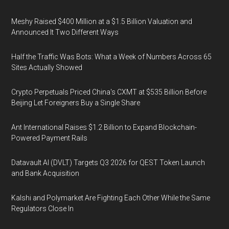
Meshy Raised $400 Million at a $1.5 Billion Valuation and
Announced It Two Different Ways
Half the Traffic Was Bots: What a Week of Numbers Across 65
Sites Actually Showed
Crypto Perpetuals Priced China's CXMT at $535 Billion Before
Beijing Let Foreigners Buy a Single Share
Ant International Raises $1.2 Billion to Expand Blockchain-
Powered Payment Rails
Datavault AI (DVLT) Targets Q3 2026 for QEST Token Launch
and Bank Acquisition
Kalshi and Polymarket Are Fighting Each Other While the Same
Regulators Close In