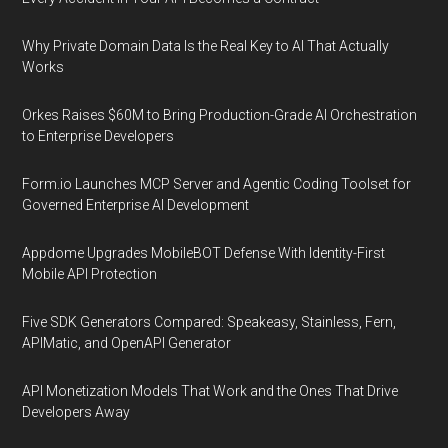
Why Private Domain Data Is the Real Key to AI That Actually
Works
Orkes Raises $60M to Bring Production-Grade AI Orchestration
to Enterprise Developers
Form.io Launches MCP Server and Agentic Coding Toolset for
Governed Enterprise AI Development
Appdome Upgrades MobileBOT Defense With Identity-First
Mobile API Protection
Five SDK Generators Compared: Speakeasy, Stainless, Fern,
APIMatic, and OpenAPI Generator
API Monetization Models That Work and the Ones That Drive
Developers Away