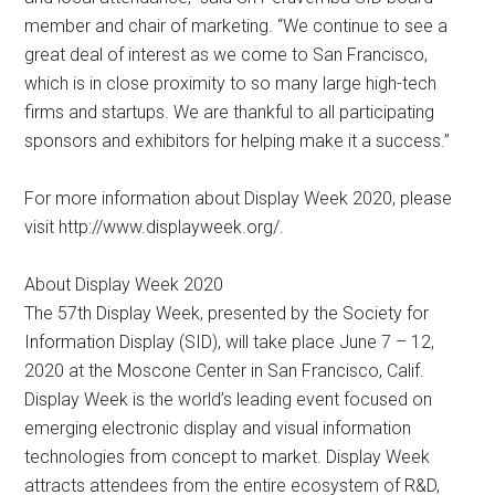
member and chair of marketing. “We continue to see a
great deal of interest as we come to San Francisco,
which is in close proximity to so many large high-tech
firms and startups. We are thankful to all participating
sponsors and exhibitors for helping make it a success.”
For more information about Display Week 2020, please
visit http://www.displayweek.org/.
About Display Week 2020
The 57th Display Week, presented by the Society for
Information Display (SID), will take place June 7 – 12,
2020 at the Moscone Center in San Francisco, Calif.
Display Week is the world’s leading event focused on
emerging electronic display and visual information
technologies from concept to market. Display Week
attracts attendees from the entire ecosystem of R&D,