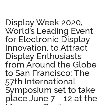
Display Week 2020,
World’s Leading Event
for Electronic Display
Innovation, to Attract
Display Enthusiasts
from Around the Globe
to San Francisco: The
57th International
Symposium set to take
place June 7 – 12 at the