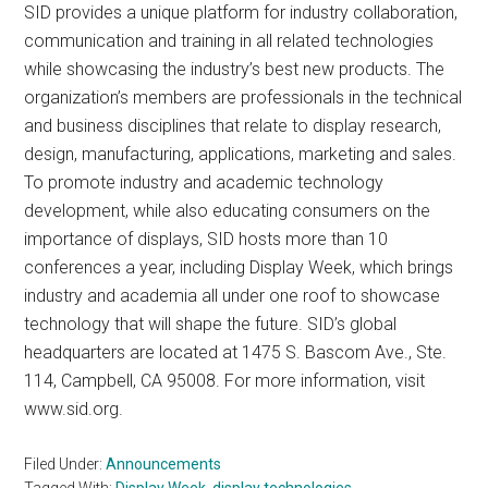
SID provides a unique platform for industry collaboration,
communication and training in all related technologies
while showcasing the industry’s best new products. The
organization’s members are professionals in the technical
and business disciplines that relate to display research,
design, manufacturing, applications, marketing and sales.
To promote industry and academic technology
development, while also educating consumers on the
importance of displays, SID hosts more than 10
conferences a year, including Display Week, which brings
industry and academia all under one roof to showcase
technology that will shape the future. SID’s global
headquarters are located at 1475 S. Bascom Ave., Ste.
114, Campbell, CA 95008. For more information, visit
www.sid.org.
Filed Under:
Announcements