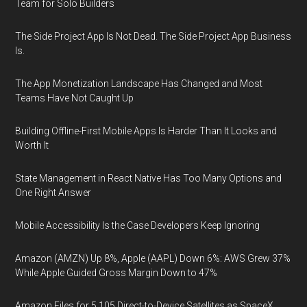
Team for Solo Builders
The Side Project App Is Not Dead. The Side Project App Business
Is.
The App Monetization Landscape Has Changed and Most
Teams Have Not Caught Up
Building Offline-First Mobile Apps Is Harder Than It Looks and
Worth It
State Management in React Native Has Too Many Options and
One Right Answer
Mobile Accessibility Is the Case Developers Keep Ignoring
Amazon (AMZN) Up 8%, Apple (AAPL) Down 6%: AWS Grew 37%
While Apple Guided Gross Margin Down to 47%
Amazon Files for 5,105 Direct-to-Device Satellites as SpaceX