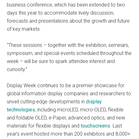
business conference, which has been extended to two
days this year to accommodate lively discussion,
forecasts and presentations about the growth and future
of key markets.
“These sessions – together with the exhibition, seminars,
symposium, and special events scheduled throughout the
week – will be sure to spark attendee interest and
curiosity.”
Display Week continues to be a premier showcase for
global information display companies and researchers to
unveil cutting-edge developments in
display
technologies
, including microLED, micro-OLED, flexible
and foldable OLED, e-Paper, advanced optics, and new
materials for flexible displays and
touchscreens
. Last
year’s event hosted more than 200 exhibitors and 8,000+