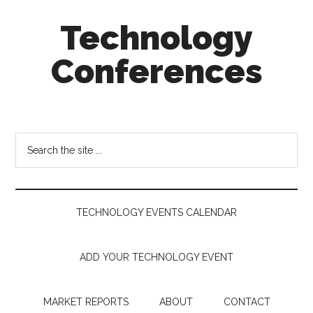
Skip
Skip
Skip
Technology
to
to
to
main
secondary
footer
Conferences
content
menu
Technology
Events
Calendar
Search
the
site
...
TECHNOLOGY EVENTS CALENDAR
ADD YOUR TECHNOLOGY EVENT
MARKET REPORTS
ABOUT
CONTACT