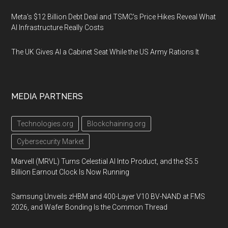
Meta's $12 Billion Debt Deal and TSMC's Price Hikes Reveal What
AI Infrastructure Really Costs
The UK Gives AI a Cabinet Seat While the US Army Rations It
MEDIA PARTNERS
Technologies.org
Blockchaining.org
Cybersecurity Market
Marvell (MRVL) Turns Celestial AI Into Product, and the $5.5
Billion Earnout Clock Is Now Running
Samsung Unveils zHBM and 400-Layer V10 BV-NAND at FMS
2026, and Wafer Bonding Is the Common Thread