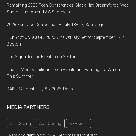
Remaining 2026 Tech Conferences: Black Hat, Dreamforce, Web
Summit Lisbon and AWS re:Invent
2026 Esri User Conference — July 13–17, San Diego
HubSpot UNBOUND 2026: Analyst Day Set for September 17 in
Boston
The Signal for the Event-Tech Sector
The 10 Most Significant Tech Events and Earnings to Watch
This Summer
RAISE Summit, July 8-9 2026, Paris
MEDIA PARTNERS
API Coding
App Coding
S3H.com
Every Accident in Your API Becomes a Contract