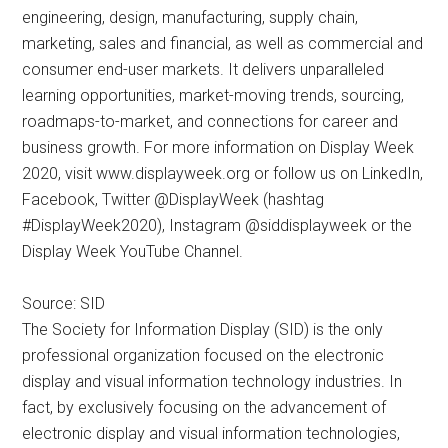
engineering, design, manufacturing, supply chain,
marketing, sales and financial, as well as commercial and
consumer end-user markets. It delivers unparalleled
learning opportunities, market-moving trends, sourcing,
roadmaps-to-market, and connections for career and
business growth. For more information on Display Week
2020, visit www.displayweek.org or follow us on LinkedIn,
Facebook, Twitter @DisplayWeek (hashtag
#DisplayWeek2020), Instagram @siddisplayweek or the
Display Week YouTube Channel.
Source: SID
The Society for Information Display (SID) is the only
professional organization focused on the electronic
display and visual information technology industries. In
fact, by exclusively focusing on the advancement of
electronic display and visual information technologies,