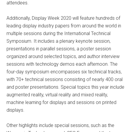
attendees.
Additionally, Display Week 2020 will feature hundreds of
leading display industry papers from around the world in
multiple sessions during the International Technical
Symposium. It includes a plenary keynote session,
presentations in parallel sessions, a poster session
organized around selected topics, and author interview
sessions with technology demos each afternoon. The
four-day symposium encompasses six technical tracks,
with 70+ technical sessions consisting of nearly 400 oral
and poster presentations. Special topics this year include
augmented reality, virtual reality and mixed reality,
machine learning for displays and sessions on printed
displays.
Other highlights include special sessions, such as the