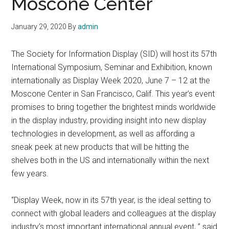
Moscone Center
January 29, 2020
By
admin
The Society for Information Display (SID) will host its 57th
International Symposium, Seminar and Exhibition, known
internationally as Display Week 2020, June 7 – 12 at the
Moscone Center in San Francisco, Calif. This year’s event
promises to bring together the brightest minds worldwide
in the display industry, providing insight into new display
technologies in development, as well as affording a
sneak peek at new products that will be hitting the
shelves both in the US and internationally within the next
few years.
“Display Week, now in its 57th year, is the ideal setting to
connect with global leaders and colleagues at the display
industry’s most important international annual event, ” said