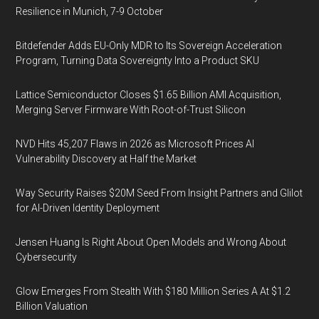
Resilience in Munich, 7-9 October
Bitdefender Adds EU-Only MDR to Its Sovereign Acceleration
Program, Turning Data Sovereignty Into a Product SKU
Lattice Semiconductor Closes $1.65 Billion AMI Acquisition,
Merging Server Firmware With Root-of-Trust Silicon
NVD Hits 45,207 Flaws in 2026 as Microsoft Prices AI
Vulnerability Discovery at Half the Market
Way Security Raises $20M Seed From Insight Partners and Glilot
for AI-Driven Identity Deployment
Jensen Huang Is Right About Open Models and Wrong About
Cybersecurity
Glow Emerges From Stealth With $180 Million Series A At $1.2
Billion Valuation