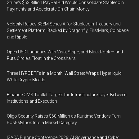
Stripe's $53 Billion PayPal Bid Would Consolidate Stablecoin
Payments and Accelerate On-Chain Money
Velocity Raises $38M Series A for Stablecoin Treasury and
Settlement Platform, Backed by Dragonfly, FirstMark, Coinbase
and Ripple
Open USD Launches With Visa, Stripe, and BlackRock — and
Puts Circle's Float in the Crosshairs
Three HYPE ETFs in a Month: Wall Street Wraps Hyperliquid
While Crypto Bleeds
Binance OMS Toolkit Targets the Infrastructure Layer Between
Institutions and Execution
Oligo Security Raises $60 Million as Runtime Vendors Turn
Post-Mythos Into a Market Category
ISACA Europe Conference 2026: AI Governance and Cyber