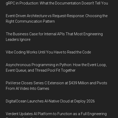
gRPC in Production: What the Documentation Doesn't Tell You
Event-Driven Architecture vs Request-Response: Choosing the
Right Communication Pattern
The Business Case for Internal APIs That Most Engineering
Leaders Ignore
Vibe Coding Works Until You Have to Read the Code
Asynchronous Programming in Python: How the Event Loop,
Event Queue, and Thread Pool Fit Together
PixVerse Closes Series C Extension at $439 Million and Pivots
From AI Video Into Games
DigitalOcean Launches AI-Native Cloud at Deploy 2026
Verdent Updates AI Platform to Function as a Full Engineering