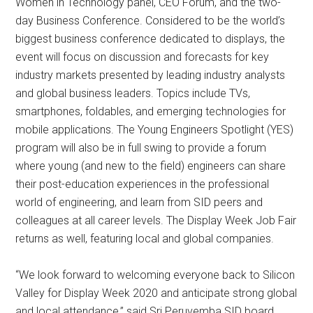
Women in Technology panel, CEO Forum, and the two-
day Business Conference. Considered to be the world’s
biggest business conference dedicated to displays, the
event will focus on discussion and forecasts for key
industry markets presented by leading industry analysts
and global business leaders. Topics include TVs,
smartphones, foldables, and emerging technologies for
mobile applications. The Young Engineers Spotlight (YES)
program will also be in full swing to provide a forum
where young (and new to the field) engineers can share
their post-education experiences in the professional
world of engineering, and learn from SID peers and
colleagues at all career levels. The Display Week Job Fair
returns as well, featuring local and global companies.
“We look forward to welcoming everyone back to Silicon
Valley for Display Week 2020 and anticipate strong global
and local attendance,” said Sri Peruvemba SID board