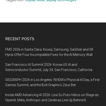
Tagged With:
Display Week
,
display technologies
Footer
RECENT POSTS
FMS 2026 in Santa Clara: Kioxia, Samsung, SanDisk and SK
Hynix Offer Four Incompatible Fixes for the AI Memory Wall
San Francisco AI Summit 2026: Korea-US AI and
Semiconductor Summit, July 24, San Francisco, California
SIGGRAPH 2026 in Los Angeles: NVIDIA’s Physical AI Day, a First
Games Summit, and the Bolt Graphics Zeus Bet
Inside AMD Advancing AI 2026: Lisa Su Puts Helios on Stage as
OpenAI, Meta, Anthropic and Cerebras Line Up Behind It