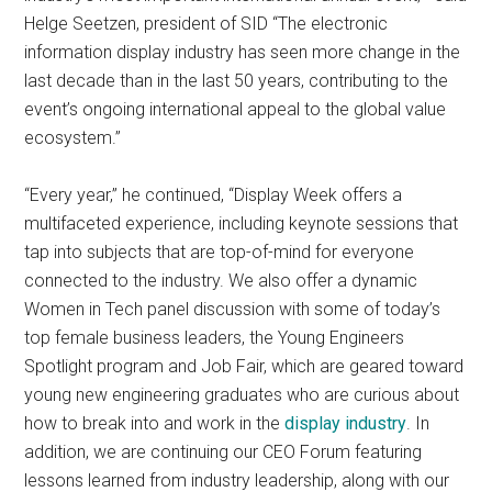
Helge Seetzen, president of SID “The electronic
information display industry has seen more change in the
last decade than in the last 50 years, contributing to the
event’s ongoing international appeal to the global value
ecosystem.”
“Every year,” he continued, “Display Week offers a
multifaceted experience, including keynote sessions that
tap into subjects that are top-of-mind for everyone
connected to the industry. We also offer a dynamic
Women in Tech panel discussion with some of today’s
top female business leaders, the Young Engineers
Spotlight program and Job Fair, which are geared toward
young new engineering graduates who are curious about
how to break into and work in the
display industry
. In
addition, we are continuing our CEO Forum featuring
lessons learned from industry leadership, along with our