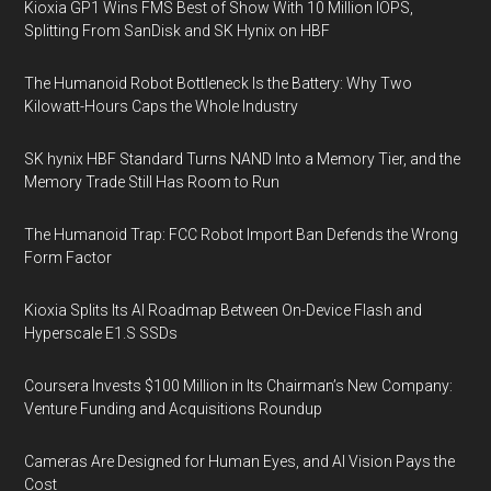
Kioxia GP1 Wins FMS Best of Show With 10 Million IOPS,
Splitting From SanDisk and SK Hynix on HBF
The Humanoid Robot Bottleneck Is the Battery: Why Two
Kilowatt-Hours Caps the Whole Industry
SK hynix HBF Standard Turns NAND Into a Memory Tier, and the
Memory Trade Still Has Room to Run
The Humanoid Trap: FCC Robot Import Ban Defends the Wrong
Form Factor
Kioxia Splits Its AI Roadmap Between On-Device Flash and
Hyperscale E1.S SSDs
Coursera Invests $100 Million in Its Chairman’s New Company:
Venture Funding and Acquisitions Roundup
Cameras Are Designed for Human Eyes, and AI Vision Pays the
Cost