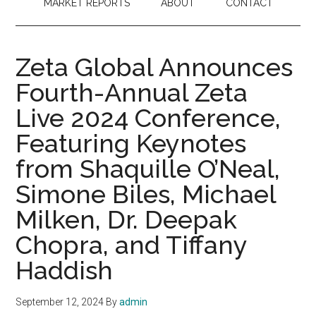
MARKET REPORTS
ABOUT
CONTACT
Zeta Global Announces
Fourth-Annual Zeta
Live 2024 Conference,
Featuring Keynotes
from Shaquille O’Neal,
Simone Biles, Michael
Milken, Dr. Deepak
Chopra, and Tiffany
Haddish
September 12, 2024
By
admin