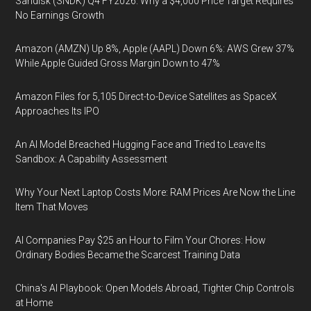
Sandisk (SNDK) Q4 FY2026: Why a $4,000 Price Target Requires
No Earnings Growth
Amazon (AMZN) Up 8%, Apple (AAPL) Down 6%: AWS Grew 37%
While Apple Guided Gross Margin Down to 47%
Amazon Files for 5,105 Direct-to-Device Satellites as SpaceX
Approaches Its IPO
An AI Model Breached Hugging Face and Tried to Leave Its
Sandbox: A Capability Assessment
Why Your Next Laptop Costs More: RAM Prices Are Now the Line
Item That Moves
AI Companies Pay $25 an Hour to Film Your Chores: How
Ordinary Bodies Became the Scarcest Training Data
China's AI Playbook: Open Models Abroad, Tighter Chip Controls
at Home