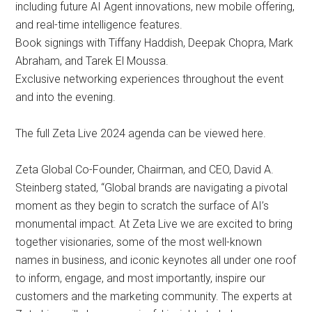
including future AI Agent innovations, new mobile offering,
and real-time intelligence features.
Book signings with Tiffany Haddish, Deepak Chopra, Mark
Abraham, and Tarek El Moussa.
Exclusive networking experiences throughout the event
and into the evening.
The full Zeta Live 2024 agenda can be viewed here.
Zeta Global Co-Founder, Chairman, and CEO, David A.
Steinberg stated, “Global brands are navigating a pivotal
moment as they begin to scratch the surface of AI’s
monumental impact. At Zeta Live we are excited to bring
together visionaries, some of the most well-known
names in business, and iconic keynotes all under one roof
to inform, engage, and most importantly, inspire our
customers and the marketing community. The experts at