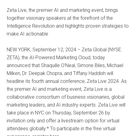
Zeta Live, the premier AI and marketing event, brings
together visionary speakers at the forefront of the
Intelligence Revolution and highlights proven strategies to
make AI actionable
NEW YORK, September 12, 2024 – Zeta Global (NYSE:
ZETA), the AI-Powered Marketing Cloud, today
announced that Shaquille O’Neal, Simone Biles, Michael
Milken, Dr. Deepak Chopra, and Tiffany Haddish will
headline its fourth annual conference, Zeta Live 2024. As
the premier AI and marketing event, Zeta Live is a
collaborative consortium of business visionaries, global
marketing leaders, and AI industry experts. Zeta Live will
take place in NYC on Thursday, September 26 by
invitation only and offer a livestream option for virtual
attendees globally.* To participate in the free virtual