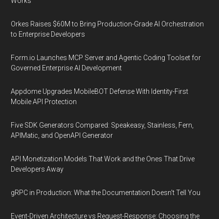
Works
Orkes Raises $60M to Bring Production-Grade AI Orchestration
to Enterprise Developers
Form.io Launches MCP Server and Agentic Coding Toolset for
Governed Enterprise AI Development
Appdome Upgrades MobileBOT Defense With Identity-First
Mobile API Protection
Five SDK Generators Compared: Speakeasy, Stainless, Fern,
APIMatic, and OpenAPI Generator
API Monetization Models That Work and the Ones That Drive
Developers Away
gRPC in Production: What the Documentation Doesn't Tell You
Event-Driven Architecture vs Request-Response: Choosing the