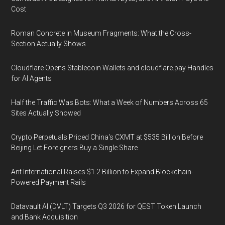
Cost
Roman Concrete in Museum Fragments: What the Cross-
Section Actually Shows
Cloudflare Opens Stablecoin Wallets and cloudflare.pay Handles
for AI Agents
Half the Traffic Was Bots: What a Week of Numbers Across 65
Sites Actually Showed
Crypto Perpetuals Priced China's CXMT at $535 Billion Before
Beijing Let Foreigners Buy a Single Share
Ant International Raises $1.2 Billion to Expand Blockchain-
Powered Payment Rails
Datavault AI (DVLT) Targets Q3 2026 for QEST Token Launch
and Bank Acquisition