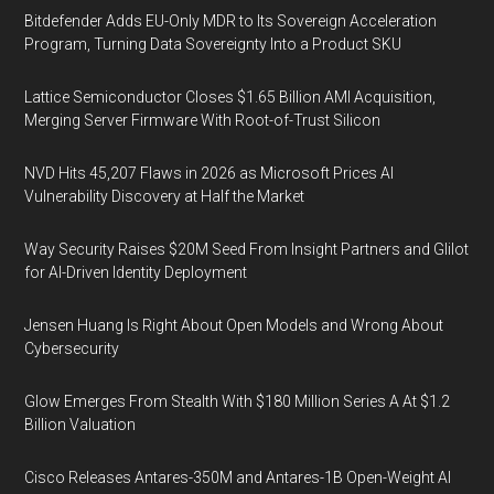
Bitdefender Adds EU-Only MDR to Its Sovereign Acceleration
Program, Turning Data Sovereignty Into a Product SKU
Lattice Semiconductor Closes $1.65 Billion AMI Acquisition,
Merging Server Firmware With Root-of-Trust Silicon
NVD Hits 45,207 Flaws in 2026 as Microsoft Prices AI
Vulnerability Discovery at Half the Market
Way Security Raises $20M Seed From Insight Partners and Glilot
for AI-Driven Identity Deployment
Jensen Huang Is Right About Open Models and Wrong About
Cybersecurity
Glow Emerges From Stealth With $180 Million Series A At $1.2
Billion Valuation
Cisco Releases Antares-350M and Antares-1B Open-Weight AI