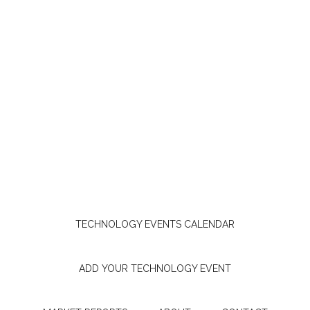
TECHNOLOGY EVENTS CALENDAR
ADD YOUR TECHNOLOGY EVENT