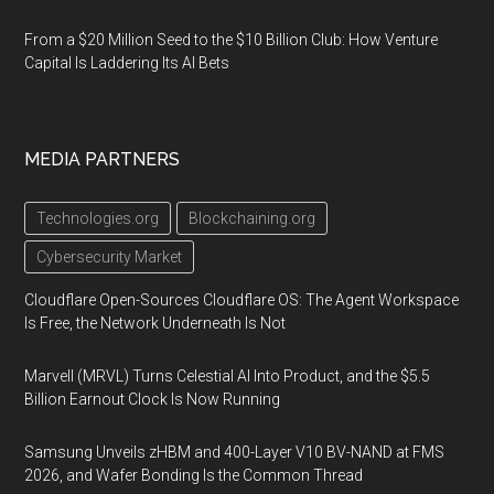
From a $20 Million Seed to the $10 Billion Club: How Venture
Capital Is Laddering Its AI Bets
MEDIA PARTNERS
Technologies.org
Blockchaining.org
Cybersecurity Market
Cloudflare Open-Sources Cloudflare OS: The Agent Workspace
Is Free, the Network Underneath Is Not
Marvell (MRVL) Turns Celestial AI Into Product, and the $5.5
Billion Earnout Clock Is Now Running
Samsung Unveils zHBM and 400-Layer V10 BV-NAND at FMS
2026, and Wafer Bonding Is the Common Thread