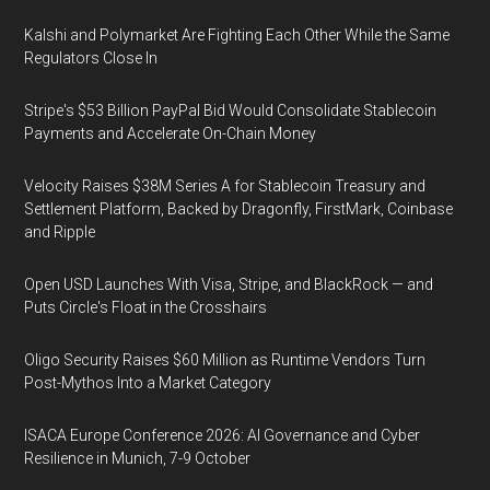
Kalshi and Polymarket Are Fighting Each Other While the Same
Regulators Close In
Stripe's $53 Billion PayPal Bid Would Consolidate Stablecoin
Payments and Accelerate On-Chain Money
Velocity Raises $38M Series A for Stablecoin Treasury and
Settlement Platform, Backed by Dragonfly, FirstMark, Coinbase
and Ripple
Open USD Launches With Visa, Stripe, and BlackRock — and
Puts Circle's Float in the Crosshairs
Oligo Security Raises $60 Million as Runtime Vendors Turn
Post-Mythos Into a Market Category
ISACA Europe Conference 2026: AI Governance and Cyber
Resilience in Munich, 7-9 October