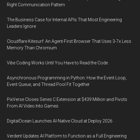
Right Communication Pattern
The Business Case for Internal APIs That Most Engineering
Leaders Ignore
Cloudflare Kitesurf: An Agent-First Browser That Uses 3-7x Less
Memory Than Chromium
Vibe Coding Works Until You Have to Read the Code
Asynchronous Programming in Python: How the Event Loop,
Event Queue, and Thread Pool Fit Together
PixVerse Closes Series C Extension at $439 Million and Pivots
From AI Video Into Games
DigitalOcean Launches AI-Native Cloud at Deploy 2026
Verdent Updates AI Platform to Function as a Full Engineering