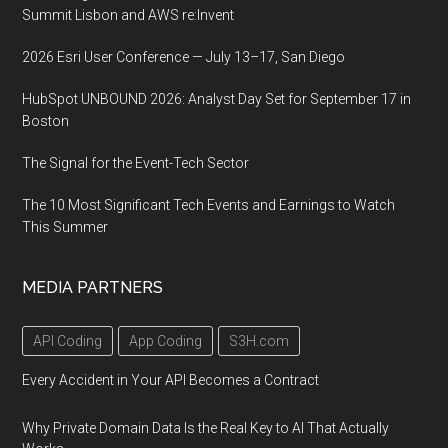
Summit Lisbon and AWS re:Invent
2026 Esri User Conference — July 13–17, San Diego
HubSpot UNBOUND 2026: Analyst Day Set for September 17 in
Boston
The Signal for the Event-Tech Sector
The 10 Most Significant Tech Events and Earnings to Watch
This Summer
MEDIA PARTNERS
API Coding
App Coding
S3H.com
Every Accident in Your API Becomes a Contract
Why Private Domain Data Is the Real Key to AI That Actually