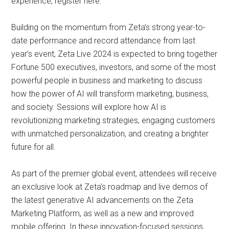
experience, register here.
Building on the momentum from Zeta’s strong year-to-
date performance and record attendance from last
year’s event, Zeta Live 2024 is expected to bring together
Fortune 500 executives, investors, and some of the most
powerful people in business and marketing to discuss
how the power of AI will transform marketing, business,
and society. Sessions will explore how AI is
revolutionizing marketing strategies, engaging customers
with unmatched personalization, and creating a brighter
future for all.
As part of the premier global event, attendees will receive
an exclusive look at Zeta’s roadmap and live demos of
the latest generative AI advancements on the Zeta
Marketing Platform, as well as a new and improved
mobile offering. In these innovation-focused sessions,