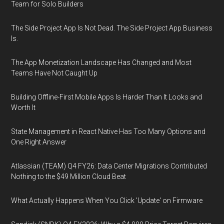
Team for Solo Builders
The Side Project App Is Not Dead. The Side Project App Business
Is.
The App Monetization Landscape Has Changed and Most
Teams Have Not Caught Up
Building Offline-First Mobile Apps Is Harder Than It Looks and
Worth It
State Management in React Native Has Too Many Options and
One Right Answer
Atlassian (TEAM) Q4 FY26: Data Center Migrations Contributed
Nothing to the $49 Million Cloud Beat
What Actually Happens When You Click 'Update' on Firmware