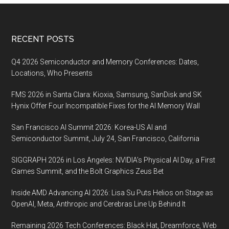
Footer
RECENT POSTS
Q4 2026 Semiconductor and Memory Conferences: Dates,
Locations, Who Presents
FMS 2026 in Santa Clara: Kioxia, Samsung, SanDisk and SK
Hynix Offer Four Incompatible Fixes for the AI Memory Wall
San Francisco AI Summit 2026: Korea-US AI and
Semiconductor Summit, July 24, San Francisco, California
SIGGRAPH 2026 in Los Angeles: NVIDIA’s Physical AI Day, a First
Games Summit, and the Bolt Graphics Zeus Bet
Inside AMD Advancing AI 2026: Lisa Su Puts Helios on Stage as
OpenAI, Meta, Anthropic and Cerebras Line Up Behind It
Remaining 2026 Tech Conferences: Black Hat, Dreamforce, Web