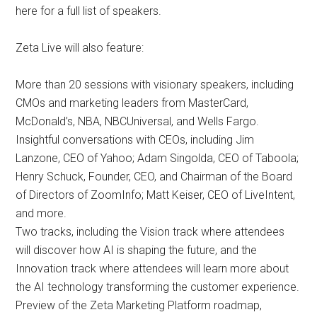
here for a full list of speakers.
Zeta Live will also feature:
More than 20 sessions with visionary speakers, including
CMOs and marketing leaders from MasterCard,
McDonald’s, NBA, NBCUniversal, and Wells Fargo.
Insightful conversations with CEOs, including Jim
Lanzone, CEO of Yahoo; Adam Singolda, CEO of Taboola;
Henry Schuck, Founder, CEO, and Chairman of the Board
of Directors of ZoomInfo; Matt Keiser, CEO of LiveIntent,
and more.
Two tracks, including the Vision track where attendees
will discover how AI is shaping the future, and the
Innovation track where attendees will learn more about
the AI technology transforming the customer experience.
Preview of the Zeta Marketing Platform roadmap,