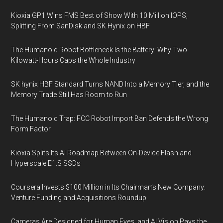
Kioxia GP1 Wins FMS Best of Show With 10 Million IOPS,
Splitting From SanDisk and SK Hynix on HBF
The Humanoid Robot Bottleneck Is the Battery: Why Two
Kilowatt-Hours Caps the Whole Industry
SK hynix HBF Standard Turns NAND Into a Memory Tier, and the
Memory Trade Still Has Room to Run
The Humanoid Trap: FCC Robot Import Ban Defends the Wrong
Form Factor
Kioxia Splits Its AI Roadmap Between On-Device Flash and
Hyperscale E1.S SSDs
Coursera Invests $100 Million in Its Chairman’s New Company:
Venture Funding and Acquisitions Roundup
Cameras Are Designed for Human Eyes, and AI Vision Pays the