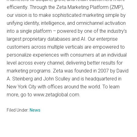
efficiently. Through the Zeta Marketing Platform (ZMP),
our vision is to make sophisticated marketing simple by
unifying identity, intelligence, and omnichannel activation
into a single platform – powered by one of the industry’s
largest proprietary databases and AI. Our enterprise
customers across multiple verticals are empowered to
personalize experiences with consumers at an individual
level across every channel, delivering better results for
marketing programs. Zeta was founded in 2007 by David
A. Steinberg and John Sculley and is headquartered in
New York City with offices around the world. To learn
more, go to www.zetaglobal.com.
Filed Under:
News