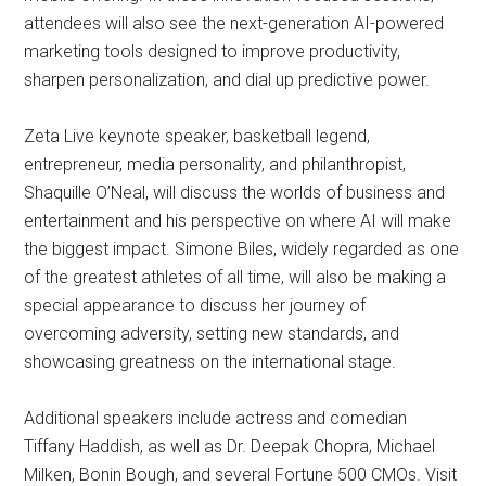
attendees will also see the next-generation AI-powered
marketing tools designed to improve productivity,
sharpen personalization, and dial up predictive power.
Zeta Live keynote speaker, basketball legend,
entrepreneur, media personality, and philanthropist,
Shaquille O’Neal, will discuss the worlds of business and
entertainment and his perspective on where AI will make
the biggest impact. Simone Biles, widely regarded as one
of the greatest athletes of all time, will also be making a
special appearance to discuss her journey of
overcoming adversity, setting new standards, and
showcasing greatness on the international stage.
Additional speakers include actress and comedian
Tiffany Haddish, as well as Dr. Deepak Chopra, Michael
Milken, Bonin Bough, and several Fortune 500 CMOs. Visit