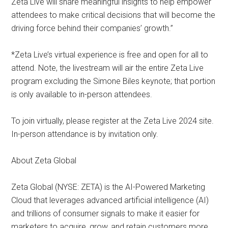
Zeta Live will share meaningful insights to help empower
attendees to make critical decisions that will become the
driving force behind their companies’ growth.”
*Zeta Live’s virtual experience is free and open for all to
attend. Note, the livestream will air the entire Zeta Live
program excluding the Simone Biles keynote; that portion
is only available to in-person attendees.
To join virtually, please register at the Zeta Live 2024 site.
In-person attendance is by invitation only.
About Zeta Global
Zeta Global (NYSE: ZETA) is the AI-Powered Marketing
Cloud that leverages advanced artificial intelligence (AI)
and trillions of consumer signals to make it easier for
marketers to acquire, grow, and retain customers more