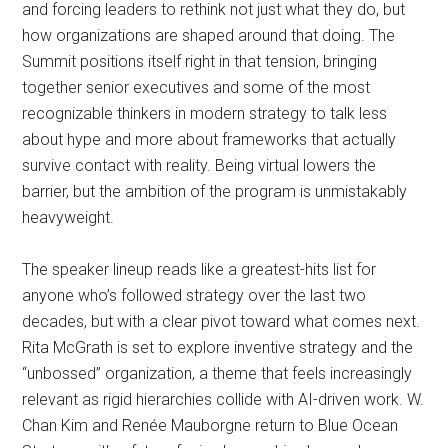
and forcing leaders to rethink not just what they do, but
how organizations are shaped around that doing. The
Summit positions itself right in that tension, bringing
together senior executives and some of the most
recognizable thinkers in modern strategy to talk less
about hype and more about frameworks that actually
survive contact with reality. Being virtual lowers the
barrier, but the ambition of the program is unmistakably
heavyweight.
The speaker lineup reads like a greatest-hits list for
anyone who’s followed strategy over the last two
decades, but with a clear pivot toward what comes next.
Rita McGrath is set to explore inventive strategy and the
“unbossed” organization, a theme that feels increasingly
relevant as rigid hierarchies collide with AI-driven work. W.
Chan Kim and Renée Mauborgne return to Blue Ocean