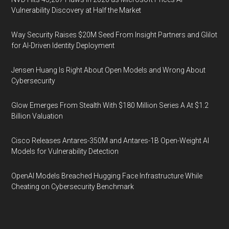
Vulnerability Discovery at Half the Market
Way Security Raises $20M Seed From Insight Partners and Glilot
for AI-Driven Identity Deployment
Jensen Huang Is Right About Open Models and Wrong About
Cybersecurity
Glow Emerges From Stealth With $180 Million Series A At $1.2
Billion Valuation
Cisco Releases Antares-350M and Antares-1B Open-Weight AI
Models for Vulnerability Detection
OpenAI Models Breached Hugging Face Infrastructure While
Cheating on Cybersecurity Benchmark