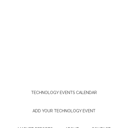
TECHNOLOGY EVENTS CALENDAR
ADD YOUR TECHNOLOGY EVENT