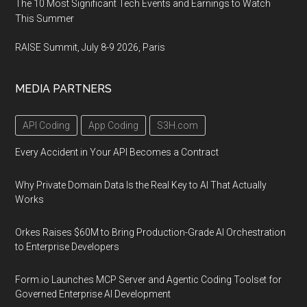
The 10 Most Significant Tech Events and Earnings to Watch
This Summer
RAISE Summit, July 8-9 2026, Paris
MEDIA PARTNERS
API Coding
App Coding
S3H.com
Every Accident in Your API Becomes a Contract
Why Private Domain Data Is the Real Key to AI That Actually
Works
Orkes Raises $60M to Bring Production-Grade AI Orchestration
to Enterprise Developers
Form.io Launches MCP Server and Agentic Coding Toolset for
Governed Enterprise AI Development