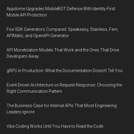
Appdome Upgrades MobileBOT Defense With Identity-First
Mobile API Protection
Five SDK Generators Compared: Speakeasy, Stainless, Fern,
APIMatic, and OpenAPI Generator
API Monetization Models That Work and the Ones That Drive
Developers Away
gRPC in Production: What the Documentation Doesn't Tell You
Event-Driven Architecture vs Request-Response: Choosing the
Right Communication Pattern
The Business Case for Internal APIs That Most Engineering
Leaders Ignore
Vibe Coding Works Until You Have to Read the Code