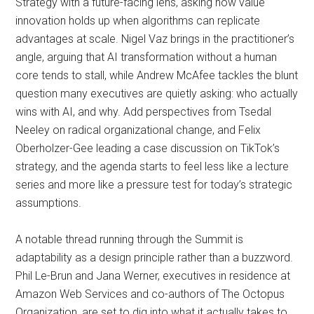
Strategy with a future-facing lens, asking how value
innovation holds up when algorithms can replicate
advantages at scale. Nigel Vaz brings in the practitioner’s
angle, arguing that AI transformation without a human
core tends to stall, while Andrew McAfee tackles the blunt
question many executives are quietly asking: who actually
wins with AI, and why. Add perspectives from Tsedal
Neeley on radical organizational change, and Felix
Oberholzer-Gee leading a case discussion on TikTok’s
strategy, and the agenda starts to feel less like a lecture
series and more like a pressure test for today’s strategic
assumptions.
A notable thread running through the Summit is
adaptability as a design principle rather than a buzzword.
Phil Le-Brun and Jana Werner, executives in residence at
Amazon Web Services and co-authors of The Octopus
Organization, are set to dig into what it actually takes to