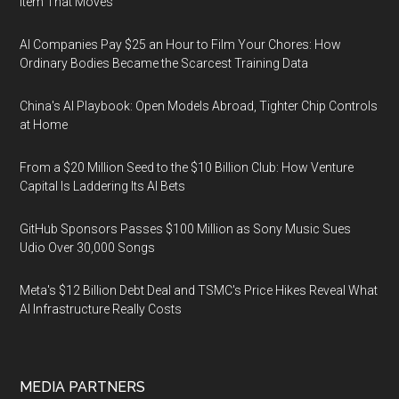
Item That Moves
AI Companies Pay $25 an Hour to Film Your Chores: How
Ordinary Bodies Became the Scarcest Training Data
China's AI Playbook: Open Models Abroad, Tighter Chip Controls
at Home
From a $20 Million Seed to the $10 Billion Club: How Venture
Capital Is Laddering Its AI Bets
GitHub Sponsors Passes $100 Million as Sony Music Sues
Udio Over 30,000 Songs
Meta's $12 Billion Debt Deal and TSMC's Price Hikes Reveal What
AI Infrastructure Really Costs
MEDIA PARTNERS