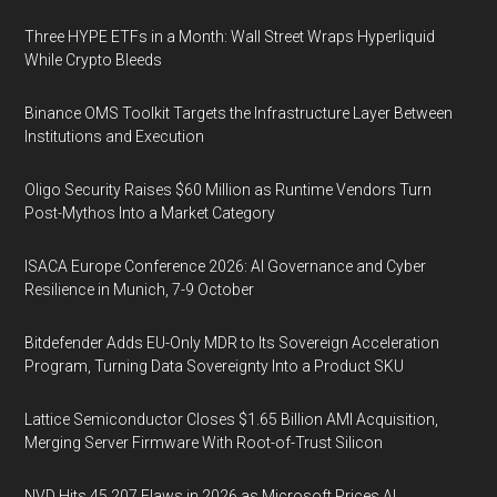
Three HYPE ETFs in a Month: Wall Street Wraps Hyperliquid
While Crypto Bleeds
Binance OMS Toolkit Targets the Infrastructure Layer Between
Institutions and Execution
Oligo Security Raises $60 Million as Runtime Vendors Turn
Post-Mythos Into a Market Category
ISACA Europe Conference 2026: AI Governance and Cyber
Resilience in Munich, 7-9 October
Bitdefender Adds EU-Only MDR to Its Sovereign Acceleration
Program, Turning Data Sovereignty Into a Product SKU
Lattice Semiconductor Closes $1.65 Billion AMI Acquisition,
Merging Server Firmware With Root-of-Trust Silicon
NVD Hits 45,207 Flaws in 2026 as Microsoft Prices AI