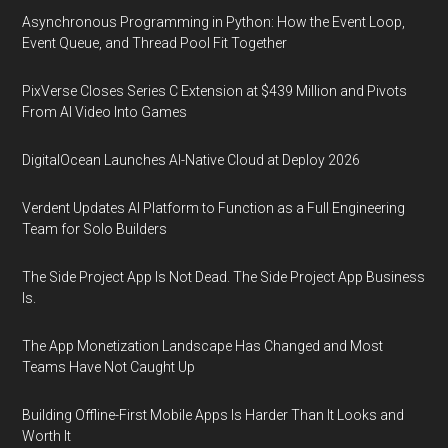
Asynchronous Programming in Python: How the Event Loop,
Event Queue, and Thread Pool Fit Together
PixVerse Closes Series C Extension at $439 Million and Pivots
From AI Video Into Games
DigitalOcean Launches AI-Native Cloud at Deploy 2026
Verdent Updates AI Platform to Function as a Full Engineering
Team for Solo Builders
The Side Project App Is Not Dead. The Side Project App Business
Is.
The App Monetization Landscape Has Changed and Most
Teams Have Not Caught Up
Building Offline-First Mobile Apps Is Harder Than It Looks and
Worth It