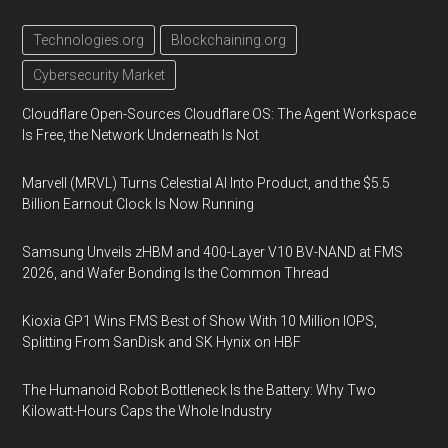
Technologies.org
Blockchaining.org
Cybersecurity Market
Cloudflare Open-Sources Cloudflare OS: The Agent Workspace
Is Free, the Network Underneath Is Not
Marvell (MRVL) Turns Celestial AI Into Product, and the $5.5
Billion Earnout Clock Is Now Running
Samsung Unveils zHBM and 400-Layer V10 BV-NAND at FMS
2026, and Wafer Bonding Is the Common Thread
Kioxia GP1 Wins FMS Best of Show With 10 Million IOPS,
Splitting From SanDisk and SK Hynix on HBF
The Humanoid Robot Bottleneck Is the Battery: Why Two
Kilowatt-Hours Caps the Whole Industry