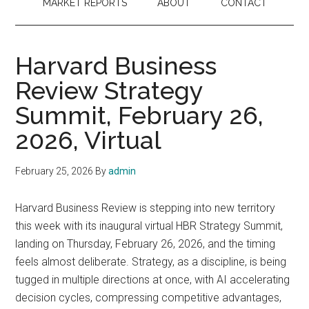
MARKET REPORTS
ABOUT
CONTACT
Harvard Business
Review Strategy
Summit, February 26,
2026, Virtual
February 25, 2026
By
admin
Harvard Business Review is stepping into new territory
this week with its inaugural virtual HBR Strategy Summit,
landing on Thursday, February 26, 2026, and the timing
feels almost deliberate. Strategy, as a discipline, is being
tugged in multiple directions at once, with AI accelerating
decision cycles, compressing competitive advantages,