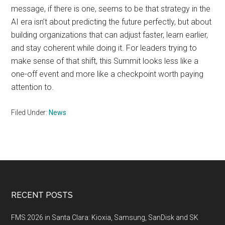
message, if there is one, seems to be that strategy in the
AI era isn’t about predicting the future perfectly, but about
building organizations that can adjust faster, learn earlier,
and stay coherent while doing it. For leaders trying to
make sense of that shift, this Summit looks less like a
one-off event and more like a checkpoint worth paying
attention to.
Filed Under:
News
Footer
RECENT POSTS
FMS 2026 in Santa Clara: Kioxia, Samsung, SanDisk and SK