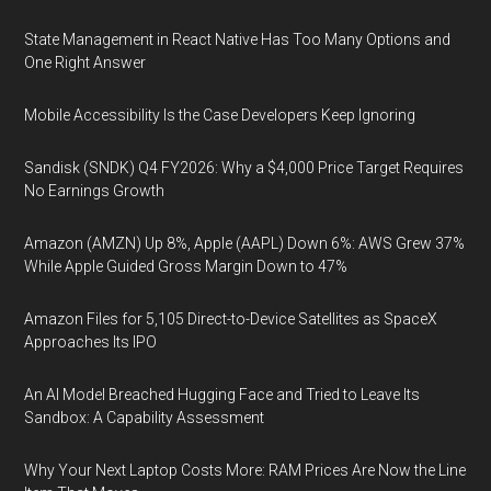
State Management in React Native Has Too Many Options and
One Right Answer
Mobile Accessibility Is the Case Developers Keep Ignoring
Sandisk (SNDK) Q4 FY2026: Why a $4,000 Price Target Requires
No Earnings Growth
Amazon (AMZN) Up 8%, Apple (AAPL) Down 6%: AWS Grew 37%
While Apple Guided Gross Margin Down to 47%
Amazon Files for 5,105 Direct-to-Device Satellites as SpaceX
Approaches Its IPO
An AI Model Breached Hugging Face and Tried to Leave Its
Sandbox: A Capability Assessment
Why Your Next Laptop Costs More: RAM Prices Are Now the Line