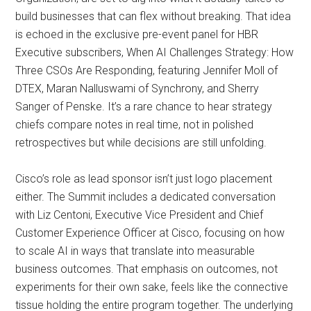
build businesses that can flex without breaking. That idea
is echoed in the exclusive pre-event panel for HBR
Executive subscribers, When AI Challenges Strategy: How
Three CSOs Are Responding, featuring Jennifer Moll of
DTEX, Maran Nalluswami of Synchrony, and Sherry
Sanger of Penske. It’s a rare chance to hear strategy
chiefs compare notes in real time, not in polished
retrospectives but while decisions are still unfolding.
Cisco’s role as lead sponsor isn’t just logo placement
either. The Summit includes a dedicated conversation
with Liz Centoni, Executive Vice President and Chief
Customer Experience Officer at Cisco, focusing on how
to scale AI in ways that translate into measurable
business outcomes. That emphasis on outcomes, not
experiments for their own sake, feels like the connective
tissue holding the entire program together. The underlying