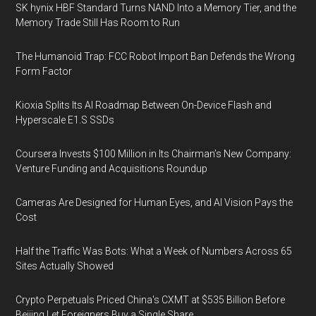
SK hynix HBF Standard Turns NAND Into a Memory Tier, and the
Memory Trade Still Has Room to Run
The Humanoid Trap: FCC Robot Import Ban Defends the Wrong
Form Factor
Kioxia Splits Its AI Roadmap Between On-Device Flash and
Hyperscale E1.S SSDs
Coursera Invests $100 Million in Its Chairman’s New Company:
Venture Funding and Acquisitions Roundup
Cameras Are Designed for Human Eyes, and AI Vision Pays the
Cost
Half the Traffic Was Bots: What a Week of Numbers Across 65
Sites Actually Showed
Crypto Perpetuals Priced China's CXMT at $535 Billion Before
Beijing Let Foreigners Buy a Single Share