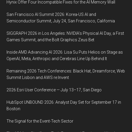
Hynix Offer Four Incompatible Fixes for the AI Memory Wall
San Francisco AI Summit 2026: Korea-US AI and
Semiconductor Summit, July 24, San Francisco, California
SIGGRAPH 2026 in Los Angeles: NVIDIA’s Physical AI Day, a First
Games Summit, and the Bolt Graphics Zeus Bet
Inside AMD Advancing AI 2026: Lisa Su Puts Helios on Stage as
OpenAI, Meta, Anthropic and Cerebras Line Up Behind It
Remaining 2026 Tech Conferences: Black Hat, Dreamforce, Web
Summit Lisbon and AWS re:Invent
2026 Esri User Conference — July 13–17, San Diego
HubSpot UNBOUND 2026: Analyst Day Set for September 17 in
Boston
The Signal for the Event-Tech Sector