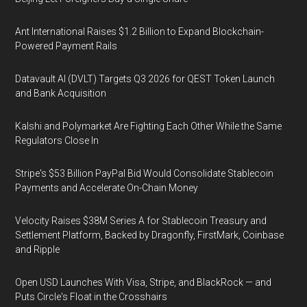
Ant International Raises $1.2 Billion to Expand Blockchain-
Powered Payment Rails
Datavault AI (DVLT) Targets Q3 2026 for QEST Token Launch
and Bank Acquisition
Kalshi and Polymarket Are Fighting Each Other While the Same
Regulators Close In
Stripe's $53 Billion PayPal Bid Would Consolidate Stablecoin
Payments and Accelerate On-Chain Money
Velocity Raises $38M Series A for Stablecoin Treasury and
Settlement Platform, Backed by Dragonfly, FirstMark, Coinbase
and Ripple
Open USD Launches With Visa, Stripe, and BlackRock — and
Puts Circle's Float in the Crosshairs