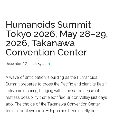
Humanoids Summit
Tokyo 2026, May 28–29,
2026, Takanawa
Convention Center
December 12, 2025
By
admin
A wave of anticipation is building as the Humanoids
Summit prepares to cross the Pacific and plant its flag in
Tokyo next spring, bringing with it the same sense of
restless possibility that electrified Silicon Valley just days
ago. The choice of the Takanawa Convention Center
feels almost symbolic—Japan has been quietly but