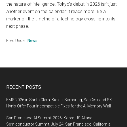
the nature of intelligence. Tokyo’s debut in 2026 isn’t just
another event on the calendar; it reads more like a
marker on the timeline of a technology crossing into its
next phase.
Filed Under:
News
Footer
RECENT POSTS
FMS 2026 in Santa Clara: Kioxia, Samsung, SanDisk and SK
Hynix Offer Four Incompatible Fixes for the AI Memory Wall
San Francisco AI Summit 2026: Korea-US AI and
Semiconductor Summit, July 24, San Francisco, California