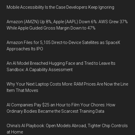
Mobile Accessibility Is the Case Developers Keep Ignoring
Amazon (AMZN) Up 8%, Apple (AAPL) Down 6%: AWS Grew 37%
While Apple Guided Gross Margin Down to 47%
Amazon Files for 5,105 Direct-to-Device Satellites as SpaceX
Approaches Its IPO
An AI Model Breached Hugging Face and Tried to Leave Its
Sandbox: A Capability Assessment
Why Your Next Laptop Costs More: RAM Prices Are Now the Line
Item That Moves
AI Companies Pay $25 an Hour to Film Your Chores: How
Ordinary Bodies Became the Scarcest Training Data
China's AI Playbook: Open Models Abroad, Tighter Chip Controls
at Home