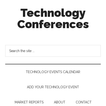
Skip
Skip
Skip
Technology
to
to
to
main
secondary
footer
Conferences
content
menu
Technology
Events
Calendar
Search
the
site
...
TECHNOLOGY EVENTS CALENDAR
ADD YOUR TECHNOLOGY EVENT
MARKET REPORTS
ABOUT
CONTACT