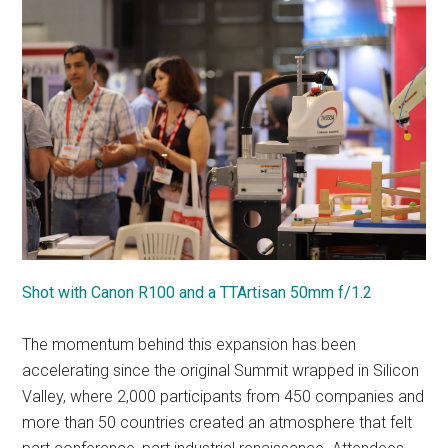
Shot with Canon R100 and a TTArtisan 50mm f/1.2
The momentum behind this expansion has been
accelerating since the original Summit wrapped in Silicon
Valley, where 2,000 participants from 450 companies and
more than 50 countries created an atmosphere that felt