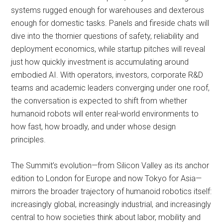
systems rugged enough for warehouses and dexterous
enough for domestic tasks. Panels and fireside chats will
dive into the thornier questions of safety, reliability and
deployment economics, while startup pitches will reveal
just how quickly investment is accumulating around
embodied AI. With operators, investors, corporate R&D
teams and academic leaders converging under one roof,
the conversation is expected to shift from whether
humanoid robots will enter real-world environments to
how fast, how broadly, and under whose design
principles.
The Summit’s evolution—from Silicon Valley as its anchor
edition to London for Europe and now Tokyo for Asia—
mirrors the broader trajectory of humanoid robotics itself:
increasingly global, increasingly industrial, and increasingly
central to how societies think about labor, mobility and