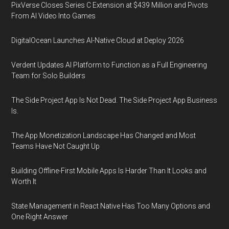
PixVerse Closes Series C Extension at $439 Million and Pivots
From AI Video Into Games
DigitalOcean Launches AI-Native Cloud at Deploy 2026
Verdent Updates AI Platform to Function as a Full Engineering
Team for Solo Builders
The Side Project App Is Not Dead. The Side Project App Business
Is.
The App Monetization Landscape Has Changed and Most
Teams Have Not Caught Up
Building Offline-First Mobile Apps Is Harder Than It Looks and
Worth It
State Management in React Native Has Too Many Options and
One Right Answer