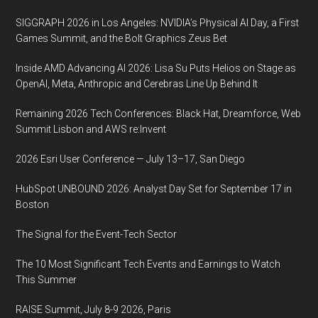
SIGGRAPH 2026 in Los Angeles: NVIDIA’s Physical AI Day, a First
Games Summit, and the Bolt Graphics Zeus Bet
Inside AMD Advancing AI 2026: Lisa Su Puts Helios on Stage as
OpenAI, Meta, Anthropic and Cerebras Line Up Behind It
Remaining 2026 Tech Conferences: Black Hat, Dreamforce, Web
Summit Lisbon and AWS re:Invent
2026 Esri User Conference — July 13–17, San Diego
HubSpot UNBOUND 2026: Analyst Day Set for September 17 in
Boston
The Signal for the Event-Tech Sector
The 10 Most Significant Tech Events and Earnings to Watch
This Summer
RAISE Summit, July 8-9 2026, Paris