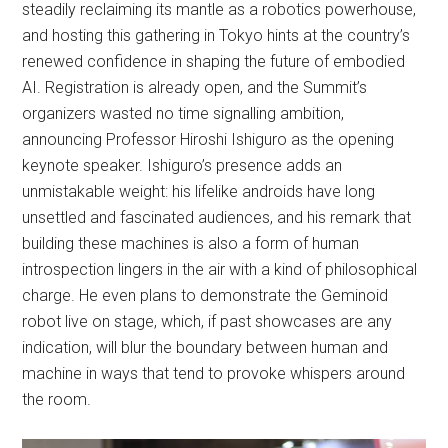
steadily reclaiming its mantle as a robotics powerhouse,
and hosting this gathering in Tokyo hints at the country’s
renewed confidence in shaping the future of embodied
AI. Registration is already open, and the Summit’s
organizers wasted no time signalling ambition,
announcing Professor Hiroshi Ishiguro as the opening
keynote speaker. Ishiguro’s presence adds an
unmistakable weight: his lifelike androids have long
unsettled and fascinated audiences, and his remark that
building these machines is also a form of human
introspection lingers in the air with a kind of philosophical
charge. He even plans to demonstrate the Geminoid
robot live on stage, which, if past showcases are any
indication, will blur the boundary between human and
machine in ways that tend to provoke whispers around
the room.