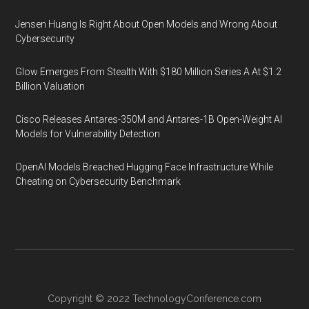
Jensen Huang Is Right About Open Models and Wrong About
Cybersecurity
Glow Emerges From Stealth With $180 Million Series A At $1.2
Billion Valuation
Cisco Releases Antares-350M and Antares-1B Open-Weight AI
Models for Vulnerability Detection
OpenAI Models Breached Hugging Face Infrastructure While
Cheating on Cybersecurity Benchmark
Copyright © 2022
TechnologyConference.com