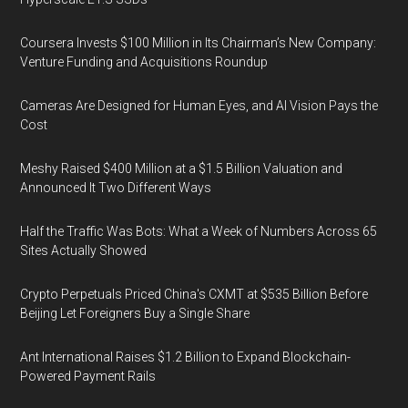
Coursera Invests $100 Million in Its Chairman’s New Company:
Venture Funding and Acquisitions Roundup
Cameras Are Designed for Human Eyes, and AI Vision Pays the
Cost
Meshy Raised $400 Million at a $1.5 Billion Valuation and
Announced It Two Different Ways
Half the Traffic Was Bots: What a Week of Numbers Across 65
Sites Actually Showed
Crypto Perpetuals Priced China's CXMT at $535 Billion Before
Beijing Let Foreigners Buy a Single Share
Ant International Raises $1.2 Billion to Expand Blockchain-
Powered Payment Rails