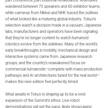
part conference, part industrial renaissance. Attendees
wandered between 75 speakers and 60 exhibitor teams,
while cameras from Nikkei and NHK traced the outlines
of what looked like a maturing global industry. Tokyo’s
selection wasn’t a decision made in a vacuum; Japanese
labs, manufacturers and operators have been signaling
that they’re no longer content to watch humanoid
robotics evolve from the sidelines. Many of the world’s
early breakthroughs in mobility, mechanical design and
interactive systems came from Japanese research
groups, and the country’s reawakened focus on
commercial humanoids—complete with mass-production
pathways and AI architectures tuned for the real world—
makes this new edition feel perfectly timed.
What awaits in Tokyo is shaping up to be a vivid
expansion of the Summit’s ethos. Live robot
demonstrations will set the pace, likely showcasing