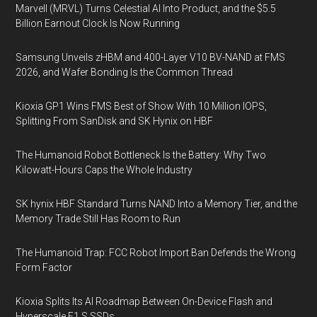
Marvell (MRVL) Turns Celestial AI Into Product, and the $5.5
Billion Earnout Clock Is Now Running
Samsung Unveils zHBM and 400-Layer V10 BV-NAND at FMS
2026, and Wafer Bonding Is the Common Thread
Kioxia GP1 Wins FMS Best of Show With 10 Million IOPS,
Splitting From SanDisk and SK Hynix on HBF
The Humanoid Robot Bottleneck Is the Battery: Why Two
Kilowatt-Hours Caps the Whole Industry
SK hynix HBF Standard Turns NAND Into a Memory Tier, and the
Memory Trade Still Has Room to Run
The Humanoid Trap: FCC Robot Import Ban Defends the Wrong
Form Factor
Kioxia Splits Its AI Roadmap Between On-Device Flash and
Hyperscale E1.S SSDs