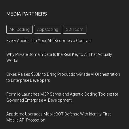
MEDIA PARTNERS
API Coding
App Coding
S3H.com
Every Accident in Your API Becomes a Contract
Why Private Domain Data Is the Real Key to AI That Actually
Works
Orkes Raises $60M to Bring Production-Grade AI Orchestration
to Enterprise Developers
Form.io Launches MCP Server and Agentic Coding Toolset for
Governed Enterprise AI Development
Appdome Upgrades MobileBOT Defense With Identity-First
Mobile API Protection