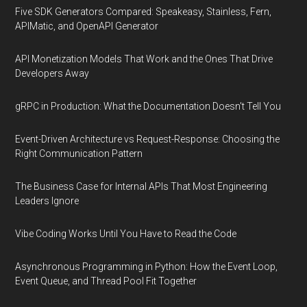
Five SDK Generators Compared: Speakeasy, Stainless, Fern,
APIMatic, and OpenAPI Generator
API Monetization Models That Work and the Ones That Drive
Developers Away
gRPC in Production: What the Documentation Doesn't Tell You
Event-Driven Architecture vs Request-Response: Choosing the
Right Communication Pattern
The Business Case for Internal APIs That Most Engineering
Leaders Ignore
Vibe Coding Works Until You Have to Read the Code
Asynchronous Programming in Python: How the Event Loop,
Event Queue, and Thread Pool Fit Together