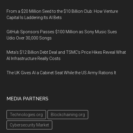
From a $20 Million Seed to the $10 Billion Club: How Venture
Capital Is Laddering Its AI Bets
GitHub Sponsors Passes $100 Million as Sony Music Sues
Udio Over 30,000 Songs
Meta's $12 Billion Debt Deal and TSMC's Price Hikes Reveal What
AI Infrastructure Really Costs
The UK Gives AI a Cabinet Seat While the US Army Rations It
MEDIA PARTNERS
Technologies.org
Blockchaining.org
Cybersecurity Market