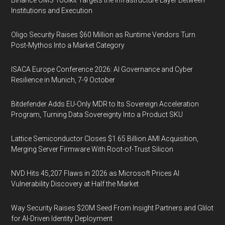
Institutions and Execution
Oligo Security Raises $60 Million as Runtime Vendors Turn
Post-Mythos Into a Market Category
ISACA Europe Conference 2026: AI Governance and Cyber
Resilience in Munich, 7-9 October
Bitdefender Adds EU-Only MDR to Its Sovereign Acceleration
Program, Turning Data Sovereignty Into a Product SKU
Lattice Semiconductor Closes $1.65 Billion AMI Acquisition,
Merging Server Firmware With Root-of-Trust Silicon
NVD Hits 45,207 Flaws in 2026 as Microsoft Prices AI
Vulnerability Discovery at Half the Market
Way Security Raises $20M Seed From Insight Partners and Glilot
for AI-Driven Identity Deployment