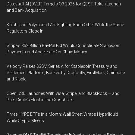
Datavault AI (DVLT) Targets Q3 2026 for QEST Token Launch
and Bank Acquisition
Kalshi and Polymarket Are Fighting Each Other While the Same
Regulators Close In
Stripe's $53 Billion PayPal Bid Would Consolidate Stablecoin
Payments and Accelerate On-Chain Money
Velocity Raises $38M Series A for Stablecoin Treasury and
Settlement Platform, Backed by Dragonfly, FirstMark, Coinbase
and Ripple
Open USD Launches With Visa, Stripe, and BlackRock — and
Puts Circle's Float in the Crosshairs
Three HYPE ETFs in a Month: Wall Street Wraps Hyperliquid
While Crypto Bleeds
Binance OMS Toolkit Targets the Infrastructure Layer Between