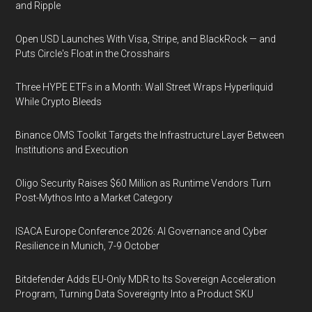
and Ripple
Open USD Launches With Visa, Stripe, and BlackRock — and
Puts Circle's Float in the Crosshairs
Three HYPE ETFs in a Month: Wall Street Wraps Hyperliquid
While Crypto Bleeds
Binance OMS Toolkit Targets the Infrastructure Layer Between
Institutions and Execution
Oligo Security Raises $60 Million as Runtime Vendors Turn
Post-Mythos Into a Market Category
ISACA Europe Conference 2026: AI Governance and Cyber
Resilience in Munich, 7-9 October
Bitdefender Adds EU-Only MDR to Its Sovereign Acceleration
Program, Turning Data Sovereignty Into a Product SKU