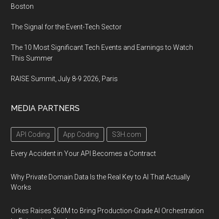
Boston
The Signal for the Event-Tech Sector
The 10 Most Significant Tech Events and Earnings to Watch
This Summer
RAISE Summit, July 8-9 2026, Paris
MEDIA PARTNERS
API Coding
App Coding
S3H.com
Every Accident in Your API Becomes a Contract
Why Private Domain Data Is the Real Key to AI That Actually
Works
Orkes Raises $60M to Bring Production-Grade AI Orchestration