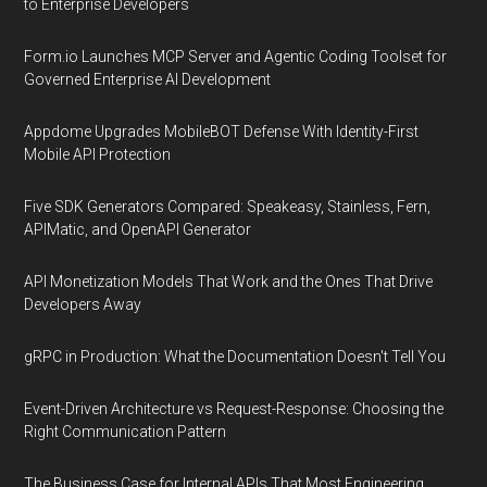
to Enterprise Developers
Form.io Launches MCP Server and Agentic Coding Toolset for
Governed Enterprise AI Development
Appdome Upgrades MobileBOT Defense With Identity-First
Mobile API Protection
Five SDK Generators Compared: Speakeasy, Stainless, Fern,
APIMatic, and OpenAPI Generator
API Monetization Models That Work and the Ones That Drive
Developers Away
gRPC in Production: What the Documentation Doesn't Tell You
Event-Driven Architecture vs Request-Response: Choosing the
Right Communication Pattern
The Business Case for Internal APIs That Most Engineering