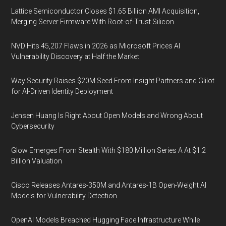
Lattice Semiconductor Closes $1.65 Billion AMI Acquisition,
Merging Server Firmware With Root-of-Trust Silicon
NVD Hits 45,207 Flaws in 2026 as Microsoft Prices AI
Vulnerability Discovery at Half the Market
Way Security Raises $20M Seed From Insight Partners and Glilot
for AI-Driven Identity Deployment
Jensen Huang Is Right About Open Models and Wrong About
Cybersecurity
Glow Emerges From Stealth With $180 Million Series A At $1.2
Billion Valuation
Cisco Releases Antares-350M and Antares-1B Open-Weight AI
Models for Vulnerability Detection
OpenAI Models Breached Hugging Face Infrastructure While