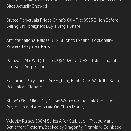
Half the Traffic Was Bots: What a Week of Numbers Across 65
Sites Actually Showed
Crypto Perpetuals Priced China's CXMT at $535 Billion Before
Beijing Let Foreigners Buy a Single Share
Ant International Raises $1.2 Billion to Expand Blockchain-
Powered Payment Rails
Datavault AI (DVLT) Targets Q3 2026 for QEST Token Launch
and Bank Acquisition
Kalshi and Polymarket Are Fighting Each Other While the Same
Regulators Close In
Stripe's $53 Billion PayPal Bid Would Consolidate Stablecoin
Payments and Accelerate On-Chain Money
Velocity Raises $38M Series A for Stablecoin Treasury and
Settlement Platform, Backed by Dragonfly, FirstMark, Coinbase