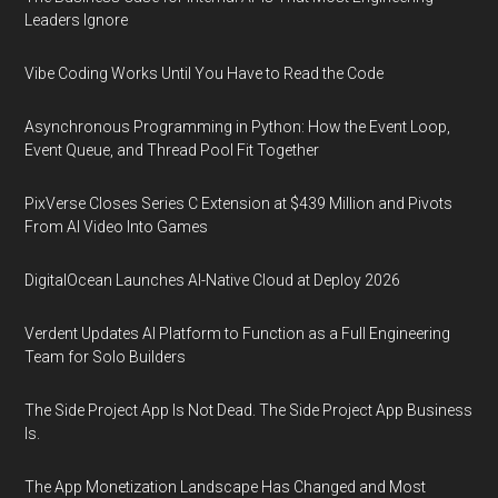
Leaders Ignore
Vibe Coding Works Until You Have to Read the Code
Asynchronous Programming in Python: How the Event Loop,
Event Queue, and Thread Pool Fit Together
PixVerse Closes Series C Extension at $439 Million and Pivots
From AI Video Into Games
DigitalOcean Launches AI-Native Cloud at Deploy 2026
Verdent Updates AI Platform to Function as a Full Engineering
Team for Solo Builders
The Side Project App Is Not Dead. The Side Project App Business
Is.
The App Monetization Landscape Has Changed and Most