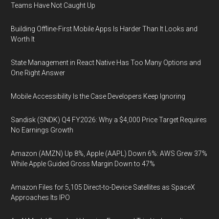
Teams Have Not Caught Up
Building Offline-First Mobile Apps Is Harder Than It Looks and
Worth It
State Management in React Native Has Too Many Options and
One Right Answer
Mobile Accessibility Is the Case Developers Keep Ignoring
Sandisk (SNDK) Q4 FY2026: Why a $4,000 Price Target Requires
No Earnings Growth
Amazon (AMZN) Up 8%, Apple (AAPL) Down 6%: AWS Grew 37%
While Apple Guided Gross Margin Down to 47%
Amazon Files for 5,105 Direct-to-Device Satellites as SpaceX
Approaches Its IPO