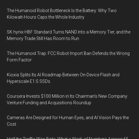
The Humanoid Robot Bottleneck Is the Battery: Why Two
Kilowatt-Hours Caps the Whole Industry
SK hynix HBF Standard Turns NAND Into a Memory Tier, and the
Memory Trade Still Has Room to Run
The Humanoid Trap: FCC Robot Import Ban Defends the Wrong
Form Factor
Kioxia Splits Its AI Roadmap Between On-Device Flash and
Hyperscale E1.S SSDs
Coursera Invests $100 Million in Its Chairman’s New Company:
Venture Funding and Acquisitions Roundup
Cameras Are Designed for Human Eyes, and AI Vision Pays the
Cost