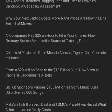
An AI Model Breached Hugging Face and Tried to Leave Its
Sandbox: A Capability Assessment
Why Your Next Laptop Costs More: RAM Prices Are Now the Line
Item That Moves
AI Companies Pay $25 an Hour to Film Your Chores: How
Ordinary Bodies Became the Scarcest Training Data
China's AI Playbook: Open Models Abroad, Tighter Chip Controls
at Home
From a $20 Million Seed to the $10 Billion Club: How Venture
Capital Is Laddering Its AI Bets
GitHub Sponsors Passes $100 Million as Sony Music Sues
Udio Over 30,000 Songs
Meta's $12 Billion Debt Deal and TSMC's Price Hikes Reveal What
AI Infrastructure Really Costs