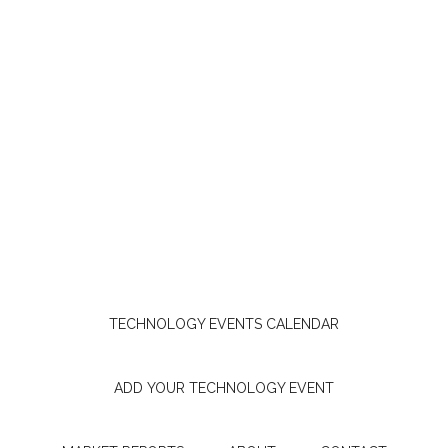
TECHNOLOGY EVENTS CALENDAR
ADD YOUR TECHNOLOGY EVENT