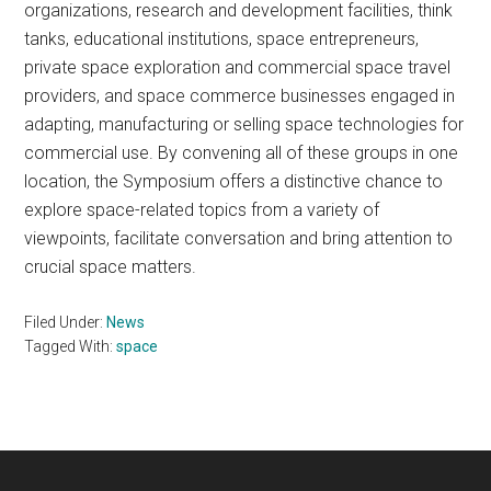
organizations, research and development facilities, think
tanks, educational institutions, space entrepreneurs,
private space exploration and commercial space travel
providers, and space commerce businesses engaged in
adapting, manufacturing or selling space technologies for
commercial use. By convening all of these groups in one
location, the Symposium offers a distinctive chance to
explore space-related topics from a variety of
viewpoints, facilitate conversation and bring attention to
crucial space matters.
Filed Under:
News
Tagged With:
space