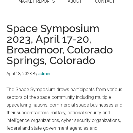
MARKET REPORTS
ABOUT
CONTACT
Space Symposium
2023, April 17-20,
Broadmoor, Colorado
Springs, Colorado
April 18, 2023
By
admin
The Space Symposium draws participants from various
sectors of the space community including multiple
spacefaring nations, commercial space businesses and
their subcontractors, military, national security and
intelligence organizations, cyber security organizations,
federal and state government agencies and