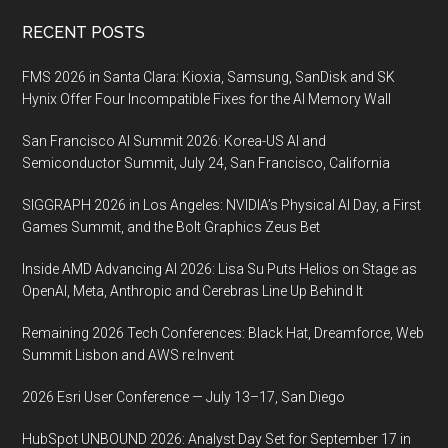
Footer
RECENT POSTS
FMS 2026 in Santa Clara: Kioxia, Samsung, SanDisk and SK
Hynix Offer Four Incompatible Fixes for the AI Memory Wall
San Francisco AI Summit 2026: Korea-US AI and
Semiconductor Summit, July 24, San Francisco, California
SIGGRAPH 2026 in Los Angeles: NVIDIA’s Physical AI Day, a First
Games Summit, and the Bolt Graphics Zeus Bet
Inside AMD Advancing AI 2026: Lisa Su Puts Helios on Stage as
OpenAI, Meta, Anthropic and Cerebras Line Up Behind It
Remaining 2026 Tech Conferences: Black Hat, Dreamforce, Web
Summit Lisbon and AWS re:Invent
2026 Esri User Conference — July 13–17, San Diego
HubSpot UNBOUND 2026: Analyst Day Set for September 17 in