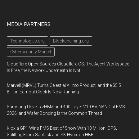
MEDIA PARTNERS
Technologies.org
Blockchaining.org
Cybersecurity Market
Cloudflare Open-Sources Cloudflare OS: The Agent Workspace
Is Free, the Network Underneath Is Not
Marvell (MRVL) Turns Celestial AI Into Product, and the $5.5
Billion Earnout Clock Is Now Running
Samsung Unveils zHBM and 400-Layer V10 BV-NAND at FMS
2026, and Wafer Bonding Is the Common Thread
Kioxia GP1 Wins FMS Best of Show With 10 Million IOPS,
Splitting From SanDisk and SK Hynix on HBF