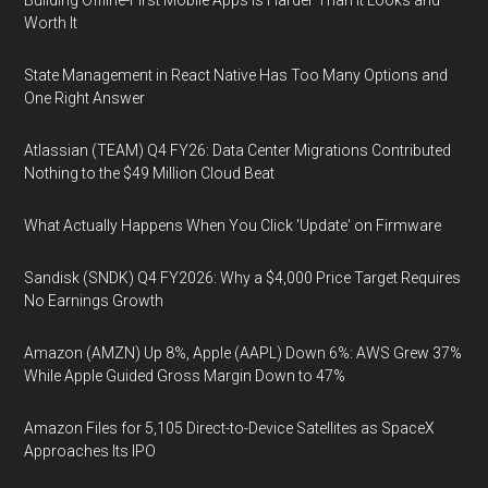
Building Offline-First Mobile Apps Is Harder Than It Looks and
Worth It
State Management in React Native Has Too Many Options and
One Right Answer
Atlassian (TEAM) Q4 FY26: Data Center Migrations Contributed
Nothing to the $49 Million Cloud Beat
What Actually Happens When You Click 'Update' on Firmware
Sandisk (SNDK) Q4 FY2026: Why a $4,000 Price Target Requires
No Earnings Growth
Amazon (AMZN) Up 8%, Apple (AAPL) Down 6%: AWS Grew 37%
While Apple Guided Gross Margin Down to 47%
Amazon Files for 5,105 Direct-to-Device Satellites as SpaceX
Approaches Its IPO