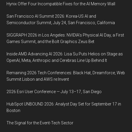
Hynix Offer Four Incompatible Fixes for the AI Memory Wall
San Francisco AI Summit 2026: Korea-US AI and
Semiconductor Summit, July 24, San Francisco, California
SIGGRAPH 2026 in Los Angeles: NVIDIA’s Physical AI Day, a First
Games Summit, and the Bolt Graphics Zeus Bet
Inside AMD Advancing AI 2026: Lisa Su Puts Helios on Stage as
OpenAI, Meta, Anthropic and Cerebras Line Up Behind It
Remaining 2026 Tech Conferences: Black Hat, Dreamforce, Web
Summit Lisbon and AWS re:Invent
2026 Esri User Conference — July 13–17, San Diego
HubSpot UNBOUND 2026: Analyst Day Set for September 17 in
Boston
The Signal for the Event-Tech Sector