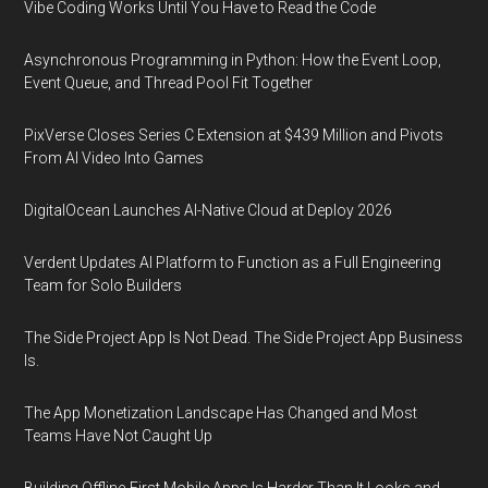
Vibe Coding Works Until You Have to Read the Code
Asynchronous Programming in Python: How the Event Loop,
Event Queue, and Thread Pool Fit Together
PixVerse Closes Series C Extension at $439 Million and Pivots
From AI Video Into Games
DigitalOcean Launches AI-Native Cloud at Deploy 2026
Verdent Updates AI Platform to Function as a Full Engineering
Team for Solo Builders
The Side Project App Is Not Dead. The Side Project App Business
Is.
The App Monetization Landscape Has Changed and Most
Teams Have Not Caught Up