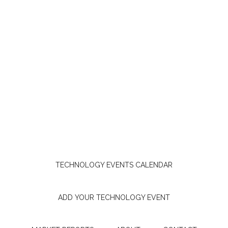
TECHNOLOGY EVENTS CALENDAR
ADD YOUR TECHNOLOGY EVENT