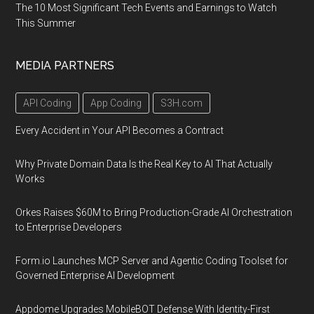
The 10 Most Significant Tech Events and Earnings to Watch
This Summer
MEDIA PARTNERS
API Coding
App Coding
S3H.com
Every Accident in Your API Becomes a Contract
Why Private Domain Data Is the Real Key to AI That Actually
Works
Orkes Raises $60M to Bring Production-Grade AI Orchestration
to Enterprise Developers
Form.io Launches MCP Server and Agentic Coding Toolset for
Governed Enterprise AI Development
Appdome Upgrades MobileBOT Defense With Identity-First