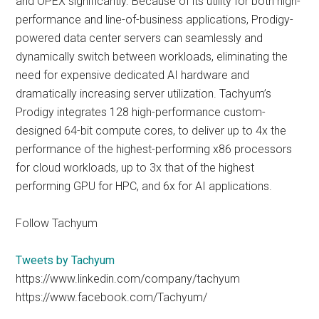
and OPEX significantly. Because of its utility for both high-
performance and line-of-business applications, Prodigy-
powered data center servers can seamlessly and
dynamically switch between workloads, eliminating the
need for expensive dedicated AI hardware and
dramatically increasing server utilization. Tachyum’s
Prodigy integrates 128 high-performance custom-
designed 64-bit compute cores, to deliver up to 4x the
performance of the highest-performing x86 processors
for cloud workloads, up to 3x that of the highest
performing GPU for HPC, and 6x for AI applications.
Follow Tachyum
Tweets by Tachyum
https://www.linkedin.com/company/tachyum
https://www.facebook.com/Tachyum/