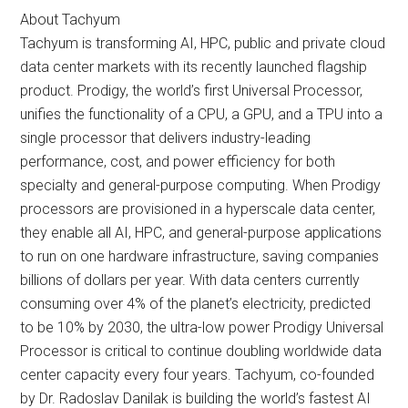
About Tachyum
Tachyum is transforming AI, HPC, public and private cloud
data center markets with its recently launched flagship
product. Prodigy, the world’s first Universal Processor,
unifies the functionality of a CPU, a GPU, and a TPU into a
single processor that delivers industry-leading
performance, cost, and power efficiency for both
specialty and general-purpose computing. When Prodigy
processors are provisioned in a hyperscale data center,
they enable all AI, HPC, and general-purpose applications
to run on one hardware infrastructure, saving companies
billions of dollars per year. With data centers currently
consuming over 4% of the planet’s electricity, predicted
to be 10% by 2030, the ultra-low power Prodigy Universal
Processor is critical to continue doubling worldwide data
center capacity every four years. Tachyum, co-founded
by Dr. Radoslav Danilak is building the world’s fastest AI