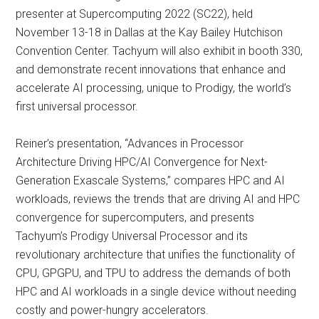
presenter at Supercomputing 2022 (SC22), held
November 13-18 in Dallas at the Kay Bailey Hutchison
Convention Center. Tachyum will also exhibit in booth 330,
and demonstrate recent innovations that enhance and
accelerate AI processing, unique to Prodigy, the world’s
first universal processor.
Reiner’s presentation, “Advances in Processor
Architecture Driving HPC/AI Convergence for Next-
Generation Exascale Systems,” compares HPC and AI
workloads, reviews the trends that are driving AI and HPC
convergence for supercomputers, and presents
Tachyum’s Prodigy Universal Processor and its
revolutionary architecture that unifies the functionality of
CPU, GPGPU, and TPU to address the demands of both
HPC and AI workloads in a single device without needing
costly and power-hungry accelerators.