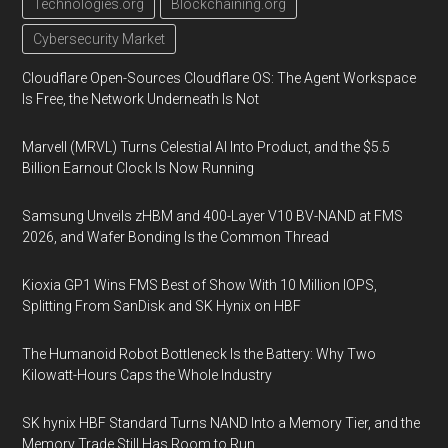
Technologies.org
Blockchaining.org
Cybersecurity Market
Cloudflare Open-Sources Cloudflare OS: The Agent Workspace
Is Free, the Network Underneath Is Not
Marvell (MRVL) Turns Celestial AI Into Product, and the $5.5
Billion Earnout Clock Is Now Running
Samsung Unveils zHBM and 400-Layer V10 BV-NAND at FMS
2026, and Wafer Bonding Is the Common Thread
Kioxia GP1 Wins FMS Best of Show With 10 Million IOPS,
Splitting From SanDisk and SK Hynix on HBF
The Humanoid Robot Bottleneck Is the Battery: Why Two
Kilowatt-Hours Caps the Whole Industry
SK hynix HBF Standard Turns NAND Into a Memory Tier, and the
Memory Trade Still Has Room to Run