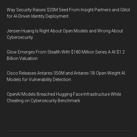
Way Security Raises $20M Seed From Insight Partners and Glilot
for AI-Driven Identity Deployment
Jensen Huang Is Right About Open Models and Wrong About
Cybersecurity
Glow Emerges From Stealth With $180 Million Series A At $1.2
Billion Valuation
Cisco Releases Antares-350M and Antares-1B Open-Weight AI
Models for Vulnerability Detection
OpenAI Models Breached Hugging Face Infrastructure While
Cheating on Cybersecurity Benchmark