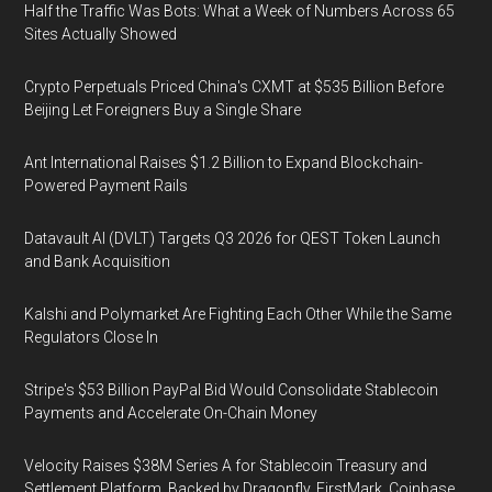
Half the Traffic Was Bots: What a Week of Numbers Across 65
Sites Actually Showed
Crypto Perpetuals Priced China's CXMT at $535 Billion Before
Beijing Let Foreigners Buy a Single Share
Ant International Raises $1.2 Billion to Expand Blockchain-
Powered Payment Rails
Datavault AI (DVLT) Targets Q3 2026 for QEST Token Launch
and Bank Acquisition
Kalshi and Polymarket Are Fighting Each Other While the Same
Regulators Close In
Stripe's $53 Billion PayPal Bid Would Consolidate Stablecoin
Payments and Accelerate On-Chain Money
Velocity Raises $38M Series A for Stablecoin Treasury and
Settlement Platform, Backed by Dragonfly, FirstMark, Coinbase