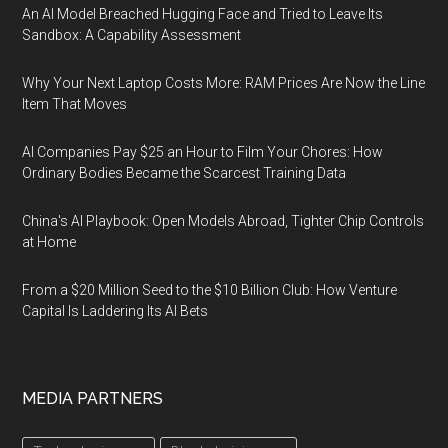
An AI Model Breached Hugging Face and Tried to Leave Its
Sandbox: A Capability Assessment
Why Your Next Laptop Costs More: RAM Prices Are Now the Line
Item That Moves
AI Companies Pay $25 an Hour to Film Your Chores: How
Ordinary Bodies Became the Scarcest Training Data
China's AI Playbook: Open Models Abroad, Tighter Chip Controls
at Home
From a $20 Million Seed to the $10 Billion Club: How Venture
Capital Is Laddering Its AI Bets
MEDIA PARTNERS