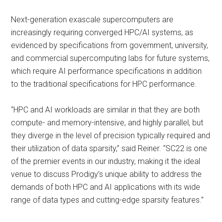
Next-generation exascale supercomputers are
increasingly requiring converged HPC/AI systems, as
evidenced by specifications from government, university,
and commercial supercomputing labs for future systems,
which require AI performance specifications in addition
to the traditional specifications for HPC performance.
“HPC and AI workloads are similar in that they are both
compute- and memory-intensive, and highly parallel, but
they diverge in the level of precision typically required and
their utilization of data sparsity,” said Reiner. “SC22 is one
of the premier events in our industry, making it the ideal
venue to discuss Prodigy’s unique ability to address the
demands of both HPC and AI applications with its wide
range of data types and cutting-edge sparsity features.”