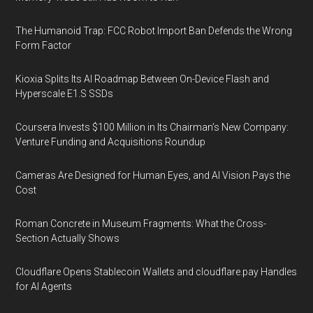
The Humanoid Trap: FCC Robot Import Ban Defends the Wrong
Form Factor
Kioxia Splits Its AI Roadmap Between On-Device Flash and
Hyperscale E1.S SSDs
Coursera Invests $100 Million in Its Chairman’s New Company:
Venture Funding and Acquisitions Roundup
Cameras Are Designed for Human Eyes, and AI Vision Pays the
Cost
Roman Concrete in Museum Fragments: What the Cross-
Section Actually Shows
Cloudflare Opens Stablecoin Wallets and cloudflare.pay Handles
for AI Agents