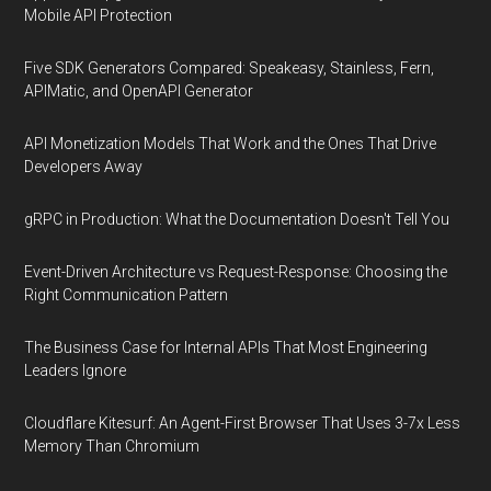
Mobile API Protection
Five SDK Generators Compared: Speakeasy, Stainless, Fern,
APIMatic, and OpenAPI Generator
API Monetization Models That Work and the Ones That Drive
Developers Away
gRPC in Production: What the Documentation Doesn't Tell You
Event-Driven Architecture vs Request-Response: Choosing the
Right Communication Pattern
The Business Case for Internal APIs That Most Engineering
Leaders Ignore
Cloudflare Kitesurf: An Agent-First Browser That Uses 3-7x Less
Memory Than Chromium