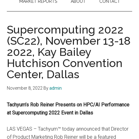
MARKET REPORTS
ABOUT
CONTACT
Supercomputing 2022
(SC22), November 13-18
2022, Kay Bailey
Hutchison Convention
Center, Dallas
November 8, 2022
By
admin
Tachyum’s Rob Reiner Presents on HPC/AI Performance
at Supercomputing 2022 Event in Dallas
LAS VEGAS – Tachyum™ today announced that Director
of Product Marketing Rob Reiner will be a featured