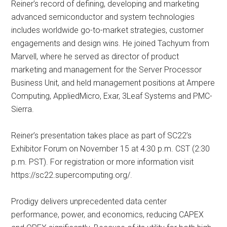
Reiner’s record of defining, developing and marketing
advanced semiconductor and system technologies
includes worldwide go-to-market strategies, customer
engagements and design wins. He joined Tachyum from
Marvell, where he served as director of product
marketing and management for the Server Processor
Business Unit, and held management positions at Ampere
Computing, AppliedMicro, Exar, 3Leaf Systems and PMC-
Sierra.
Reiner’s presentation takes place as part of SC22’s
Exhibitor Forum on November 15 at 4:30 p.m. CST (2:30
p.m. PST). For registration or more information visit
https://sc22.supercomputing.org/.
Prodigy delivers unprecedented data center
performance, power, and economics, reducing CAPEX