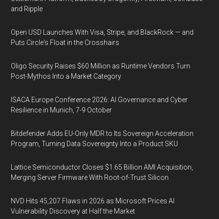
and Ripple
Open USD Launches With Visa, Stripe, and BlackRock — and
Puts Circle's Float in the Crosshairs
Oligo Security Raises $60 Million as Runtime Vendors Turn
Post-Mythos Into a Market Category
ISACA Europe Conference 2026: AI Governance and Cyber
Resilience in Munich, 7-9 October
Bitdefender Adds EU-Only MDR to Its Sovereign Acceleration
Program, Turning Data Sovereignty Into a Product SKU
Lattice Semiconductor Closes $1.65 Billion AMI Acquisition,
Merging Server Firmware With Root-of-Trust Silicon
NVD Hits 45,207 Flaws in 2026 as Microsoft Prices AI
Vulnerability Discovery at Half the Market