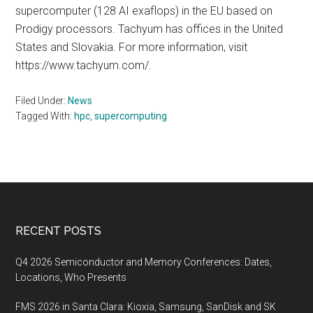
supercomputer (128 AI exaflops) in the EU based on
Prodigy processors. Tachyum has offices in the United
States and Slovakia. For more information, visit
https://www.tachyum.com/.
Filed Under:
News
Tagged With:
hpc
,
supercomputing
Footer
RECENT POSTS
Q4 2026 Semiconductor and Memory Conferences: Dates,
Locations, Who Presents
FMS 2026 in Santa Clara: Kioxia, Samsung, SanDisk and SK