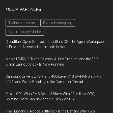
MEDIA PARTNERS
Technologies.org
Blockchaining.org
Cybersecurity Market
Cloudflare Open-Sources Cloudflare OS: The Agent Workspace
Is Free, the Network Underneath Is Not
Marvell (MRVL) Turns Celestial AI Into Product, and the $5.5
Billion Earnout Clock Is Now Running
Samsung Unveils zHBM and 400-Layer V10 BV-NAND at FMS
2026, and Wafer Bonding Is the Common Thread
Kioxia GP1 Wins FMS Best of Show With 10 Million IOPS,
Splitting From SanDisk and SK Hynix on HBF
The Humanoid Robot Bottleneck Is the Battery: Why Two