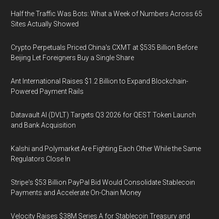
Half the Traffic Was Bots: What a Week of Numbers Across 65
Sites Actually Showed
Crypto Perpetuals Priced China's CXMT at $535 Billion Before
Beijing Let Foreigners Buy a Single Share
Ant International Raises $1.2 Billion to Expand Blockchain-
Powered Payment Rails
Datavault AI (DVLT) Targets Q3 2026 for QEST Token Launch
and Bank Acquisition
Kalshi and Polymarket Are Fighting Each Other While the Same
Regulators Close In
Stripe's $53 Billion PayPal Bid Would Consolidate Stablecoin
Payments and Accelerate On-Chain Money
Velocity Raises $38M Series A for Stablecoin Treasury and