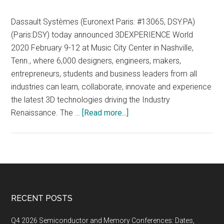
Dassault Systèmes (Euronext Paris: #13065, DSY.PA)
(Paris:DSY) today announced 3DEXPERIENCE World
2020 February 9-12 at Music City Center in Nashville,
Tenn., where 6,000 designers, engineers, makers,
entrepreneurs, students and business leaders from all
industries can learn, collaborate, innovate and experience
the latest 3D technologies driving the Industry
about
Renaissance. The …
[Read more...]
Dassault
Systèmes’
3DEXPERIENCE
World
2020,
February
Footer
RECENT POSTS
9-
12
Q4 2026 Semiconductor and Memory Conferences: Dates,