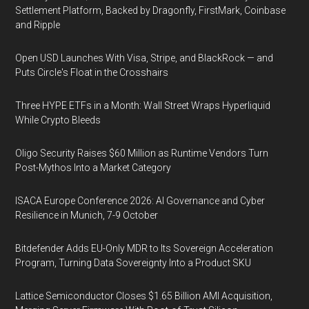
Settlement Platform, Backed by Dragonfly, FirstMark, Coinbase
and Ripple
Open USD Launches With Visa, Stripe, and BlackRock — and
Puts Circle's Float in the Crosshairs
Three HYPE ETFs in a Month: Wall Street Wraps Hyperliquid
While Crypto Bleeds
Oligo Security Raises $60 Million as Runtime Vendors Turn
Post-Mythos Into a Market Category
ISACA Europe Conference 2026: AI Governance and Cyber
Resilience in Munich, 7-9 October
Bitdefender Adds EU-Only MDR to Its Sovereign Acceleration
Program, Turning Data Sovereignty Into a Product SKU
Lattice Semiconductor Closes $1.65 Billion AMI Acquisition,