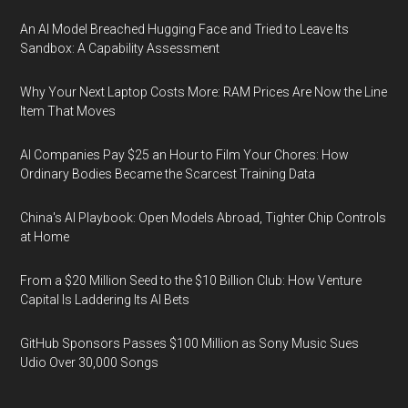
An AI Model Breached Hugging Face and Tried to Leave Its
Sandbox: A Capability Assessment
Why Your Next Laptop Costs More: RAM Prices Are Now the Line
Item That Moves
AI Companies Pay $25 an Hour to Film Your Chores: How
Ordinary Bodies Became the Scarcest Training Data
China's AI Playbook: Open Models Abroad, Tighter Chip Controls
at Home
From a $20 Million Seed to the $10 Billion Club: How Venture
Capital Is Laddering Its AI Bets
GitHub Sponsors Passes $100 Million as Sony Music Sues
Udio Over 30,000 Songs