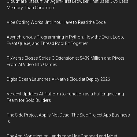
Cloudflare Kitesurf: An Agent-First Browser That Uses 3-7x Less
Memory Than Chromium
Vibe Coding Works Until You Have to Read the Code
Asynchronous Programming in Python: How the Event Loop,
Event Queue, and Thread Pool Fit Together
PixVerse Closes Series C Extension at $439 Million and Pivots
From AI Video Into Games
DigitalOcean Launches AI-Native Cloud at Deploy 2026
Verdent Updates AI Platform to Function as a Full Engineering
Team for Solo Builders
The Side Project App Is Not Dead. The Side Project App Business
Is.
The App Monetization Landscape Has Changed and Most