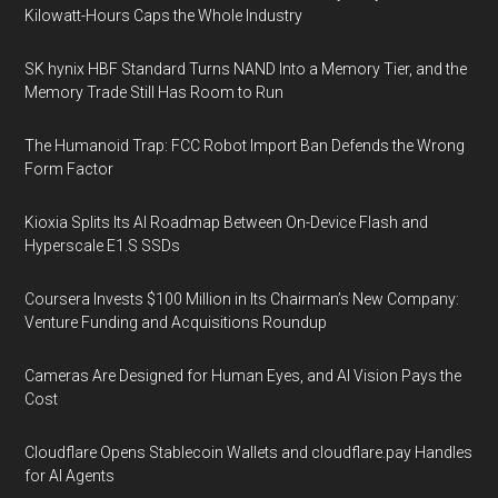
Kilowatt-Hours Caps the Whole Industry
SK hynix HBF Standard Turns NAND Into a Memory Tier, and the
Memory Trade Still Has Room to Run
The Humanoid Trap: FCC Robot Import Ban Defends the Wrong
Form Factor
Kioxia Splits Its AI Roadmap Between On-Device Flash and
Hyperscale E1.S SSDs
Coursera Invests $100 Million in Its Chairman’s New Company:
Venture Funding and Acquisitions Roundup
Cameras Are Designed for Human Eyes, and AI Vision Pays the
Cost
Cloudflare Opens Stablecoin Wallets and cloudflare.pay Handles
for AI Agents