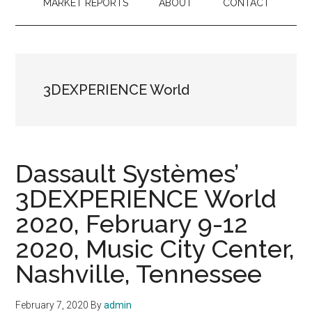
MARKET REPORTS
ABOUT
CONTACT
3DEXPERIENCE World
Dassault Systèmes’
3DEXPERIENCE World
2020, February 9-12
2020, Music City Center,
Nashville, Tennessee
February 7, 2020
By
admin