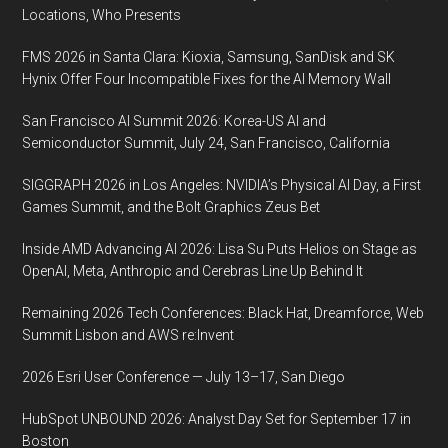
2020,
Locations, Who Presents
Music
FMS 2026 in Santa Clara: Kioxia, Samsung, SanDisk and SK
City
Hynix Offer Four Incompatible Fixes for the AI Memory Wall
Center,
Nashville,
San Francisco AI Summit 2026: Korea-US AI and
Tennessee
Semiconductor Summit, July 24, San Francisco, California
SIGGRAPH 2026 in Los Angeles: NVIDIA’s Physical AI Day, a First
Games Summit, and the Bolt Graphics Zeus Bet
Inside AMD Advancing AI 2026: Lisa Su Puts Helios on Stage as
OpenAI, Meta, Anthropic and Cerebras Line Up Behind It
Remaining 2026 Tech Conferences: Black Hat, Dreamforce, Web
Summit Lisbon and AWS re:Invent
2026 Esri User Conference — July 13–17, San Diego
HubSpot UNBOUND 2026: Analyst Day Set for September 17 in
Boston