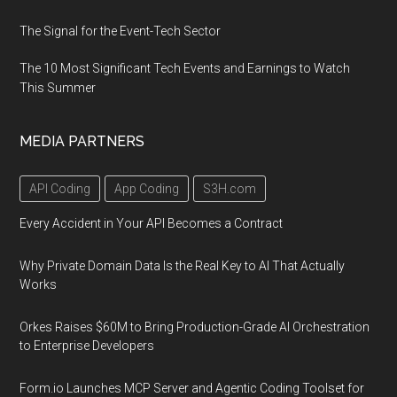
The Signal for the Event-Tech Sector
The 10 Most Significant Tech Events and Earnings to Watch
This Summer
MEDIA PARTNERS
API Coding
App Coding
S3H.com
Every Accident in Your API Becomes a Contract
Why Private Domain Data Is the Real Key to AI That Actually
Works
Orkes Raises $60M to Bring Production-Grade AI Orchestration
to Enterprise Developers
Form.io Launches MCP Server and Agentic Coding Toolset for