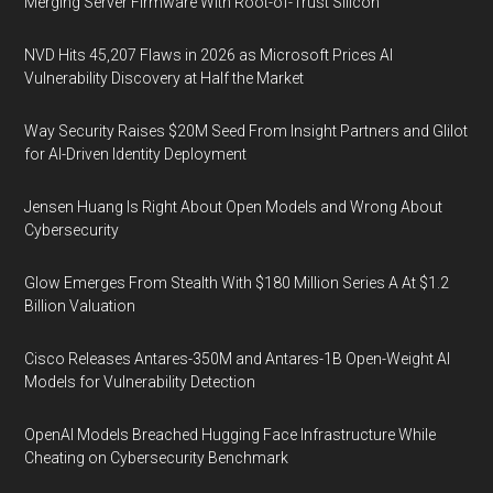
Merging Server Firmware With Root-of-Trust Silicon
NVD Hits 45,207 Flaws in 2026 as Microsoft Prices AI
Vulnerability Discovery at Half the Market
Way Security Raises $20M Seed From Insight Partners and Glilot
for AI-Driven Identity Deployment
Jensen Huang Is Right About Open Models and Wrong About
Cybersecurity
Glow Emerges From Stealth With $180 Million Series A At $1.2
Billion Valuation
Cisco Releases Antares-350M and Antares-1B Open-Weight AI
Models for Vulnerability Detection
OpenAI Models Breached Hugging Face Infrastructure While
Cheating on Cybersecurity Benchmark