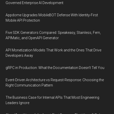
Governed Enterprise AI Development
Appdome Upgrades MobileBOT Defense With Identity-First
Mobile API Protection
Five SDK Generators Compared: Speakeasy, Stainless, Fern,
APIMatic, and OpenAPI Generator
API Monetization Models That Work and the Ones That Drive
Developers Away
gRPC in Production: What the Documentation Doesn't Tell You
Event-Driven Architecture vs Request-Response: Choosing the
Right Communication Pattern
The Business Case for Internal APIs That Most Engineering
Leaders Ignore