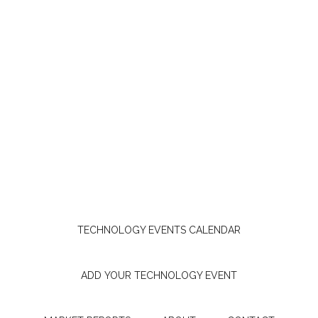
TECHNOLOGY EVENTS CALENDAR
ADD YOUR TECHNOLOGY EVENT