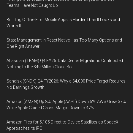
Teams Have Not Caught Up
Building Offline-First Mobile Apps Is Harder Than It Looks and
Worth It
State Management in React Native Has Too Many Options and
One Right Answer
Atlassian (TEAM) Q4 FY26: Data Center Migrations Contributed
Nothing to the $49 Million Cloud Beat
Sandisk (SNDK) Q4 FY2026: Why a $4,000 Price Target Requires
No Earnings Growth
Amazon (AMZN) Up 8%, Apple (AAPL) Down 6%: AWS Grew 37%
While Apple Guided Gross Margin Down to 47%
Amazon Files for 5,105 Direct-to-Device Satellites as SpaceX
Approaches Its IPO