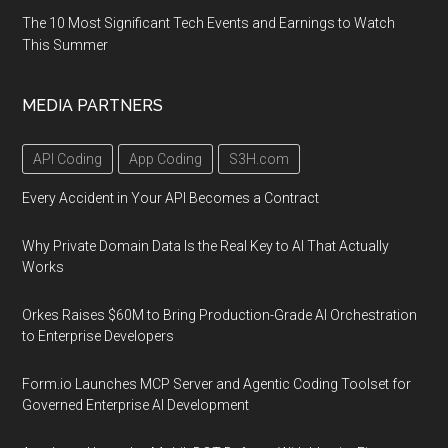
the
The 10 Most Significant Tech Events and Earnings to Watch
Oakland
This Summer
area
of
MEDIA PARTNERS
Pittsburgh,
PA
API Coding
App Coding
S3H.com
Every Accident in Your API Becomes a Contract
Why Private Domain Data Is the Real Key to AI That Actually
Works
Orkes Raises $60M to Bring Production-Grade AI Orchestration
to Enterprise Developers
Form.io Launches MCP Server and Agentic Coding Toolset for
Governed Enterprise AI Development