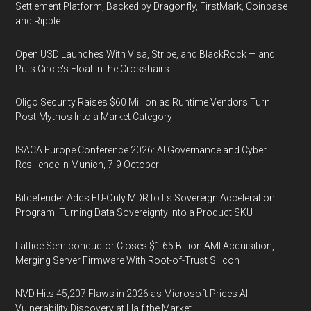
Settlement Platform, Backed by Dragonfly, FirstMark, Coinbase
and Ripple
Open USD Launches With Visa, Stripe, and BlackRock — and
Puts Circle's Float in the Crosshairs
Oligo Security Raises $60 Million as Runtime Vendors Turn
Post-Mythos Into a Market Category
ISACA Europe Conference 2026: AI Governance and Cyber
Resilience in Munich, 7-9 October
Bitdefender Adds EU-Only MDR to Its Sovereign Acceleration
Program, Turning Data Sovereignty Into a Product SKU
Lattice Semiconductor Closes $1.65 Billion AMI Acquisition,
Merging Server Firmware With Root-of-Trust Silicon
NVD Hits 45,207 Flaws in 2026 as Microsoft Prices AI
Vulnerability Discovery at Half the Market