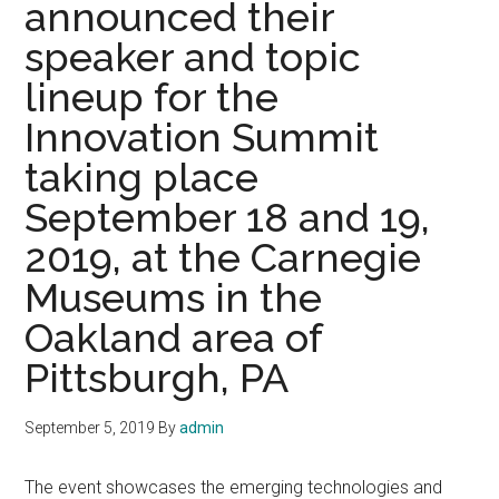
announced their
held
during
speaker and topic
SPIE
lineup for the
Photonic
West
Innovation Summit
on
taking place
4
September 18 and 19,
February
2020,
2019, at the Carnegie
The
Museums in the
Moscone
Center
Oakland area of
San
Pittsburgh, PA
Francisco
California
September 5, 2019
By
admin
The event showcases the emerging technologies and