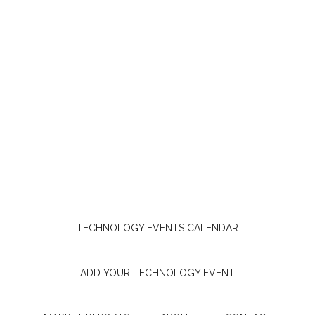
TECHNOLOGY EVENTS CALENDAR
ADD YOUR TECHNOLOGY EVENT