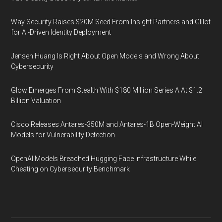
Way Security Raises $20M Seed From Insight Partners and Glilot
for AI-Driven Identity Deployment
Jensen Huang Is Right About Open Models and Wrong About
Cybersecurity
Glow Emerges From Stealth With $180 Million Series A At $1.2
Billion Valuation
Cisco Releases Antares-350M and Antares-1B Open-Weight AI
Models for Vulnerability Detection
OpenAI Models Breached Hugging Face Infrastructure While
Cheating on Cybersecurity Benchmark