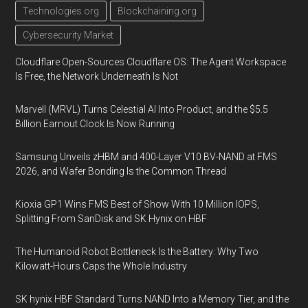
Technologies.org
Blockchaining.org
Cybersecurity Market
Cloudflare Open-Sources Cloudflare OS: The Agent Workspace
Is Free, the Network Underneath Is Not
Marvell (MRVL) Turns Celestial AI Into Product, and the $5.5
Billion Earnout Clock Is Now Running
Samsung Unveils zHBM and 400-Layer V10 BV-NAND at FMS
2026, and Wafer Bonding Is the Common Thread
Kioxia GP1 Wins FMS Best of Show With 10 Million IOPS,
Splitting From SanDisk and SK Hynix on HBF
The Humanoid Robot Bottleneck Is the Battery: Why Two
Kilowatt-Hours Caps the Whole Industry
SK hynix HBF Standard Turns NAND Into a Memory Tier, and the