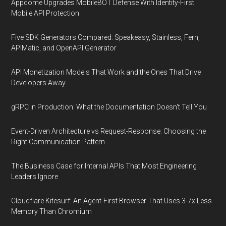
Appdome Upgrades MobileBOT Defense With Identity-First
Mobile API Protection
Five SDK Generators Compared: Speakeasy, Stainless, Fern,
APIMatic, and OpenAPI Generator
API Monetization Models That Work and the Ones That Drive
Developers Away
gRPC in Production: What the Documentation Doesn't Tell You
Event-Driven Architecture vs Request-Response: Choosing the
Right Communication Pattern
The Business Case for Internal APIs That Most Engineering
Leaders Ignore
Cloudflare Kitesurf: An Agent-First Browser That Uses 3-7x Less
Memory Than Chromium