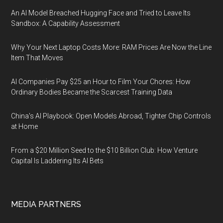
An AI Model Breached Hugging Face and Tried to Leave Its
Sandbox: A Capability Assessment
Why Your Next Laptop Costs More: RAM Prices Are Now the Line
Item That Moves
AI Companies Pay $25 an Hour to Film Your Chores: How
Ordinary Bodies Became the Scarcest Training Data
China's AI Playbook: Open Models Abroad, Tighter Chip Controls
at Home
From a $20 Million Seed to the $10 Billion Club: How Venture
Capital Is Laddering Its AI Bets
MEDIA PARTNERS