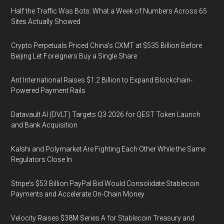
Half the Traffic Was Bots: What a Week of Numbers Across 65
Sites Actually Showed
Crypto Perpetuals Priced China's CXMT at $535 Billion Before
Beijing Let Foreigners Buy a Single Share
Ant International Raises $1.2 Billion to Expand Blockchain-
Powered Payment Rails
Datavault AI (DVLT) Targets Q3 2026 for QEST Token Launch
and Bank Acquisition
Kalshi and Polymarket Are Fighting Each Other While the Same
Regulators Close In
Stripe's $53 Billion PayPal Bid Would Consolidate Stablecoin
Payments and Accelerate On-Chain Money
Velocity Raises $38M Series A for Stablecoin Treasury and