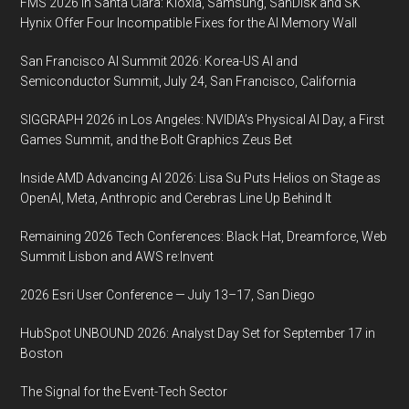
FMS 2026 in Santa Clara: Kioxia, Samsung, SanDisk and SK
lineup
Hynix Offer Four Incompatible Fixes for the AI Memory Wall
for
the
San Francisco AI Summit 2026: Korea-US AI and
Innovation
Semiconductor Summit, July 24, San Francisco, California
Summit
SIGGRAPH 2026 in Los Angeles: NVIDIA’s Physical AI Day, a First
taking
Games Summit, and the Bolt Graphics Zeus Bet
place
September
Inside AMD Advancing AI 2026: Lisa Su Puts Helios on Stage as
18
OpenAI, Meta, Anthropic and Cerebras Line Up Behind It
and
Remaining 2026 Tech Conferences: Black Hat, Dreamforce, Web
19,
Summit Lisbon and AWS re:Invent
2019,
at
2026 Esri User Conference — July 13–17, San Diego
the
HubSpot UNBOUND 2026: Analyst Day Set for September 17 in
Carnegie
Boston
Museums
in
The Signal for the Event-Tech Sector