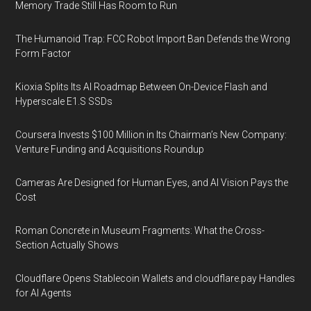
Memory Trade Still Has Room to Run
The Humanoid Trap: FCC Robot Import Ban Defends the Wrong
Form Factor
Kioxia Splits Its AI Roadmap Between On-Device Flash and
Hyperscale E1.S SSDs
Coursera Invests $100 Million in Its Chairman’s New Company:
Venture Funding and Acquisitions Roundup
Cameras Are Designed for Human Eyes, and AI Vision Pays the
Cost
Roman Concrete in Museum Fragments: What the Cross-
Section Actually Shows
Cloudflare Opens Stablecoin Wallets and cloudflare.pay Handles
for AI Agents