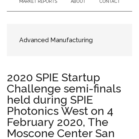
MARKET REPORTS
ABOUT
CONTACT
Advanced Manufacturing
2020 SPIE Startup
Challenge semi-finals
held during SPIE
Photonics West on 4
February 2020, The
Moscone Center San