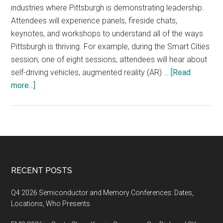
industries where Pittsburgh is demonstrating leadership.
Attendees will experience panels, fireside chats,
keynotes, and workshops to understand all of the ways
Pittsburgh is thriving. For example, during the Smart Cities
session, one of eight sessions, attendees will hear about
self-driving vehicles, augmented reality (AR) …
[Read
about
more...]
The
seventh
annual
Thrival
Festival
announced
Footer
RECENT POSTS
their
speaker
Q4 2026 Semiconductor and Memory Conferences: Dates,
and
Locations, Who Presents
topic