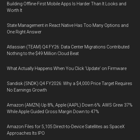
Building Offline-First Mobile Apps Is Harder Than It Looks and
Worth It
State Management in React Native Has Too Many Options and
One Right Answer
Atlassian (TEAM) Q4 FY26: Data Center Migrations Contributed
Nothing to the $49 Million Cloud Beat
What Actually Happens When You Click 'Update' on Firmware
Sandisk (SNDK) Q4 FY2026: Why a $4,000 Price Target Requires
No Earnings Growth
Amazon (AMZN) Up 8%, Apple (AAPL) Down 6%: AWS Grew 37%
While Apple Guided Gross Margin Down to 47%
Amazon Files for 5,105 Direct-to-Device Satellites as SpaceX
Approaches Its IPO