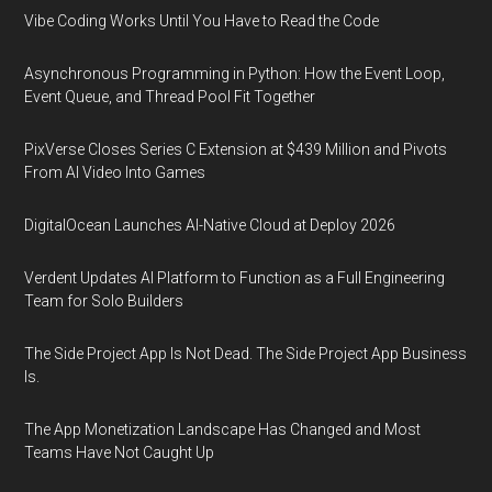
Vibe Coding Works Until You Have to Read the Code
Asynchronous Programming in Python: How the Event Loop,
Event Queue, and Thread Pool Fit Together
PixVerse Closes Series C Extension at $439 Million and Pivots
From AI Video Into Games
DigitalOcean Launches AI-Native Cloud at Deploy 2026
Verdent Updates AI Platform to Function as a Full Engineering
Team for Solo Builders
The Side Project App Is Not Dead. The Side Project App Business
Is.
The App Monetization Landscape Has Changed and Most
Teams Have Not Caught Up