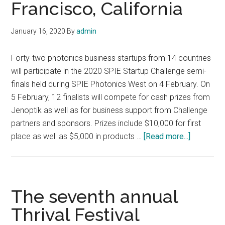
Francisco, California
January 16, 2020
By
admin
Forty-two photonics business startups from 14 countries
will participate in the 2020 SPIE Startup Challenge semi-
finals held during SPIE Photonics West on 4 February. On
5 February, 12 finalists will compete for cash prizes from
Jenoptik as well as for business support from Challenge
partners and sponsors. Prizes include $10,000 for first
about
place as well as $5,000 in products …
[Read more...]
2020
SPIE
Startup
Challenge
The seventh annual
semi-
Thrival Festival
finals