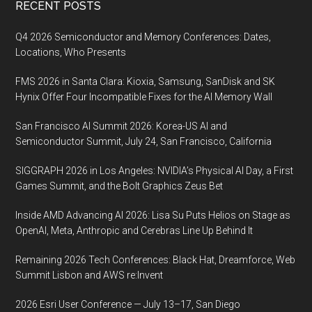
Footer
RECENT POSTS
9-
13
Q4 2026 Semiconductor and Memory Conferences: Dates,
February
Locations, Who Presents
at
FMS 2026 in Santa Clara: Kioxia, Samsung, SanDisk and SK
the
Hynix Offer Four Incompatible Fixes for the AI Memory Wall
Tampa
Convention
San Francisco AI Summit 2026: Korea-US AI and
Center
Semiconductor Summit, July 24, San Francisco, California
in
SIGGRAPH 2026 in Los Angeles: NVIDIA’s Physical AI Day, a First
Tampa,
Games Summit, and the Bolt Graphics Zeus Bet
FL
Inside AMD Advancing AI 2026: Lisa Su Puts Helios on Stage as
OpenAI, Meta, Anthropic and Cerebras Line Up Behind It
Remaining 2026 Tech Conferences: Black Hat, Dreamforce, Web
Summit Lisbon and AWS re:Invent
2026 Esri User Conference — July 13–17, San Diego