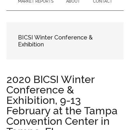
MARKET REPORTS
ABOUT
CONTACT
BICSI Winter Conference &
Exhibition
2020 BICSI Winter
Conference &
Exhibition, 9-13
February at the Tampa
Convention Center in