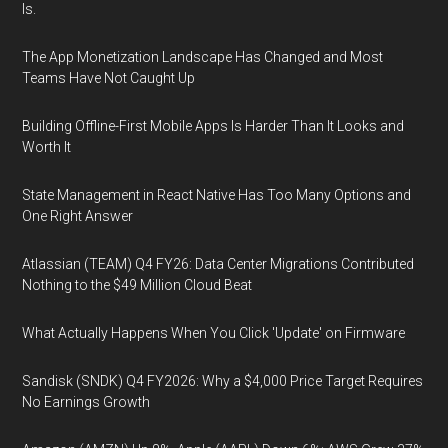
Is.
The App Monetization Landscape Has Changed and Most
Teams Have Not Caught Up
Building Offline-First Mobile Apps Is Harder Than It Looks and
Worth It
State Management in React Native Has Too Many Options and
One Right Answer
Atlassian (TEAM) Q4 FY26: Data Center Migrations Contributed
Nothing to the $49 Million Cloud Beat
What Actually Happens When You Click 'Update' on Firmware
Sandisk (SNDK) Q4 FY2026: Why a $4,000 Price Target Requires
No Earnings Growth