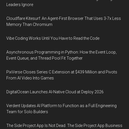
Leaders Ignore
Cloudflare Kitesurf: An Agent-First Browser That Uses 3-7x Less
Memory Than Chromium
Vibe Coding Works Until You Have to Read the Code
Asynchronous Programming in Python: How the Event Loop,
Event Queue, and Thread Pool Fit Together
PixVerse Closes Series C Extension at $439 Million and Pivots
From AI Video Into Games
DigitalOcean Launches AI-Native Cloud at Deploy 2026
Verdent Updates AI Platform to Function as a Full Engineering
Team for Solo Builders
The Side Project App Is Not Dead. The Side Project App Business