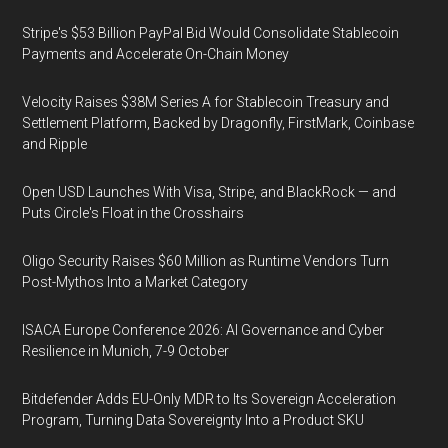
Stripe's $53 Billion PayPal Bid Would Consolidate Stablecoin
Payments and Accelerate On-Chain Money
Velocity Raises $38M Series A for Stablecoin Treasury and
Settlement Platform, Backed by Dragonfly, FirstMark, Coinbase
and Ripple
Open USD Launches With Visa, Stripe, and BlackRock — and
Puts Circle's Float in the Crosshairs
Oligo Security Raises $60 Million as Runtime Vendors Turn
Post-Mythos Into a Market Category
ISACA Europe Conference 2026: AI Governance and Cyber
Resilience in Munich, 7-9 October
Bitdefender Adds EU-Only MDR to Its Sovereign Acceleration
Program, Turning Data Sovereignty Into a Product SKU