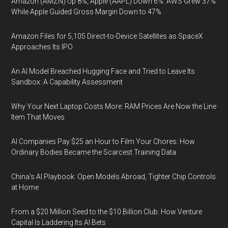
Amazon (AMZN) Up 8%, Apple (AAPL) Down 6%: AWS Grew 37%
While Apple Guided Gross Margin Down to 47%
Amazon Files for 5,105 Direct-to-Device Satellites as SpaceX
Approaches Its IPO
An AI Model Breached Hugging Face and Tried to Leave Its
Sandbox: A Capability Assessment
Why Your Next Laptop Costs More: RAM Prices Are Now the Line
Item That Moves
AI Companies Pay $25 an Hour to Film Your Chores: How
Ordinary Bodies Became the Scarcest Training Data
China's AI Playbook: Open Models Abroad, Tighter Chip Controls
at Home
From a $20 Million Seed to the $10 Billion Club: How Venture
Capital Is Laddering Its AI Bets