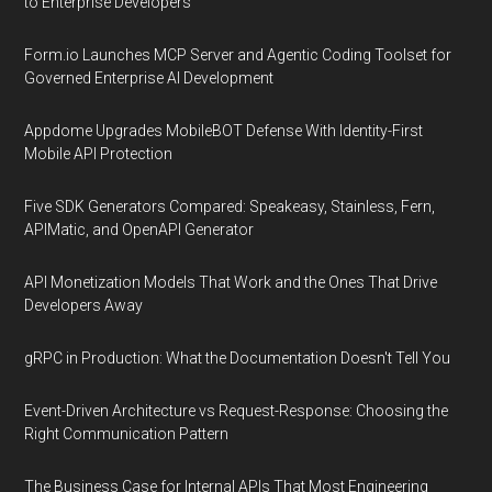
to Enterprise Developers
Form.io Launches MCP Server and Agentic Coding Toolset for
Governed Enterprise AI Development
Appdome Upgrades MobileBOT Defense With Identity-First
Mobile API Protection
Five SDK Generators Compared: Speakeasy, Stainless, Fern,
APIMatic, and OpenAPI Generator
API Monetization Models That Work and the Ones That Drive
Developers Away
gRPC in Production: What the Documentation Doesn't Tell You
Event-Driven Architecture vs Request-Response: Choosing the
Right Communication Pattern
The Business Case for Internal APIs That Most Engineering