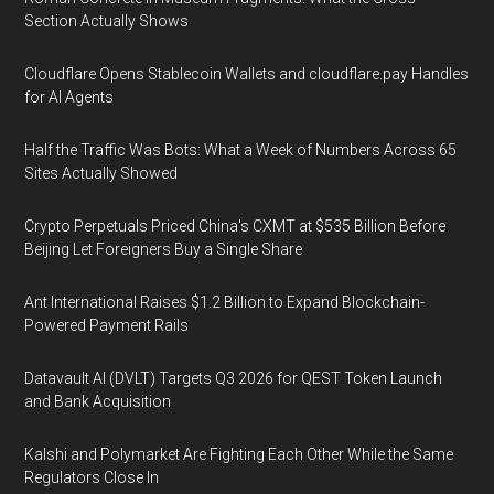
Section Actually Shows
Cloudflare Opens Stablecoin Wallets and cloudflare.pay Handles
for AI Agents
Half the Traffic Was Bots: What a Week of Numbers Across 65
Sites Actually Showed
Crypto Perpetuals Priced China's CXMT at $535 Billion Before
Beijing Let Foreigners Buy a Single Share
Ant International Raises $1.2 Billion to Expand Blockchain-
Powered Payment Rails
Datavault AI (DVLT) Targets Q3 2026 for QEST Token Launch
and Bank Acquisition
Kalshi and Polymarket Are Fighting Each Other While the Same
Regulators Close In