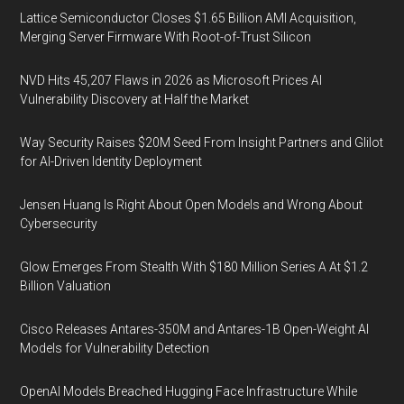
Lattice Semiconductor Closes $1.65 Billion AMI Acquisition,
Merging Server Firmware With Root-of-Trust Silicon
NVD Hits 45,207 Flaws in 2026 as Microsoft Prices AI
Vulnerability Discovery at Half the Market
Way Security Raises $20M Seed From Insight Partners and Glilot
for AI-Driven Identity Deployment
Jensen Huang Is Right About Open Models and Wrong About
Cybersecurity
Glow Emerges From Stealth With $180 Million Series A At $1.2
Billion Valuation
Cisco Releases Antares-350M and Antares-1B Open-Weight AI
Models for Vulnerability Detection
OpenAI Models Breached Hugging Face Infrastructure While