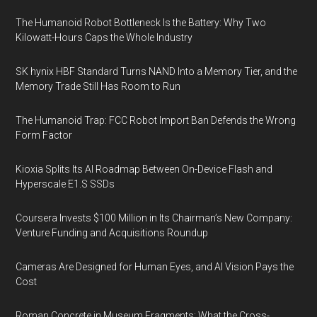
The Humanoid Robot Bottleneck Is the Battery: Why Two
Kilowatt-Hours Caps the Whole Industry
SK hynix HBF Standard Turns NAND Into a Memory Tier, and the
Memory Trade Still Has Room to Run
The Humanoid Trap: FCC Robot Import Ban Defends the Wrong
Form Factor
Kioxia Splits Its AI Roadmap Between On-Device Flash and
Hyperscale E1.S SSDs
Coursera Invests $100 Million in Its Chairman’s New Company:
Venture Funding and Acquisitions Roundup
Cameras Are Designed for Human Eyes, and AI Vision Pays the
Cost
Roman Concrete in Museum Fragments: What the Cross-