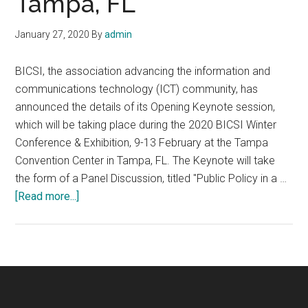
Tampa, FL
January 27, 2020
By
admin
BICSI, the association advancing the information and
communications technology (ICT) community, has
announced the details of its Opening Keynote session,
which will be taking place during the 2020 BICSI Winter
Conference & Exhibition, 9-13 February at the Tampa
Convention Center in Tampa, FL. The Keynote will take
the form of a Panel Discussion, titled "Public Policy in a …
about
[Read more...]
2020
BICSI
Winter
Conference
&
Exhibition,