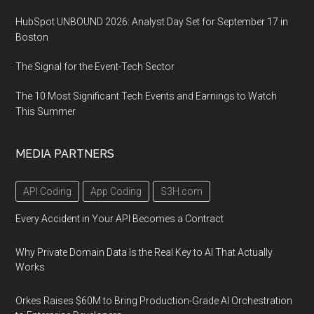
HubSpot UNBOUND 2026: Analyst Day Set for September 17 in
Boston
The Signal for the Event-Tech Sector
The 10 Most Significant Tech Events and Earnings to Watch
This Summer
MEDIA PARTNERS
API Coding
App Coding
S3H.com
Every Accident in Your API Becomes a Contract
Why Private Domain Data Is the Real Key to AI That Actually
Works
Orkes Raises $60M to Bring Production-Grade AI Orchestration