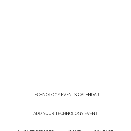
TECHNOLOGY EVENTS CALENDAR
ADD YOUR TECHNOLOGY EVENT