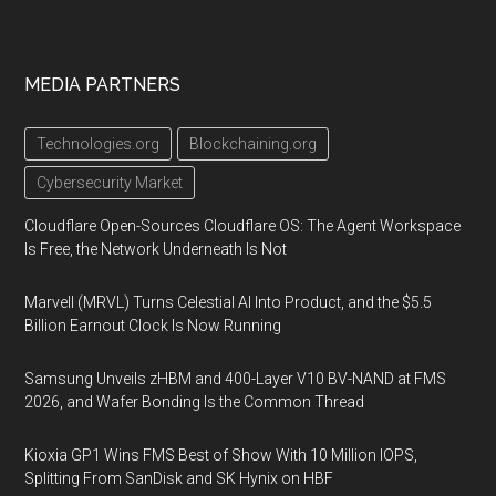
MEDIA PARTNERS
Technologies.org
Blockchaining.org
Cybersecurity Market
Cloudflare Open-Sources Cloudflare OS: The Agent Workspace
Is Free, the Network Underneath Is Not
Marvell (MRVL) Turns Celestial AI Into Product, and the $5.5
Billion Earnout Clock Is Now Running
Samsung Unveils zHBM and 400-Layer V10 BV-NAND at FMS
2026, and Wafer Bonding Is the Common Thread
Kioxia GP1 Wins FMS Best of Show With 10 Million IOPS,
Splitting From SanDisk and SK Hynix on HBF