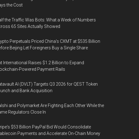
ys the Cost
lf the Traffic Was Bots: What a Week of Numbers
ross 65 Sites Actually Showed
ypto Perpetuals Priced China's CXMT at $535 Billion
fore Beijing Let Foreigners Buy a Single Share
t International Raises $1.2 Billion to Expand
ockchain-Powered Payment Rails
tavault AI (DVLT) Targets Q3 2026 for QEST Token
unch and Bank Acquisition
lshi and Polymarket Are Fighting Each Other While the
me Regulators Close In
ripe's $53 Billion PayPal Bid Would Consolidate
ablecoin Payments and Accelerate On-Chain Money