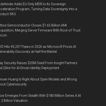
tdefender Adds EU-Only MDR to Its Sovereign
celeration Program, Turning Data Sovereignty Into a
roduct SKU
ttice Semiconductor Closes $1.65 Billion AMI
quisition, Merging Server Firmware With Root-of-Trust
licon
D Hits 45,207 Flaws in 2026 as Microsoft Prices AI
lnerability Discovery at Half the Market
y Security Raises $20M Seed From Insight Partners
d Glilot for AI-Driven Identity Deployment
nsen Huang Is Right About Open Models and Wrong
out Cybersecurity
ow Emerges From Stealth With $180 Million Series A At
.2 Billion Valuation