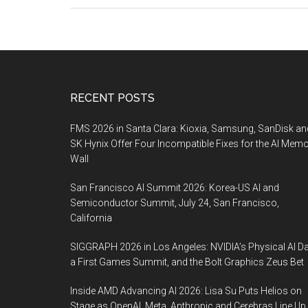
Footer
RECENT POSTS
FMS 2026 in Santa Clara: Kioxia, Samsung, SanDisk an
SK Hynix Offer Four Incompatible Fixes for the AI Mem
Wall
San Francisco AI Summit 2026: Korea-US AI and
Semiconductor Summit, July 24, San Francisco,
California
SIGGRAPH 2026 in Los Angeles: NVIDIA’s Physical AI Da
a First Games Summit, and the Bolt Graphics Zeus Bet
Inside AMD Advancing AI 2026: Lisa Su Puts Helios on
Stage as OpenAI, Meta, Anthropic and Cerebras Line Up