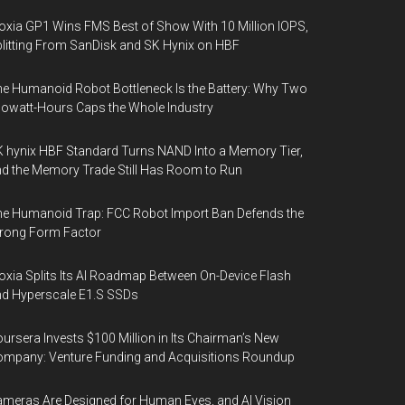
oxia GP1 Wins FMS Best of Show With 10 Million IOPS,
litting From SanDisk and SK Hynix on HBF
e Humanoid Robot Bottleneck Is the Battery: Why Two
lowatt-Hours Caps the Whole Industry
 hynix HBF Standard Turns NAND Into a Memory Tier,
d the Memory Trade Still Has Room to Run
e Humanoid Trap: FCC Robot Import Ban Defends the
rong Form Factor
oxia Splits Its AI Roadmap Between On-Device Flash
d Hyperscale E1.S SSDs
ursera Invests $100 Million in Its Chairman’s New
mpany: Venture Funding and Acquisitions Roundup
meras Are Designed for Human Eyes, and AI Vision