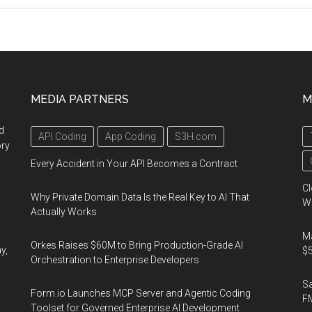
Summit
2023,
March
21-
23,
MEDIA PARTNERS
M
2023,
Las
d
API Coding
App Coding
S3H.com
Vegas,
ory
Nevada,
Every Accident in Your API Becomes a Contract
USA
Cl
Why Private Domain Data Is the Real Key to AI That
Wo
Actually Works
Ma
Orkes Raises $60M to Bring Production-Grade AI
y,
$5
Orchestration to Enterprise Developers
S
Form.io Launches MCP Server and Agentic Coding
F
Toolset for Governed Enterprise AI Development