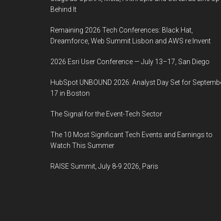
Behind It
Remaining 2026 Tech Conferences: Black Hat,
Dreamforce, Web Summit Lisbon and AWS re:Invent
2026 Esri User Conference — July 13–17, San Diego
HubSpot UNBOUND 2026: Analyst Day Set for Septemb
17 in Boston
The Signal for the Event-Tech Sector
The 10 Most Significant Tech Events and Earnings to
Watch This Summer
RAISE Summit, July 8-9 2026, Paris