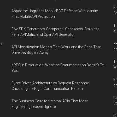
Ki
Appdome Upgrades MobileBOT Defense With Identity-
Sp
First Mobile API Protection
Th
Five SDK Generators Compared: Speakeasy, Stainless,
Ki
Fern, APIMatic, and OpenAPI Generator
er
SK
API Monetization Models That Work and the Ones That
an
Drive Developers Away
Th
gRPC in Production: What the Documentation Doesn't Tell
W
You
Ki
Event-Driven Architecture vs Request-Response:
an
Choosing the Right Communication Pattern
Co
The Business Case for Internal APIs That Most
Co
Engineering Leaders Ignore
Ca