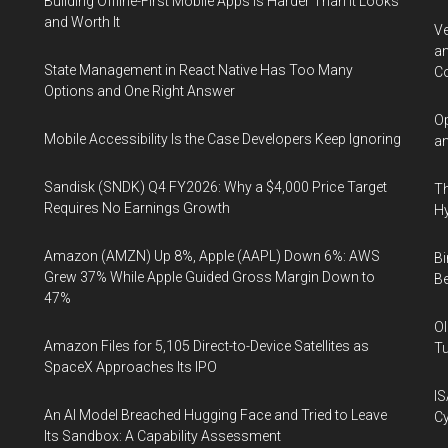
Building Offline-First Mobile Apps Is Harder Than It Looks
and Worth It
Ve
an
State Management in React Native Has Too Many
Co
Options and One Right Answer
Op
Mobile Accessibility Is the Case Developers Keep Ignoring
an
Sandisk (SNDK) Q4 FY2026: Why a $4,000 Price Target
Th
Requires No Earnings Growth
Hy
Amazon (AMZN) Up 8%, Apple (AAPL) Down 6%: AWS
Bi
Grew 37% While Apple Guided Gross Margin Down to
Be
47%
Ol
Amazon Files for 5,105 Direct-to-Device Satellites as
Tu
SpaceX Approaches Its IPO
IS
An AI Model Breached Hugging Face and Tried to Leave
Cy
Its Sandbox: A Capability Assessment