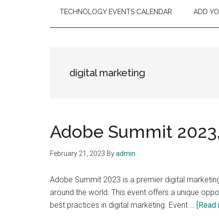
TECHNOLOGY EVENTS CALENDAR
ADD Y
digital marketing
Adobe Summit 2023, 
February 21, 2023
By
admin
Adobe Summit 2023 is a premier digital marketing
around the world. This event offers a unique opport
best practices in digital marketing. Event …
[Read 