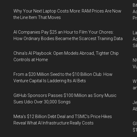
Bi
Why Your Next Laptop Costs More: RAM Prices Are Now
Ac
the Line Item That Moves
P
AI Companies Pay $25 an Hour to Film Your Chores:
La
How Ordinary Bodies Became the Scarcest Training Data
Ac
Si
China's AI Playbook: Open Models Abroad, Tighter Chip
Controls at Home
NV
Vu
From a $20 Million Seed to the $10 Billion Club: How
Venture Capital Is Laddering Its AI Bets
Wa
an
GitHub Sponsors Passes $100 Million as Sony Music
Sues Udio Over 30,000 Songs
Je
Ab
Meta's $12 Billion Debt Deal and TSMC's Price Hikes
Reveal What AI Infrastructure Really Costs
Gl
$1