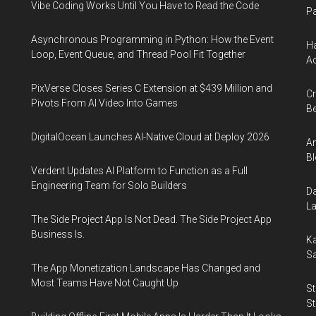
Vibe Coding Works Until You Have to Read the Code
Pa
Asynchronous Programming in Python: How the Event
Ha
Loop, Event Queue, and Thread Pool Fit Together
Ac
PixVerse Closes Series C Extension at $439 Million and
Cr
Pivots From AI Video Into Games
Be
DigitalOcean Launches AI-Native Cloud at Deploy 2026
An
Bl
Verdent Updates AI Platform to Function as a Full
Engineering Team for Solo Builders
Da
La
The Side Project App Is Not Dead. The Side Project App
Business Is.
Ka
Sa
The App Monetization Landscape Has Changed and
Most Teams Have Not Caught Up
St
St