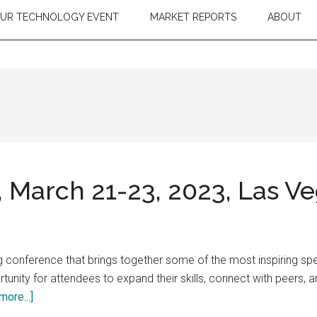
OUR TECHNOLOGY EVENT
MARKET REPORTS
ABOUT
March 21-23, 2023, Las V
 conference that brings together some of the most inspiring spe
unity for attendees to expand their skills, connect with peers, an
about
more...]
Adobe