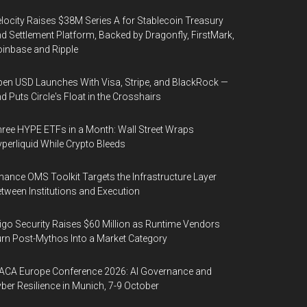
locity Raises $38M Series A for Stablecoin Treasury
d Settlement Platform, Backed by Dragonfly, FirstMark,
inbase and Ripple
en USD Launches With Visa, Stripe, and BlackRock —
d Puts Circle's Float in the Crosshairs
ree HYPE ETFs in a Month: Wall Street Wraps
perliquid While Crypto Bleeds
nance OMS Toolkit Targets the Infrastructure Layer
tween Institutions and Execution
igo Security Raises $60 Million as Runtime Vendors
rn Post-Mythos Into a Market Category
ACA Europe Conference 2026: AI Governance and
ber Resilience in Munich, 7-9 October