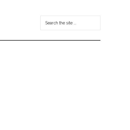
Search
the
site
...