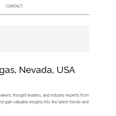
CONTACT
egas, Nevada, USA
akers, thought leaders, and industry experts from
d gain valuable insights into the latest trends and