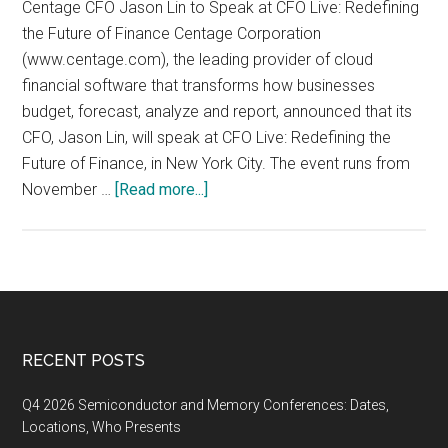
Centage CFO Jason Lin to Speak at CFO Live: Redefining
the Future of Finance Centage Corporation
(www.centage.com), the leading provider of cloud
financial software that transforms how businesses
budget, forecast, analyze and report, announced that its
CFO, Jason Lin, will speak at CFO Live: Redefining the
Future of Finance, in New York City. The event runs from
about
November …
[Read more...]
CFO
Live:
Redefining
the
Future
of
Footer
RECENT POSTS
Finance,
November
Q4 2026 Semiconductor and Memory Conferences: Dates,
13-
Locations, Who Presents