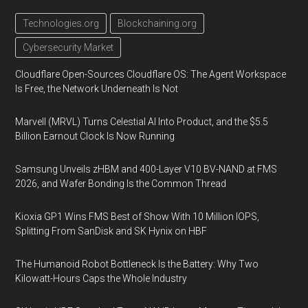
Technologies.org
Blockchaining.org
Cybersecurity Market
Cloudflare Open-Sources Cloudflare OS: The Agent Workspace
Is Free, the Network Underneath Is Not
Marvell (MRVL) Turns Celestial AI Into Product, and the $5.5
Billion Earnout Clock Is Now Running
Samsung Unveils zHBM and 400-Layer V10 BV-NAND at FMS
2026, and Wafer Bonding Is the Common Thread
Kioxia GP1 Wins FMS Best of Show With 10 Million IOPS,
Splitting From SanDisk and SK Hynix on HBF
The Humanoid Robot Bottleneck Is the Battery: Why Two
Kilowatt-Hours Caps the Whole Industry