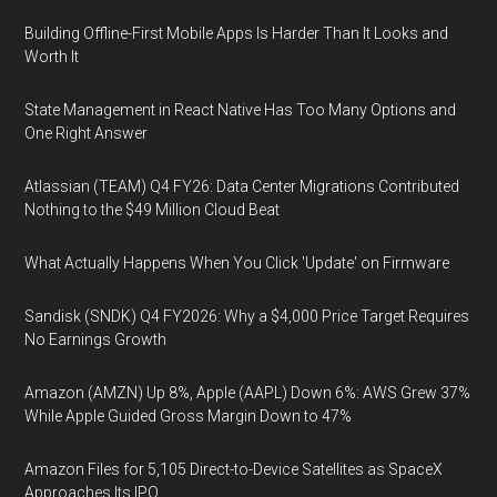
Building Offline-First Mobile Apps Is Harder Than It Looks and
Worth It
State Management in React Native Has Too Many Options and
One Right Answer
Atlassian (TEAM) Q4 FY26: Data Center Migrations Contributed
Nothing to the $49 Million Cloud Beat
What Actually Happens When You Click 'Update' on Firmware
Sandisk (SNDK) Q4 FY2026: Why a $4,000 Price Target Requires
No Earnings Growth
Amazon (AMZN) Up 8%, Apple (AAPL) Down 6%: AWS Grew 37%
While Apple Guided Gross Margin Down to 47%
Amazon Files for 5,105 Direct-to-Device Satellites as SpaceX
Approaches Its IPO