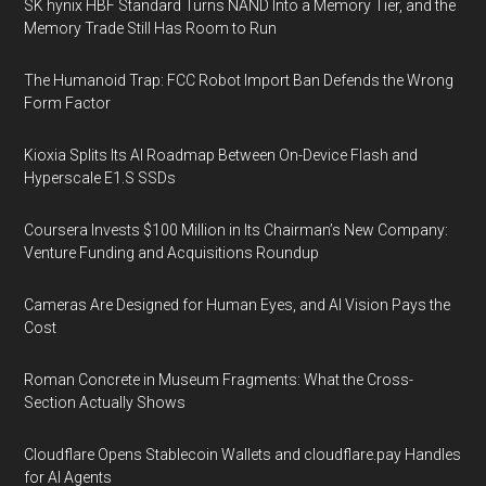
SK hynix HBF Standard Turns NAND Into a Memory Tier, and the
Memory Trade Still Has Room to Run
The Humanoid Trap: FCC Robot Import Ban Defends the Wrong
Form Factor
Kioxia Splits Its AI Roadmap Between On-Device Flash and
Hyperscale E1.S SSDs
Coursera Invests $100 Million in Its Chairman’s New Company:
Venture Funding and Acquisitions Roundup
Cameras Are Designed for Human Eyes, and AI Vision Pays the
Cost
Roman Concrete in Museum Fragments: What the Cross-
Section Actually Shows
Cloudflare Opens Stablecoin Wallets and cloudflare.pay Handles
for AI Agents