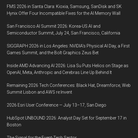
14,
FMS 2026 in Santa Clara: Kioxia, Samsung, SanDisk and SK
2019,
Hynix Offer Four Incompatible Fixes for the AI Memory Wall
New
York
San Francisco AI Summit 2026: Korea-US AI and
City
Semiconductor Summit, July 24, San Francisco, California
SIGGRAPH 2026 in Los Angeles: NVIDIA’s Physical AI Day, a First
Games Summit, and the Bolt Graphics Zeus Bet
Inside AMD Advancing AI 2026: Lisa Su Puts Helios on Stage as
OpenAI, Meta, Anthropic and Cerebras Line Up Behind It
Remaining 2026 Tech Conferences: Black Hat, Dreamforce, Web
Summit Lisbon and AWS re:Invent
2026 Esri User Conference — July 13–17, San Diego
HubSpot UNBOUND 2026: Analyst Day Set for September 17 in
Boston
The Signal for the Event-Tech Sector