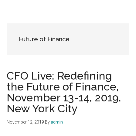
Future of Finance
CFO Live: Redefining
the Future of Finance,
November 13-14, 2019,
New York City
November 12, 2019
By
admin