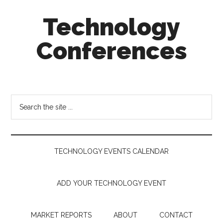
Skip
Skip
Skip
Technology
to
to
to
main
secondary
footer
Conferences
content
menu
Technology
Events
Calendar
Search
the
site
...
TECHNOLOGY EVENTS CALENDAR
ADD YOUR TECHNOLOGY EVENT
MARKET REPORTS
ABOUT
CONTACT