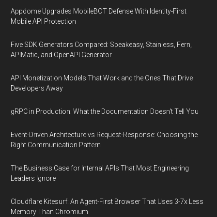
Appdome Upgrades MobileBOT Defense With Identity-First
Mobile API Protection
Five SDK Generators Compared: Speakeasy, Stainless, Fern,
APIMatic, and OpenAPI Generator
API Monetization Models That Work and the Ones That Drive
Developers Away
gRPC in Production: What the Documentation Doesn't Tell You
Event-Driven Architecture vs Request-Response: Choosing the
Right Communication Pattern
The Business Case for Internal APIs That Most Engineering
Leaders Ignore
Cloudflare Kitesurf: An Agent-First Browser That Uses 3-7x Less
Memory Than Chromium