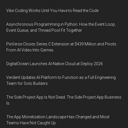
Vibe Coding Works Until You Have to Read the Code
Asynchronous Programming in Python: How the Event Loop,
Event Queue, and Thread Pool Fit Together
PixVerse Closes Series C Extension at $439 Million and Pivots
From AI Video Into Games
DigitalOcean Launches AI-Native Cloud at Deploy 2026
Verdent Updates AI Platform to Function as a Full Engineering
Team for Solo Builders
The Side Project App Is Not Dead. The Side Project App Business
Is.
The App Monetization Landscape Has Changed and Most
Teams Have Not Caught Up