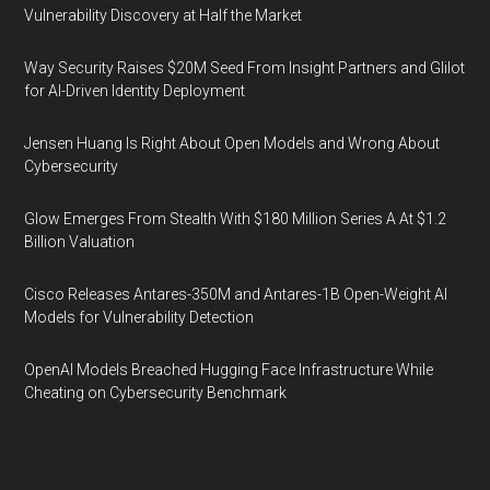
Vulnerability Discovery at Half the Market
Way Security Raises $20M Seed From Insight Partners and Glilot
for AI-Driven Identity Deployment
Jensen Huang Is Right About Open Models and Wrong About
Cybersecurity
Glow Emerges From Stealth With $180 Million Series A At $1.2
Billion Valuation
Cisco Releases Antares-350M and Antares-1B Open-Weight AI
Models for Vulnerability Detection
OpenAI Models Breached Hugging Face Infrastructure While
Cheating on Cybersecurity Benchmark