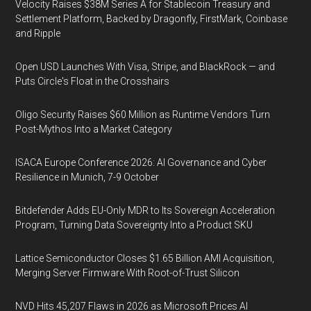
Velocity Raises $38M Series A for Stablecoin Treasury and
Settlement Platform, Backed by Dragonfly, FirstMark, Coinbase
and Ripple
Open USD Launches With Visa, Stripe, and BlackRock — and
Puts Circle's Float in the Crosshairs
Oligo Security Raises $60 Million as Runtime Vendors Turn
Post-Mythos Into a Market Category
ISACA Europe Conference 2026: AI Governance and Cyber
Resilience in Munich, 7-9 October
Bitdefender Adds EU-Only MDR to Its Sovereign Acceleration
Program, Turning Data Sovereignty Into a Product SKU
Lattice Semiconductor Closes $1.65 Billion AMI Acquisition,
Merging Server Firmware With Root-of-Trust Silicon
NVD Hits 45,207 Flaws in 2026 as Microsoft Prices AI