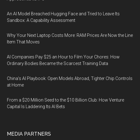
An AI Model Breached Hugging Face and Tried to Leave Its
Sandbox: A Capability Assessment
Why Your Next Laptop Costs More: RAM Prices Are Now the Line
Item That Moves
AI Companies Pay $25 an Hour to Film Your Chores: How
Ordinary Bodies Became the Scarcest Training Data
China's AI Playbook: Open Models Abroad, Tighter Chip Controls
at Home
From a $20 Million Seed to the $10 Billion Club: How Venture
Capital Is Laddering Its AI Bets
MEDIA PARTNERS