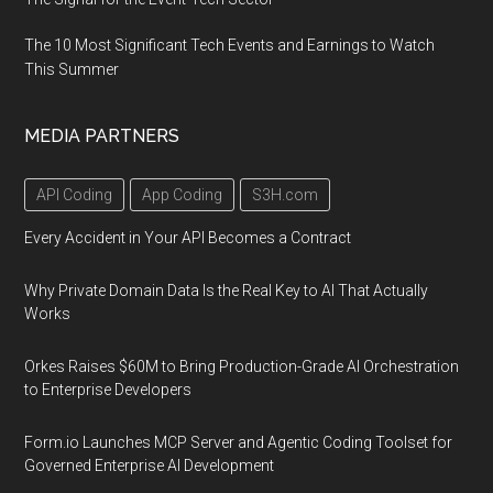
The 10 Most Significant Tech Events and Earnings to Watch
This Summer
MEDIA PARTNERS
API Coding
App Coding
S3H.com
Every Accident in Your API Becomes a Contract
Why Private Domain Data Is the Real Key to AI That Actually
Works
Orkes Raises $60M to Bring Production-Grade AI Orchestration
to Enterprise Developers
Form.io Launches MCP Server and Agentic Coding Toolset for
Governed Enterprise AI Development