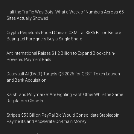
Half the Traffic Was Bots: What a Week of Numbers Across 65
Sites Actually Showed
Crypto Perpetuals Priced China's CXMT at $535 Billion Before
Beijing Let Foreigners Buy a Single Share
Ant International Raises $1.2 Billion to Expand Blockchain-
Powered Payment Rails
Datavault AI (DVLT) Targets Q3 2026 for QEST Token Launch
and Bank Acquisition
Kalshi and Polymarket Are Fighting Each Other While the Same
Regulators Close In
Stripe's $53 Billion PayPal Bid Would Consolidate Stablecoin
Payments and Accelerate On-Chain Money