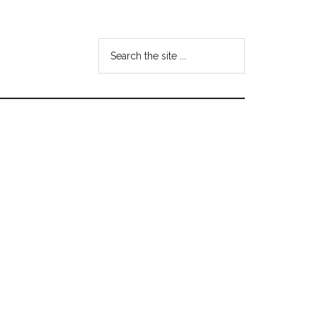
Search
the
site
...