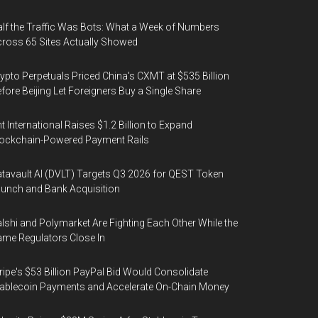
lf the Traffic Was Bots: What a Week of Numbers
ross 65 Sites Actually Showed
ypto Perpetuals Priced China's CXMT at $535 Billion
fore Beijing Let Foreigners Buy a Single Share
t International Raises $1.2 Billion to Expand
ockchain-Powered Payment Rails
tavault AI (DVLT) Targets Q3 2026 for QEST Token
unch and Bank Acquisition
lshi and Polymarket Are Fighting Each Other While the
me Regulators Close In
ripe's $53 Billion PayPal Bid Would Consolidate
ablecoin Payments and Accelerate On-Chain Money