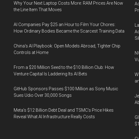
Why Your Next Laptop Costs More: RAM Prices Are Now
Ac
the Line Item That Moves
P
AI Companies Pay $25 an Hour to Film Your Chores:
La
How Ordinary Bodies Became the Scarcest Training Data
Ac
Si
China's AI Playbook: Open Models Abroad, Tighter Chip
Controls at Home
NV
Vu
From a $20 Million Seed to the $10 Billion Club: How
Venture Capital Is Laddering Its AI Bets
Wa
an
GitHub Sponsors Passes $100 Million as Sony Music
Sues Udio Over 30,000 Songs
Je
Ab
Meta's $12 Billion Debt Deal and TSMC's Price Hikes
Reveal What AI Infrastructure Really Costs
Gl
$1
Ci