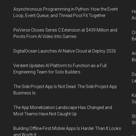
Asynchronous Programming in Python: How the Event
Ha
Loop, Event Queue, and Thread Pool Fit Together
Ac
PixVerse Closes Series C Extension at $439 Million and
Cr
Pivots From AI Video Into Games
Be
DigitalOcean Launches AI-Native Cloud at Deploy 2026
An
Bl
Verdent Updates AI Platform to Function as a Full
Engineering Team for Solo Builders
Da
La
The Side Project App Is Not Dead. The Side Project App
Business Is.
Ka
Sa
The App Monetization Landscape Has Changed and
Most Teams Have Not Caught Up
St
St
Building Offline-First Mobile Apps Is Harder Than It Looks
and Worth It