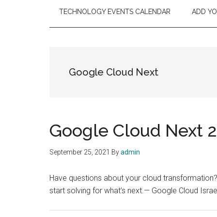
TECHNOLOGY EVENTS CALENDAR
ADD Y
Google Cloud Next
Google Cloud Next 21
September 25, 2021
By
admin
Have questions about your cloud transformation
start solving for what’s next.— Google Cloud Is