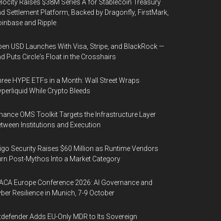
locity Raises $38M Series A for Stablecoin Treasury
d Settlement Platform, Backed by Dragonfly, FirstMark,
inbase and Ripple
en USD Launches With Visa, Stripe, and BlackRock —
d Puts Circle's Float in the Crosshairs
ree HYPE ETFs in a Month: Wall Street Wraps
perliquid While Crypto Bleeds
nance OMS Toolkit Targets the Infrastructure Layer
tween Institutions and Execution
igo Security Raises $60 Million as Runtime Vendors
rn Post-Mythos Into a Market Category
ACA Europe Conference 2026: AI Governance and
ber Resilience in Munich, 7-9 October
tdefender Adds EU-Only MDR to Its Sovereign