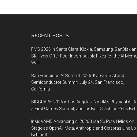
Footer
RECENT POSTS
FMS 2026 in Santa Clara: Kioxia, Samsung, SanDisk an
SK Hynix Offer Four Incompatible Fixes for the AI Mem
Wall
San Francisco AI Summit 2026: Korea-US AI and
Semiconductor Summit, July 24, San Francisco,
California
SIGGRAPH 2026 in Los Angeles: NVIDIA’s Physical AI Da
a First Games Summit, and the Bolt Graphics Zeus Bet
Inside AMD Advancing AI 2026: Lisa Su Puts Helios on
Stage as OpenAI, Meta, Anthropic and Cerebras Line Up
Behind It