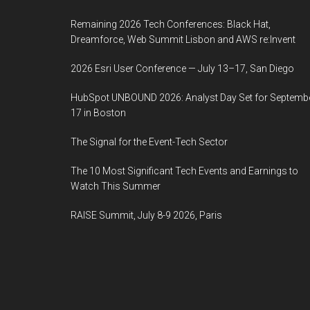
Remaining 2026 Tech Conferences: Black Hat,
Dreamforce, Web Summit Lisbon and AWS re:Invent
2026 Esri User Conference — July 13–17, San Diego
HubSpot UNBOUND 2026: Analyst Day Set for Septemb
17 in Boston
The Signal for the Event-Tech Sector
The 10 Most Significant Tech Events and Earnings to
Watch This Summer
RAISE Summit, July 8-9 2026, Paris