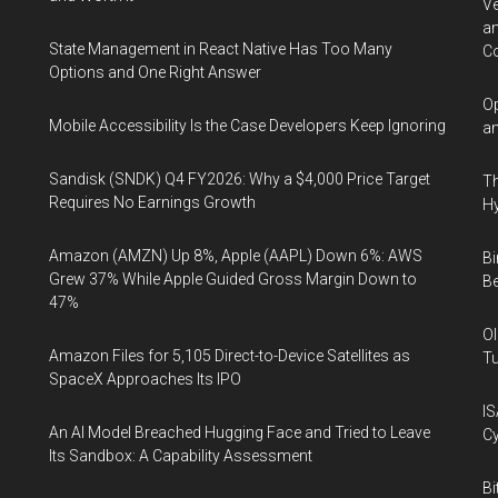
Ve
an
State Management in React Native Has Too Many
Co
Options and One Right Answer
Op
Mobile Accessibility Is the Case Developers Keep Ignoring
an
Sandisk (SNDK) Q4 FY2026: Why a $4,000 Price Target
Th
Requires No Earnings Growth
Hy
Amazon (AMZN) Up 8%, Apple (AAPL) Down 6%: AWS
Bi
Grew 37% While Apple Guided Gross Margin Down to
Be
47%
Ol
Amazon Files for 5,105 Direct-to-Device Satellites as
Tu
SpaceX Approaches Its IPO
IS
An AI Model Breached Hugging Face and Tried to Leave
Cy
Its Sandbox: A Capability Assessment
Bi