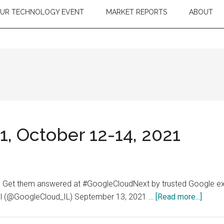
OUR TECHNOLOGY EVENT
MARKET REPORTS
ABOUT
, October 12-14, 2021
? Get them answered at #GoogleCloudNext by trusted Google exp
about
rael (@GoogleCloud_IL) September 13, 2021 …
[Read more...]
Googl
Cloud