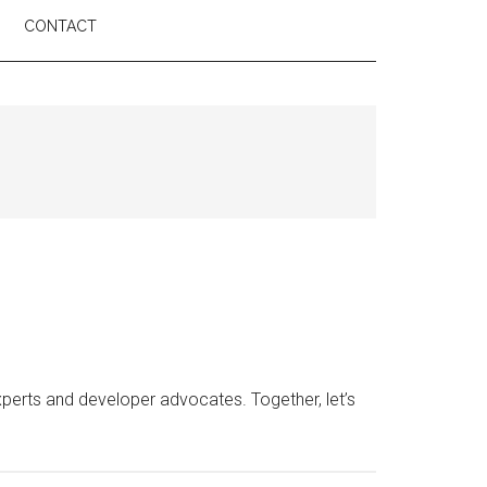
CONTACT
erts and developer advocates. Together, let’s
e