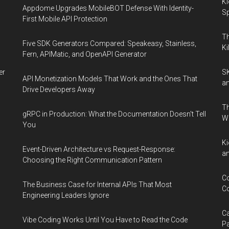
Ki
Appdome Upgrades MobileBOT Defense With Identity-
Sp
First Mobile API Protection
Th
Five SDK Generators Compared: Speakeasy, Stainless,
Ki
Fern, APIMatic, and OpenAPI Generator
er
SK
API Monetization Models That Work and the Ones That
an
Drive Developers Away
Th
gRPC in Production: What the Documentation Doesn't Tell
W
You
Ki
Event-Driven Architecture vs Request-Response:
an
Choosing the Right Communication Pattern
Co
The Business Case for Internal APIs That Most
Co
Engineering Leaders Ignore
Ca
Vibe Coding Works Until You Have to Read the Code
Pa