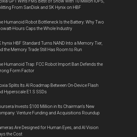
oxia GP1 Wins FMS Best of Show With 10 Million IOPS,
litting From SanDisk and SK Hynix on HBF
e Humanoid Robot Bottleneck Is the Battery: Why Two
lowatt-Hours Caps the Whole Industry
 hynix HBF Standard Turns NAND Into a Memory Tier,
d the Memory Trade Still Has Room to Run
e Humanoid Trap: FCC Robot Import Ban Defends the
rong Form Factor
oxia Splits Its AI Roadmap Between On-Device Flash
d Hyperscale E1.S SSDs
ursera Invests $100 Million in Its Chairman’s New
mpany: Venture Funding and Acquisitions Roundup
meras Are Designed for Human Eyes, and AI Vision
ys the Cost