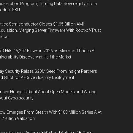
celeration Program, Turning Data Sovereignty Into a
roduct SKU
ttice Semiconductor Closes $1.65 Billion AMI
quisition, Merging Server Firmware With Root-of-Trust
licon
D Hits 45,207 Flaws in 2026 as Microsoft Prices AI
lnerability Discovery at Half the Market
y Security Raises $20M Seed From Insight Partners
d Glilot for AI-Driven Identity Deployment
nsen Huang Is Right About Open Models and Wrong
out Cybersecurity
ow Emerges From Stealth With $180 Million Series A At
.2 Billion Valuation
sco Releases Antares-350M and Antares-1B Open-