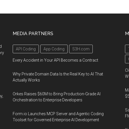
Next
21,
Octob
12-
MEDIA PARTNERS
M
14,
2021
d
API Coding
App Coding
S3H.com
ory
Every Accident in Your API Becomes a Contract
Cl
Why Private Domain Data Is the Real Key to AI That
Wo
Actually Works
Ma
Orkes Raises $60M to Bring Production-Grade AI
y,
$5
Orchestration to Enterprise Developers
S
Form.io Launches MCP Server and Agentic Coding
F
Toolset for Governed Enterprise AI Development