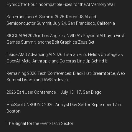
10
Hynix Offer Four Incompatible Fixes for the AI Memory Wall
November
San Francisco AI Summit 2026: Korea-US AI and
2017
Semiconductor Summit, July 24, San Francisco, California
Washington,
D.C.,
SIGGRAPH 2026 in Los Angeles: NVIDIA’s Physical AI Day, a First
USA
Games Summit, and the Bolt Graphics Zeus Bet
Inside AMD Advancing AI 2026: Lisa Su Puts Helios on Stage as
OpenAI, Meta, Anthropic and Cerebras Line Up Behind It
Remaining 2026 Tech Conferences: Black Hat, Dreamforce, Web
Summit Lisbon and AWS re:Invent
2026 Esri User Conference — July 13–17, San Diego
HubSpot UNBOUND 2026: Analyst Day Set for September 17 in
Boston
The Signal for the Event-Tech Sector