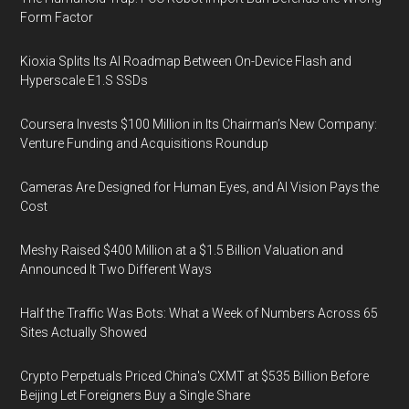
Form Factor
Kioxia Splits Its AI Roadmap Between On-Device Flash and
Hyperscale E1.S SSDs
Coursera Invests $100 Million in Its Chairman’s New Company:
Venture Funding and Acquisitions Roundup
Cameras Are Designed for Human Eyes, and AI Vision Pays the
Cost
Meshy Raised $400 Million at a $1.5 Billion Valuation and
Announced It Two Different Ways
Half the Traffic Was Bots: What a Week of Numbers Across 65
Sites Actually Showed
Crypto Perpetuals Priced China's CXMT at $535 Billion Before
Beijing Let Foreigners Buy a Single Share