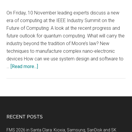
On Friday, 10 November leading experts discuss a new
era of computing at the IEEE Industry Summit on the
Future of Computing: A look at the recent progress and
future outlook for quantum computing. What will carry the
industry beyond the tradition of Moore’s law? New
techniques to manufacture complex nano-electronic
devices How can we use system design and software to
about
…
[Read more...]
IEEE
Industry
Summit
on
the
Future
Footer
RECENT POSTS
of
Computing,
FMS 2026 in Santa Clara: Kioxia, Samsung, SanDisk and SK