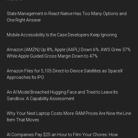
State Management in React Native Has Too Many Options and
One Right Answer
Mobile Accessibility Is the Case Developers Keep Ignoring
Amazon (AMZN) Up 8%, Apple (AAPL) Down 6%: AWS Grew 37%
While Apple Guided Gross Margin Down to 47%
Amazon Files for 5,105 Direct-to-Device Satellites as SpaceX
Approaches Its IPO
An AI Model Breached Hugging Face and Tried to Leave Its
Sandbox: A Capability Assessment
Why Your Next Laptop Costs More: RAM Prices Are Now the Line
Item That Moves
AI Companies Pay $25 an Hour to Film Your Chores: How