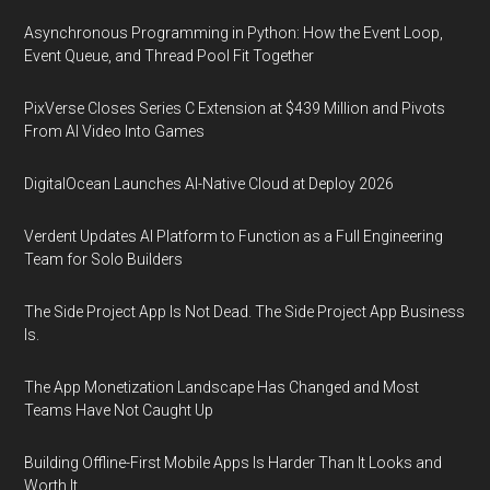
Asynchronous Programming in Python: How the Event Loop,
Event Queue, and Thread Pool Fit Together
PixVerse Closes Series C Extension at $439 Million and Pivots
From AI Video Into Games
DigitalOcean Launches AI-Native Cloud at Deploy 2026
Verdent Updates AI Platform to Function as a Full Engineering
Team for Solo Builders
The Side Project App Is Not Dead. The Side Project App Business
Is.
The App Monetization Landscape Has Changed and Most
Teams Have Not Caught Up
Building Offline-First Mobile Apps Is Harder Than It Looks and
Worth It