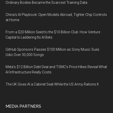
Ordinary Bodies Became the Scarcest Training Data
China's AI Playbook: Open Models Abroad, Tighter Chip Controls
at Home
From a $20 Million Seed to the $10 Billion Club: How Venture
Capital Is Laddering Its AI Bets
GitHub Sponsors Passes $100 Million as Sony Music Sues
Udio Over 30,000 Songs
Meta's $12 Billion Debt Deal and TSMC's Price Hikes Reveal What
AI Infrastructure Really Costs
The UK Gives AI a Cabinet Seat While the US Army Rations It
MEDIA PARTNERS