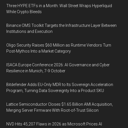
Three HYPE ETFs in a Month: Wall Street Wraps Hyperliquid
While Crypto Bleeds
Binance OMS Toolkit Targets the Infrastructure Layer Between
Institutions and Execution
Oligo Security Raises $60 Million as Runtime Vendors Turn
Post-Mythos Into a Market Category
ISACA Europe Conference 2026: AI Governance and Cyber
Resilience in Munich, 7-9 October
Bitdefender Adds EU-Only MDR to Its Sovereign Acceleration
Program, Turning Data Sovereignty Into a Product SKU
Lattice Semiconductor Closes $1.65 Billion AMI Acquisition,
Merging Server Firmware With Root-of-Trust Silicon
NVD Hits 45,207 Flaws in 2026 as Microsoft Prices AI