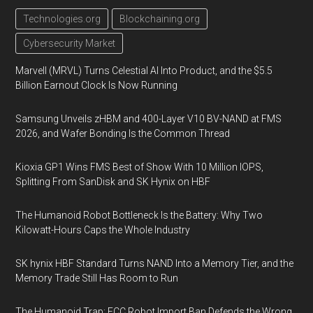
Technologies.org
Blockchaining.org
Cybersecurity Market
Marvell (MRVL) Turns Celestial AI Into Product, and the $5.5
Billion Earnout Clock Is Now Running
Samsung Unveils zHBM and 400-Layer V10 BV-NAND at FMS
2026, and Wafer Bonding Is the Common Thread
Kioxia GP1 Wins FMS Best of Show With 10 Million IOPS,
Splitting From SanDisk and SK Hynix on HBF
The Humanoid Robot Bottleneck Is the Battery: Why Two
Kilowatt-Hours Caps the Whole Industry
SK hynix HBF Standard Turns NAND Into a Memory Tier, and the
Memory Trade Still Has Room to Run
The Humanoid Trap: FCC Robot Import Ban Defends the Wrong