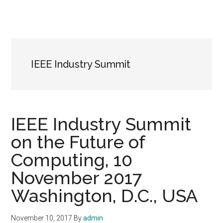
IEEE Industry Summit
IEEE Industry Summit
on the Future of
Computing, 10
November 2017
Washington, D.C., USA
November 10, 2017
By
admin