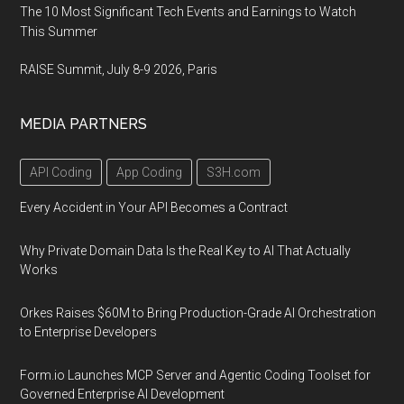
The 10 Most Significant Tech Events and Earnings to Watch
This Summer
RAISE Summit, July 8-9 2026, Paris
MEDIA PARTNERS
API Coding
App Coding
S3H.com
Every Accident in Your API Becomes a Contract
Why Private Domain Data Is the Real Key to AI That Actually
Works
Orkes Raises $60M to Bring Production-Grade AI Orchestration
to Enterprise Developers
Form.io Launches MCP Server and Agentic Coding Toolset for
Governed Enterprise AI Development