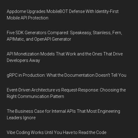
Appdome Upgrades MobileBOT Defense With Identity-First
Mobile API Protection
Five SDK Generators Compared: Speakeasy, Stainless, Fern,
APIMatic, and OpenAPI Generator
API Monetization Models That Work and the Ones That Drive
Developers Away
gRPC in Production: What the Documentation Doesn't Tell You
Event-Driven Architecture vs Request-Response: Choosing the
Right Communication Pattern
The Business Case for Internal APIs That Most Engineering
Leaders Ignore
Vibe Coding Works Until You Have to Read the Code