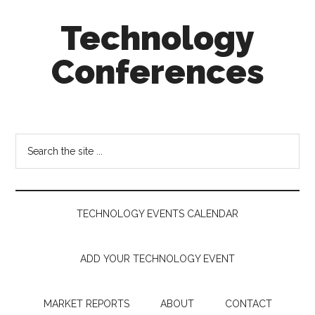
Skip
Skip
Skip
Technology
to
to
to
main
secondary
footer
Conferences
content
menu
Technology
Events
Calendar
Search
the
site
...
TECHNOLOGY EVENTS CALENDAR
ADD YOUR TECHNOLOGY EVENT
MARKET REPORTS
ABOUT
CONTACT