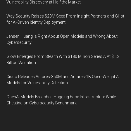
Vulnerability Discovery at Half the Market
Way Security Raises $20M Seed From Insight Partners and Glilot
for AI-Driven Identity Deployment
Jensen Huang Is Right About Open Models and Wrong About
Cybersecurity
Glow Emerges From Stealth With $180 Million Series A At $1.2
Billion Valuation
Cisco Releases Antares-350M and Antares-1B Open-Weight AI
Models for Vulnerability Detection
OpenAI Models Breached Hugging Face Infrastructure While
Cheating on Cybersecurity Benchmark