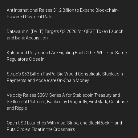
Ant International Raises $1.2 Billion to Expand Blockchain-
Powered Payment Rails
Datavault AI (DVLT) Targets Q3 2026 for QEST Token Launch
and Bank Acquisition
Kalshi and Polymarket Are Fighting Each Other While the Same
Regulators Close In
Stripe's $53 Billion PayPal Bid Would Consolidate Stablecoin
Payments and Accelerate On-Chain Money
Velocity Raises $38M Series A for Stablecoin Treasury and
Settlement Platform, Backed by Dragonfly, FirstMark, Coinbase
and Ripple
Open USD Launches With Visa, Stripe, and BlackRock — and
Puts Circle's Float in the Crosshairs