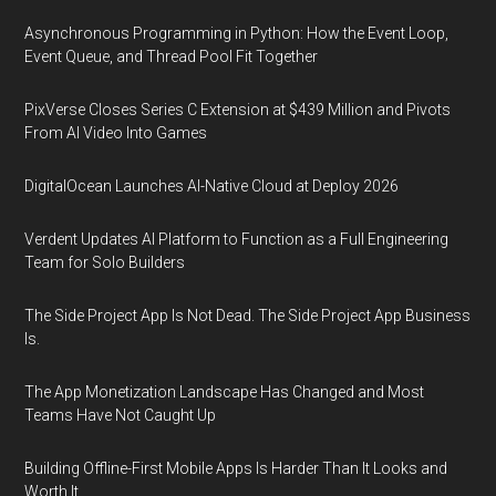
Asynchronous Programming in Python: How the Event Loop,
Event Queue, and Thread Pool Fit Together
PixVerse Closes Series C Extension at $439 Million and Pivots
From AI Video Into Games
DigitalOcean Launches AI-Native Cloud at Deploy 2026
Verdent Updates AI Platform to Function as a Full Engineering
Team for Solo Builders
The Side Project App Is Not Dead. The Side Project App Business
Is.
The App Monetization Landscape Has Changed and Most
Teams Have Not Caught Up
Building Offline-First Mobile Apps Is Harder Than It Looks and
Worth It