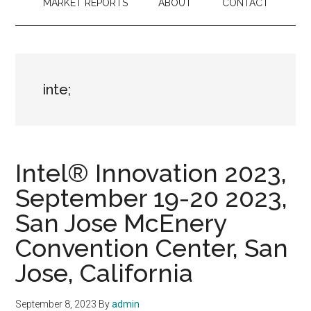
MARKET REPORTS
ABOUT
CONTACT
inte;
Intel® Innovation 2023,
September 19-20 2023,
San Jose McEnery
Convention Center, San
Jose, California
September 8, 2023
By
admin