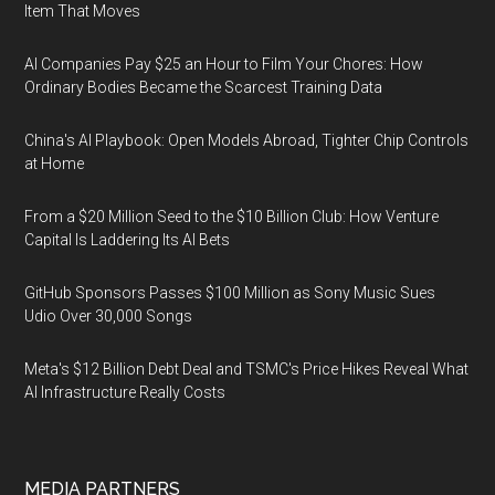
Item That Moves
AI Companies Pay $25 an Hour to Film Your Chores: How
Ordinary Bodies Became the Scarcest Training Data
China's AI Playbook: Open Models Abroad, Tighter Chip Controls
at Home
From a $20 Million Seed to the $10 Billion Club: How Venture
Capital Is Laddering Its AI Bets
GitHub Sponsors Passes $100 Million as Sony Music Sues
Udio Over 30,000 Songs
Meta's $12 Billion Debt Deal and TSMC's Price Hikes Reveal What
AI Infrastructure Really Costs
MEDIA PARTNERS