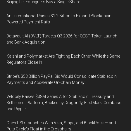
Beijing Let Foreigners Buy a Single Share
Ant International Raises $1.2 Billion to Expand Blockchain-
Powered Payment Rails
Datavault AI (DVLT) Targets Q3 2026 for QEST Token Launch
and Bank Acquisition
Kalshi and Polymarket Are Fighting Each Other While the Same
Regulators Close In
Stripe's $53 Billion PayPal Bid Would Consolidate Stablecoin
Payments and Accelerate On-Chain Money
Velocity Raises $38M Series A for Stablecoin Treasury and
Settlement Platform, Backed by Dragonfly, FirstMark, Coinbase
and Ripple
Open USD Launches With Visa, Stripe, and BlackRock — and
Puts Circle's Float in the Crosshairs