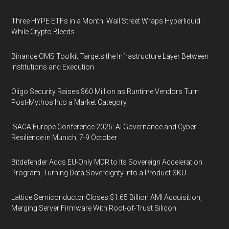
Three HYPE ETFs in a Month: Wall Street Wraps Hyperliquid
While Crypto Bleeds
Binance OMS Toolkit Targets the Infrastructure Layer Between
Institutions and Execution
Oligo Security Raises $60 Million as Runtime Vendors Turn
Post-Mythos Into a Market Category
ISACA Europe Conference 2026: AI Governance and Cyber
Resilience in Munich, 7-9 October
Bitdefender Adds EU-Only MDR to Its Sovereign Acceleration
Program, Turning Data Sovereignty Into a Product SKU
Lattice Semiconductor Closes $1.65 Billion AMI Acquisition,
Merging Server Firmware With Root-of-Trust Silicon