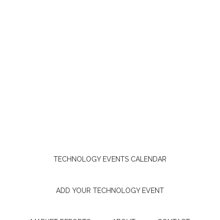
TECHNOLOGY EVENTS CALENDAR
ADD YOUR TECHNOLOGY EVENT