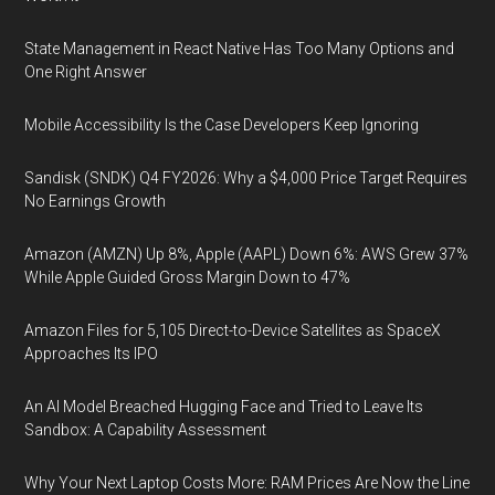
State Management in React Native Has Too Many Options and
One Right Answer
Mobile Accessibility Is the Case Developers Keep Ignoring
Sandisk (SNDK) Q4 FY2026: Why a $4,000 Price Target Requires
No Earnings Growth
Amazon (AMZN) Up 8%, Apple (AAPL) Down 6%: AWS Grew 37%
While Apple Guided Gross Margin Down to 47%
Amazon Files for 5,105 Direct-to-Device Satellites as SpaceX
Approaches Its IPO
An AI Model Breached Hugging Face and Tried to Leave Its
Sandbox: A Capability Assessment
Why Your Next Laptop Costs More: RAM Prices Are Now the Line