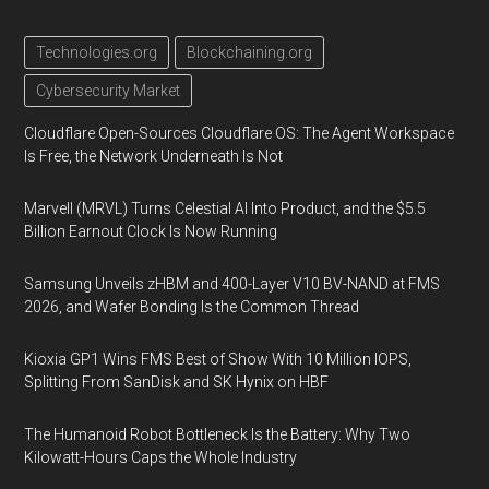
Technologies.org
Blockchaining.org
Cybersecurity Market
Cloudflare Open-Sources Cloudflare OS: The Agent Workspace
Is Free, the Network Underneath Is Not
Marvell (MRVL) Turns Celestial AI Into Product, and the $5.5
Billion Earnout Clock Is Now Running
Samsung Unveils zHBM and 400-Layer V10 BV-NAND at FMS
2026, and Wafer Bonding Is the Common Thread
Kioxia GP1 Wins FMS Best of Show With 10 Million IOPS,
Splitting From SanDisk and SK Hynix on HBF
The Humanoid Robot Bottleneck Is the Battery: Why Two
Kilowatt-Hours Caps the Whole Industry