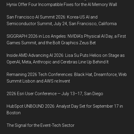
Jose
Hynix Offer Four Incompatible Fixes for the AI Memory Wall
McEnery
San Francisco AI Summit 2026: Korea-US AI and
Convention
Semiconductor Summit, July 24, San Francisco, California
Center,
San
SIGGRAPH 2026 in Los Angeles: NVIDIA’s Physical AI Day, a First
Jose,
Games Summit, and the Bolt Graphics Zeus Bet
California
Inside AMD Advancing AI 2026: Lisa Su Puts Helios on Stage as
OpenAI, Meta, Anthropic and Cerebras Line Up Behind It
Remaining 2026 Tech Conferences: Black Hat, Dreamforce, Web
Summit Lisbon and AWS re:Invent
2026 Esri User Conference — July 13–17, San Diego
HubSpot UNBOUND 2026: Analyst Day Set for September 17 in
Boston
The Signal for the Event-Tech Sector