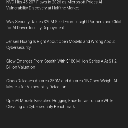
NVD Hits 45,207 Flaws in 2026 as Microsoft Prices AI
Vulnerability Discovery at Half the Market
Way Security Raises $20M Seed From Insight Partners and Glilot
for AI-Driven Identity Deployment
Jensen Huang Is Right About Open Models and Wrong About
Cybersecurity
Glow Emerges From Stealth With $180 Million Series A At $1.2
Billion Valuation
Cisco Releases Antares-350M and Antares-1B Open-Weight AI
Models for Vulnerability Detection
OpenAI Models Breached Hugging Face Infrastructure While
Cheating on Cybersecurity Benchmark