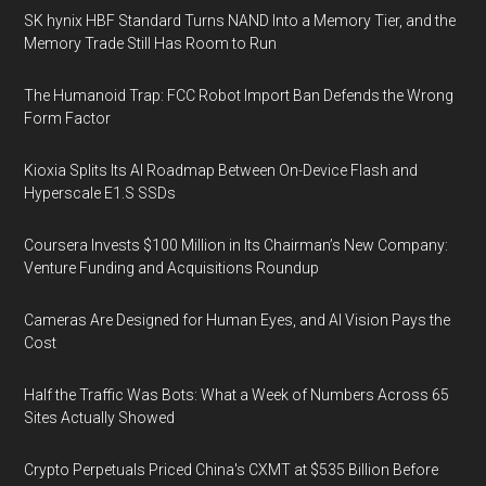
SK hynix HBF Standard Turns NAND Into a Memory Tier, and the
Memory Trade Still Has Room to Run
The Humanoid Trap: FCC Robot Import Ban Defends the Wrong
Form Factor
Kioxia Splits Its AI Roadmap Between On-Device Flash and
Hyperscale E1.S SSDs
Coursera Invests $100 Million in Its Chairman’s New Company:
Venture Funding and Acquisitions Roundup
Cameras Are Designed for Human Eyes, and AI Vision Pays the
Cost
Half the Traffic Was Bots: What a Week of Numbers Across 65
Sites Actually Showed
Crypto Perpetuals Priced China's CXMT at $535 Billion Before