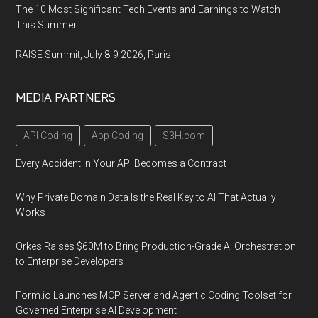
The 10 Most Significant Tech Events and Earnings to Watch
This Summer
RAISE Summit, July 8-9 2026, Paris
MEDIA PARTNERS
API Coding
App Coding
S3H.com
Every Accident in Your API Becomes a Contract
Why Private Domain Data Is the Real Key to AI That Actually
Works
Orkes Raises $60M to Bring Production-Grade AI Orchestration
to Enterprise Developers
Form.io Launches MCP Server and Agentic Coding Toolset for
Governed Enterprise AI Development