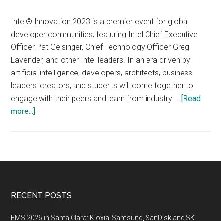
Intel® Innovation 2023 is a premier event for global
developer communities, featuring Intel Chief Executive
Officer Pat Gelsinger, Chief Technology Officer Greg
Lavender, and other Intel leaders. In an era driven by
artificial intelligence, developers, architects, business
leaders, creators, and students will come together to
engage with their peers and learn from industry …
[Read
about
more...]
Intel®
Innovation
2023,
September
19-
20
Footer
RECENT POSTS
2023,
San
FMS 2026 in Santa Clara: Kioxia, Samsung, SanDisk and SK