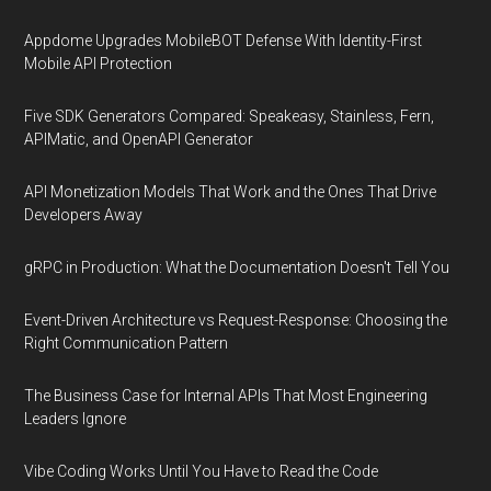
Appdome Upgrades MobileBOT Defense With Identity-First
Mobile API Protection
Five SDK Generators Compared: Speakeasy, Stainless, Fern,
APIMatic, and OpenAPI Generator
API Monetization Models That Work and the Ones That Drive
Developers Away
gRPC in Production: What the Documentation Doesn't Tell You
Event-Driven Architecture vs Request-Response: Choosing the
Right Communication Pattern
The Business Case for Internal APIs That Most Engineering
Leaders Ignore
Vibe Coding Works Until You Have to Read the Code