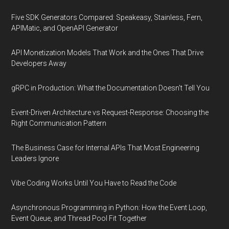
Five SDK Generators Compared: Speakeasy, Stainless, Fern,
APIMatic, and OpenAPI Generator
API Monetization Models That Work and the Ones That Drive
Developers Away
gRPC in Production: What the Documentation Doesn't Tell You
Event-Driven Architecture vs Request-Response: Choosing the
Right Communication Pattern
The Business Case for Internal APIs That Most Engineering
Leaders Ignore
Vibe Coding Works Until You Have to Read the Code
Asynchronous Programming in Python: How the Event Loop,
Event Queue, and Thread Pool Fit Together