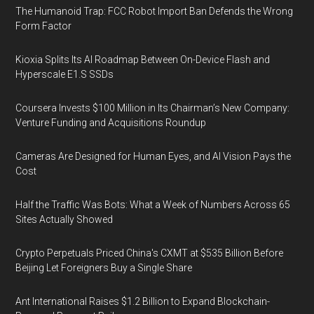
The Humanoid Trap: FCC Robot Import Ban Defends the Wrong
Form Factor
Kioxia Splits Its AI Roadmap Between On-Device Flash and
Hyperscale E1.S SSDs
Coursera Invests $100 Million in Its Chairman’s New Company:
Venture Funding and Acquisitions Roundup
Cameras Are Designed for Human Eyes, and AI Vision Pays the
Cost
Half the Traffic Was Bots: What a Week of Numbers Across 65
Sites Actually Showed
Crypto Perpetuals Priced China's CXMT at $535 Billion Before
Beijing Let Foreigners Buy a Single Share
Ant International Raises $1.2 Billion to Expand Blockchain-