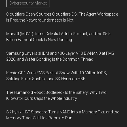
Cybersecurity Market
Cloudflare Open-Sources Cloudflare OS: The Agent Workspace
Is Free, the Network Underneath Is Not
Marvell (MRVL) Turns Celestial AI Into Product, and the $5.5
Billion Earnout Clock Is Now Running
Samsung Unveils zHBM and 400-Layer V10 BV-NAND at FMS
2026, and Wafer Bonding Is the Common Thread
Kioxia GP1 Wins FMS Best of Show With 10 Million IOPS,
Splitting From SanDisk and SK Hynix on HBF
The Humanoid Robot Bottleneck Is the Battery: Why Two
Kilowatt-Hours Caps the Whole Industry
SK hynix HBF Standard Turns NAND Into a Memory Tier, and the
Memory Trade Still Has Room to Run