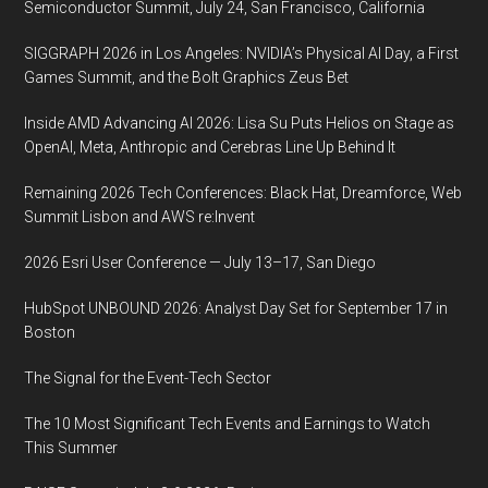
Semiconductor Summit, July 24, San Francisco, California
SIGGRAPH 2026 in Los Angeles: NVIDIA’s Physical AI Day, a First
Games Summit, and the Bolt Graphics Zeus Bet
Inside AMD Advancing AI 2026: Lisa Su Puts Helios on Stage as
OpenAI, Meta, Anthropic and Cerebras Line Up Behind It
Remaining 2026 Tech Conferences: Black Hat, Dreamforce, Web
Summit Lisbon and AWS re:Invent
2026 Esri User Conference — July 13–17, San Diego
HubSpot UNBOUND 2026: Analyst Day Set for September 17 in
Boston
The Signal for the Event-Tech Sector
The 10 Most Significant Tech Events and Earnings to Watch
This Summer