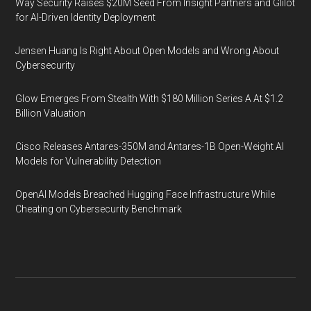
Way Security Raises $20M Seed From Insight Partners and Glilot
for AI-Driven Identity Deployment
Jensen Huang Is Right About Open Models and Wrong About
Cybersecurity
Glow Emerges From Stealth With $180 Million Series A At $1.2
Billion Valuation
Cisco Releases Antares-350M and Antares-1B Open-Weight AI
Models for Vulnerability Detection
OpenAI Models Breached Hugging Face Infrastructure While
Cheating on Cybersecurity Benchmark