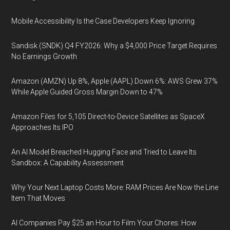
Mobile Accessibility Is the Case Developers Keep Ignoring
Sandisk (SNDK) Q4 FY2026: Why a $4,000 Price Target Requires
No Earnings Growth
Amazon (AMZN) Up 8%, Apple (AAPL) Down 6%: AWS Grew 37%
While Apple Guided Gross Margin Down to 47%
Amazon Files for 5,105 Direct-to-Device Satellites as SpaceX
Approaches Its IPO
An AI Model Breached Hugging Face and Tried to Leave Its
Sandbox: A Capability Assessment
Why Your Next Laptop Costs More: RAM Prices Are Now the Line
Item That Moves
AI Companies Pay $25 an Hour to Film Your Chores: How