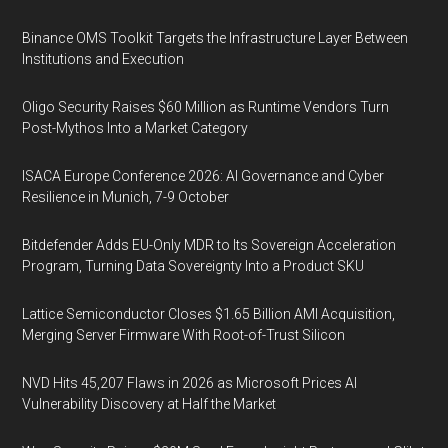
Binance OMS Toolkit Targets the Infrastructure Layer Between
Institutions and Execution
Oligo Security Raises $60 Million as Runtime Vendors Turn
Post-Mythos Into a Market Category
ISACA Europe Conference 2026: AI Governance and Cyber
Resilience in Munich, 7-9 October
Bitdefender Adds EU-Only MDR to Its Sovereign Acceleration
Program, Turning Data Sovereignty Into a Product SKU
Lattice Semiconductor Closes $1.65 Billion AMI Acquisition,
Merging Server Firmware With Root-of-Trust Silicon
NVD Hits 45,207 Flaws in 2026 as Microsoft Prices AI
Vulnerability Discovery at Half the Market