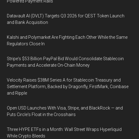
Powered Payment Rails
Datavault AI (DVLT) Targets Q3 2026 for QEST Token Launch
and Bank Acquisition
Kalshi and Polymarket Are Fighting Each Other While the Same
Regulators Close In
Stripe's $53 Billion PayPal Bid Would Consolidate Stablecoin
Payments and Accelerate On-Chain Money
Velocity Raises $38M Series A for Stablecoin Treasury and
Settlement Platform, Backed by Dragonfly, FirstMark, Coinbase
and Ripple
Open USD Launches With Visa, Stripe, and BlackRock — and
Puts Circle's Float in the Crosshairs
Three HYPE ETFs in a Month: Wall Street Wraps Hyperliquid
While Crypto Bleeds