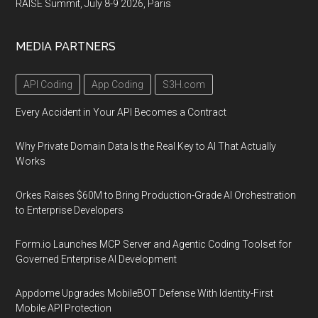
RAISE Summit, July 8-9 2026, Paris
MEDIA PARTNERS
API Coding
App Coding
S3H.com
Every Accident in Your API Becomes a Contract
Why Private Domain Data Is the Real Key to AI That Actually
Works
Orkes Raises $60M to Bring Production-Grade AI Orchestration
to Enterprise Developers
Form.io Launches MCP Server and Agentic Coding Toolset for
Governed Enterprise AI Development
Appdome Upgrades MobileBOT Defense With Identity-First
Mobile API Protection