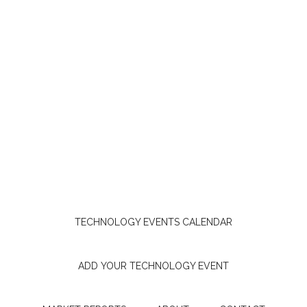
TECHNOLOGY EVENTS CALENDAR
ADD YOUR TECHNOLOGY EVENT