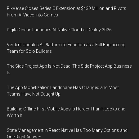
PixVerse Closes Series C Extension at $439 Million and Pivots
From AI Video Into Games
DigitalOcean Launches AI-Native Cloud at Deploy 2026
Verdent Updates AI Platform to Function as a Full Engineering
Team for Solo Builders
The Side Project App Is Not Dead. The Side Project App Business
Is.
The App Monetization Landscape Has Changed and Most
Teams Have Not Caught Up
Building Offline-First Mobile Apps Is Harder Than It Looks and
Worth It
State Management in React Native Has Too Many Options and
One Right Answer