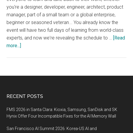
you're a designer, developer, engineer, architect, product
manager, part of a small team or a global enterprise,
beginner or seasoned veteran... You already know the
event will have two full days of learning from world-class
experts, and now we're revealing the schedule to …
[Read
about
more...]
JAMstack_conf
SF,
October
16–
18
2019,
Footer
RECENT POSTS
San
Francisco
FMS 2026 in Santa Clara: Kioxia, Samsung, SanDisk and SK
Hynix Offer Four Incompatible Fixes for the AI Memory Wall
San Francisco AI Summit 2026: Korea-US AI and