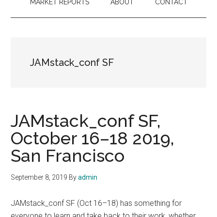
MARKET REPORTS
ABOUT
CONTACT
JAMstack_conf SF
JAMstack_conf SF,
October 16–18 2019,
San Francisco
September 8, 2019
By
admin
JAMstack_conf SF (Oct 16–18) has something for
everyone to learn and take back to their work, whether