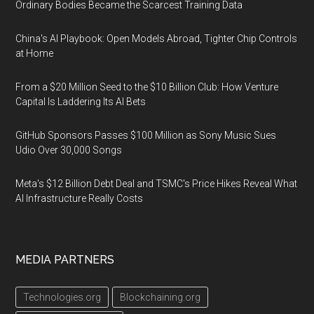
Ordinary Bodies Became the Scarcest Training Data
China's AI Playbook: Open Models Abroad, Tighter Chip Controls
at Home
From a $20 Million Seed to the $10 Billion Club: How Venture
Capital Is Laddering Its AI Bets
GitHub Sponsors Passes $100 Million as Sony Music Sues
Udio Over 30,000 Songs
Meta's $12 Billion Debt Deal and TSMC's Price Hikes Reveal What
AI Infrastructure Really Costs
MEDIA PARTNERS
Technologies.org
Blockchaining.org