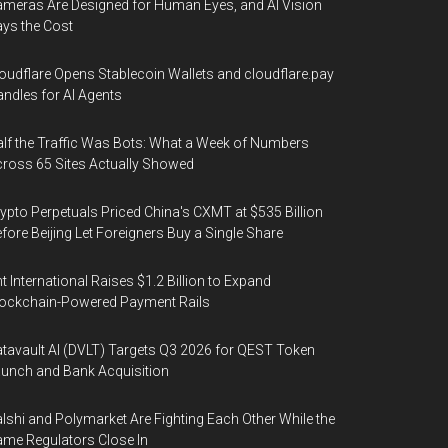
meras Are Designed for Human Eyes, and AI Vision
ys the Cost
oudflare Opens Stablecoin Wallets and cloudflare.pay
ndles for AI Agents
lf the Traffic Was Bots: What a Week of Numbers
ross 65 Sites Actually Showed
ypto Perpetuals Priced China's CXMT at $535 Billion
fore Beijing Let Foreigners Buy a Single Share
t International Raises $1.2 Billion to Expand
ockchain-Powered Payment Rails
tavault AI (DVLT) Targets Q3 2026 for QEST Token
unch and Bank Acquisition
lshi and Polymarket Are Fighting Each Other While the
me Regulators Close In