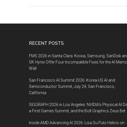
Footer
RECENT POSTS
FMS 2026 in Santa Clara: Kioxia, Samsung, SanDisk an
SK Hynix Offer Four Incompatible Fixes for the AI Mem
Wall
San Francisco AI Summit 2026: Korea-US AI and
Semiconductor Summit, July 24, San Francisco,
California
SIGGRAPH 2026 in Los Angeles: NVIDIA’s Physical AI Da
a First Games Summit, and the Bolt Graphics Zeus Bet
Inside AMD Advancing AI 2026: Lisa Su Puts Helios on