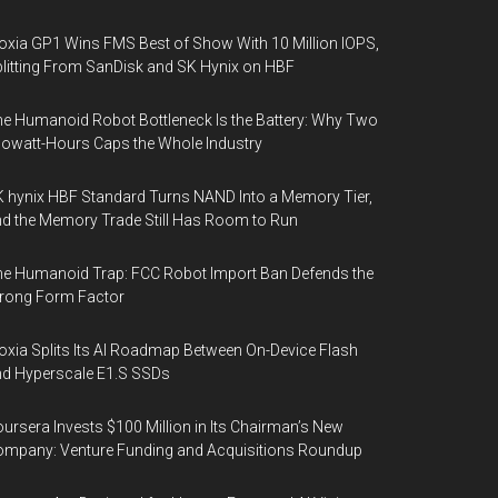
oxia GP1 Wins FMS Best of Show With 10 Million IOPS,
litting From SanDisk and SK Hynix on HBF
e Humanoid Robot Bottleneck Is the Battery: Why Two
lowatt-Hours Caps the Whole Industry
 hynix HBF Standard Turns NAND Into a Memory Tier,
d the Memory Trade Still Has Room to Run
e Humanoid Trap: FCC Robot Import Ban Defends the
rong Form Factor
oxia Splits Its AI Roadmap Between On-Device Flash
d Hyperscale E1.S SSDs
ursera Invests $100 Million in Its Chairman’s New
mpany: Venture Funding and Acquisitions Roundup