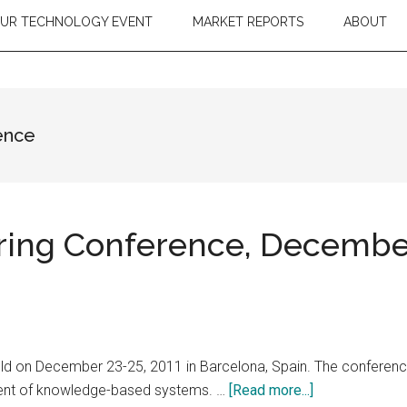
OUR TECHNOLOGY EVENT
MARKET REPORTS
ABOUT
ence
ing Conference, December 
ld on December 23-25, 2011 in Barcelona, Spain. The conference
about
pment of knowledge-based systems. …
[Read more...]