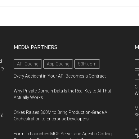
Knowledge
Engineering
Conference,
December
23-
25,
MEDIA PARTNERS
M
2011,
Barcelona,
d
API Coding
App Coding
S3H.com
Spain
ory
Every Accident in Your API Becomes a Contract
Cl
Why Private Domain Data Is the Real Key to AI That
Wo
Actually Works
Ma
Orkes Raises $60M to Bring Production-Grade AI
y,
$5
Orchestration to Enterprise Developers
S
Form.io Launches MCP Server and Agentic Coding
F