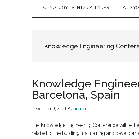
TECHNOLOGY EVENTS CALENDAR
ADD Y
Knowledge Engineering Confer
Knowledge Engineer
Barcelona, Spain
December 9, 2011
By
admin
The Knowledge Engineering Conference will be he
related to the building, maintaining and develo