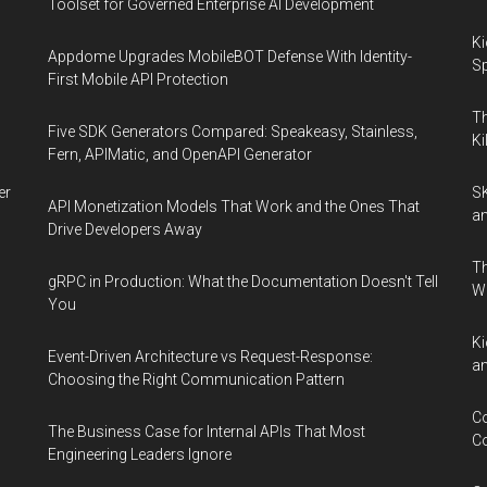
Toolset for Governed Enterprise AI Development
Ki
Appdome Upgrades MobileBOT Defense With Identity-
Sp
First Mobile API Protection
Th
Five SDK Generators Compared: Speakeasy, Stainless,
Ki
Fern, APIMatic, and OpenAPI Generator
er
SK
API Monetization Models That Work and the Ones That
an
Drive Developers Away
Th
gRPC in Production: What the Documentation Doesn't Tell
W
You
Ki
Event-Driven Architecture vs Request-Response:
an
Choosing the Right Communication Pattern
Co
The Business Case for Internal APIs That Most
Co
Engineering Leaders Ignore