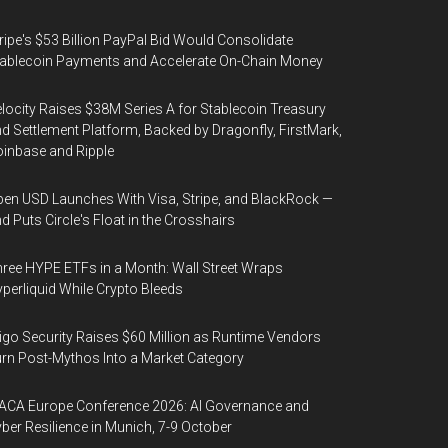
ripe's $53 Billion PayPal Bid Would Consolidate
ablecoin Payments and Accelerate On-Chain Money
locity Raises $38M Series A for Stablecoin Treasury
d Settlement Platform, Backed by Dragonfly, FirstMark,
inbase and Ripple
en USD Launches With Visa, Stripe, and BlackRock —
d Puts Circle's Float in the Crosshairs
ree HYPE ETFs in a Month: Wall Street Wraps
perliquid While Crypto Bleeds
igo Security Raises $60 Million as Runtime Vendors
rn Post-Mythos Into a Market Category
ACA Europe Conference 2026: AI Governance and
ber Resilience in Munich, 7-9 October