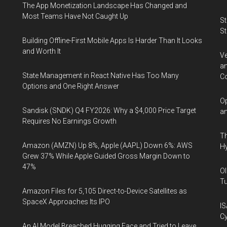
The App Monetization Landscape Has Changed and
Most Teams Have Not Caught Up
St
St
Building Offline-First Mobile Apps Is Harder Than It Looks
and Worth It
Ve
an
State Management in React Native Has Too Many
Co
Options and One Right Answer
Op
Sandisk (SNDK) Q4 FY2026: Why a $4,000 Price Target
an
Requires No Earnings Growth
Th
Amazon (AMZN) Up 8%, Apple (AAPL) Down 6%: AWS
Hy
Grew 37% While Apple Guided Gross Margin Down to
47%
Ol
Tu
Amazon Files for 5,105 Direct-to-Device Satellites as
SpaceX Approaches Its IPO
IS
Cy
An AI Model Breached Hugging Face and Tried to Leave