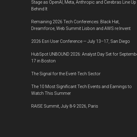
Stage as OpenAI, Meta, Anthropic and Cerebras Line Up
Behind It
Remaining 2026 Tech Conferences: Black Hat,
Dreamforce, Web Summit Lisbon and AWS re:Invent
2026 Esri User Conference — July 13–17, San Diego
HubSpot UNBOUND 2026: Analyst Day Set for Septemb
17 in Boston
The Signal for the Event-Tech Sector
The 10 Most Significant Tech Events and Earnings to
Watch This Summer
RAISE Summit, July 8-9 2026, Paris