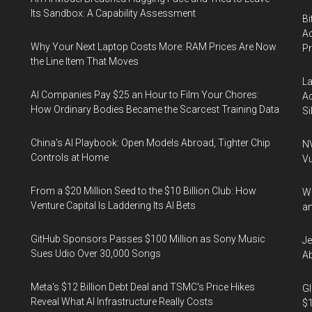
Its Sandbox: A Capability Assessment
Bi
Ac
Why Your Next Laptop Costs More: RAM Prices Are Now
P
the Line Item That Moves
La
AI Companies Pay $25 an Hour to Film Your Chores:
Ac
How Ordinary Bodies Became the Scarcest Training Data
Si
China's AI Playbook: Open Models Abroad, Tighter Chip
NV
Controls at Home
Vu
From a $20 Million Seed to the $10 Billion Club: How
Wa
Venture Capital Is Laddering Its AI Bets
an
GitHub Sponsors Passes $100 Million as Sony Music
Je
Sues Udio Over 30,000 Songs
Ab
Meta's $12 Billion Debt Deal and TSMC's Price Hikes
Gl
Reveal What AI Infrastructure Really Costs
$1