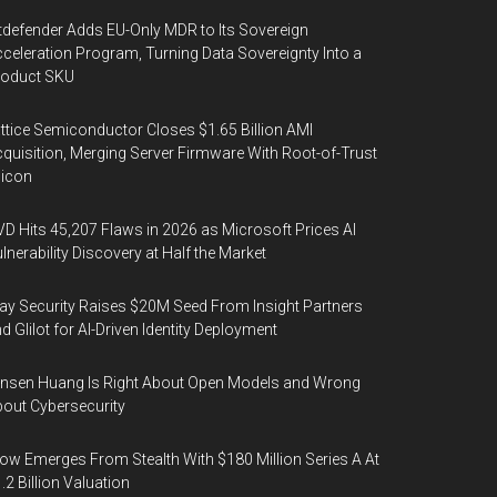
tdefender Adds EU-Only MDR to Its Sovereign
celeration Program, Turning Data Sovereignty Into a
roduct SKU
ttice Semiconductor Closes $1.65 Billion AMI
quisition, Merging Server Firmware With Root-of-Trust
licon
D Hits 45,207 Flaws in 2026 as Microsoft Prices AI
lnerability Discovery at Half the Market
y Security Raises $20M Seed From Insight Partners
d Glilot for AI-Driven Identity Deployment
nsen Huang Is Right About Open Models and Wrong
out Cybersecurity
ow Emerges From Stealth With $180 Million Series A At
.2 Billion Valuation