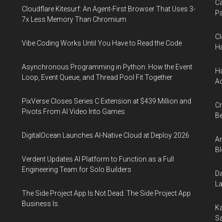
Ca
Cloudflare Kitesurf: An Agent-First Browser That Uses 3-
Pa
7x Less Memory Than Chromium
Cl
Vibe Coding Works Until You Have to Read the Code
Ha
Asynchronous Programming in Python: How the Event
Ha
Loop, Event Queue, and Thread Pool Fit Together
Ac
PixVerse Closes Series C Extension at $439 Million and
Cr
Pivots From AI Video Into Games
Be
DigitalOcean Launches AI-Native Cloud at Deploy 2026
An
Bl
Verdent Updates AI Platform to Function as a Full
Engineering Team for Solo Builders
Da
La
The Side Project App Is Not Dead. The Side Project App
Business Is.
Ka
Sa