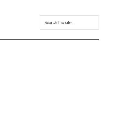
Search
the
site
...