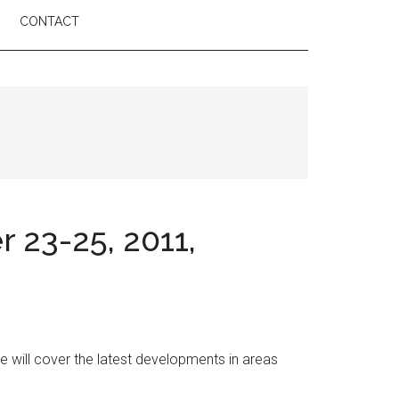
CONTACT
23-25, 2011,
 will cover the latest developments in areas