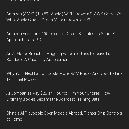
No Earnings Growth
Amazon (AMZN) Up 8%, Apple (AAPL) Down 6%: AWS Grew 37%
While Apple Guided Gross Margin Down to 47%
Amazon Files for 5,105 Direct-to-Device Satellites as SpaceX
Approaches Its IPO
An AI Model Breached Hugging Face and Tried to Leave Its
Sandbox: A Capability Assessment
Why Your Next Laptop Costs More: RAM Prices Are Now the Line
Item That Moves
AI Companies Pay $25 an Hour to Film Your Chores: How
Ordinary Bodies Became the Scarcest Training Data
China's AI Playbook: Open Models Abroad, Tighter Chip Controls
at Home