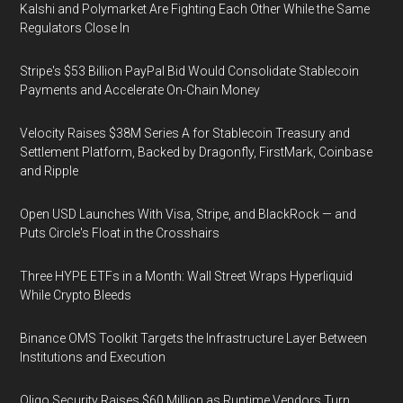
Kalshi and Polymarket Are Fighting Each Other While the Same
Regulators Close In
Stripe's $53 Billion PayPal Bid Would Consolidate Stablecoin
Payments and Accelerate On-Chain Money
Velocity Raises $38M Series A for Stablecoin Treasury and
Settlement Platform, Backed by Dragonfly, FirstMark, Coinbase
and Ripple
Open USD Launches With Visa, Stripe, and BlackRock — and
Puts Circle's Float in the Crosshairs
Three HYPE ETFs in a Month: Wall Street Wraps Hyperliquid
While Crypto Bleeds
Binance OMS Toolkit Targets the Infrastructure Layer Between
Institutions and Execution
Oligo Security Raises $60 Million as Runtime Vendors Turn