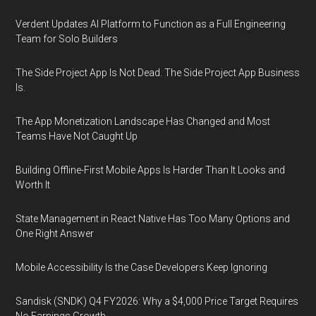
Verdent Updates AI Platform to Function as a Full Engineering
Team for Solo Builders
The Side Project App Is Not Dead. The Side Project App Business
Is.
The App Monetization Landscape Has Changed and Most
Teams Have Not Caught Up
Building Offline-First Mobile Apps Is Harder Than It Looks and
Worth It
State Management in React Native Has Too Many Options and
One Right Answer
Mobile Accessibility Is the Case Developers Keep Ignoring
Sandisk (SNDK) Q4 FY2026: Why a $4,000 Price Target Requires