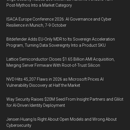
Post-Mythos Into a Market Category
ISACA Europe Conference 2026: AI Governance and Cyber
Resilience in Munich, 7-9 October
Bitdefender Adds EU-Only MDR to Its Sovereign Acceleration
Program, Turning Data Sovereignty Into a Product SKU
Lattice Semiconductor Closes $1.65 Billion AMI Acquisition,
Merging Server Firmware With Root-of-Trust Silicon
NVD Hits 45,207 Flaws in 2026 as Microsoft Prices AI
Vulnerability Discovery at Half the Market
Way Security Raises $20M Seed From Insight Partners and Glilot
for AI-Driven Identity Deployment
Jensen Huang Is Right About Open Models and Wrong About
Cybersecurity