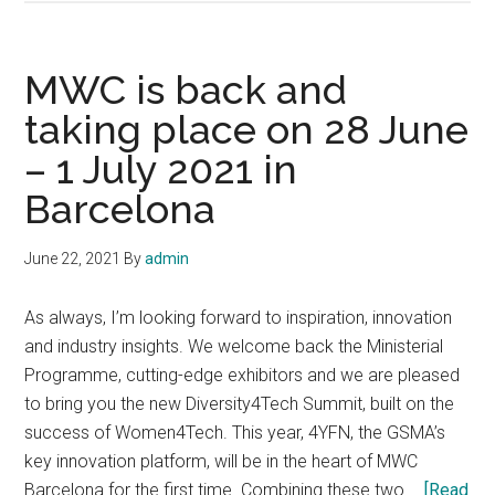
of
Wonderful:
Intel’s
MWC is back and
MWC
taking place on 28 June
2021
– 1 July 2021 in
Event
Barcelona
June 22, 2021
By
admin
As always, I’m looking forward to inspiration, innovation
and industry insights. We welcome back the Ministerial
Programme, cutting-edge exhibitors and we are pleased
to bring you the new Diversity4Tech Summit, built on the
success of Women4Tech. This year, 4YFN, the GSMA’s
key innovation platform, will be in the heart of MWC
Barcelona for the first time. Combining these two …
[Read