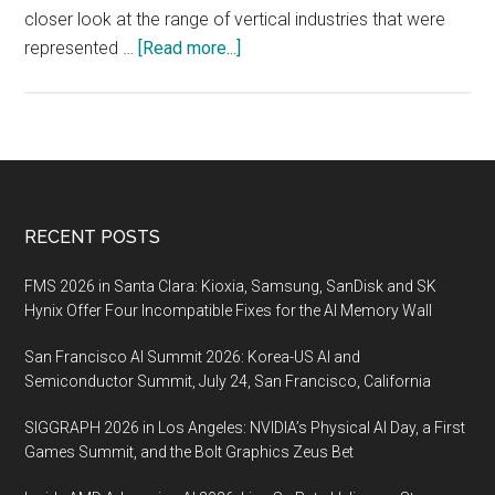
closer look at the range of vertical industries that were
about
represented …
[Read more...]
MWC
Shanghai
2019,
30
June
–
Footer
RECENT POSTS
2
July
FMS 2026 in Santa Clara: Kioxia, Samsung, SanDisk and SK
2020,
Hynix Offer Four Incompatible Fixes for the AI Memory Wall
Shanghai
San Francisco AI Summit 2026: Korea-US AI and
Semiconductor Summit, July 24, San Francisco, California
SIGGRAPH 2026 in Los Angeles: NVIDIA’s Physical AI Day, a First
Games Summit, and the Bolt Graphics Zeus Bet