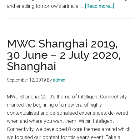
about
and enabling tomorrow’s artificial …
[Read more...]
Intel
Event
at
Mobile
MWC Shanghai 2019,
World
30 June – 2 July 2020,
Congress,
Shanghai
June
21,
2021
September 12, 2019
By
admin
MWC Shanghai 2019’s theme of Intelligent Connectivity
marked the beginning of a new era of highly
contextualised and personalised experiences, delivered
when and where you want them. Within Intelligent
Connectivity, we developed 8 core themes around which
we focused our content for this year’s event. Take a