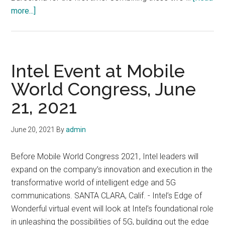
about
more...]
MWC
is
back
and
Intel Event at Mobile
taking
World Congress, June
place
21, 2021
on
28
June
June 20, 2021
By
admin
–
1
Before Mobile World Congress 2021, Intel leaders will
July
expand on the company’s innovation and execution in the
2021
transformative world of intelligent edge and 5G
in
communications. SANTA CLARA, Calif. - Intel’s Edge of
Barcelona
Wonderful virtual event will look at Intel’s foundational role
in unleashing the possibilities of 5G, building out the edge