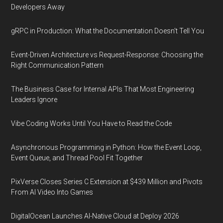
Developers Away
gRPC in Production: What the Documentation Doesn't Tell You
Event-Driven Architecture vs Request-Response: Choosing the
Right Communication Pattern
The Business Case for Internal APIs That Most Engineering
Leaders Ignore
Vibe Coding Works Until You Have to Read the Code
Asynchronous Programming in Python: How the Event Loop,
Event Queue, and Thread Pool Fit Together
PixVerse Closes Series C Extension at $439 Million and Pivots
From AI Video Into Games
DigitalOcean Launches AI-Native Cloud at Deploy 2026