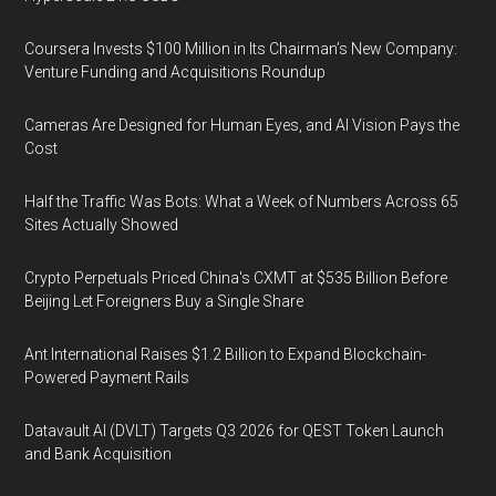
Coursera Invests $100 Million in Its Chairman’s New Company:
Venture Funding and Acquisitions Roundup
Cameras Are Designed for Human Eyes, and AI Vision Pays the
Cost
Half the Traffic Was Bots: What a Week of Numbers Across 65
Sites Actually Showed
Crypto Perpetuals Priced China's CXMT at $535 Billion Before
Beijing Let Foreigners Buy a Single Share
Ant International Raises $1.2 Billion to Expand Blockchain-
Powered Payment Rails
Datavault AI (DVLT) Targets Q3 2026 for QEST Token Launch
and Bank Acquisition