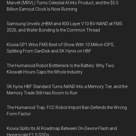
Marvell (MRVL) Turns Celestial AI Into Product, and the $5.5
Billion Earnout Clock Is Now Running
Samsung Unveils zHBM and 400-Layer V10 BV-NAND at FMS
2026, and Wafer Bonding Is the Common Thread
Kioxia GP1 Wins FMS Best of Show With 10 Million IOPS,
Splitting From SanDisk and SK Hynix on HBF
The Humanoid Robot Bottleneck Is the Battery: Why Two
Kilowatt-Hours Caps the Whole Industry
SK hynix HBF Standard Turns NAND Into a Memory Tier, and the
Memory Trade Still Has Room to Run
The Humanoid Trap: FCC Robot Import Ban Defends the Wrong
Form Factor
Kioxia Splits Its AI Roadmap Between On-Device Flash and
Hyperscale E1.S SSDs