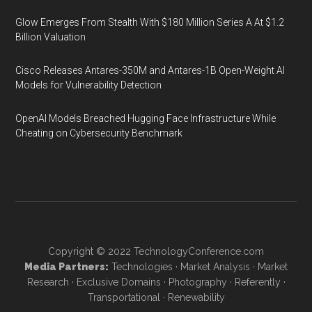
Glow Emerges From Stealth With $180 Million Series A At $1.2
Billion Valuation
Cisco Releases Antares-350M and Antares-1B Open-Weight AI
Models for Vulnerability Detection
OpenAI Models Breached Hugging Face Infrastructure While
Cheating on Cybersecurity Benchmark
Copyright © 2022
TechnologyConference.com
Media Partners:
Technologies
·
Market Analysis
·
Market
Research
·
Exclusive Domains
·
Photography
·
Referently
·
Transportational
·
Renewability