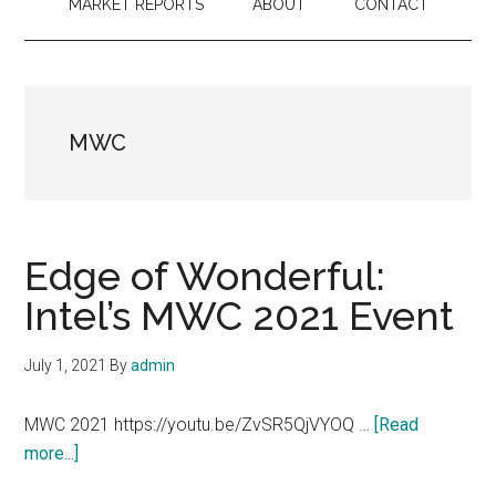
MARKET REPORTS
ABOUT
CONTACT
MWC
Edge of Wonderful:
Intel’s MWC 2021 Event
July 1, 2021
By
admin
MWC 2021 https://youtu.be/ZvSR5QjVYOQ …
[Read
about
more...]
Edge