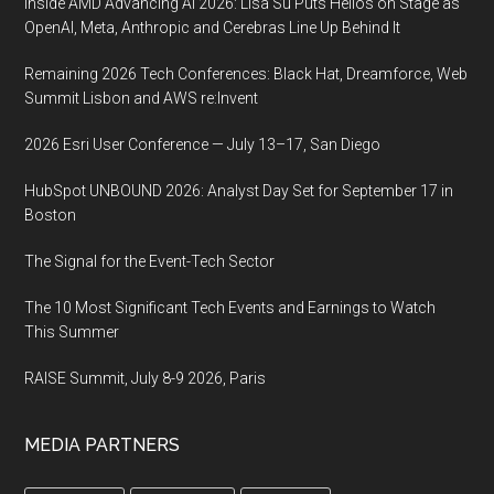
Inside AMD Advancing AI 2026: Lisa Su Puts Helios on Stage as
OpenAI, Meta, Anthropic and Cerebras Line Up Behind It
Remaining 2026 Tech Conferences: Black Hat, Dreamforce, Web
Summit Lisbon and AWS re:Invent
2026 Esri User Conference — July 13–17, San Diego
HubSpot UNBOUND 2026: Analyst Day Set for September 17 in
Boston
The Signal for the Event-Tech Sector
The 10 Most Significant Tech Events and Earnings to Watch
This Summer
RAISE Summit, July 8-9 2026, Paris
MEDIA PARTNERS