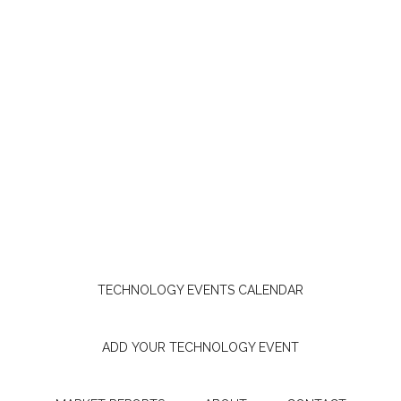
TECHNOLOGY EVENTS CALENDAR
ADD YOUR TECHNOLOGY EVENT