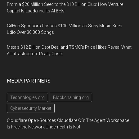
From a $20 Million Seed to the $10 Billion Club: How Venture
Capital Is Laddering Its AI Bets
GitHub Sponsors Passes $100 Million as Sony Music Sues
Udio Over 30,000 Songs
Meta's $12 Billion Debt Deal and TSMC's Price Hikes Reveal What
AI Infrastructure Really Costs
MEDIA PARTNERS
Technologies.org
Blockchaining.org
Cybersecurity Market
Cloudflare Open-Sources Cloudflare OS: The Agent Workspace
Is Free, the Network Underneath Is Not