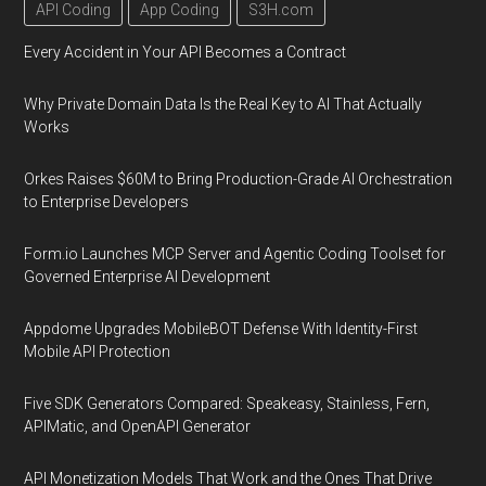
API Coding
App Coding
S3H.com
Every Accident in Your API Becomes a Contract
Why Private Domain Data Is the Real Key to AI That Actually
Works
Orkes Raises $60M to Bring Production-Grade AI Orchestration
to Enterprise Developers
Form.io Launches MCP Server and Agentic Coding Toolset for
Governed Enterprise AI Development
Appdome Upgrades MobileBOT Defense With Identity-First
Mobile API Protection
Five SDK Generators Compared: Speakeasy, Stainless, Fern,
APIMatic, and OpenAPI Generator
API Monetization Models That Work and the Ones That Drive