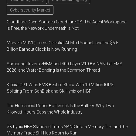
Cybersecurity Market
Cloudflare Open-Sources Cloudflare OS: The Agent Workspace
Is Free, the Network Underneath Is Not
Marvell (MRVL) Turns Celestial AI Into Product, and the $5.5
Billion Earnout Clock Is Now Running
Samsung Unveils zHBM and 400-Layer V10 BV-NAND at FMS
2026, and Wafer Bonding Is the Common Thread
Kioxia GP1 Wins FMS Best of Show With 10 Million IOPS,
Splitting From SanDisk and SK Hynix on HBF
The Humanoid Robot Bottleneck Is the Battery: Why Two
Kilowatt-Hours Caps the Whole Industry
SK hynix HBF Standard Turns NAND Into a Memory Tier, and the
Memory Trade Still Has Room to Run