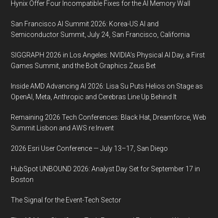
Hynix Offer Four Incompatible Fixes for the AI Memory Wall
San Francisco AI Summit 2026: Korea-US AI and
Semiconductor Summit, July 24, San Francisco, California
SIGGRAPH 2026 in Los Angeles: NVIDIA’s Physical AI Day, a First
Games Summit, and the Bolt Graphics Zeus Bet
Inside AMD Advancing AI 2026: Lisa Su Puts Helios on Stage as
OpenAI, Meta, Anthropic and Cerebras Line Up Behind It
Remaining 2026 Tech Conferences: Black Hat, Dreamforce, Web
Summit Lisbon and AWS re:Invent
2026 Esri User Conference — July 13–17, San Diego
HubSpot UNBOUND 2026: Analyst Day Set for September 17 in
Boston
The Signal for the Event-Tech Sector