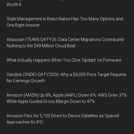
Worth It
State Management in React Native Has Too Many Options and
One Right Answer
Atlassian (TEAM) Q4 FY26: Data Center Migrations Contributed
Nothing to the $49 Million Cloud Beat
What Actually Happens When You Click 'Update' on Firmware
Sandisk (SNDK) Q4 FY2026: Why a $4,000 Price Target Requires
No Earnings Growth
Amazon (AMZN) Up 8%, Apple (AAPL) Down 6%: AWS Grew 37%
While Apple Guided Gross Margin Down to 47%
Amazon Files for 5,105 Direct-to-Device Satellites as SpaceX
Approaches Its IPO