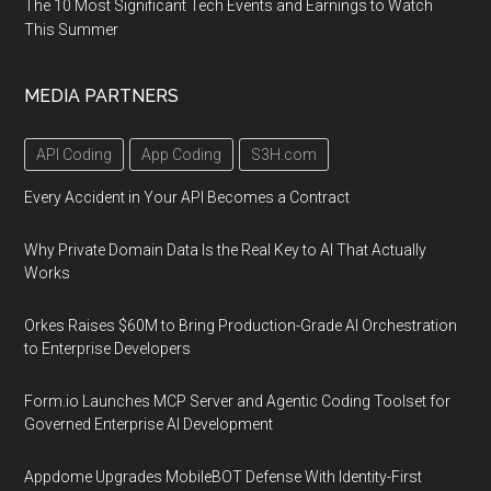
The 10 Most Significant Tech Events and Earnings to Watch
This Summer
MEDIA PARTNERS
API Coding
App Coding
S3H.com
Every Accident in Your API Becomes a Contract
Why Private Domain Data Is the Real Key to AI That Actually
Works
Orkes Raises $60M to Bring Production-Grade AI Orchestration
to Enterprise Developers
Form.io Launches MCP Server and Agentic Coding Toolset for
Governed Enterprise AI Development
Appdome Upgrades MobileBOT Defense With Identity-First