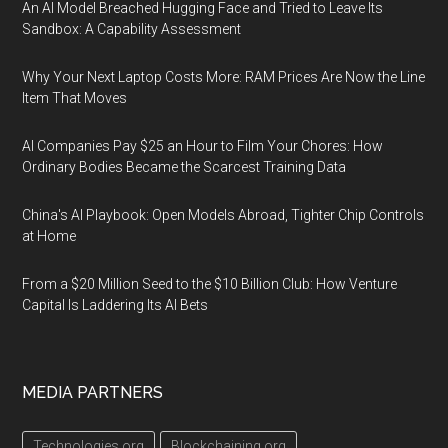
An AI Model Breached Hugging Face and Tried to Leave Its
Sandbox: A Capability Assessment
Why Your Next Laptop Costs More: RAM Prices Are Now the Line
Item That Moves
AI Companies Pay $25 an Hour to Film Your Chores: How
Ordinary Bodies Became the Scarcest Training Data
China's AI Playbook: Open Models Abroad, Tighter Chip Controls
at Home
From a $20 Million Seed to the $10 Billion Club: How Venture
Capital Is Laddering Its AI Bets
MEDIA PARTNERS
Technologies.org
Blockchaining.org