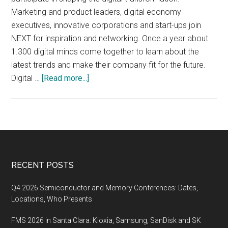
Marketing and product leaders, digital economy
executives, innovative corporations and start-ups join
NEXT for inspiration and networking. Once a year about
1.300 digital minds come together to learn about the
latest trends and make their company fit for the future.
about
Digital …
[Read more...]
NEXT17,
September
21-
22
2017,
Hamburg,
Footer
RECENT POSTS
Germany
Q4 2026 Semiconductor and Memory Conferences: Dates,
Locations, Who Presents
FMS 2026 in Santa Clara: Kioxia, Samsung, SanDisk and SK