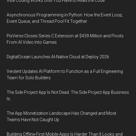
Vibe Coding Works Until You Have to Read the Code
Asynchronous Programming in Python: How the Event Loop,
Event Queue, and Thread Pool Fit Together
PixVerse Closes Series C Extension at $439 Million and Pivots
From AI Video Into Games
DigitalOcean Launches AI-Native Cloud at Deploy 2026
Verdent Updates AI Platform to Function as a Full Engineering
Team for Solo Builders
The Side Project App Is Not Dead. The Side Project App Business
Is.
The App Monetization Landscape Has Changed and Most
Teams Have Not Caught Up
Building Offline-First Mobile Apps Is Harder Than It Looks and