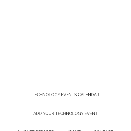
TECHNOLOGY EVENTS CALENDAR
ADD YOUR TECHNOLOGY EVENT