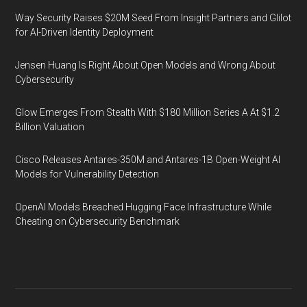
Way Security Raises $20M Seed From Insight Partners and Glilot
for AI-Driven Identity Deployment
Jensen Huang Is Right About Open Models and Wrong About
Cybersecurity
Glow Emerges From Stealth With $180 Million Series A At $1.2
Billion Valuation
Cisco Releases Antares-350M and Antares-1B Open-Weight AI
Models for Vulnerability Detection
OpenAI Models Breached Hugging Face Infrastructure While
Cheating on Cybersecurity Benchmark