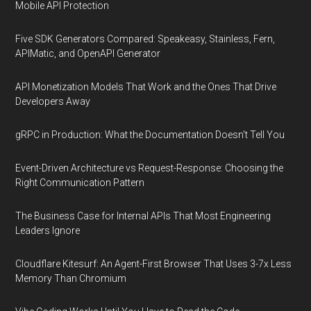
Mobile API Protection
Five SDK Generators Compared: Speakeasy, Stainless, Fern,
APIMatic, and OpenAPI Generator
API Monetization Models That Work and the Ones That Drive
Developers Away
gRPC in Production: What the Documentation Doesn't Tell You
Event-Driven Architecture vs Request-Response: Choosing the
Right Communication Pattern
The Business Case for Internal APIs That Most Engineering
Leaders Ignore
Cloudflare Kitesurf: An Agent-First Browser That Uses 3-7x Less
Memory Than Chromium