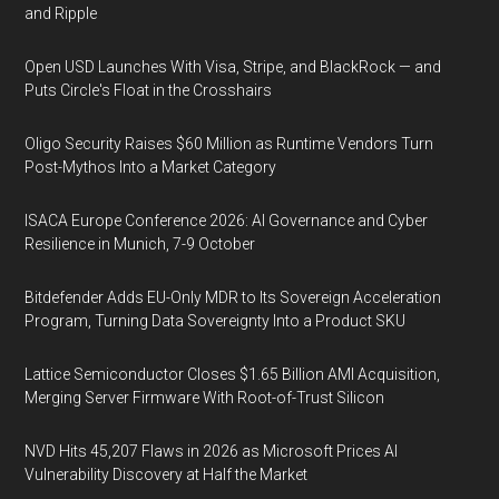
and Ripple
Open USD Launches With Visa, Stripe, and BlackRock — and
Puts Circle's Float in the Crosshairs
Oligo Security Raises $60 Million as Runtime Vendors Turn
Post-Mythos Into a Market Category
ISACA Europe Conference 2026: AI Governance and Cyber
Resilience in Munich, 7-9 October
Bitdefender Adds EU-Only MDR to Its Sovereign Acceleration
Program, Turning Data Sovereignty Into a Product SKU
Lattice Semiconductor Closes $1.65 Billion AMI Acquisition,
Merging Server Firmware With Root-of-Trust Silicon
NVD Hits 45,207 Flaws in 2026 as Microsoft Prices AI
Vulnerability Discovery at Half the Market