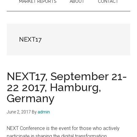
MARKET REPORTS
ABOUT
CONTACT
NEXT17
NEXT17, September 21-
22 2017, Hamburg,
Germany
June 2, 2017
By
admin
NEXT Conference is the event for those who actively
participate in shaping the digital transformation.