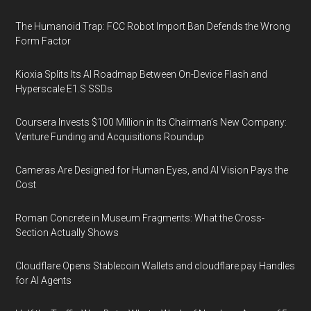
The Humanoid Trap: FCC Robot Import Ban Defends the Wrong
Form Factor
Kioxia Splits Its AI Roadmap Between On-Device Flash and
Hyperscale E1.S SSDs
Coursera Invests $100 Million in Its Chairman’s New Company:
Venture Funding and Acquisitions Roundup
Cameras Are Designed for Human Eyes, and AI Vision Pays the
Cost
Roman Concrete in Museum Fragments: What the Cross-
Section Actually Shows
Cloudflare Opens Stablecoin Wallets and cloudflare.pay Handles
for AI Agents