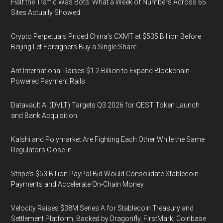
Half the Traffic Was Bots: What a Week of Numbers Across 65
Sites Actually Showed
Crypto Perpetuals Priced China's CXMT at $535 Billion Before
Beijing Let Foreigners Buy a Single Share
Ant International Raises $1.2 Billion to Expand Blockchain-
Powered Payment Rails
Datavault AI (DVLT) Targets Q3 2026 for QEST Token Launch
and Bank Acquisition
Kalshi and Polymarket Are Fighting Each Other While the Same
Regulators Close In
Stripe's $53 Billion PayPal Bid Would Consolidate Stablecoin
Payments and Accelerate On-Chain Money
Velocity Raises $38M Series A for Stablecoin Treasury and
Settlement Platform, Backed by Dragonfly, FirstMark, Coinbase