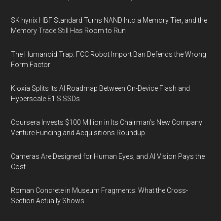
SK hynix HBF Standard Turns NAND Into a Memory Tier, and the
Memory Trade Still Has Room to Run
The Humanoid Trap: FCC Robot Import Ban Defends the Wrong
Form Factor
Kioxia Splits Its AI Roadmap Between On-Device Flash and
Hyperscale E1.S SSDs
Coursera Invests $100 Million in Its Chairman’s New Company:
Venture Funding and Acquisitions Roundup
Cameras Are Designed for Human Eyes, and AI Vision Pays the
Cost
Roman Concrete in Museum Fragments: What the Cross-
Section Actually Shows