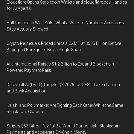
Cloudflare Opens Stablecoin Wallets and cloudflare.pay Handles
for AI Agents
Half the Traffic Was Bots: What a Week of Numbers Across 65
Sites Actually Showed
Crypto Perpetuals Priced China's CXMT at $535 Billion Before
Beijing Let Foreigners Buy a Single Share
Ant International Raises $1.2 Billion to Expand Blockchain-
Powered Payment Rails
Datavault AI (DVLT) Targets Q3 2026 for QEST Token Launch
and Bank Acquisition
Kalshi and Polymarket Are Fighting Each Other While the Same
Regulators Close In
Stripe's $53 Billion PayPal Bid Would Consolidate Stablecoin
Payments and Accelerate On-Chain Money