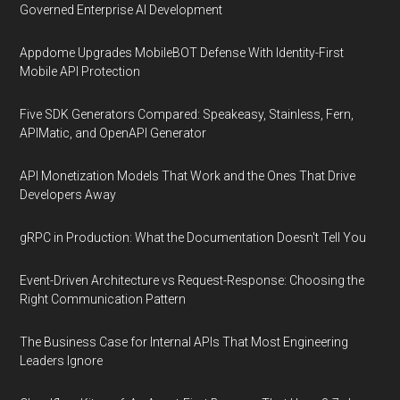
Governed Enterprise AI Development
Appdome Upgrades MobileBOT Defense With Identity-First
Mobile API Protection
Five SDK Generators Compared: Speakeasy, Stainless, Fern,
APIMatic, and OpenAPI Generator
API Monetization Models That Work and the Ones That Drive
Developers Away
gRPC in Production: What the Documentation Doesn't Tell You
Event-Driven Architecture vs Request-Response: Choosing the
Right Communication Pattern
The Business Case for Internal APIs That Most Engineering
Leaders Ignore