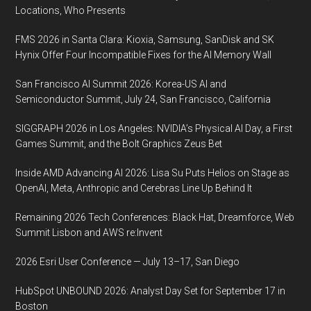
HOUSTON,
Locations, Who Presents
TEXAS
FMS 2026 in Santa Clara: Kioxia, Samsung, SanDisk and SK
Hynix Offer Four Incompatible Fixes for the AI Memory Wall
San Francisco AI Summit 2026: Korea-US AI and
Semiconductor Summit, July 24, San Francisco, California
SIGGRAPH 2026 in Los Angeles: NVIDIA’s Physical AI Day, a First
Games Summit, and the Bolt Graphics Zeus Bet
Inside AMD Advancing AI 2026: Lisa Su Puts Helios on Stage as
OpenAI, Meta, Anthropic and Cerebras Line Up Behind It
Remaining 2026 Tech Conferences: Black Hat, Dreamforce, Web
Summit Lisbon and AWS re:Invent
2026 Esri User Conference — July 13–17, San Diego
HubSpot UNBOUND 2026: Analyst Day Set for September 17 in
Boston