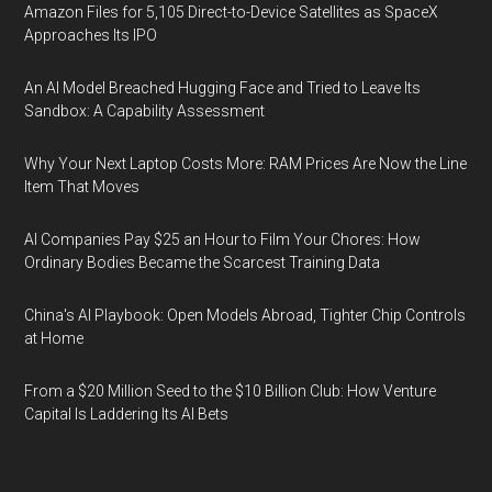
Amazon Files for 5,105 Direct-to-Device Satellites as SpaceX
Approaches Its IPO
An AI Model Breached Hugging Face and Tried to Leave Its
Sandbox: A Capability Assessment
Why Your Next Laptop Costs More: RAM Prices Are Now the Line
Item That Moves
AI Companies Pay $25 an Hour to Film Your Chores: How
Ordinary Bodies Became the Scarcest Training Data
China's AI Playbook: Open Models Abroad, Tighter Chip Controls
at Home
From a $20 Million Seed to the $10 Billion Club: How Venture
Capital Is Laddering Its AI Bets