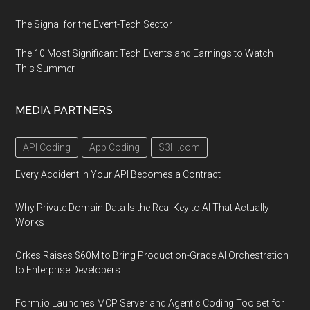
The Signal for the Event-Tech Sector
The 10 Most Significant Tech Events and Earnings to Watch
This Summer
MEDIA PARTNERS
API Coding
App Coding
S3H.com
Every Accident in Your API Becomes a Contract
Why Private Domain Data Is the Real Key to AI That Actually
Works
Orkes Raises $60M to Bring Production-Grade AI Orchestration
to Enterprise Developers
Form.io Launches MCP Server and Agentic Coding Toolset for