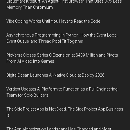
Cloudflare Kitesurf: An Agent-First Browser That Uses 3-7x Less
Memory Than Chromium
Vibe Coding Works Until You Have to Read the Code
Asynchronous Programming in Python: How the Event Loop,
Event Queue, and Thread Pool Fit Together
PixVerse Closes Series C Extension at $439 Million and Pivots
From AI Video Into Games
DigitalOcean Launches AI-Native Cloud at Deploy 2026
Verdent Updates AI Platform to Function as a Full Engineering
Team for Solo Builders
The Side Project App Is Not Dead. The Side Project App Business
Is.
The App Monetization Landscape Has Changed and Most