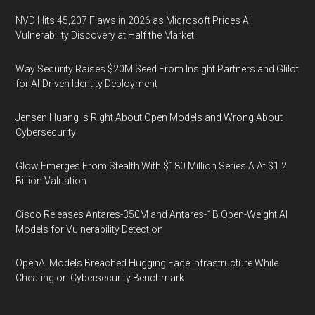
NVD Hits 45,207 Flaws in 2026 as Microsoft Prices AI
Vulnerability Discovery at Half the Market
Way Security Raises $20M Seed From Insight Partners and Glilot
for AI-Driven Identity Deployment
Jensen Huang Is Right About Open Models and Wrong About
Cybersecurity
Glow Emerges From Stealth With $180 Million Series A At $1.2
Billion Valuation
Cisco Releases Antares-350M and Antares-1B Open-Weight AI
Models for Vulnerability Detection
OpenAI Models Breached Hugging Face Infrastructure While
Cheating on Cybersecurity Benchmark