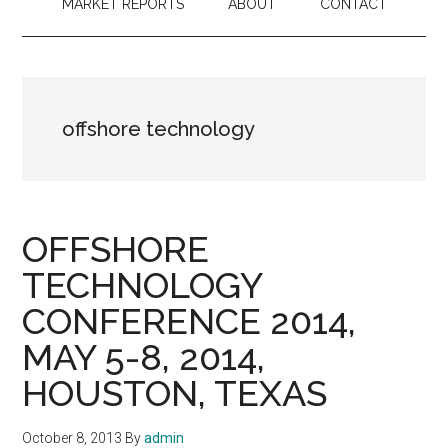
MARKET REPORTS
ABOUT
CONTACT
offshore technology
OFFSHORE
TECHNOLOGY
CONFERENCE 2014,
MAY 5-8, 2014,
HOUSTON, TEXAS
October 8, 2013
By
admin