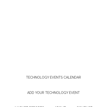
TECHNOLOGY EVENTS CALENDAR
ADD YOUR TECHNOLOGY EVENT