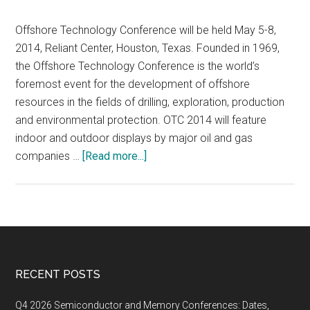
Offshore Technology Conference will be held May 5-8,
2014, Reliant Center, Houston, Texas. Founded in 1969,
the Offshore Technology Conference is the world’s
foremost event for the development of offshore
resources in the fields of drilling, exploration, production
and environmental protection. OTC 2014 will feature
indoor and outdoor displays by major oil and gas
about
companies …
[Read more...]
OFFSHORE
TECHNOLOGY
CONFERENCE
2014,
MAY
5-
Footer
RECENT POSTS
8,
2014,
Q4 2026 Semiconductor and Memory Conferences: Dates,