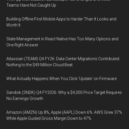
Teams Have Not Caught Up
Building Offline-First Mobile Apps Is Harder Than It Looks and
Worth It
State Management in React Native Has Too Many Options and
One Right Answer
Atlassian (TEAM) Q4 FY26: Data Center Migrations Contributed
Nothing to the $49 Million Cloud Beat
What Actually Happens When You Click 'Update' on Firmware
Sandisk (SNDK) Q4 FY2026: Why a $4,000 Price Target Requires
No Earnings Growth
Amazon (AMZN) Up 8%, Apple (AAPL) Down 6%: AWS Grew 37%
While Apple Guided Gross Margin Down to 47%