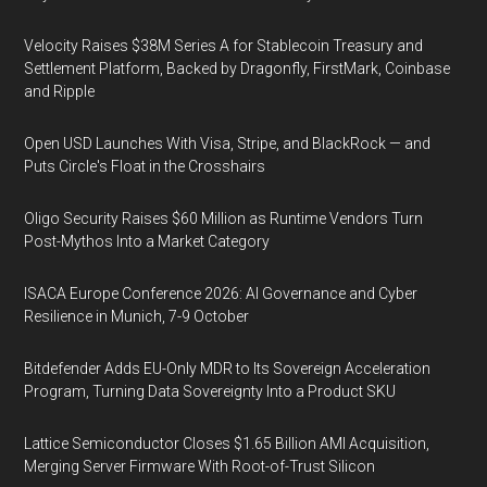
Velocity Raises $38M Series A for Stablecoin Treasury and
Settlement Platform, Backed by Dragonfly, FirstMark, Coinbase
and Ripple
Open USD Launches With Visa, Stripe, and BlackRock — and
Puts Circle's Float in the Crosshairs
Oligo Security Raises $60 Million as Runtime Vendors Turn
Post-Mythos Into a Market Category
ISACA Europe Conference 2026: AI Governance and Cyber
Resilience in Munich, 7-9 October
Bitdefender Adds EU-Only MDR to Its Sovereign Acceleration
Program, Turning Data Sovereignty Into a Product SKU
Lattice Semiconductor Closes $1.65 Billion AMI Acquisition,
Merging Server Firmware With Root-of-Trust Silicon