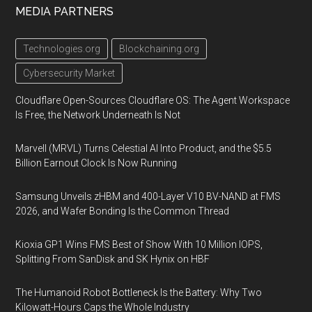
MEDIA PARTNERS
Technologies.org
Blockchaining.org
Cybersecurity Market
Cloudflare Open-Sources Cloudflare OS: The Agent Workspace
Is Free, the Network Underneath Is Not
Marvell (MRVL) Turns Celestial AI Into Product, and the $5.5
Billion Earnout Clock Is Now Running
Samsung Unveils zHBM and 400-Layer V10 BV-NAND at FMS
2026, and Wafer Bonding Is the Common Thread
Kioxia GP1 Wins FMS Best of Show With 10 Million IOPS,
Splitting From SanDisk and SK Hynix on HBF
The Humanoid Robot Bottleneck Is the Battery: Why Two
Kilowatt-Hours Caps the Whole Industry