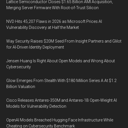
Lattice Semiconductor Closes $1.65 Billion AMI Acquisition,
Merging Server Firmware With Root-of-Trust Silicon
NVD Hits 45,207 Flaws in 2026 as Microsoft Prices AI
Vulnerability Discovery at Half the Market
Way Security Raises $20M Seed From Insight Partners and Glilot
for AI-Driven Identity Deployment
Jensen Huang Is Right About Open Models and Wrong About
Cybersecurity
Glow Emerges From Stealth With $180 Million Series A At $1.2
Billion Valuation
Cisco Releases Antares-350M and Antares-1B Open-Weight AI
Models for Vulnerability Detection
OpenAI Models Breached Hugging Face Infrastructure While
Cheating on Cybersecurity Benchmark