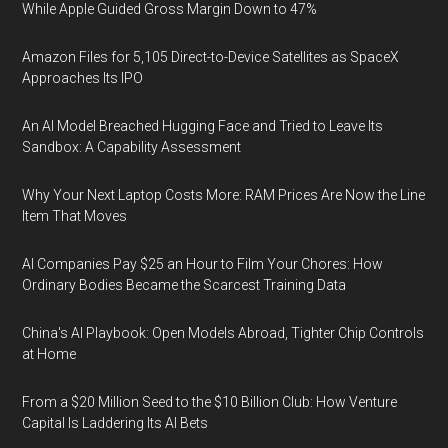
While Apple Guided Gross Margin Down to 47%
Amazon Files for 5,105 Direct-to-Device Satellites as SpaceX
Approaches Its IPO
An AI Model Breached Hugging Face and Tried to Leave Its
Sandbox: A Capability Assessment
Why Your Next Laptop Costs More: RAM Prices Are Now the Line
Item That Moves
AI Companies Pay $25 an Hour to Film Your Chores: How
Ordinary Bodies Became the Scarcest Training Data
China's AI Playbook: Open Models Abroad, Tighter Chip Controls
at Home
From a $20 Million Seed to the $10 Billion Club: How Venture
Capital Is Laddering Its AI Bets