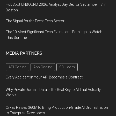
HubSpot UNBOUND 2026: Analyst Day Set for September 17 in
Boston
The Signal for the Event-Tech Sector
The 10 Most Significant Tech Events and Earnings to Watch
This Summer
MEDIA PARTNERS
API Coding
App Coding
S3H.com
Every Accident in Your API Becomes a Contract
Why Private Domain Data Is the Real Key to AI That Actually
Works
Orkes Raises $60M to Bring Production-Grade AI Orchestration
to Enterprise Developers