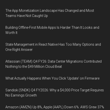
The App Monetization Landscape Has Changed and Most
Teams Have Not Caught Up
Building Offline-First Mobile Apps Is Harder Than It Looks and
Worth It
State Management in React Native Has Too Many Options and
One Right Answer
Atlassian (TEAM) Q4 FY26: Data Center Migrations Contributed
Nothing to the $49 Million Cloud Beat
What Actually Happens When You Click 'Update' on Firmware
Sandisk (SNDK) Q4 FY2026: Why a $4,000 Price Target Requires
No Earnings Growth
Amazon (AMZN) Up 8%, Apple (AAPL) Down 6%: AWS Grew 37%