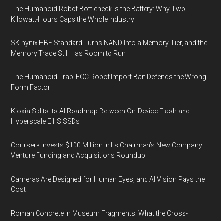
The Humanoid Robot Bottleneck Is the Battery: Why Two
Kilowatt-Hours Caps the Whole Industry
SK hynix HBF Standard Turns NAND Into a Memory Tier, and the
Memory Trade Still Has Room to Run
The Humanoid Trap: FCC Robot Import Ban Defends the Wrong
Form Factor
Kioxia Splits Its AI Roadmap Between On-Device Flash and
Hyperscale E1.S SSDs
Coursera Invests $100 Million in Its Chairman’s New Company:
Venture Funding and Acquisitions Roundup
Cameras Are Designed for Human Eyes, and AI Vision Pays the
Cost
Roman Concrete in Museum Fragments: What the Cross-