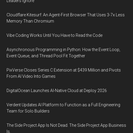
Leaders Ignore
Cloudflare Kitesurf: An Agent-First Browser That Uses 3-7x Less
Memory Than Chromium
Vibe Coding Works Until You Have to Read the Code
Asynchronous Programming in Python: How the Event Loop,
Event Queue, and Thread Pool Fit Together
PixVerse Closes Series C Extension at $439 Million and Pivots
From AI Video Into Games
DigitalOcean Launches AI-Native Cloud at Deploy 2026
Verdent Updates AI Platform to Function as a Full Engineering
Team for Solo Builders
The Side Project App Is Not Dead. The Side Project App Business
Is.