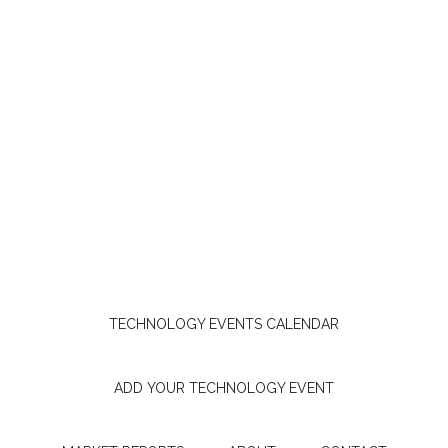
TECHNOLOGY EVENTS CALENDAR
ADD YOUR TECHNOLOGY EVENT