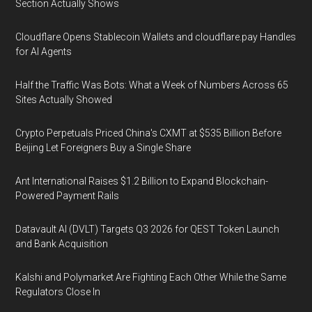
Section Actually Shows
Cloudflare Opens Stablecoin Wallets and cloudflare.pay Handles
for AI Agents
Half the Traffic Was Bots: What a Week of Numbers Across 65
Sites Actually Showed
Crypto Perpetuals Priced China's CXMT at $535 Billion Before
Beijing Let Foreigners Buy a Single Share
Ant International Raises $1.2 Billion to Expand Blockchain-
Powered Payment Rails
Datavault AI (DVLT) Targets Q3 2026 for QEST Token Launch
and Bank Acquisition
Kalshi and Polymarket Are Fighting Each Other While the Same
Regulators Close In