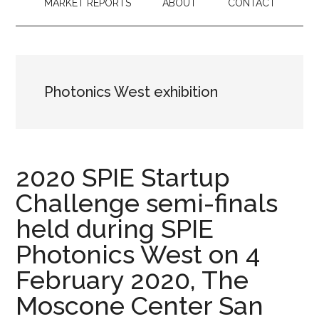
MARKET REPORTS
ABOUT
CONTACT
Photonics West exhibition
2020 SPIE Startup
Challenge semi-finals
held during SPIE
Photonics West on 4
February 2020, The
Moscone Center San