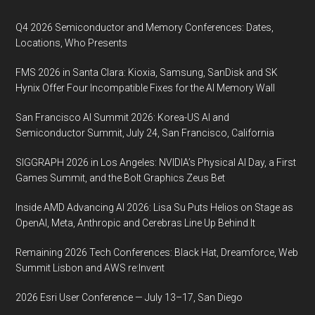
Footer
held
during
Q4 2026 Semiconductor and Memory Conferences: Dates,
SPIE
Locations, Who Presents
Photonic
FMS 2026 in Santa Clara: Kioxia, Samsung, SanDisk and SK
West
Hynix Offer Four Incompatible Fixes for the AI Memory Wall
on
4
San Francisco AI Summit 2026: Korea-US AI and
February
Semiconductor Summit, July 24, San Francisco, California
2020,
SIGGRAPH 2026 in Los Angeles: NVIDIA’s Physical AI Day, a First
The
Games Summit, and the Bolt Graphics Zeus Bet
Moscone
Center
Inside AMD Advancing AI 2026: Lisa Su Puts Helios on Stage as
San
OpenAI, Meta, Anthropic and Cerebras Line Up Behind It
Francisco
Remaining 2026 Tech Conferences: Black Hat, Dreamforce, Web
California
Summit Lisbon and AWS re:Invent
2026 Esri User Conference — July 13–17, San Diego