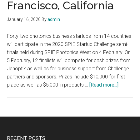
Francisco, California
January 16, 2020
By
admin
Forty-two photonics business startups from 14 countries
will participate in the 2020 SPIE Startup Challenge semi-
finals held during SPIE Photonics West on 4 February. On
5 February, 12 finalists will compete for cash prizes from
Jenoptik as well as for business support from Challenge
partners and sponsors. Prizes include $10,000 for first
about
place as well as $5,000 in products …
[Read more...]
2020
SPIE
Startup
Challenge
semi-
finals
RECENT POSTS