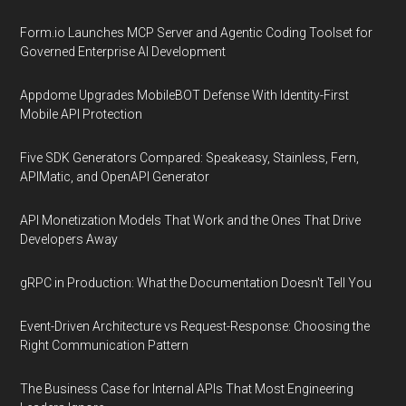
Form.io Launches MCP Server and Agentic Coding Toolset for
Governed Enterprise AI Development
Appdome Upgrades MobileBOT Defense With Identity-First
Mobile API Protection
Five SDK Generators Compared: Speakeasy, Stainless, Fern,
APIMatic, and OpenAPI Generator
API Monetization Models That Work and the Ones That Drive
Developers Away
gRPC in Production: What the Documentation Doesn't Tell You
Event-Driven Architecture vs Request-Response: Choosing the
Right Communication Pattern
The Business Case for Internal APIs That Most Engineering