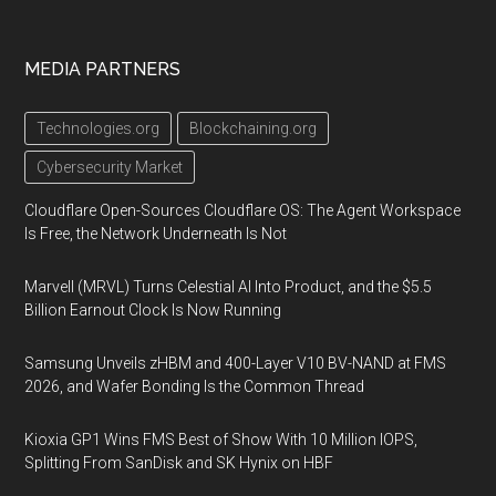
MEDIA PARTNERS
Technologies.org
Blockchaining.org
Cybersecurity Market
Cloudflare Open-Sources Cloudflare OS: The Agent Workspace
Is Free, the Network Underneath Is Not
Marvell (MRVL) Turns Celestial AI Into Product, and the $5.5
Billion Earnout Clock Is Now Running
Samsung Unveils zHBM and 400-Layer V10 BV-NAND at FMS
2026, and Wafer Bonding Is the Common Thread
Kioxia GP1 Wins FMS Best of Show With 10 Million IOPS,
Splitting From SanDisk and SK Hynix on HBF