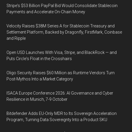
Stripe's $53 Billion PayPal Bid Would Consolidate Stablecoin
Payments and Accelerate On-Chain Money
Velocity Raises $38M Series A for Stablecoin Treasury and
Settlement Platform, Backed by Dragonfly, FirstMark, Coinbase
and Ripple
Open USD Launches With Visa, Stripe, and BlackRock — and
Puts Circle's Float in the Crosshairs
Oligo Security Raises $60 Million as Runtime Vendors Turn
Post-Mythos Into a Market Category
ISACA Europe Conference 2026: AI Governance and Cyber
Resilience in Munich, 7-9 October
Bitdefender Adds EU-Only MDR to Its Sovereign Acceleration
Program, Turning Data Sovereignty Into a Product SKU