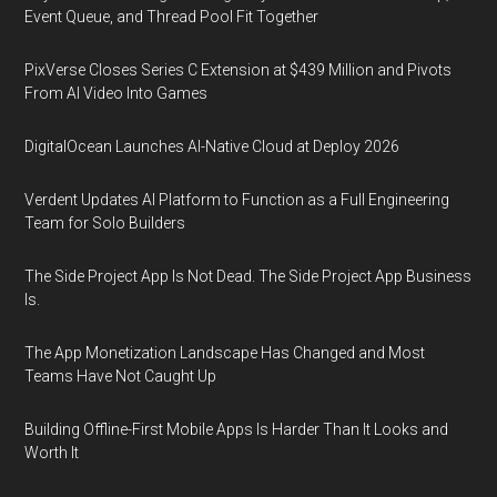
Event Queue, and Thread Pool Fit Together
PixVerse Closes Series C Extension at $439 Million and Pivots
From AI Video Into Games
DigitalOcean Launches AI-Native Cloud at Deploy 2026
Verdent Updates AI Platform to Function as a Full Engineering
Team for Solo Builders
The Side Project App Is Not Dead. The Side Project App Business
Is.
The App Monetization Landscape Has Changed and Most
Teams Have Not Caught Up
Building Offline-First Mobile Apps Is Harder Than It Looks and
Worth It