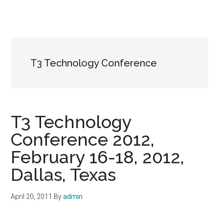
T3 Technology Conference
T3 Technology
Conference 2012,
February 16-18, 2012,
Dallas, Texas
April 20, 2011
By
admin