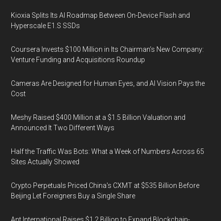
Kioxia Splits Its AI Roadmap Between On-Device Flash and
Hyperscale E1.S SSDs
Coursera Invests $100 Million in Its Chairman’s New Company:
Venture Funding and Acquisitions Roundup
Cameras Are Designed for Human Eyes, and AI Vision Pays the
Cost
Meshy Raised $400 Million at a $1.5 Billion Valuation and
Announced It Two Different Ways
Half the Traffic Was Bots: What a Week of Numbers Across 65
Sites Actually Showed
Crypto Perpetuals Priced China's CXMT at $535 Billion Before
Beijing Let Foreigners Buy a Single Share
Ant International Raises $1.2 Billion to Expand Blockchain-