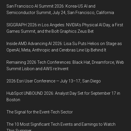
Texas
San Francisco AI Summit 2026: Korea-US AI and
Semiconductor Summit, July 24, San Francisco, California
SIGGRAPH 2026 in Los Angeles: NVIDIA’s Physical AI Day, a First
Games Summit, and the Bolt Graphics Zeus Bet
Inside AMD Advancing AI 2026: Lisa Su Puts Helios on Stage as
OpenAI, Meta, Anthropic and Cerebras Line Up Behind It
Remaining 2026 Tech Conferences: Black Hat, Dreamforce, Web
Summit Lisbon and AWS re:Invent
2026 Esri User Conference — July 13–17, San Diego
HubSpot UNBOUND 2026: Analyst Day Set for September 17 in
Boston
The Signal for the Event-Tech Sector
The 10 Most Significant Tech Events and Earnings to Watch
This Summer