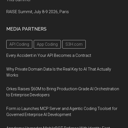
RAISE Summit, July 8-9 2026, Paris
MEDIA PARTNERS
API Coding
App Coding
S3H.com
Every Accident in Your API Becomes a Contract
Why Private Domain Data Is the Real Key to AI That Actually
Works
Orkes Raises $60M to Bring Production-Grade AI Orchestration
to Enterprise Developers
Form.io Launches MCP Server and Agentic Coding Toolset for
Governed Enterprise AI Development