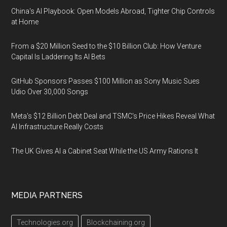
China's AI Playbook: Open Models Abroad, Tighter Chip Controls
at Home
From a $20 Million Seed to the $10 Billion Club: How Venture
Capital Is Laddering Its AI Bets
GitHub Sponsors Passes $100 Million as Sony Music Sues
Udio Over 30,000 Songs
Meta's $12 Billion Debt Deal and TSMC's Price Hikes Reveal What
AI Infrastructure Really Costs
The UK Gives AI a Cabinet Seat While the US Army Rations It
MEDIA PARTNERS
Technologies.org
Blockchaining.org