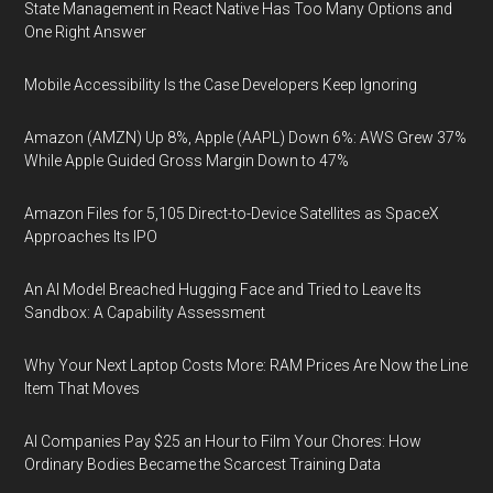
State Management in React Native Has Too Many Options and
One Right Answer
Mobile Accessibility Is the Case Developers Keep Ignoring
Amazon (AMZN) Up 8%, Apple (AAPL) Down 6%: AWS Grew 37%
While Apple Guided Gross Margin Down to 47%
Amazon Files for 5,105 Direct-to-Device Satellites as SpaceX
Approaches Its IPO
An AI Model Breached Hugging Face and Tried to Leave Its
Sandbox: A Capability Assessment
Why Your Next Laptop Costs More: RAM Prices Are Now the Line
Item That Moves
AI Companies Pay $25 an Hour to Film Your Chores: How
Ordinary Bodies Became the Scarcest Training Data