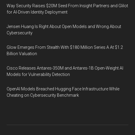
Way Security Raises $20M Seed From Insight Partners and Glilot
for AI-Driven Identity Deployment
Jensen Huang Is Right About Open Models and Wrong About
Cybersecurity
Glow Emerges From Stealth With $180 Million Series A At $1.2
Billion Valuation
Cisco Releases Antares-350M and Antares-1B Open-Weight AI
Models for Vulnerability Detection
OpenAI Models Breached Hugging Face Infrastructure While
Cheating on Cybersecurity Benchmark