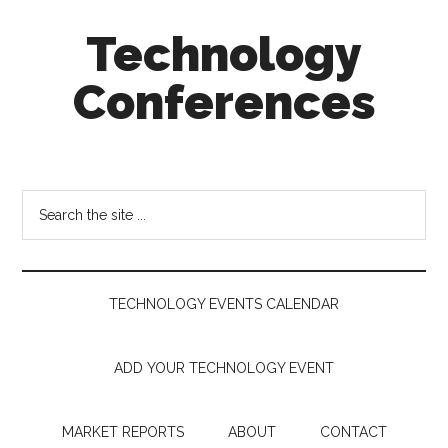
Skip
Skip
Skip
Technology
to
to
to
main
secondary
footer
Conferences
content
menu
Technology
Events
Calendar
Search
the
site
...
TECHNOLOGY EVENTS CALENDAR
ADD YOUR TECHNOLOGY EVENT
MARKET REPORTS
ABOUT
CONTACT