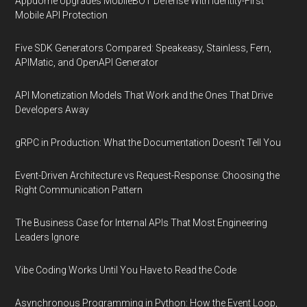
Appdome Upgrades MobileBOT Defense With Identity-First
Mobile API Protection
Five SDK Generators Compared: Speakeasy, Stainless, Fern,
APIMatic, and OpenAPI Generator
API Monetization Models That Work and the Ones That Drive
Developers Away
gRPC in Production: What the Documentation Doesn't Tell You
Event-Driven Architecture vs Request-Response: Choosing the
Right Communication Pattern
The Business Case for Internal APIs That Most Engineering
Leaders Ignore
Vibe Coding Works Until You Have to Read the Code
Asynchronous Programming in Python: How the Event Loop,