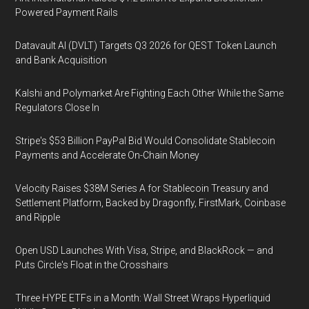
Powered Payment Rails
Datavault AI (DVLT) Targets Q3 2026 for QEST Token Launch
and Bank Acquisition
Kalshi and Polymarket Are Fighting Each Other While the Same
Regulators Close In
Stripe's $53 Billion PayPal Bid Would Consolidate Stablecoin
Payments and Accelerate On-Chain Money
Velocity Raises $38M Series A for Stablecoin Treasury and
Settlement Platform, Backed by Dragonfly, FirstMark, Coinbase
and Ripple
Open USD Launches With Visa, Stripe, and BlackRock — and
Puts Circle's Float in the Crosshairs
Three HYPE ETFs in a Month: Wall Street Wraps Hyperliquid