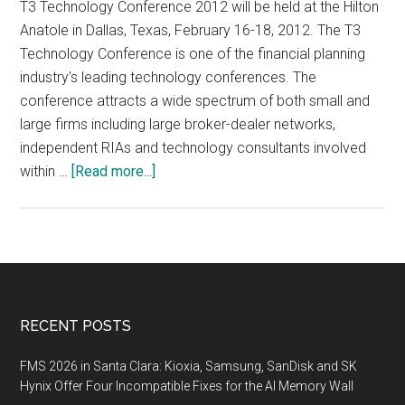
T3 Technology Conference 2012 will be held at the Hilton
Anatole in Dallas, Texas, February 16-18, 2012. The T3
Technology Conference is one of the financial planning
industry's leading technology conferences. The
conference attracts a wide spectrum of both small and
large firms including large broker-dealer networks,
independent RIAs and technology consultants involved
about
within …
[Read more...]
T3
Technology
Conference
2012,
February
16-
Footer
RECENT POSTS
18,
2012,
FMS 2026 in Santa Clara: Kioxia, Samsung, SanDisk and SK
Dallas,
Hynix Offer Four Incompatible Fixes for the AI Memory Wall