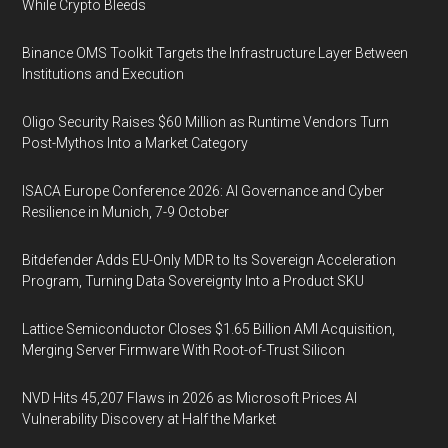
While Crypto Bleeds
Binance OMS Toolkit Targets the Infrastructure Layer Between
Institutions and Execution
Oligo Security Raises $60 Million as Runtime Vendors Turn
Post-Mythos Into a Market Category
ISACA Europe Conference 2026: AI Governance and Cyber
Resilience in Munich, 7-9 October
Bitdefender Adds EU-Only MDR to Its Sovereign Acceleration
Program, Turning Data Sovereignty Into a Product SKU
Lattice Semiconductor Closes $1.65 Billion AMI Acquisition,
Merging Server Firmware With Root-of-Trust Silicon
NVD Hits 45,207 Flaws in 2026 as Microsoft Prices AI
Vulnerability Discovery at Half the Market