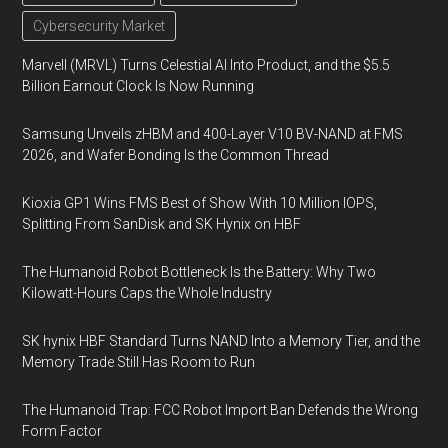
Cybersecurity Market
Marvell (MRVL) Turns Celestial AI Into Product, and the $5.5
Billion Earnout Clock Is Now Running
Samsung Unveils zHBM and 400-Layer V10 BV-NAND at FMS
2026, and Wafer Bonding Is the Common Thread
Kioxia GP1 Wins FMS Best of Show With 10 Million IOPS,
Splitting From SanDisk and SK Hynix on HBF
The Humanoid Robot Bottleneck Is the Battery: Why Two
Kilowatt-Hours Caps the Whole Industry
SK hynix HBF Standard Turns NAND Into a Memory Tier, and the
Memory Trade Still Has Room to Run
The Humanoid Trap: FCC Robot Import Ban Defends the Wrong
Form Factor