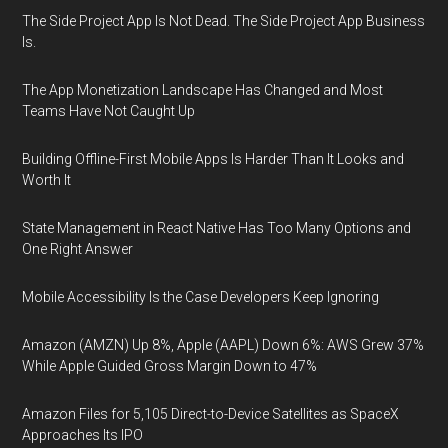
The Side Project App Is Not Dead. The Side Project App Business
Is.
The App Monetization Landscape Has Changed and Most
Teams Have Not Caught Up
Building Offline-First Mobile Apps Is Harder Than It Looks and
Worth It
State Management in React Native Has Too Many Options and
One Right Answer
Mobile Accessibility Is the Case Developers Keep Ignoring
Amazon (AMZN) Up 8%, Apple (AAPL) Down 6%: AWS Grew 37%
While Apple Guided Gross Margin Down to 47%
Amazon Files for 5,105 Direct-to-Device Satellites as SpaceX
Approaches Its IPO