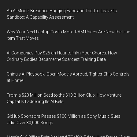
An AI Model Breached Hugging Face and Tried to Leave Its
Sandbox: A Capability Assessment
Why Your Next Laptop Costs More: RAM Prices Are Now the Line
Item That Moves
AI Companies Pay $25 an Hour to Film Your Chores: How
Ordinary Bodies Became the Scarcest Training Data
China's AI Playbook: Open Models Abroad, Tighter Chip Controls
at Home
From a $20 Million Seed to the $10 Billion Club: How Venture
Capital Is Laddering Its AI Bets
GitHub Sponsors Passes $100 Million as Sony Music Sues
Udio Over 30,000 Songs