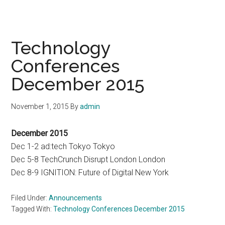
Technology
Conferences
December 2015
November 1, 2015
By
admin
December 2015
Dec 1-2 ad:tech Tokyo Tokyo
Dec 5-8 TechCrunch Disrupt London London
Dec 8-9 IGNITION: Future of Digital New York
Filed Under:
Announcements
Tagged With:
Technology Conferences December 2015