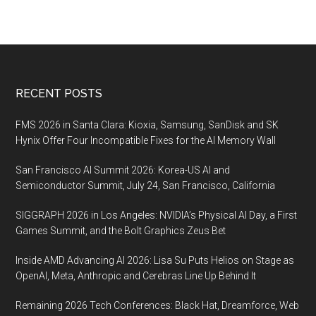
Footer
RECENT POSTS
FMS 2026 in Santa Clara: Kioxia, Samsung, SanDisk and SK
Hynix Offer Four Incompatible Fixes for the AI Memory Wall
San Francisco AI Summit 2026: Korea-US AI and
Semiconductor Summit, July 24, San Francisco, California
SIGGRAPH 2026 in Los Angeles: NVIDIA’s Physical AI Day, a First
Games Summit, and the Bolt Graphics Zeus Bet
Inside AMD Advancing AI 2026: Lisa Su Puts Helios on Stage as
OpenAI, Meta, Anthropic and Cerebras Line Up Behind It
Remaining 2026 Tech Conferences: Black Hat, Dreamforce, Web