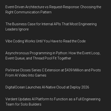
Event-Driven Architecture vs Request-Response: Choosing the
Right Communication Pattern
The Business Case for Internal APIs That Most Engineering
Leaders Ignore
Vibe Coding Works Until You Have to Read the Code
Asynchronous Programming in Python: How the Event Loop,
Event Queue, and Thread Pool Fit Together
PixVerse Closes Series C Extension at $439 Million and Pivots
From AI Video Into Games
DigitalOcean Launches AI-Native Cloud at Deploy 2026
Verdent Updates AI Platform to Function as a Full Engineering
Team for Solo Builders