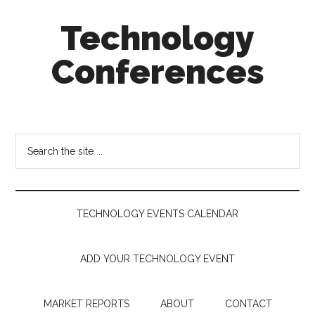
Skip
Skip
Skip
Technology
to
to
to
main
secondary
footer
Conferences
content
menu
Technology
Events
Calendar
Search
the
site
...
TECHNOLOGY EVENTS CALENDAR
ADD YOUR TECHNOLOGY EVENT
MARKET REPORTS
ABOUT
CONTACT