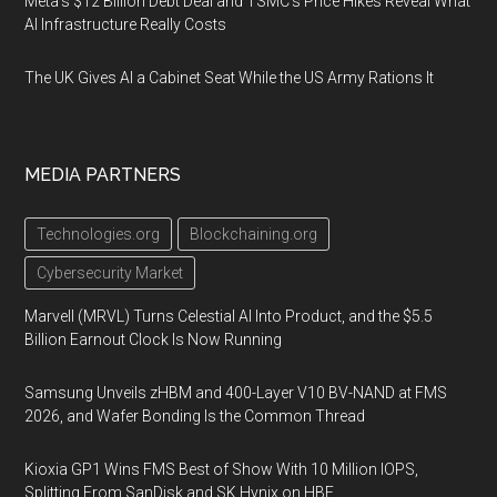
Meta's $12 Billion Debt Deal and TSMC's Price Hikes Reveal What
AI Infrastructure Really Costs
The UK Gives AI a Cabinet Seat While the US Army Rations It
MEDIA PARTNERS
Technologies.org
Blockchaining.org
Cybersecurity Market
Marvell (MRVL) Turns Celestial AI Into Product, and the $5.5
Billion Earnout Clock Is Now Running
Samsung Unveils zHBM and 400-Layer V10 BV-NAND at FMS
2026, and Wafer Bonding Is the Common Thread
Kioxia GP1 Wins FMS Best of Show With 10 Million IOPS,
Splitting From SanDisk and SK Hynix on HBF