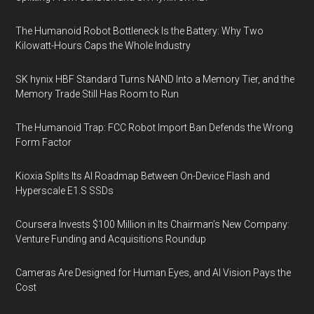
The Humanoid Robot Bottleneck Is the Battery: Why Two
Kilowatt-Hours Caps the Whole Industry
SK hynix HBF Standard Turns NAND Into a Memory Tier, and the
Memory Trade Still Has Room to Run
The Humanoid Trap: FCC Robot Import Ban Defends the Wrong
Form Factor
Kioxia Splits Its AI Roadmap Between On-Device Flash and
Hyperscale E1.S SSDs
Coursera Invests $100 Million in Its Chairman’s New Company:
Venture Funding and Acquisitions Roundup
Cameras Are Designed for Human Eyes, and AI Vision Pays the
Cost