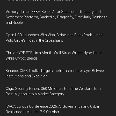
Velocity Raises $38M Series A for Stablecoin Treasury and
Settlement Platform, Backed by Dragonfly, FirstMark, Coinbase
and Ripple
Open USD Launches With Visa, Stripe, and BlackRock — and
Puts Circle's Float in the Crosshairs
Three HYPE ETFs in a Month: Wall Street Wraps Hyperliquid
While Crypto Bleeds
Binance OMS Toolkit Targets the Infrastructure Layer Between
Institutions and Execution
Oligo Security Raises $60 Million as Runtime Vendors Turn
Post-Mythos Into a Market Category
ISACA Europe Conference 2026: AI Governance and Cyber
Resilience in Munich, 7-9 October