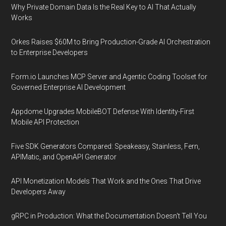
Why Private Domain Data Is the Real Key to AI That Actually
Works
Orkes Raises $60M to Bring Production-Grade AI Orchestration
to Enterprise Developers
Form.io Launches MCP Server and Agentic Coding Toolset for
Governed Enterprise AI Development
Appdome Upgrades MobileBOT Defense With Identity-First
Mobile API Protection
Five SDK Generators Compared: Speakeasy, Stainless, Fern,
APIMatic, and OpenAPI Generator
API Monetization Models That Work and the Ones That Drive
Developers Away
gRPC in Production: What the Documentation Doesn't Tell You