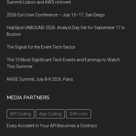
Summit Lisbon and AWS re:Invent
2026 Esri User Conference — July 13–17, San Diego
HubSpot UNBOUND 2026: Analyst Day Set for September 17 in
Boston
The Signal for the Event-Tech Sector
The 10 Most Significant Tech Events and Earnings to Watch
This Summer
RAISE Summit, July 8-9 2026, Paris
MEDIA PARTNERS
API Coding
App Coding
S3H.com
Every Accident in Your API Becomes a Contract