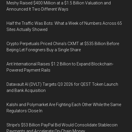
Meshy Raised $400 Million at a $1.5 Billion Valuation and
Announced It Two Different Ways
Half the Traffic Was Bots: What a Week of Numbers Across 65
Sites Actually Showed
Crypto Perpetuals Priced China's CXMT at $535 Billion Before
Beijing Let Foreigners Buy a Single Share
Ant International Raises $1.2 Billion to Expand Blockchain-
Powered Payment Rails
Datavault AI (DVLT) Targets Q3 2026 for QEST Token Launch
and Bank Acquisition
Kalshi and Polymarket Are Fighting Each Other While the Same
Regulators Close In
Stripe's $53 Billion PayPal Bid Would Consolidate Stablecoin
Payments and Accelerate On-Chain Money