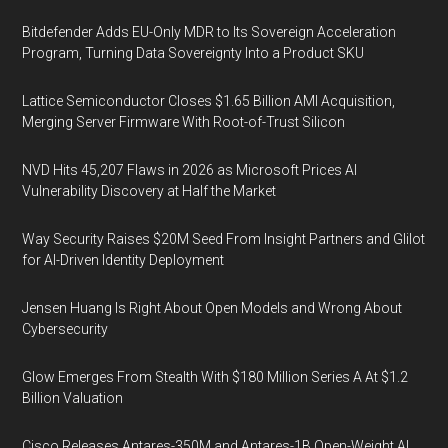
Bitdefender Adds EU-Only MDR to Its Sovereign Acceleration
Program, Turning Data Sovereignty Into a Product SKU
Lattice Semiconductor Closes $1.65 Billion AMI Acquisition,
Merging Server Firmware With Root-of-Trust Silicon
NVD Hits 45,207 Flaws in 2026 as Microsoft Prices AI
Vulnerability Discovery at Half the Market
Way Security Raises $20M Seed From Insight Partners and Glilot
for AI-Driven Identity Deployment
Jensen Huang Is Right About Open Models and Wrong About
Cybersecurity
Glow Emerges From Stealth With $180 Million Series A At $1.2
Billion Valuation
Cisco Releases Antares-350M and Antares-1B Open-Weight AI