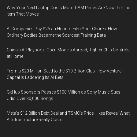
Why Your Next Laptop Costs More: RAM Prices Are Now the Line
Item That Moves
AI Companies Pay $25 an Hour to Film Your Chores: How
Ordinary Bodies Became the Scarcest Training Data
China's AI Playbook: Open Models Abroad, Tighter Chip Controls
at Home
From a $20 Million Seed to the $10 Billion Club: How Venture
Capital Is Laddering Its AI Bets
GitHub Sponsors Passes $100 Million as Sony Music Sues
Udio Over 30,000 Songs
Meta's $12 Billion Debt Deal and TSMC's Price Hikes Reveal What
AI Infrastructure Really Costs