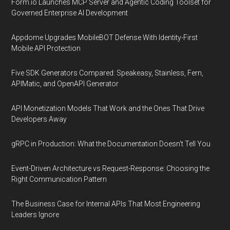
Form.io Launches MCP Server and Agentic Coding Toolset for
Governed Enterprise AI Development
Appdome Upgrades MobileBOT Defense With Identity-First
Mobile API Protection
Five SDK Generators Compared: Speakeasy, Stainless, Fern,
APIMatic, and OpenAPI Generator
API Monetization Models That Work and the Ones That Drive
Developers Away
gRPC in Production: What the Documentation Doesn't Tell You
Event-Driven Architecture vs Request-Response: Choosing the
Right Communication Pattern
The Business Case for Internal APIs That Most Engineering
Leaders Ignore