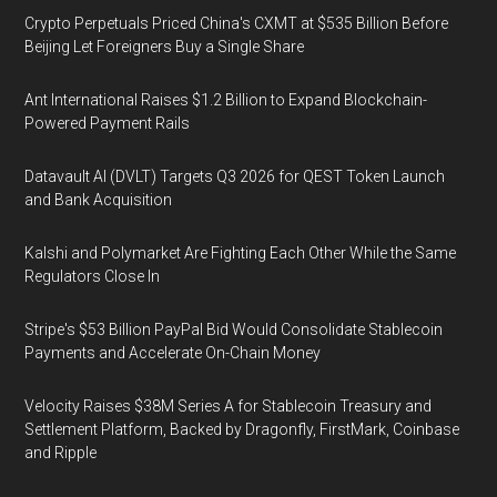
Crypto Perpetuals Priced China's CXMT at $535 Billion Before
Beijing Let Foreigners Buy a Single Share
Ant International Raises $1.2 Billion to Expand Blockchain-
Powered Payment Rails
Datavault AI (DVLT) Targets Q3 2026 for QEST Token Launch
and Bank Acquisition
Kalshi and Polymarket Are Fighting Each Other While the Same
Regulators Close In
Stripe's $53 Billion PayPal Bid Would Consolidate Stablecoin
Payments and Accelerate On-Chain Money
Velocity Raises $38M Series A for Stablecoin Treasury and
Settlement Platform, Backed by Dragonfly, FirstMark, Coinbase
and Ripple