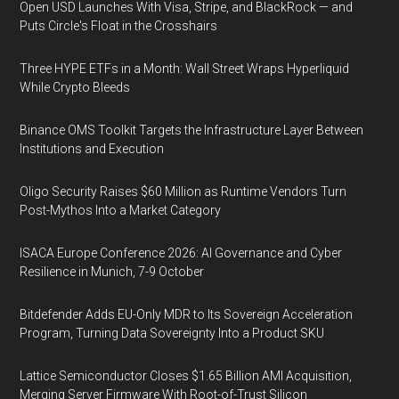
Open USD Launches With Visa, Stripe, and BlackRock — and
Puts Circle's Float in the Crosshairs
Three HYPE ETFs in a Month: Wall Street Wraps Hyperliquid
While Crypto Bleeds
Binance OMS Toolkit Targets the Infrastructure Layer Between
Institutions and Execution
Oligo Security Raises $60 Million as Runtime Vendors Turn
Post-Mythos Into a Market Category
ISACA Europe Conference 2026: AI Governance and Cyber
Resilience in Munich, 7-9 October
Bitdefender Adds EU-Only MDR to Its Sovereign Acceleration
Program, Turning Data Sovereignty Into a Product SKU
Lattice Semiconductor Closes $1.65 Billion AMI Acquisition,
Merging Server Firmware With Root-of-Trust Silicon