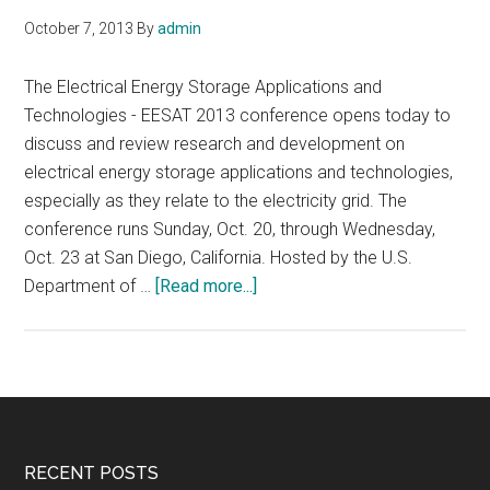
October 7, 2013
By
admin
The Electrical Energy Storage Applications and
Technologies - EESAT 2013 conference opens today to
discuss and review research and development on
electrical energy storage applications and technologies,
especially as they relate to the electricity grid. The
conference runs Sunday, Oct. 20, through Wednesday,
Oct. 23 at San Diego, California. Hosted by the U.S.
about
Department of …
[Read more...]
EESAT
2013,
Electrical
Energy
Storage
Applications
Footer
RECENT POSTS
and