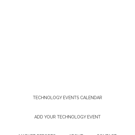
TECHNOLOGY EVENTS CALENDAR
ADD YOUR TECHNOLOGY EVENT