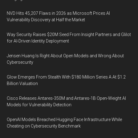
NVD Hits 45,207 Flaws in 2026 as Microsoft Prices AI
Vulnerability Discovery at Half the Market
Way Security Raises $20M Seed From Insight Partners and Glilot
for AI-Driven Identity Deployment
Jensen Huang Is Right About Open Models and Wrong About
Cybersecurity
Glow Emerges From Stealth With $180 Million Series A At $1.2
Billion Valuation
Cisco Releases Antares-350M and Antares-1B Open-Weight AI
Models for Vulnerability Detection
OpenAI Models Breached Hugging Face Infrastructure While
Cheating on Cybersecurity Benchmark