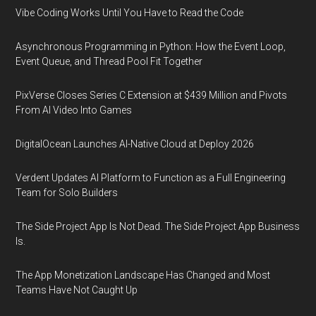
Vibe Coding Works Until You Have to Read the Code
Asynchronous Programming in Python: How the Event Loop,
Event Queue, and Thread Pool Fit Together
PixVerse Closes Series C Extension at $439 Million and Pivots
From AI Video Into Games
DigitalOcean Launches AI-Native Cloud at Deploy 2026
Verdent Updates AI Platform to Function as a Full Engineering
Team for Solo Builders
The Side Project App Is Not Dead. The Side Project App Business
Is.
The App Monetization Landscape Has Changed and Most
Teams Have Not Caught Up