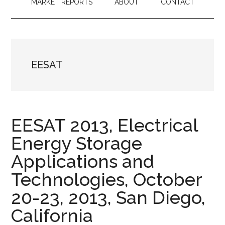
MARKET REPORTS
ABOUT
CONTACT
EESAT
EESAT 2013, Electrical
Energy Storage
Applications and
Technologies, October
20-23, 2013, San Diego,
California