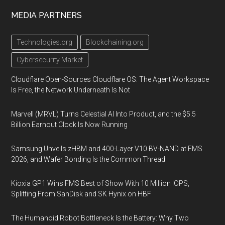
MEDIA PARTNERS
Technologies.org
Blockchaining.org
Cybersecurity Market
Cloudflare Open-Sources Cloudflare OS: The Agent Workspace
Is Free, the Network Underneath Is Not
Marvell (MRVL) Turns Celestial AI Into Product, and the $5.5
Billion Earnout Clock Is Now Running
Samsung Unveils zHBM and 400-Layer V10 BV-NAND at FMS
2026, and Wafer Bonding Is the Common Thread
Kioxia GP1 Wins FMS Best of Show With 10 Million IOPS,
Splitting From SanDisk and SK Hynix on HBF
The Humanoid Robot Bottleneck Is the Battery: Why Two