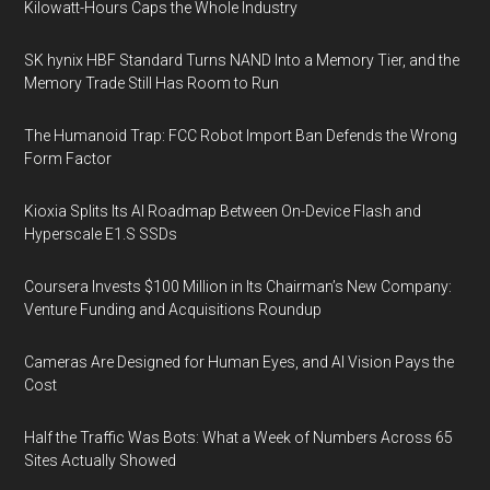
Kilowatt-Hours Caps the Whole Industry
SK hynix HBF Standard Turns NAND Into a Memory Tier, and the
Memory Trade Still Has Room to Run
The Humanoid Trap: FCC Robot Import Ban Defends the Wrong
Form Factor
Kioxia Splits Its AI Roadmap Between On-Device Flash and
Hyperscale E1.S SSDs
Coursera Invests $100 Million in Its Chairman’s New Company:
Venture Funding and Acquisitions Roundup
Cameras Are Designed for Human Eyes, and AI Vision Pays the
Cost
Half the Traffic Was Bots: What a Week of Numbers Across 65
Sites Actually Showed