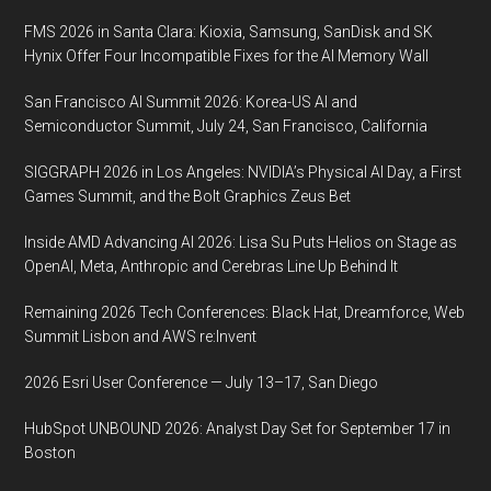
Technologies,
FMS 2026 in Santa Clara: Kioxia, Samsung, SanDisk and SK
October
Hynix Offer Four Incompatible Fixes for the AI Memory Wall
20-
San Francisco AI Summit 2026: Korea-US AI and
23,
Semiconductor Summit, July 24, San Francisco, California
2013,
San
SIGGRAPH 2026 in Los Angeles: NVIDIA’s Physical AI Day, a First
Diego,
Games Summit, and the Bolt Graphics Zeus Bet
California
Inside AMD Advancing AI 2026: Lisa Su Puts Helios on Stage as
OpenAI, Meta, Anthropic and Cerebras Line Up Behind It
Remaining 2026 Tech Conferences: Black Hat, Dreamforce, Web
Summit Lisbon and AWS re:Invent
2026 Esri User Conference — July 13–17, San Diego
HubSpot UNBOUND 2026: Analyst Day Set for September 17 in
Boston