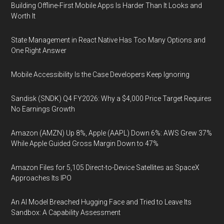
Building Offline-First Mobile Apps Is Harder Than It Looks and
Worth It
State Management in React Native Has Too Many Options and
One Right Answer
Mobile Accessibility Is the Case Developers Keep Ignoring
Sandisk (SNDK) Q4 FY2026: Why a $4,000 Price Target Requires
No Earnings Growth
Amazon (AMZN) Up 8%, Apple (AAPL) Down 6%: AWS Grew 37%
While Apple Guided Gross Margin Down to 47%
Amazon Files for 5,105 Direct-to-Device Satellites as SpaceX
Approaches Its IPO
An AI Model Breached Hugging Face and Tried to Leave Its
Sandbox: A Capability Assessment