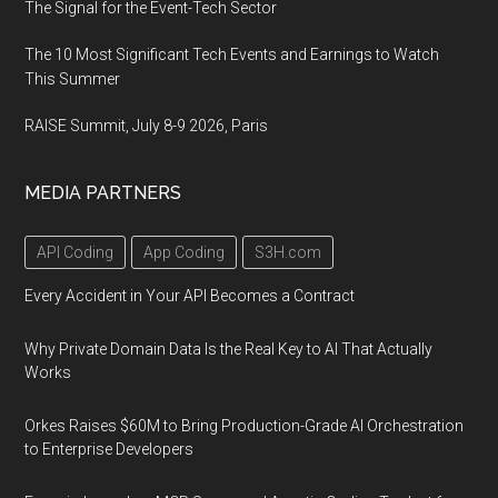
The Signal for the Event-Tech Sector
The 10 Most Significant Tech Events and Earnings to Watch
This Summer
RAISE Summit, July 8-9 2026, Paris
MEDIA PARTNERS
API Coding
App Coding
S3H.com
Every Accident in Your API Becomes a Contract
Why Private Domain Data Is the Real Key to AI That Actually
Works
Orkes Raises $60M to Bring Production-Grade AI Orchestration
to Enterprise Developers