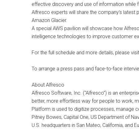
effective discovery and use of information while f
Alfresco experts will share the company’s lates
Amazon Glacier.
A special AWS pavilion will showcase how Alfresco
intelligence technologies to improve customer e
For the full schedule and more details, please vi
To arrange a press pass and face-to-face interv
About Alfresco
Alfresco Software, Inc. (“Alfresco”) is an enter
better, more effortless way for people to work, m
Platform is used to digitize processes, manage co
Pitney Bowes, Capital One, US Department of Navy
U.S. headquarters in San Mateo, California, and 