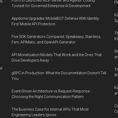
Form.io Launches MCP Server and Agentic Coding
y,
F
Toolset for Governed Enterprise AI Development
Ki
Appdome Upgrades MobileBOT Defense With Identity-
Sp
First Mobile API Protection
Th
Five SDK Generators Compared: Speakeasy, Stainless,
Ki
Fern, APIMatic, and OpenAPI Generator
SK
API Monetization Models That Work and the Ones That
an
Drive Developers Away
er
Th
gRPC in Production: What the Documentation Doesn't Tell
W
You
Ki
Event-Driven Architecture vs Request-Response:
an
Choosing the Right Communication Pattern
Co
The Business Case for Internal APIs That Most
Co
Engineering Leaders Ignore