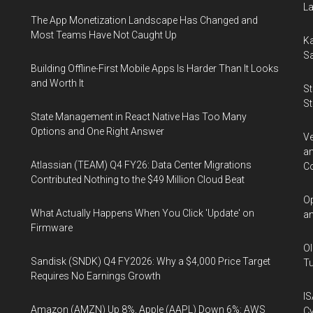
La
The App Monetization Landscape Has Changed and
Most Teams Have Not Caught Up
Ka
Sa
Building Offline-First Mobile Apps Is Harder Than It Looks
and Worth It
St
St
State Management in React Native Has Too Many
Options and One Right Answer
Ve
an
Atlassian (TEAM) Q4 FY26: Data Center Migrations
Co
Contributed Nothing to the $49 Million Cloud Beat
Op
What Actually Happens When You Click 'Update' on
an
Firmware
Ol
Sandisk (SNDK) Q4 FY2026: Why a $4,000 Price Target
Tu
Requires No Earnings Growth
IS
Amazon (AMZN) Up 8%, Apple (AAPL) Down 6%: AWS
Cy