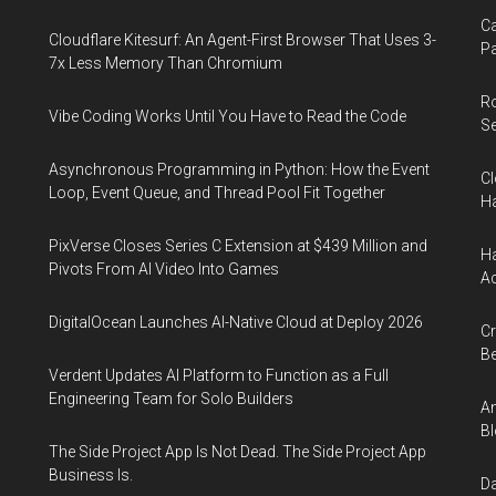
Ca
Cloudflare Kitesurf: An Agent-First Browser That Uses 3-
Pa
7x Less Memory Than Chromium
R
Vibe Coding Works Until You Have to Read the Code
Se
Asynchronous Programming in Python: How the Event
Cl
Loop, Event Queue, and Thread Pool Fit Together
Ha
PixVerse Closes Series C Extension at $439 Million and
Ha
Pivots From AI Video Into Games
Ac
DigitalOcean Launches AI-Native Cloud at Deploy 2026
Cr
Be
Verdent Updates AI Platform to Function as a Full
Engineering Team for Solo Builders
An
Bl
The Side Project App Is Not Dead. The Side Project App
Business Is.
Da