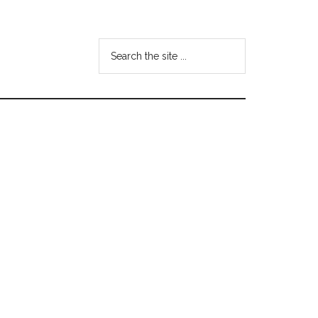
Search
the
site
...