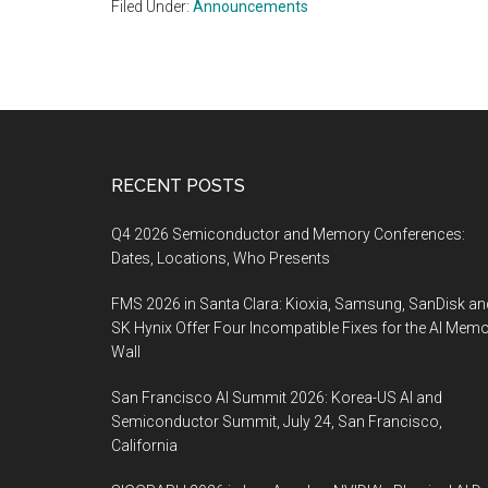
Filed Under:
Announcements
Footer
RECENT POSTS
Q4 2026 Semiconductor and Memory Conferences:
Dates, Locations, Who Presents
FMS 2026 in Santa Clara: Kioxia, Samsung, SanDisk an
SK Hynix Offer Four Incompatible Fixes for the AI Mem
Wall
San Francisco AI Summit 2026: Korea-US AI and
Semiconductor Summit, July 24, San Francisco,
California