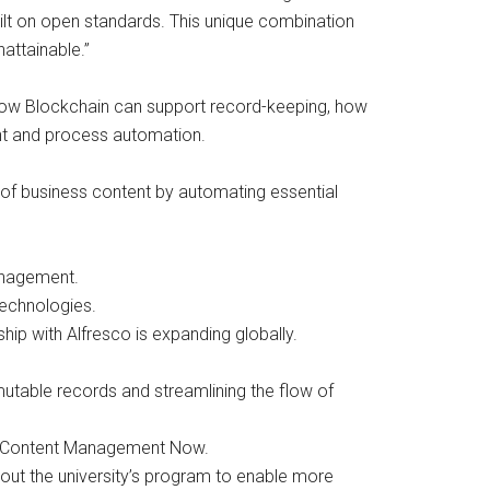
lt on open standards. This unique combination
attainable.”
 how Blockchain can support record-keeping, how
nt and process automation.
 of business content by automating essential
management.
technologies.
hip with Alfresco is expanding globally.
utable records and streamlining the flow of
ud Content Management Now.
ut the university’s program to enable more