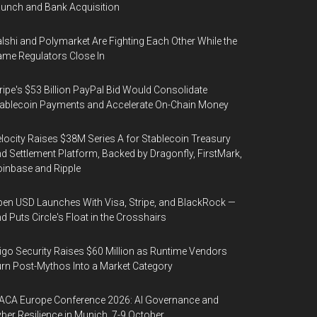
unch and Bank Acquisition
lshi and Polymarket Are Fighting Each Other While the
me Regulators Close In
ripe's $53 Billion PayPal Bid Would Consolidate
ablecoin Payments and Accelerate On-Chain Money
locity Raises $38M Series A for Stablecoin Treasury
d Settlement Platform, Backed by Dragonfly, FirstMark,
inbase and Ripple
en USD Launches With Visa, Stripe, and BlackRock —
d Puts Circle's Float in the Crosshairs
igo Security Raises $60 Million as Runtime Vendors
rn Post-Mythos Into a Market Category
ACA Europe Conference 2026: AI Governance and
ber Resilience in Munich, 7-9 October