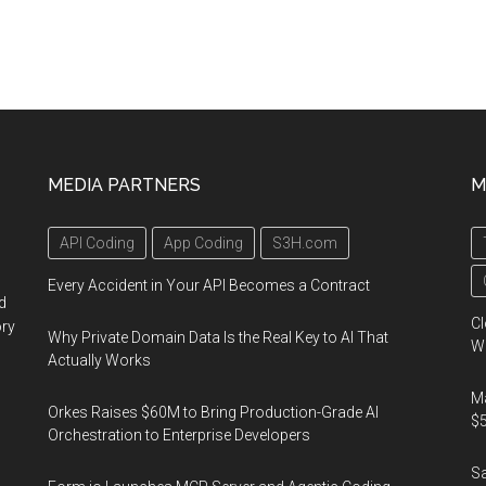
MEDIA PARTNERS
M
API Coding
App Coding
S3H.com
Every Accident in Your API Becomes a Contract
d
Cl
ory
Why Private Domain Data Is the Real Key to AI That
Wo
Actually Works
Ma
Orkes Raises $60M to Bring Production-Grade AI
$5
Orchestration to Enterprise Developers
S