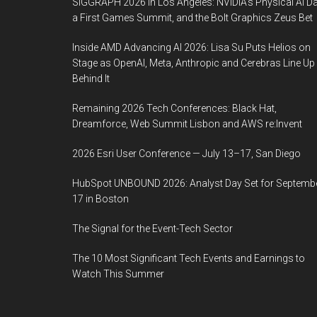
SIGGRAPH 2026 in Los Angeles: NVIDIA’s Physical AI Da
a First Games Summit, and the Bolt Graphics Zeus Bet
Inside AMD Advancing AI 2026: Lisa Su Puts Helios on
Stage as OpenAI, Meta, Anthropic and Cerebras Line Up
Behind It
Remaining 2026 Tech Conferences: Black Hat,
Dreamforce, Web Summit Lisbon and AWS re:Invent
2026 Esri User Conference — July 13–17, San Diego
HubSpot UNBOUND 2026: Analyst Day Set for Septemb
17 in Boston
The Signal for the Event-Tech Sector
The 10 Most Significant Tech Events and Earnings to
Watch This Summer