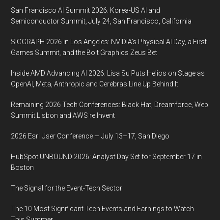
San Francisco AI Summit 2026: Korea-US AI and
Semiconductor Summit, July 24, San Francisco, California
SIGGRAPH 2026 in Los Angeles: NVIDIA’s Physical AI Day, a First
Games Summit, and the Bolt Graphics Zeus Bet
Inside AMD Advancing AI 2026: Lisa Su Puts Helios on Stage as
OpenAI, Meta, Anthropic and Cerebras Line Up Behind It
Remaining 2026 Tech Conferences: Black Hat, Dreamforce, Web
Summit Lisbon and AWS re:Invent
2026 Esri User Conference — July 13–17, San Diego
HubSpot UNBOUND 2026: Analyst Day Set for September 17 in
Boston
The Signal for the Event-Tech Sector
The 10 Most Significant Tech Events and Earnings to Watch
This Summer