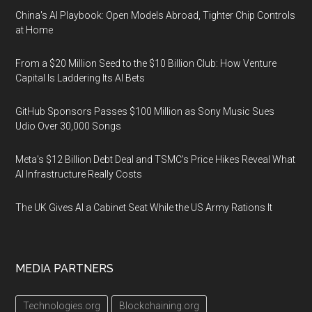
China's AI Playbook: Open Models Abroad, Tighter Chip Controls
at Home
From a $20 Million Seed to the $10 Billion Club: How Venture
Capital Is Laddering Its AI Bets
GitHub Sponsors Passes $100 Million as Sony Music Sues
Udio Over 30,000 Songs
Meta's $12 Billion Debt Deal and TSMC's Price Hikes Reveal What
AI Infrastructure Really Costs
The UK Gives AI a Cabinet Seat While the US Army Rations It
MEDIA PARTNERS
Technologies.org
Blockchaining.org