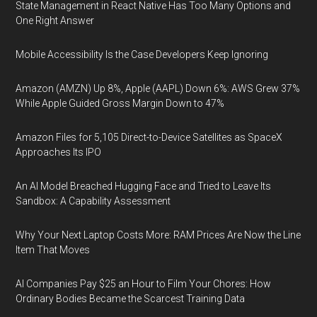
State Management in React Native Has Too Many Options and
One Right Answer
Mobile Accessibility Is the Case Developers Keep Ignoring
Amazon (AMZN) Up 8%, Apple (AAPL) Down 6%: AWS Grew 37%
While Apple Guided Gross Margin Down to 47%
Amazon Files for 5,105 Direct-to-Device Satellites as SpaceX
Approaches Its IPO
An AI Model Breached Hugging Face and Tried to Leave Its
Sandbox: A Capability Assessment
Why Your Next Laptop Costs More: RAM Prices Are Now the Line
Item That Moves
AI Companies Pay $25 an Hour to Film Your Chores: How
Ordinary Bodies Became the Scarcest Training Data