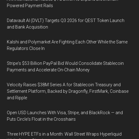
Powered Payment Rails
Datavault AI (DVLT) Targets Q3 2026 for QEST Token Launch
and Bank Acquisition
Kalshi and Polymarket Are Fighting Each Other While the Same
Regulators Close In
Stripe's $53 Billion PayPal Bid Would Consolidate Stablecoin
Payments and Accelerate On-Chain Money
Velocity Raises $38M Series A for Stablecoin Treasury and
Settlement Platform, Backed by Dragonfly, FirstMark, Coinbase
and Ripple
Open USD Launches With Visa, Stripe, and BlackRock — and
Puts Circle's Float in the Crosshairs
Three HYPE ETFs in a Month: Wall Street Wraps Hyperliquid