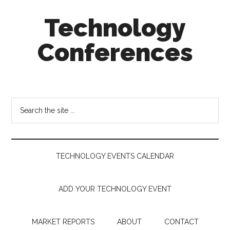
Skip
Skip
Skip
Technology
to
to
to
main
secondary
footer
Conferences
content
menu
Technology
Events
Calendar
Search
the
site
...
TECHNOLOGY EVENTS CALENDAR
ADD YOUR TECHNOLOGY EVENT
MARKET REPORTS
ABOUT
CONTACT