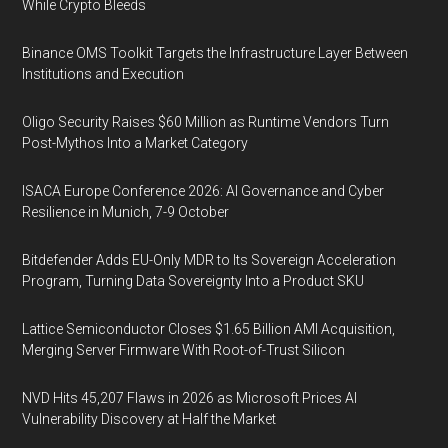
While Crypto Bleeds
Binance OMS Toolkit Targets the Infrastructure Layer Between
Institutions and Execution
Oligo Security Raises $60 Million as Runtime Vendors Turn
Post-Mythos Into a Market Category
ISACA Europe Conference 2026: AI Governance and Cyber
Resilience in Munich, 7-9 October
Bitdefender Adds EU-Only MDR to Its Sovereign Acceleration
Program, Turning Data Sovereignty Into a Product SKU
Lattice Semiconductor Closes $1.65 Billion AMI Acquisition,
Merging Server Firmware With Root-of-Trust Silicon
NVD Hits 45,207 Flaws in 2026 as Microsoft Prices AI
Vulnerability Discovery at Half the Market