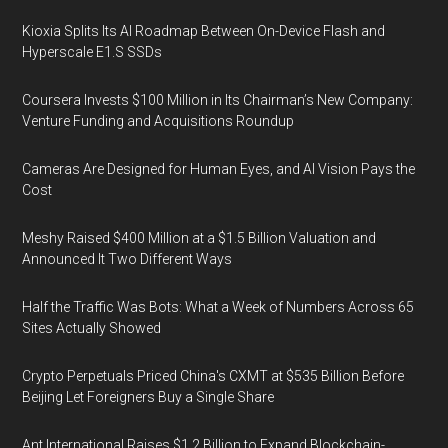
Kioxia Splits Its AI Roadmap Between On-Device Flash and
Hyperscale E1.S SSDs
Coursera Invests $100 Million in Its Chairman’s New Company:
Venture Funding and Acquisitions Roundup
Cameras Are Designed for Human Eyes, and AI Vision Pays the
Cost
Meshy Raised $400 Million at a $1.5 Billion Valuation and
Announced It Two Different Ways
Half the Traffic Was Bots: What a Week of Numbers Across 65
Sites Actually Showed
Crypto Perpetuals Priced China's CXMT at $535 Billion Before
Beijing Let Foreigners Buy a Single Share
Ant International Raises $1.2 Billion to Expand Blockchain-