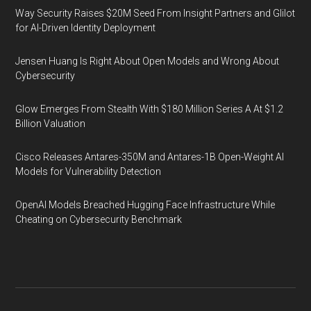
Way Security Raises $20M Seed From Insight Partners and Glilot
for AI-Driven Identity Deployment
Jensen Huang Is Right About Open Models and Wrong About
Cybersecurity
Glow Emerges From Stealth With $180 Million Series A At $1.2
Billion Valuation
Cisco Releases Antares-350M and Antares-1B Open-Weight AI
Models for Vulnerability Detection
OpenAI Models Breached Hugging Face Infrastructure While
Cheating on Cybersecurity Benchmark