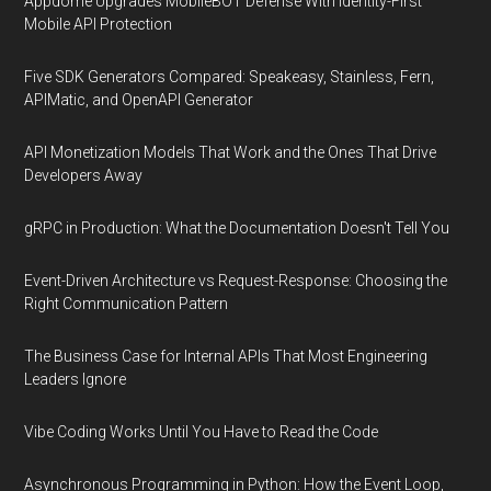
Appdome Upgrades MobileBOT Defense With Identity-First
Mobile API Protection
Five SDK Generators Compared: Speakeasy, Stainless, Fern,
APIMatic, and OpenAPI Generator
API Monetization Models That Work and the Ones That Drive
Developers Away
gRPC in Production: What the Documentation Doesn't Tell You
Event-Driven Architecture vs Request-Response: Choosing the
Right Communication Pattern
The Business Case for Internal APIs That Most Engineering
Leaders Ignore
Vibe Coding Works Until You Have to Read the Code
Asynchronous Programming in Python: How the Event Loop,