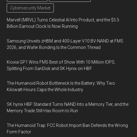
Cybersecurity Market
Marvell (MRVL) Turns Celestial AI Into Product, and the $5.5
Billion Earnout Clock Is Now Running
Samsung Unveils zHBM and 400-Layer V10 BV-NAND at FMS
2026, and Wafer Bonding Is the Common Thread
Kioxia GP1 Wins FMS Best of Show With 10 Million IOPS,
Splitting From SanDisk and SK Hynix on HBF
The Humanoid Robot Bottleneck Is the Battery: Why Two
Kilowatt-Hours Caps the Whole Industry
SK hynix HBF Standard Turns NAND Into a Memory Tier, and the
Memory Trade Still Has Room to Run
The Humanoid Trap: FCC Robot Import Ban Defends the Wrong
Form Factor