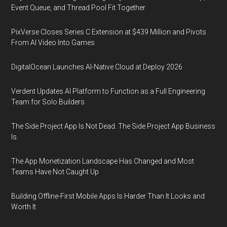
Event Queue, and Thread Pool Fit Together
PixVerse Closes Series C Extension at $439 Million and Pivots
From AI Video Into Games
DigitalOcean Launches AI-Native Cloud at Deploy 2026
Verdent Updates AI Platform to Function as a Full Engineering
Team for Solo Builders
The Side Project App Is Not Dead. The Side Project App Business
Is.
The App Monetization Landscape Has Changed and Most
Teams Have Not Caught Up
Building Offline-First Mobile Apps Is Harder Than It Looks and
Worth It