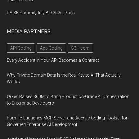
RAISE Summit, July 8-9 2026, Paris
MEDIA PARTNERS
API Coding
App Coding
S3H.com
Every Accident in Your API Becomes a Contract
Why Private Domain Data Is the Real Key to AI That Actually
Works
Orkes Raises $60M to Bring Production-Grade AI Orchestration
to Enterprise Developers
Form.io Launches MCP Server and Agentic Coding Toolset for
Governed Enterprise AI Development