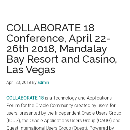
COLLABORATE 18
Conference, April 22-
26th 2018, Mandalay
Bay Resort and Casino,
Las Vegas
April 23, 2018
By
admin
COLLABORATE 18
is a Technology and Applications
Forum for the Oracle Community created by users for
users, presented by the Independent Oracle Users Group
(IOUG), the Oracle Applications Users Group (OAUG) and
Quest International Users Group (Quest). Powered by