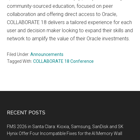
community-sourced education, focused on peer
collaboration and offering direct access to Oracle,
COLLABORATE 18 delivers a tailored experience for each
user and decision maker looking to expand their skills and
network to amplify the value of their Oracle investments.
Filed Under:
Announcements
Tagged With:
COLLABORATE 18 Conference
Footer
RECENT POSTS
FMS 2026 in Santa Clara: Kioxia, Samsung, SanDisk and SK
Hynix Offer Four Incompatible Fixes for the AI Memory Wall