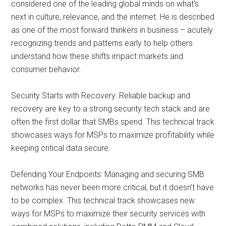
considered one of the leading global minds on what’s
next in culture, relevance, and the internet. He is described
as one of the most forward thinkers in business – acutely
recognizing trends and patterns early to help others
understand how these shifts impact markets and
consumer behavior.
Security Starts with Recovery: Reliable backup and
recovery are key to a strong security tech stack and are
often the first dollar that SMBs spend. This technical track
showcases ways for MSPs to maximize profitability while
keeping critical data secure.
Defending Your Endpoints: Managing and securing SMB
networks has never been more critical, but it doesn’t have
to be complex. This technical track showcases new
ways for MSPs to maximize their security services with