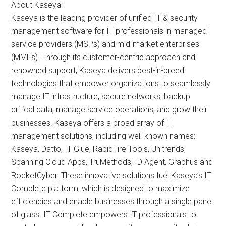
About Kaseya:
Kaseya is the leading provider of unified IT & security
management software for IT professionals in managed
service providers (MSPs) and mid-market enterprises
(MMEs). Through its customer-centric approach and
renowned support, Kaseya delivers best-in-breed
technologies that empower organizations to seamlessly
manage IT infrastructure, secure networks, backup
critical data, manage service operations, and grow their
businesses. Kaseya offers a broad array of IT
management solutions, including well-known names:
Kaseya, Datto, IT Glue, RapidFire Tools, Unitrends,
Spanning Cloud Apps, TruMethods, ID Agent, Graphus and
RocketCyber. These innovative solutions fuel Kaseya’s IT
Complete platform, which is designed to maximize
efficiencies and enable businesses through a single pane
of glass. IT Complete empowers IT professionals to