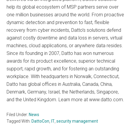
help its global ecosystem of MSP partners serve over
one million businesses around the world. From proactive
dynamic detection and prevention to fast, flexible
recovery from cyber incidents, Datto’s solutions defend
against costly downtime and data loss in servers, virtual
machines, cloud applications, or anywhere data resides.
Since its founding in 2007, Datto has won numerous
awards for its product excellence, superior technical
support, rapid growth, and for fostering an outstanding
workplace. With headquarters in Norwalk, Connecticut,
Datto has global offices in Australia, Canada, China,
Denmark, Germany, Israel, the Netherlands, Singapore,
and the United Kingdom. Learn more at www.datto.com.
Filed Under:
News
Tagged With:
DattoCon
,
IT
,
security management