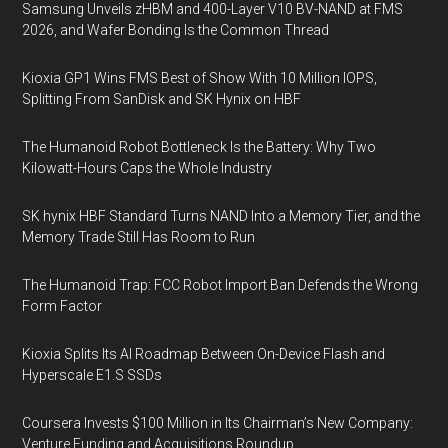
Samsung Unveils zHBM and 400-Layer V10 BV-NAND at FMS
2026, and Wafer Bonding Is the Common Thread
Kioxia GP1 Wins FMS Best of Show With 10 Million IOPS,
Splitting From SanDisk and SK Hynix on HBF
The Humanoid Robot Bottleneck Is the Battery: Why Two
Kilowatt-Hours Caps the Whole Industry
SK hynix HBF Standard Turns NAND Into a Memory Tier, and the
Memory Trade Still Has Room to Run
The Humanoid Trap: FCC Robot Import Ban Defends the Wrong
Form Factor
Kioxia Splits Its AI Roadmap Between On-Device Flash and
Hyperscale E1.S SSDs
Coursera Invests $100 Million in Its Chairman’s New Company:
Venture Funding and Acquisitions Roundup