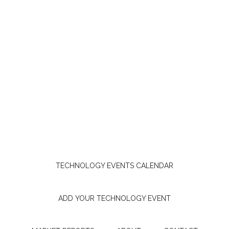
TECHNOLOGY EVENTS CALENDAR
ADD YOUR TECHNOLOGY EVENT