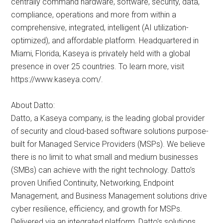
centrally command hardware, software, security, data,
compliance, operations and more from within a
comprehensive, integrated, intelligent (AI utilization-
optimized), and affordable platform. Headquartered in
Miami, Florida, Kaseya is privately held with a global
presence in over 25 countries. To learn more, visit
https://www.kaseya.com/.
About Datto:
Datto, a Kaseya company, is the leading global provider
of security and cloud-based software solutions purpose-
built for Managed Service Providers (MSPs). We believe
there is no limit to what small and medium businesses
(SMBs) can achieve with the right technology. Datto’s
proven Unified Continuity, Networking, Endpoint
Management, and Business Management solutions drive
cyber resilience, efficiency, and growth for MSPs.
Delivered via an integrated platform, Datto’s solutions