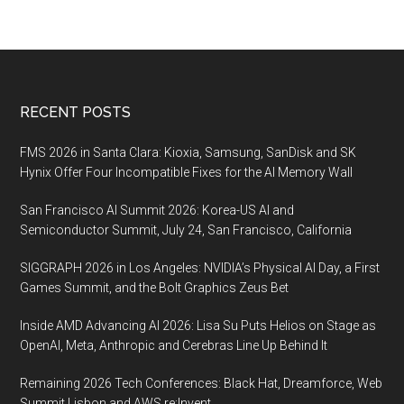
Footer
RECENT POSTS
FMS 2026 in Santa Clara: Kioxia, Samsung, SanDisk and SK
Hynix Offer Four Incompatible Fixes for the AI Memory Wall
San Francisco AI Summit 2026: Korea-US AI and
Semiconductor Summit, July 24, San Francisco, California
SIGGRAPH 2026 in Los Angeles: NVIDIA’s Physical AI Day, a First
Games Summit, and the Bolt Graphics Zeus Bet
Inside AMD Advancing AI 2026: Lisa Su Puts Helios on Stage as
OpenAI, Meta, Anthropic and Cerebras Line Up Behind It
Remaining 2026 Tech Conferences: Black Hat, Dreamforce, Web
Summit Lisbon and AWS re:Invent