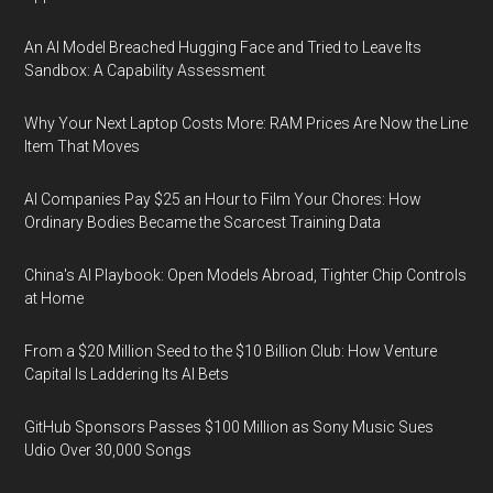
An AI Model Breached Hugging Face and Tried to Leave Its
Sandbox: A Capability Assessment
Why Your Next Laptop Costs More: RAM Prices Are Now the Line
Item That Moves
AI Companies Pay $25 an Hour to Film Your Chores: How
Ordinary Bodies Became the Scarcest Training Data
China's AI Playbook: Open Models Abroad, Tighter Chip Controls
at Home
From a $20 Million Seed to the $10 Billion Club: How Venture
Capital Is Laddering Its AI Bets
GitHub Sponsors Passes $100 Million as Sony Music Sues
Udio Over 30,000 Songs