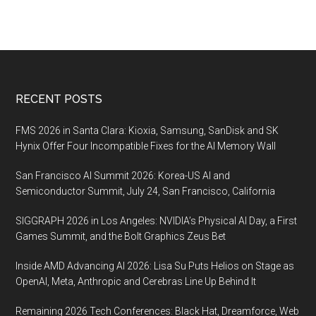
Footer
RECENT POSTS
FMS 2026 in Santa Clara: Kioxia, Samsung, SanDisk and SK
Hynix Offer Four Incompatible Fixes for the AI Memory Wall
San Francisco AI Summit 2026: Korea-US AI and
Semiconductor Summit, July 24, San Francisco, California
SIGGRAPH 2026 in Los Angeles: NVIDIA’s Physical AI Day, a First
Games Summit, and the Bolt Graphics Zeus Bet
Inside AMD Advancing AI 2026: Lisa Su Puts Helios on Stage as
OpenAI, Meta, Anthropic and Cerebras Line Up Behind It
Remaining 2026 Tech Conferences: Black Hat, Dreamforce, Web