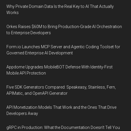
Why Private Domain Data Is the Real Key to AI That Actually
Works
Orkes Raises $60M to Bring Production-Grade AI Orchestration
to Enterprise Developers
Form.io Launches MCP Server and Agentic Coding Toolset for
Governed Enterprise AI Development
Appdome Upgrades MobileBOT Defense With Identity-First
Mobile API Protection
Five SDK Generators Compared: Speakeasy, Stainless, Fern,
APIMatic, and OpenAPI Generator
API Monetization Models That Work and the Ones That Drive
Developers Away
gRPC in Production: What the Documentation Doesn't Tell You