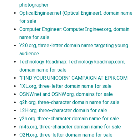
photographer
OpticalEngineer.net (Optical Engineer), domain name
for sale
Computer Engineer: ComputerEngineer.org, domain
name for sale
Y20.org, three-letter domain name targeting young
audience
Technology Roadmap: TechnologyRoadmap.com,
domain name for sale
“FIND YOUR UNICORN” CAMPAIGN AT EPIK.COM
1XL.org, three-letter domain name for sale
OSNW.net and OSNW.org, domains for sale
q2h.org, three-character domain name for sale
L2H.org, three-character domain for sale
y2h.org. three-character domain name for sale
m4s.org, three-character domain name for sale
O2H.org, three-letter domain name for sale