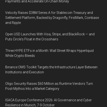
Payments and Accelerate On-Chain Money
Velocity Raises $38M Series A for Stablecoin Treasury and
Settlement Platform, Backed by Dragonfly, FirstMark, Coinbase
and Ripple
Open USD Launches With Visa, Stripe, and BlackRock — and
Puts Circle's Float in the Crosshairs
Three HYPE ETFs in a Month: Wall Street Wraps Hyperliquid
While Crypto Bleeds
Binance OMS Toolkit Targets the Infrastructure Layer Between
Institutions and Execution
Oligo Security Raises $60 Million as Runtime Vendors Turn
Post-Mythos Into a Market Category
ISACA Europe Conference 2026: AI Governance and Cyber
Resilience in Munich, 7-9 October