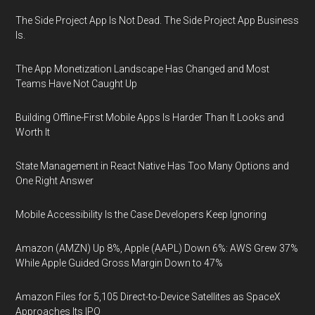
The Side Project App Is Not Dead. The Side Project App Business
Is.
The App Monetization Landscape Has Changed and Most
Teams Have Not Caught Up
Building Offline-First Mobile Apps Is Harder Than It Looks and
Worth It
State Management in React Native Has Too Many Options and
One Right Answer
Mobile Accessibility Is the Case Developers Keep Ignoring
Amazon (AMZN) Up 8%, Apple (AAPL) Down 6%: AWS Grew 37%
While Apple Guided Gross Margin Down to 47%
Amazon Files for 5,105 Direct-to-Device Satellites as SpaceX
Approaches Its IPO