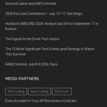
Summit Lisbon and AWS re:Invent
2026 Esri User Conference — July 13–17, San Diego
HubSpot UNBOUND 2026: Analyst Day Set for September 17 in
Boston
The Signal for the Event-Tech Sector
The 10 Most Significant Tech Events and Earnings to Watch
This Summer
RAISE Summit, July 8-9 2026, Paris
MEDIA PARTNERS
API Coding
App Coding
S3H.com
Every Accident in Your API Becomes a Contract