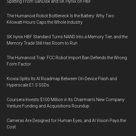
Splitting From SanDisk and SK Hynix on HBF
The Humanoid Robot Bottleneck Is the Battery: Why Two
Kilowatt-Hours Caps the Whole Industry
SK hynix HBF Standard Turns NAND Into a Memory Tier, and the
Memory Trade Still Has Room to Run
The Humanoid Trap: FCC Robot Import Ban Defends the Wrong
Form Factor
Kioxia Splits Its AI Roadmap Between On-Device Flash and
Hyperscale E1.S SSDs
Coursera Invests $100 Million in Its Chairman’s New Company:
Venture Funding and Acquisitions Roundup
Cameras Are Designed for Human Eyes, and AI Vision Pays the
Cost