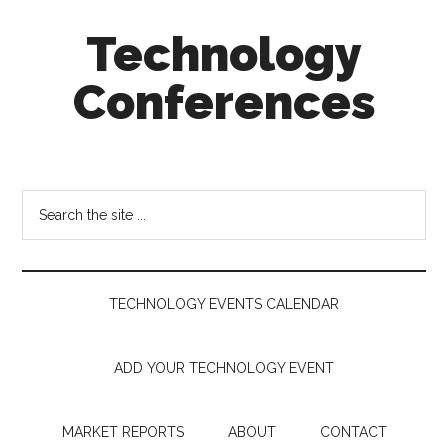
Skip
Skip
Skip
Technology
to
to
to
main
secondary
footer
Conferences
content
menu
Technology
Events
Calendar
Search
the
site
...
TECHNOLOGY EVENTS CALENDAR
ADD YOUR TECHNOLOGY EVENT
MARKET REPORTS
ABOUT
CONTACT