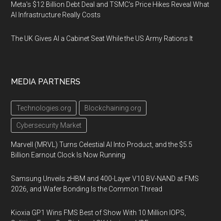
Meta's $12 Billion Debt Deal and TSMC's Price Hikes Reveal What
AI Infrastructure Really Costs
The UK Gives AI a Cabinet Seat While the US Army Rations It
MEDIA PARTNERS
Technologies.org
Blockchaining.org
Cybersecurity Market
Marvell (MRVL) Turns Celestial AI Into Product, and the $5.5
Billion Earnout Clock Is Now Running
Samsung Unveils zHBM and 400-Layer V10 BV-NAND at FMS
2026, and Wafer Bonding Is the Common Thread
Kioxia GP1 Wins FMS Best of Show With 10 Million IOPS,