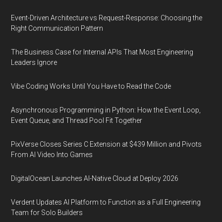
Event-Driven Architecture vs Request-Response: Choosing the
Right Communication Pattern
The Business Case for Internal APIs That Most Engineering
Leaders Ignore
Vibe Coding Works Until You Have to Read the Code
Asynchronous Programming in Python: How the Event Loop,
Event Queue, and Thread Pool Fit Together
PixVerse Closes Series C Extension at $439 Million and Pivots
From AI Video Into Games
DigitalOcean Launches AI-Native Cloud at Deploy 2026
Verdent Updates AI Platform to Function as a Full Engineering
Team for Solo Builders