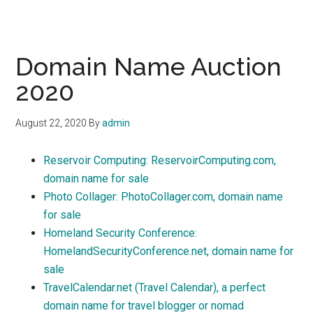
Domain Name Auction
2020
August 22, 2020
By
admin
Reservoir Computing: ReservoirComputing.com,
domain name for sale
Photo Collager: PhotoCollager.com, domain name
for sale
Homeland Security Conference:
HomelandSecurityConference.net, domain name for
sale
TravelCalendar.net (Travel Calendar), a perfect
domain name for travel blogger or nomad