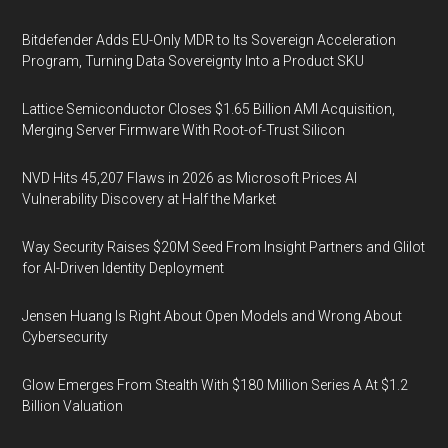
Bitdefender Adds EU-Only MDR to Its Sovereign Acceleration
Program, Turning Data Sovereignty Into a Product SKU
Lattice Semiconductor Closes $1.65 Billion AMI Acquisition,
Merging Server Firmware With Root-of-Trust Silicon
NVD Hits 45,207 Flaws in 2026 as Microsoft Prices AI
Vulnerability Discovery at Half the Market
Way Security Raises $20M Seed From Insight Partners and Glilot
for AI-Driven Identity Deployment
Jensen Huang Is Right About Open Models and Wrong About
Cybersecurity
Glow Emerges From Stealth With $180 Million Series A At $1.2
Billion Valuation