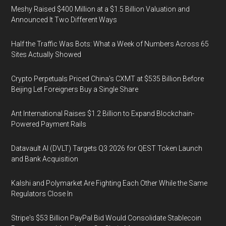
Meshy Raised $400 Million at a $1.5 Billion Valuation and
Announced It Two Different Ways
Half the Traffic Was Bots: What a Week of Numbers Across 65
Sites Actually Showed
Crypto Perpetuals Priced China's CXMT at $535 Billion Before
Beijing Let Foreigners Buy a Single Share
Ant International Raises $1.2 Billion to Expand Blockchain-
Powered Payment Rails
Datavault AI (DVLT) Targets Q3 2026 for QEST Token Launch
and Bank Acquisition
Kalshi and Polymarket Are Fighting Each Other While the Same
Regulators Close In
Stripe's $53 Billion PayPal Bid Would Consolidate Stablecoin