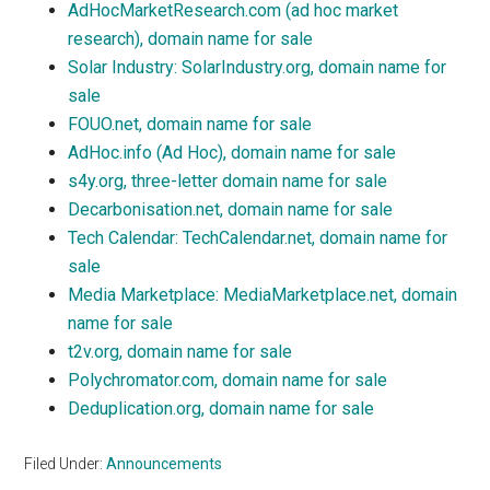
AdHocMarketResearch.com (ad hoc market
research), domain name for sale
Solar Industry: SolarIndustry.org, domain name for
sale
FOUO.net, domain name for sale
AdHoc.info (Ad Hoc), domain name for sale
s4y.org, three-letter domain name for sale
Decarbonisation.net, domain name for sale
Tech Calendar: TechCalendar.net, domain name for
sale
Media Marketplace: MediaMarketplace.net, domain
name for sale
t2v.org, domain name for sale
Polychromator.com, domain name for sale
Deduplication.org, domain name for sale
Filed Under:
Announcements