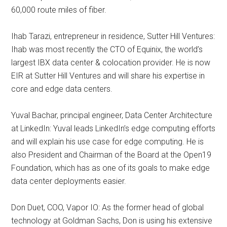
60,000 route miles of fiber.
Ihab Tarazi, entrepreneur in residence, Sutter Hill Ventures:
Ihab was most recently the CTO of Equinix, the world’s
largest IBX data center & colocation provider. He is now
EIR at Sutter Hill Ventures and will share his expertise in
core and edge data centers.
Yuval Bachar, principal engineer, Data Center Architecture
at LinkedIn: Yuval leads LinkedIn’s edge computing efforts
and will explain his use case for edge computing. He is
also President and Chairman of the Board at the Open19
Foundation, which has as one of its goals to make edge
data center deployments easier.
Don Duet, COO, Vapor IO: As the former head of global
technology at Goldman Sachs, Don is using his extensive