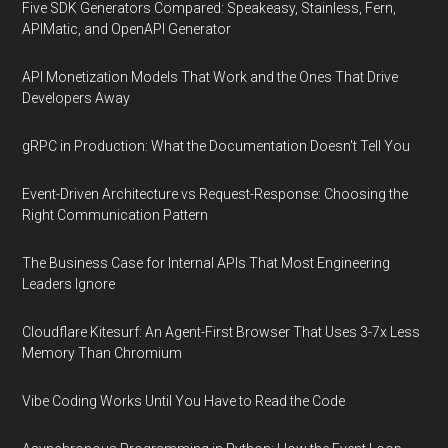
Five SDK Generators Compared: Speakeasy, Stainless, Fern,
APIMatic, and OpenAPI Generator
API Monetization Models That Work and the Ones That Drive
Developers Away
gRPC in Production: What the Documentation Doesn't Tell You
Event-Driven Architecture vs Request-Response: Choosing the
Right Communication Pattern
The Business Case for Internal APIs That Most Engineering
Leaders Ignore
Cloudflare Kitesurf: An Agent-First Browser That Uses 3-7x Less
Memory Than Chromium
Vibe Coding Works Until You Have to Read the Code