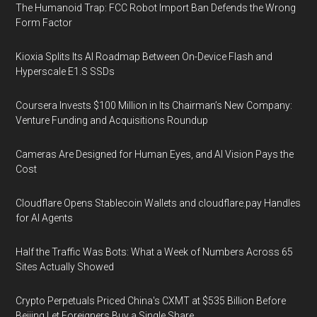
The Humanoid Trap: FCC Robot Import Ban Defends the Wrong
Form Factor
Kioxia Splits Its AI Roadmap Between On-Device Flash and
Hyperscale E1.S SSDs
Coursera Invests $100 Million in Its Chairman’s New Company:
Venture Funding and Acquisitions Roundup
Cameras Are Designed for Human Eyes, and AI Vision Pays the
Cost
Cloudflare Opens Stablecoin Wallets and cloudflare.pay Handles
for AI Agents
Half the Traffic Was Bots: What a Week of Numbers Across 65
Sites Actually Showed
Crypto Perpetuals Priced China's CXMT at $535 Billion Before
Beijing Let Foreigners Buy a Single Share