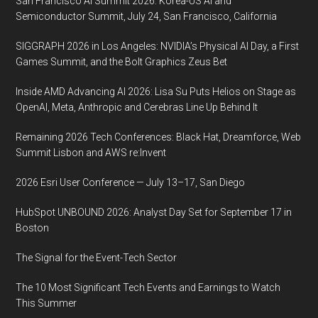
San Francisco AI Summit 2026: Korea-US AI and
Semiconductor Summit, July 24, San Francisco, California
SIGGRAPH 2026 in Los Angeles: NVIDIA’s Physical AI Day, a First
Games Summit, and the Bolt Graphics Zeus Bet
Inside AMD Advancing AI 2026: Lisa Su Puts Helios on Stage as
OpenAI, Meta, Anthropic and Cerebras Line Up Behind It
Remaining 2026 Tech Conferences: Black Hat, Dreamforce, Web
Summit Lisbon and AWS re:Invent
2026 Esri User Conference — July 13–17, San Diego
HubSpot UNBOUND 2026: Analyst Day Set for September 17 in
Boston
The Signal for the Event-Tech Sector
The 10 Most Significant Tech Events and Earnings to Watch
This Summer