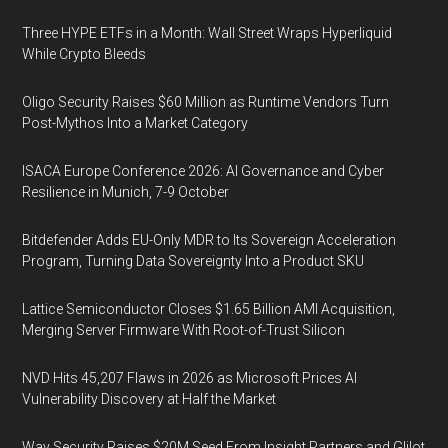
Three HYPE ETFs in a Month: Wall Street Wraps Hyperliquid
While Crypto Bleeds
Oligo Security Raises $60 Million as Runtime Vendors Turn
Post-Mythos Into a Market Category
ISACA Europe Conference 2026: AI Governance and Cyber
Resilience in Munich, 7-9 October
Bitdefender Adds EU-Only MDR to Its Sovereign Acceleration
Program, Turning Data Sovereignty Into a Product SKU
Lattice Semiconductor Closes $1.65 Billion AMI Acquisition,
Merging Server Firmware With Root-of-Trust Silicon
NVD Hits 45,207 Flaws in 2026 as Microsoft Prices AI
Vulnerability Discovery at Half the Market
Way Security Raises $20M Seed From Insight Partners and Glilot