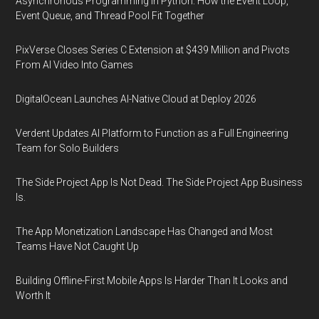
Asynchronous Programming in Python: How the Event Loop,
Event Queue, and Thread Pool Fit Together
PixVerse Closes Series C Extension at $439 Million and Pivots
From AI Video Into Games
DigitalOcean Launches AI-Native Cloud at Deploy 2026
Verdent Updates AI Platform to Function as a Full Engineering
Team for Solo Builders
The Side Project App Is Not Dead. The Side Project App Business
Is.
The App Monetization Landscape Has Changed and Most
Teams Have Not Caught Up
Building Offline-First Mobile Apps Is Harder Than It Looks and
Worth It