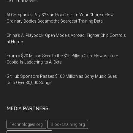
Item That Moves
AI Companies Pay $25 an Hour to Film Your Chores: How
Ordinary Bodies Became the Scarcest Training Data
China's AI Playbook: Open Models Abroad, Tighter Chip Controls
at Home
From a $20 Million Seed to the $10 Billion Club: How Venture
Capital Is Laddering Its AI Bets
GitHub Sponsors Passes $100 Million as Sony Music Sues
Udio Over 30,000 Songs
MEDIA PARTNERS
Technologies.org
Blockchaining.org