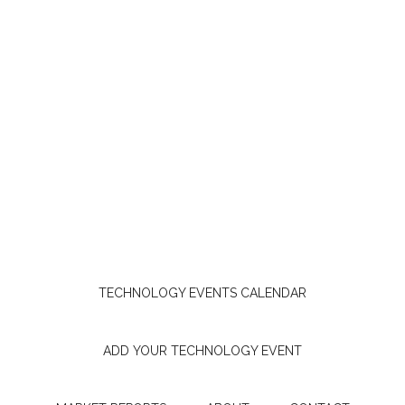
TECHNOLOGY EVENTS CALENDAR
ADD YOUR TECHNOLOGY EVENT