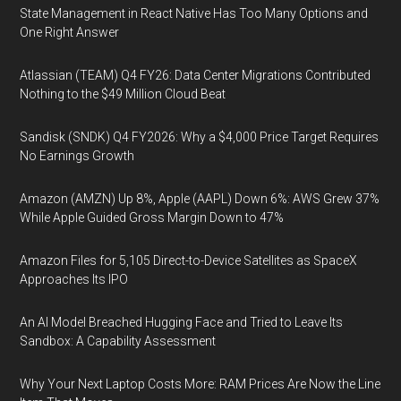
State Management in React Native Has Too Many Options and
One Right Answer
Atlassian (TEAM) Q4 FY26: Data Center Migrations Contributed
Nothing to the $49 Million Cloud Beat
Sandisk (SNDK) Q4 FY2026: Why a $4,000 Price Target Requires
No Earnings Growth
Amazon (AMZN) Up 8%, Apple (AAPL) Down 6%: AWS Grew 37%
While Apple Guided Gross Margin Down to 47%
Amazon Files for 5,105 Direct-to-Device Satellites as SpaceX
Approaches Its IPO
An AI Model Breached Hugging Face and Tried to Leave Its
Sandbox: A Capability Assessment
Why Your Next Laptop Costs More: RAM Prices Are Now the Line