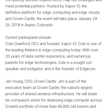
meet potential partners. Hosted by Vapor IO, the
definitive platform for edge computing and edge clouds,
and Crown Castle, the event will take place January 24-
26, 2018 in Aspen, Colorado.
Current participants include:
Cole Crawford, CEO and founder, Vapor IO: Cole is one of
the leading thinkers in edge computing today. With over
20 years of data center experience, and numerous
patents for edge technologies, Cole is a sought out
speaker and instigator, and is the founder of Edgecon.
Jim Young, COO, Crown Castle: Jim is part of the
executive team at Crown Castle, the nation’s largest
provider of shared wireless infrastructure. He will share
his company’s vision for deploying edge compute across
Crown’s portfolio of more than 40,000 cell towers and