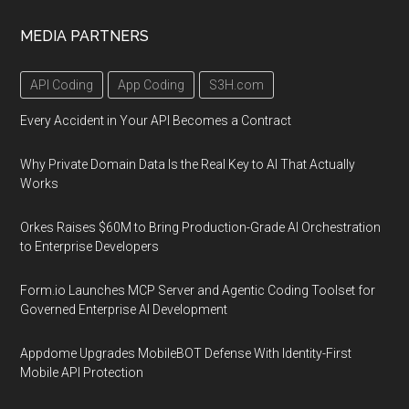
MEDIA PARTNERS
API Coding
App Coding
S3H.com
Every Accident in Your API Becomes a Contract
Why Private Domain Data Is the Real Key to AI That Actually
Works
Orkes Raises $60M to Bring Production-Grade AI Orchestration
to Enterprise Developers
Form.io Launches MCP Server and Agentic Coding Toolset for
Governed Enterprise AI Development
Appdome Upgrades MobileBOT Defense With Identity-First
Mobile API Protection