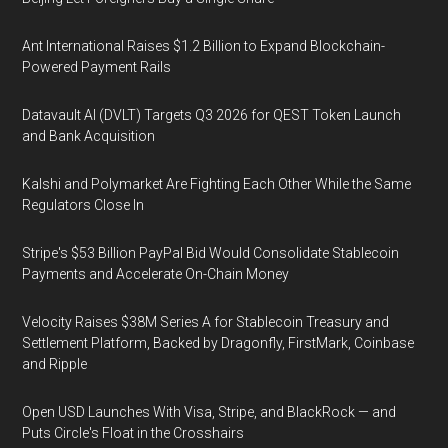
Ant International Raises $1.2 Billion to Expand Blockchain-
Powered Payment Rails
Datavault AI (DVLT) Targets Q3 2026 for QEST Token Launch
and Bank Acquisition
Kalshi and Polymarket Are Fighting Each Other While the Same
Regulators Close In
Stripe's $53 Billion PayPal Bid Would Consolidate Stablecoin
Payments and Accelerate On-Chain Money
Velocity Raises $38M Series A for Stablecoin Treasury and
Settlement Platform, Backed by Dragonfly, FirstMark, Coinbase
and Ripple
Open USD Launches With Visa, Stripe, and BlackRock — and
Puts Circle's Float in the Crosshairs