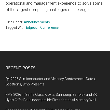
operational and management experience to solve some
of the largest computing challenges on the edge.
Filed Under:
Announcements
Tagged With:
Edgecon Conference
Footer
RECENT POSTS
Q4 2026 Semiconductor and Memory Conferences: Dates,
Locations, Who Presents
FMS 2026 in Santa Clara: Kioxia, Samsung, SanDisk and SK
Hynix Offer Four Incompatible Fixes for the AI Memory Wall