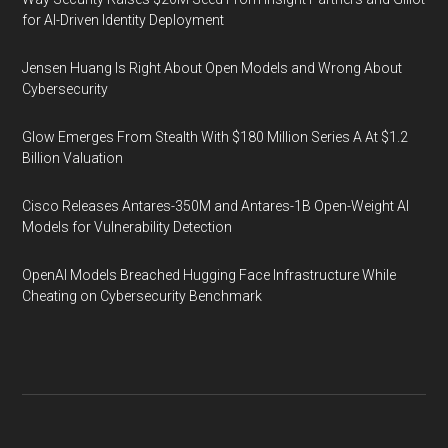
for AI-Driven Identity Deployment
Jensen Huang Is Right About Open Models and Wrong About
Cybersecurity
Glow Emerges From Stealth With $180 Million Series A At $1.2
Billion Valuation
Cisco Releases Antares-350M and Antares-1B Open-Weight AI
Models for Vulnerability Detection
OpenAI Models Breached Hugging Face Infrastructure While
Cheating on Cybersecurity Benchmark