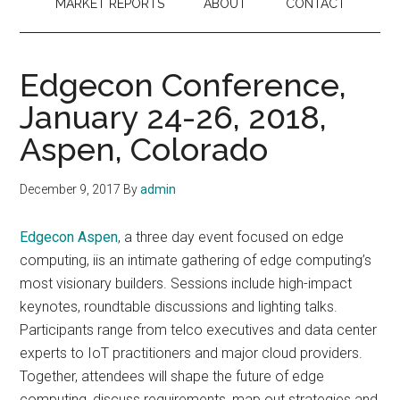
MARKET REPORTS
ABOUT
CONTACT
Edgecon Conference,
January 24-26, 2018,
Aspen, Colorado
December 9, 2017
By
admin
Edgecon Aspen
, a three day event focused on edge
computing, iis an intimate gathering of edge computing’s
most visionary builders. Sessions include high-impact
keynotes, roundtable discussions and lighting talks.
Participants range from telco executives and data center
experts to IoT practitioners and major cloud providers.
Together, attendees will shape the future of edge
computing, discuss requirements, map out strategies and