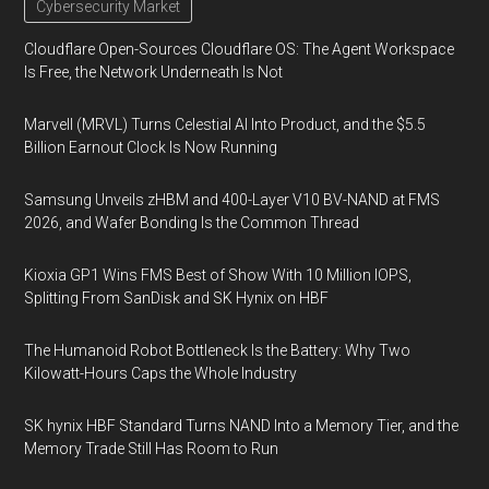
Cybersecurity Market
Cloudflare Open-Sources Cloudflare OS: The Agent Workspace
Is Free, the Network Underneath Is Not
Marvell (MRVL) Turns Celestial AI Into Product, and the $5.5
Billion Earnout Clock Is Now Running
Samsung Unveils zHBM and 400-Layer V10 BV-NAND at FMS
2026, and Wafer Bonding Is the Common Thread
Kioxia GP1 Wins FMS Best of Show With 10 Million IOPS,
Splitting From SanDisk and SK Hynix on HBF
The Humanoid Robot Bottleneck Is the Battery: Why Two
Kilowatt-Hours Caps the Whole Industry
SK hynix HBF Standard Turns NAND Into a Memory Tier, and the
Memory Trade Still Has Room to Run