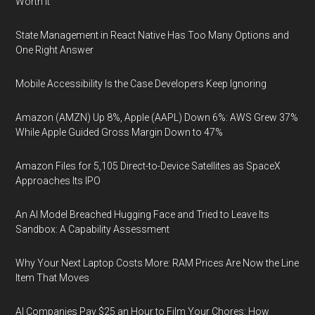
Worth It
State Management in React Native Has Too Many Options and
One Right Answer
Mobile Accessibility Is the Case Developers Keep Ignoring
Amazon (AMZN) Up 8%, Apple (AAPL) Down 6%: AWS Grew 37%
While Apple Guided Gross Margin Down to 47%
Amazon Files for 5,105 Direct-to-Device Satellites as SpaceX
Approaches Its IPO
An AI Model Breached Hugging Face and Tried to Leave Its
Sandbox: A Capability Assessment
Why Your Next Laptop Costs More: RAM Prices Are Now the Line
Item That Moves
AI Companies Pay $25 an Hour to Film Your Chores: How