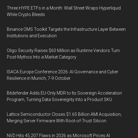
Three HYPE ETFs in a Month: Wall Street Wraps Hyperliquid
While Crypto Bleeds
Binance OMS Toolkit Targets the Infrastructure Layer Between
Institutions and Execution
Oligo Security Raises $60 Million as Runtime Vendors Turn
Post-Mythos Into a Market Category
ISACA Europe Conference 2026: AI Governance and Cyber
Resilience in Munich, 7-9 October
Bitdefender Adds EU-Only MDR to Its Sovereign Acceleration
Program, Turning Data Sovereignty Into a Product SKU
Lattice Semiconductor Closes $1.65 Billion AMI Acquisition,
Merging Server Firmware With Root-of-Trust Silicon
NVD Hits 45,207 Flaws in 2026 as Microsoft Prices AI