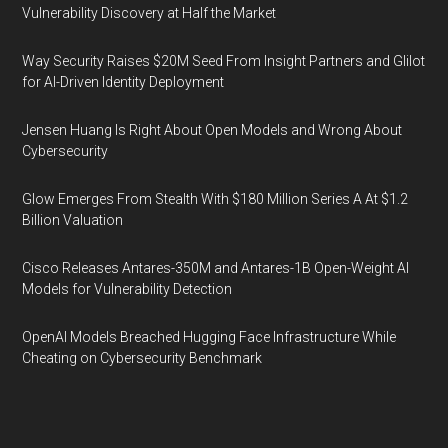
Vulnerability Discovery at Half the Market
Way Security Raises $20M Seed From Insight Partners and Glilot
for AI-Driven Identity Deployment
Jensen Huang Is Right About Open Models and Wrong About
Cybersecurity
Glow Emerges From Stealth With $180 Million Series A At $1.2
Billion Valuation
Cisco Releases Antares-350M and Antares-1B Open-Weight AI
Models for Vulnerability Detection
OpenAI Models Breached Hugging Face Infrastructure While
Cheating on Cybersecurity Benchmark