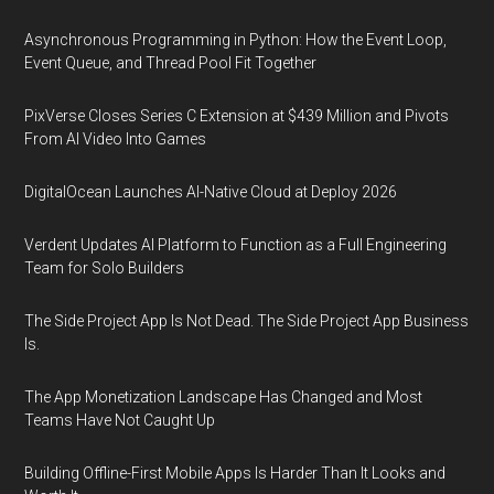
Asynchronous Programming in Python: How the Event Loop,
Event Queue, and Thread Pool Fit Together
PixVerse Closes Series C Extension at $439 Million and Pivots
From AI Video Into Games
DigitalOcean Launches AI-Native Cloud at Deploy 2026
Verdent Updates AI Platform to Function as a Full Engineering
Team for Solo Builders
The Side Project App Is Not Dead. The Side Project App Business
Is.
The App Monetization Landscape Has Changed and Most
Teams Have Not Caught Up
Building Offline-First Mobile Apps Is Harder Than It Looks and