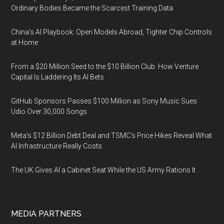
Ordinary Bodies Became the Scarcest Training Data
China's AI Playbook: Open Models Abroad, Tighter Chip Controls
at Home
From a $20 Million Seed to the $10 Billion Club: How Venture
Capital Is Laddering Its AI Bets
GitHub Sponsors Passes $100 Million as Sony Music Sues
Udio Over 30,000 Songs
Meta's $12 Billion Debt Deal and TSMC's Price Hikes Reveal What
AI Infrastructure Really Costs
The UK Gives AI a Cabinet Seat While the US Army Rations It
MEDIA PARTNERS