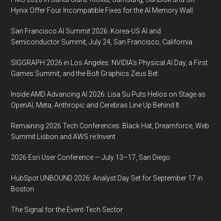
Hynix Offer Four Incompatible Fixes for the AI Memory Wall
San Francisco AI Summit 2026: Korea-US AI and
Semiconductor Summit, July 24, San Francisco, California
SIGGRAPH 2026 in Los Angeles: NVIDIA’s Physical AI Day, a First
Games Summit, and the Bolt Graphics Zeus Bet
Inside AMD Advancing AI 2026: Lisa Su Puts Helios on Stage as
OpenAI, Meta, Anthropic and Cerebras Line Up Behind It
Remaining 2026 Tech Conferences: Black Hat, Dreamforce, Web
Summit Lisbon and AWS re:Invent
2026 Esri User Conference — July 13–17, San Diego
HubSpot UNBOUND 2026: Analyst Day Set for September 17 in
Boston
The Signal for the Event-Tech Sector