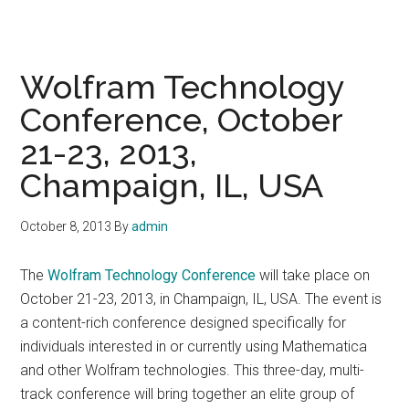
Wolfram Technology
Conference, October
21-23, 2013,
Champaign, IL, USA
October 8, 2013
By
admin
The
Wolfram Technology Conference
will take place on
October 21-23, 2013, in Champaign, IL, USA. The event is
a content-rich conference designed specifically for
individuals interested in or currently using Mathematica
and other Wolfram technologies. This three-day, multi-
track conference will bring together an elite group of