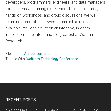
developers, programmers, engineers, and data managers
for an intensive learning experience. Through lectures,
hands-on workshops, and group discussions, we will
examine some of the newest technical solutions
available. You can count on an intensive, in-depth
immersion in the latest and the greatest at Wolfram
Research.
Filed Under:
Announcements
Tagged With:
Wolfram Technology Conference
Footer
RECENT POSTS
FMS 2026 in Santa Clara: Kioxia, Samsung, SanDisk and SK