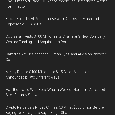
The Humanoid Trap: FCC Robot Import Ban Defends the Wrong
Form Factor
Kioxia Splits Its AI Roadmap Between On-Device Flash and
Hyperscale E1.S SSDs
Coursera Invests $100 Million in Its Chairman’s New Company:
Venture Funding and Acquisitions Roundup
Cameras Are Designed for Human Eyes, and AI Vision Pays the
Cost
Meshy Raised $400 Million at a $1.5 Billion Valuation and
Announced It Two Different Ways
Half the Traffic Was Bots: What a Week of Numbers Across 65
Sites Actually Showed
Crypto Perpetuals Priced China's CXMT at $535 Billion Before
Beijing Let Foreigners Buy a Single Share