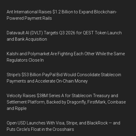
Ant International Raises $1.2 Billion to Expand Blockchain-
Powered Payment Rails
Datavault AI (DVLT) Targets Q3 2026 for QEST Token Launch
and Bank Acquisition
Kalshi and Polymarket Are Fighting Each Other While the Same
Regulators Close In
Stripe's $53 Billion PayPal Bid Would Consolidate Stablecoin
Payments and Accelerate On-Chain Money
Velocity Raises $38M Series A for Stablecoin Treasury and
Settlement Platform, Backed by Dragonfly, FirstMark, Coinbase
and Ripple
Open USD Launches With Visa, Stripe, and BlackRock — and
Puts Circle's Float in the Crosshairs