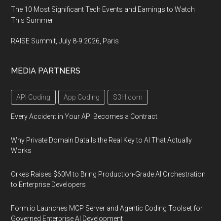
The 10 Most Significant Tech Events and Earnings to Watch
This Summer
RAISE Summit, July 8-9 2026, Paris
MEDIA PARTNERS
API Coding
App Coding
S3H.com
Every Accident in Your API Becomes a Contract
Why Private Domain Data Is the Real Key to AI That Actually
Works
Orkes Raises $60M to Bring Production-Grade AI Orchestration
to Enterprise Developers
Form.io Launches MCP Server and Agentic Coding Toolset for
Governed Enterprise AI Development