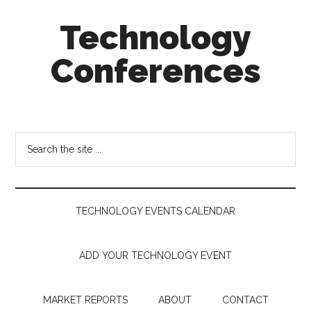
Skip
Skip
Skip
Technology
to
to
to
main
secondary
footer
Conferences
content
menu
Technology
Events
Calendar
Search
the
site
...
TECHNOLOGY EVENTS CALENDAR
ADD YOUR TECHNOLOGY EVENT
MARKET REPORTS
ABOUT
CONTACT