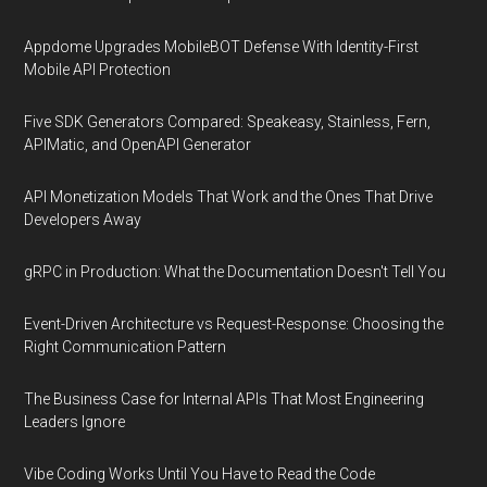
Appdome Upgrades MobileBOT Defense With Identity-First
Mobile API Protection
Five SDK Generators Compared: Speakeasy, Stainless, Fern,
APIMatic, and OpenAPI Generator
API Monetization Models That Work and the Ones That Drive
Developers Away
gRPC in Production: What the Documentation Doesn't Tell You
Event-Driven Architecture vs Request-Response: Choosing the
Right Communication Pattern
The Business Case for Internal APIs That Most Engineering
Leaders Ignore
Vibe Coding Works Until You Have to Read the Code