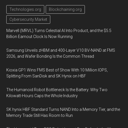
Technologies.org
Blockchaining.org
Cybersecurity Market
Marvell (MRVL) Turns Celestial AI Into Product, and the $5.5
Billion Earnout Clock Is Now Running
Samsung Unveils zHBM and 400-Layer V10 BV-NAND at FMS
2026, and Wafer Bonding Is the Common Thread
Kioxia GP1 Wins FMS Best of Show With 10 Million IOPS,
Splitting From SanDisk and SK Hynix on HBF
The Humanoid Robot Bottleneck Is the Battery: Why Two
Kilowatt-Hours Caps the Whole Industry
SK hynix HBF Standard Turns NAND Into a Memory Tier, and the
Memory Trade Still Has Room to Run