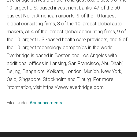
10 largest U.S.-based investment banks, 47 of the 50
busiest North American airports, 9 of the 10 largest
global consulting firms, 8 of the 10 largest global auto
makers, all 4 of the largest global accounting firms, 9 of
the 10 largest U.S.-based health care providers, and 6 of
the 10 largest technology companies in the world.
Everbridge is based in Boston and Los Angeles with
additional offices in Lansing, San Francisco, Abu Dhabi,
Beijing, Bangalore, Kolkata, London, Munich, New York,
Oslo, Singapore, Stockholm and Tilburg. For more
information, visit https://www.everbridge.com
Filed Under:
Announcements