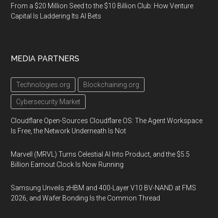
From a $20 Million Seed to the $10 Billion Club: How Venture
Capital Is Laddering Its AI Bets
MEDIA PARTNERS
Technologies.org
Blockchaining.org
Cybersecurity Market
Cloudflare Open-Sources Cloudflare OS: The Agent Workspace
Is Free, the Network Underneath Is Not
Marvell (MRVL) Turns Celestial AI Into Product, and the $5.5
Billion Earnout Clock Is Now Running
Samsung Unveils zHBM and 400-Layer V10 BV-NAND at FMS
2026, and Wafer Bonding Is the Common Thread