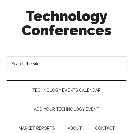
Skip
Skip
Skip
Technology
to
to
to
main
secondary
footer
Conferences
content
menu
Technology
Events
Calendar
Search
the
site
...
TECHNOLOGY EVENTS CALENDAR
ADD YOUR TECHNOLOGY EVENT
MARKET REPORTS
ABOUT
CONTACT