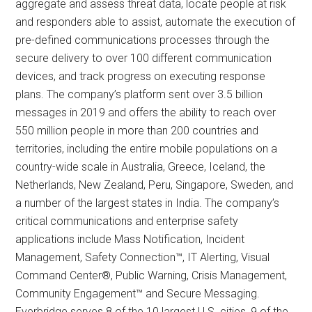
aggregate and assess threat data, locate people at risk
and responders able to assist, automate the execution of
pre-defined communications processes through the
secure delivery to over 100 different communication
devices, and track progress on executing response
plans. The company’s platform sent over 3.5 billion
messages in 2019 and offers the ability to reach over
550 million people in more than 200 countries and
territories, including the entire mobile populations on a
country-wide scale in Australia, Greece, Iceland, the
Netherlands, New Zealand, Peru, Singapore, Sweden, and
a number of the largest states in India. The company’s
critical communications and enterprise safety
applications include Mass Notification, Incident
Management, Safety Connection™, IT Alerting, Visual
Command Center®, Public Warning, Crisis Management,
Community Engagement™ and Secure Messaging.
Everbridge serves 8 of the 10 largest U.S. cities, 9 of the