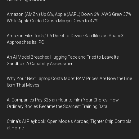
Amazon (AMZN) Up 8%, Apple (AAPL) Down 6%: AWS Grew 37%
While Apple Guided Gross Margin Down to 47%
Amazon Files for 5,105 Direct-to-Device Satellites as SpaceX
Approaches Its IPO
An AI Model Breached Hugging Face and Tried to Leave Its
Sandbox: A Capability Assessment
Why Your Next Laptop Costs More: RAM Prices Are Now the Line
Item That Moves
AI Companies Pay $25 an Hour to Film Your Chores: How
Ordinary Bodies Became the Scarcest Training Data
China's AI Playbook: Open Models Abroad, Tighter Chip Controls
at Home