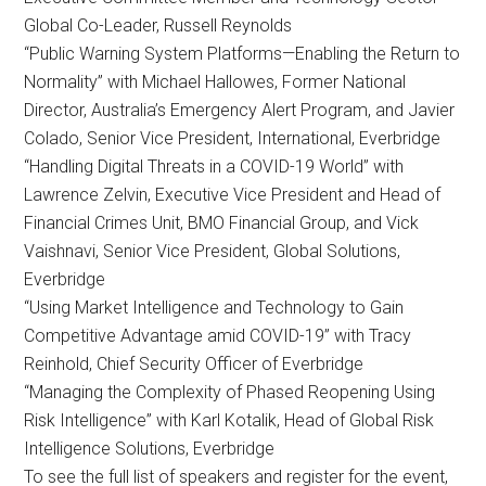
Global Co-Leader, Russell Reynolds
“Public Warning System Platforms—Enabling the Return to
Normality” with Michael Hallowes, Former National
Director, Australia’s Emergency Alert Program, and Javier
Colado, Senior Vice President, International, Everbridge
“Handling Digital Threats in a COVID-19 World” with
Lawrence Zelvin, Executive Vice President and Head of
Financial Crimes Unit, BMO Financial Group, and Vick
Vaishnavi, Senior Vice President, Global Solutions,
Everbridge
“Using Market Intelligence and Technology to Gain
Competitive Advantage amid COVID-19” with Tracy
Reinhold, Chief Security Officer of Everbridge
“Managing the Complexity of Phased Reopening Using
Risk Intelligence” with Karl Kotalik, Head of Global Risk
Intelligence Solutions, Everbridge
To see the full list of speakers and register for the event,