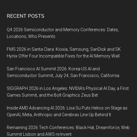
Footer
RECENT POSTS
Q4 2026 Semiconductor and Memory Conferences: Dates,
Locations, Who Presents
FMS 2026 in Santa Clara: Kioxia, Samsung, SanDisk and SK
Hynix Offer Four Incompatible Fixes for the AI Memory Wall
San Francisco AI Summit 2026: Korea-US AI and
Semiconductor Summit, July 24, San Francisco, California
SIGGRAPH 2026 in Los Angeles: NVIDIA’s Physical AI Day, a First
Games Summit, and the Bolt Graphics Zeus Bet
Inside AMD Advancing AI 2026: Lisa Su Puts Helios on Stage as
OpenAI, Meta, Anthropic and Cerebras Line Up Behind It
Remaining 2026 Tech Conferences: Black Hat, Dreamforce, Web
Summit Lisbon and AWS re:Invent