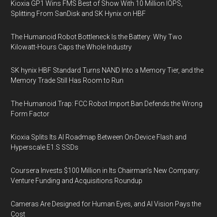
Kioxia GP1 Wins FMS Best of Show With 10 Million IOPS,
Splitting From SanDisk and SK Hynix on HBF
The Humanoid Robot Bottleneck Is the Battery: Why Two
Kilowatt-Hours Caps the Whole Industry
SK hynix HBF Standard Turns NAND Into a Memory Tier, and the
Memory Trade Still Has Room to Run
The Humanoid Trap: FCC Robot Import Ban Defends the Wrong
Form Factor
Kioxia Splits Its AI Roadmap Between On-Device Flash and
Hyperscale E1.S SSDs
Coursera Invests $100 Million in Its Chairman’s New Company:
Venture Funding and Acquisitions Roundup
Cameras Are Designed for Human Eyes, and AI Vision Pays the
Cost