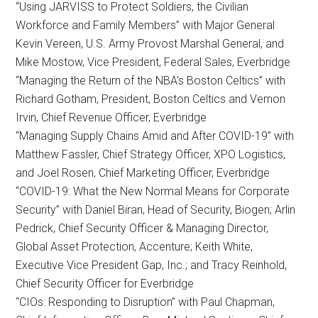
“Using JARVISS to Protect Soldiers, the Civilian
Workforce and Family Members” with Major General
Kevin Vereen, U.S. Army Provost Marshal General, and
Mike Mostow, Vice President, Federal Sales, Everbridge
“Managing the Return of the NBA’s Boston Celtics” with
Richard Gotham, President, Boston Celtics and Vernon
Irvin, Chief Revenue Officer, Everbridge
“Managing Supply Chains Amid and After COVID-19” with
Matthew Fassler, Chief Strategy Officer, XPO Logistics,
and Joel Rosen, Chief Marketing Officer, Everbridge
“COVID-19: What the New Normal Means for Corporate
Security” with Daniel Biran, Head of Security, Biogen; Arlin
Pedrick, Chief Security Officer & Managing Director,
Global Asset Protection, Accenture; Keith White,
Executive Vice President Gap, Inc.; and Tracy Reinhold,
Chief Security Officer for Everbridge
“CIOs: Responding to Disruption” with Paul Chapman,