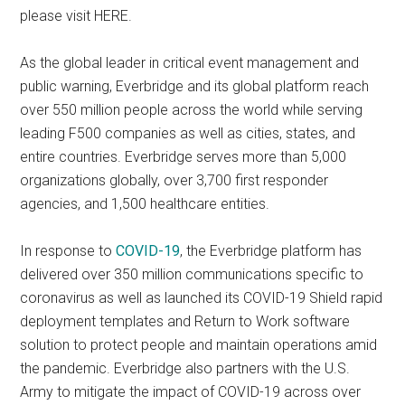
please visit HERE.
As the global leader in critical event management and
public warning, Everbridge and its global platform reach
over 550 million people across the world while serving
leading F500 companies as well as cities, states, and
entire countries. Everbridge serves more than 5,000
organizations globally, over 3,700 first responder
agencies, and 1,500 healthcare entities.
In response to
COVID-19
, the Everbridge platform has
delivered over 350 million communications specific to
coronavirus as well as launched its COVID-19 Shield rapid
deployment templates and Return to Work software
solution to protect people and maintain operations amid
the pandemic. Everbridge also partners with the U.S.
Army to mitigate the impact of COVID-19 across over