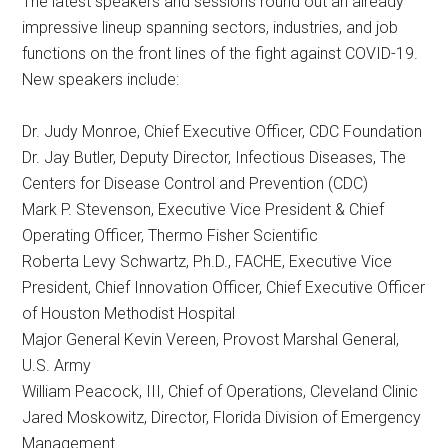
The latest speakers and sessions round out an already
impressive lineup spanning sectors, industries, and job
functions on the front lines of the fight against COVID-19.
New speakers include:
Dr. Judy Monroe, Chief Executive Officer, CDC Foundation
Dr. Jay Butler, Deputy Director, Infectious Diseases, The
Centers for Disease Control and Prevention (CDC)
Mark P. Stevenson, Executive Vice President & Chief
Operating Officer, Thermo Fisher Scientific
Roberta Levy Schwartz, Ph.D., FACHE, Executive Vice
President, Chief Innovation Officer, Chief Executive Officer
of Houston Methodist Hospital
Major General Kevin Vereen, Provost Marshal General,
U.S. Army
William Peacock, III, Chief of Operations, Cleveland Clinic
Jared Moskowitz, Director, Florida Division of Emergency
Management