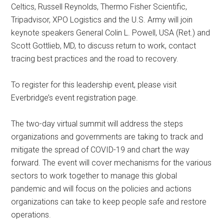
Celtics, Russell Reynolds, Thermo Fisher Scientific,
Tripadvisor, XPO Logistics and the U.S. Army will join
keynote speakers General Colin L. Powell, USA (Ret.) and
Scott Gottlieb, MD, to discuss return to work, contact
tracing best practices and the road to recovery.
To register for this leadership event, please visit
Everbridge’s event registration page.
The two-day virtual summit will address the steps
organizations and governments are taking to track and
mitigate the spread of COVID-19 and chart the way
forward. The event will cover mechanisms for the various
sectors to work together to manage this global
pandemic and will focus on the policies and actions
organizations can take to keep people safe and restore
operations.