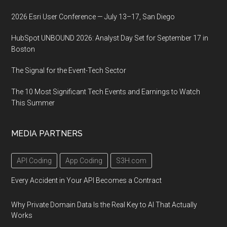
2026 Esri User Conference — July 13–17, San Diego
HubSpot UNBOUND 2026: Analyst Day Set for September 17 in
Boston
The Signal for the Event-Tech Sector
The 10 Most Significant Tech Events and Earnings to Watch
This Summer
MEDIA PARTNERS
API Coding
App Coding
S3H.com
Every Accident in Your API Becomes a Contract
Why Private Domain Data Is the Real Key to AI That Actually
Works