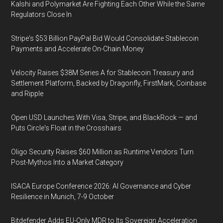
Kalshi and Polymarket Are Fighting Each Other While the Same
Regulators Close In
Stripe's $53 Billion PayPal Bid Would Consolidate Stablecoin
Payments and Accelerate On-Chain Money
Velocity Raises $38M Series A for Stablecoin Treasury and
Settlement Platform, Backed by Dragonfly, FirstMark, Coinbase
and Ripple
Open USD Launches With Visa, Stripe, and BlackRock — and
Puts Circle's Float in the Crosshairs
Oligo Security Raises $60 Million as Runtime Vendors Turn
Post-Mythos Into a Market Category
ISACA Europe Conference 2026: AI Governance and Cyber
Resilience in Munich, 7-9 October
Bitdefender Adds EU-Only MDR to Its Sovereign Acceleration