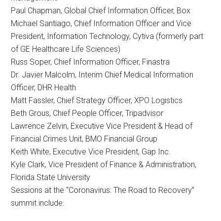
Paul Chapman, Global Chief Information Officer, Box
Michael Santiago, Chief Information Officer and Vice
President, Information Technology, Cytiva (formerly part
of GE Healthcare Life Sciences)
Russ Soper, Chief Information Officer, Finastra
Dr. Javier Malcolm, Interim Chief Medical Information
Officer, DHR Health
Matt Fassler, Chief Strategy Officer, XPO Logistics
Beth Grous, Chief People Officer, Tripadvisor
Lawrence Zelvin, Executive Vice President & Head of
Financial Crimes Unit, BMO Financial Group
Keith White, Executive Vice President, Gap Inc.
Kyle Clark, Vice President of Finance & Administration,
Florida State University
Sessions at the “Coronavirus: The Road to Recovery”
summit include: