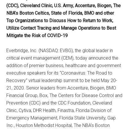
(CDC), Cleveland Clinic, U.S. Army, Accenture, Biogen, The
NBA’s Boston Celtics, State of Florida, BMO and other
Top Organizations to Discuss How to Return to Work,
Utilize Contact Tracing and Manage Operations to Best
Mitigate the Risk of COVID-19
Everbridge, Inc. (NASDAQ: EVBG), the global leader in
critical event management (CEM), today announced the
addition of premier business, healthcare and government
executive speakers for its “Coronavirus: The Road to
Recovery” virtual leadership summit to be held May 20-
21, 2020. Senior leaders from Accenture, Biogen, BMO
Financial Group, Box, The Centers for Disease Control and
Prevention (CDC) and the CDC Foundation, Cleveland
Clinic, Cytiva, DHR Health, Finastra, Florida Division of
Emergency Management, Florida State University, Gap
Inc., Houston Methodist Hospital, The NBA’s Boston