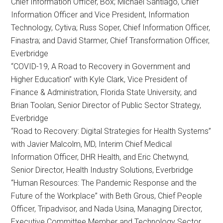
Chief Information Officer, Box; Michael Santiago, Chief
Information Officer and Vice President, Information
Technology, Cytiva; Russ Soper, Chief Information Officer,
Finastra; and David Starmer, Chief Transformation Officer,
Everbridge
“COVID-19, A Road to Recovery in Government and
Higher Education” with Kyle Clark, Vice President of
Finance & Administration, Florida State University, and
Brian Toolan, Senior Director of Public Sector Strategy,
Everbridge
“Road to Recovery: Digital Strategies for Health Systems”
with Javier Malcolm, MD, Interim Chief Medical
Information Officer, DHR Health, and Eric Chetwynd,
Senior Director, Health Industry Solutions, Everbridge
“Human Resources: The Pandemic Response and the
Future of the Workplace” with Beth Grous, Chief People
Officer, Tripadvisor, and Nada Usina, Managing Director,
Executive Committee Member and Technology Sector