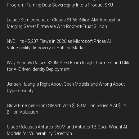
Program, Turning Data Sovereignty Into a Product SKU
Lattice Semiconductor Closes $1.65 Billion AMI Acquisition,
Merging Server Firmware With Root-of-Trust Silicon
NVD Hits 45,207 Flaws in 2026 as Microsoft Prices AI
Vulnerability Discovery at Half the Market
Way Security Raises $20M Seed From Insight Partners and Glilot
for AI-Driven Identity Deployment
Jensen Huang Is Right About Open Models and Wrong About
Cybersecurity
Glow Emerges From Stealth With $180 Million Series A At $1.2
Billion Valuation
Cisco Releases Antares-350M and Antares-1B Open-Weight AI
Models for Vulnerability Detection