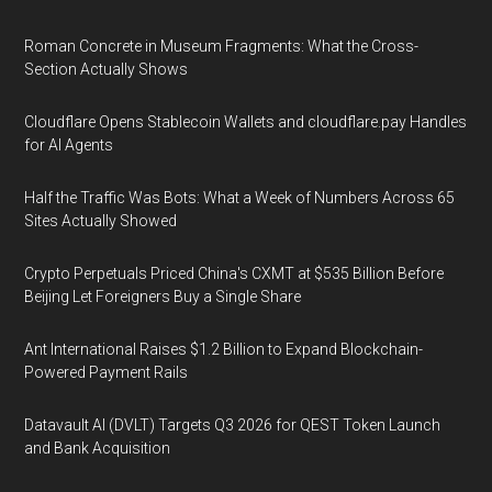
Roman Concrete in Museum Fragments: What the Cross-
Section Actually Shows
Cloudflare Opens Stablecoin Wallets and cloudflare.pay Handles
for AI Agents
Half the Traffic Was Bots: What a Week of Numbers Across 65
Sites Actually Showed
Crypto Perpetuals Priced China's CXMT at $535 Billion Before
Beijing Let Foreigners Buy a Single Share
Ant International Raises $1.2 Billion to Expand Blockchain-
Powered Payment Rails
Datavault AI (DVLT) Targets Q3 2026 for QEST Token Launch
and Bank Acquisition