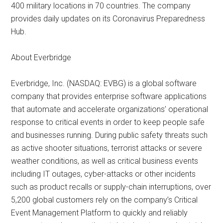
400 military locations in 70 countries. The company
provides daily updates on its Coronavirus Preparedness
Hub.
About Everbridge
Everbridge, Inc. (NASDAQ: EVBG) is a global software
company that provides enterprise software applications
that automate and accelerate organizations’ operational
response to critical events in order to keep people safe
and businesses running. During public safety threats such
as active shooter situations, terrorist attacks or severe
weather conditions, as well as critical business events
including IT outages, cyber-attacks or other incidents
such as product recalls or supply-chain interruptions, over
5,200 global customers rely on the company’s Critical
Event Management Platform to quickly and reliably