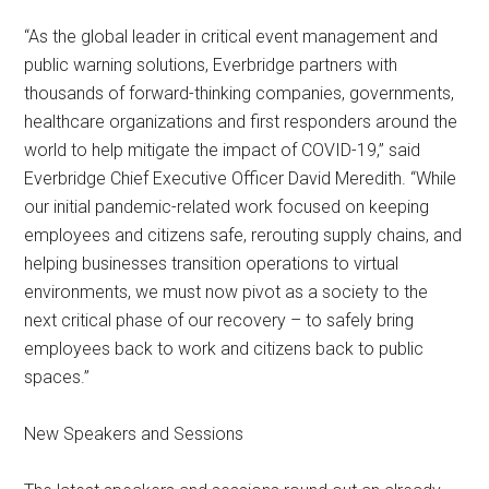
“As the global leader in critical event management and
public warning solutions, Everbridge partners with
thousands of forward-thinking companies, governments,
healthcare organizations and first responders around the
world to help mitigate the impact of COVID-19,” said
Everbridge Chief Executive Officer David Meredith. “While
our initial pandemic-related work focused on keeping
employees and citizens safe, rerouting supply chains, and
helping businesses transition operations to virtual
environments, we must now pivot as a society to the
next critical phase of our recovery – to safely bring
employees back to work and citizens back to public
spaces.”
New Speakers and Sessions