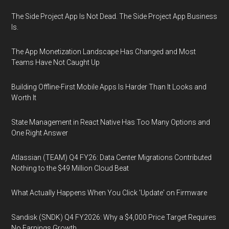
The Side Project App Is Not Dead. The Side Project App Business
Is.
The App Monetization Landscape Has Changed and Most
Teams Have Not Caught Up
Building Offline-First Mobile Apps Is Harder Than It Looks and
Worth It
State Management in React Native Has Too Many Options and
One Right Answer
Atlassian (TEAM) Q4 FY26: Data Center Migrations Contributed
Nothing to the $49 Million Cloud Beat
What Actually Happens When You Click 'Update' on Firmware
Sandisk (SNDK) Q4 FY2026: Why a $4,000 Price Target Requires
No Earnings Growth