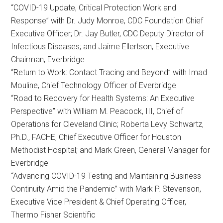
“COVID-19 Update, Critical Protection Work and
Response” with Dr. Judy Monroe, CDC Foundation Chief
Executive Officer; Dr. Jay Butler, CDC Deputy Director of
Infectious Diseases; and Jaime Ellertson, Executive
Chairman, Everbridge
“Return to Work: Contact Tracing and Beyond” with Imad
Mouline, Chief Technology Officer of Everbridge
“Road to Recovery for Health Systems: An Executive
Perspective” with William M. Peacock, III, Chief of
Operations for Cleveland Clinic; Roberta Levy Schwartz,
Ph.D., FACHE, Chief Executive Officer for Houston
Methodist Hospital; and Mark Green, General Manager for
Everbridge
“Advancing COVID-19 Testing and Maintaining Business
Continuity Amid the Pandemic” with Mark P. Stevenson,
Executive Vice President & Chief Operating Officer,
Thermo Fisher Scientific