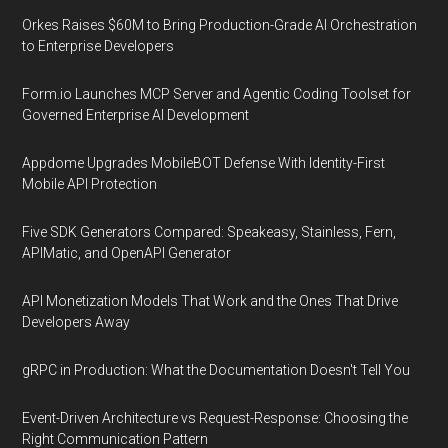
Orkes Raises $60M to Bring Production-Grade AI Orchestration
to Enterprise Developers
Form.io Launches MCP Server and Agentic Coding Toolset for
Governed Enterprise AI Development
Appdome Upgrades MobileBOT Defense With Identity-First
Mobile API Protection
Five SDK Generators Compared: Speakeasy, Stainless, Fern,
APIMatic, and OpenAPI Generator
API Monetization Models That Work and the Ones That Drive
Developers Away
gRPC in Production: What the Documentation Doesn't Tell You
Event-Driven Architecture vs Request-Response: Choosing the
Right Communication Pattern