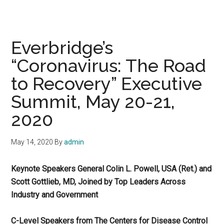
Everbridge’s
“Coronavirus: The Road
to Recovery” Executive
Summit, May 20-21,
2020
May 14, 2020
By
admin
Keynote Speakers General Colin L. Powell, USA (Ret.) and
Scott Gottlieb, MD, Joined by Top Leaders Across
Industry and Government
C-Level Speakers from The Centers for Disease Control