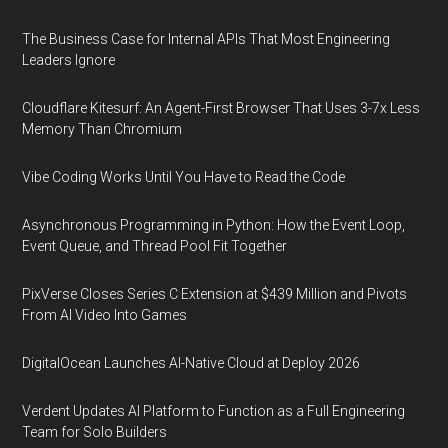
The Business Case for Internal APIs That Most Engineering
Leaders Ignore
Cloudflare Kitesurf: An Agent-First Browser That Uses 3-7x Less
Memory Than Chromium
Vibe Coding Works Until You Have to Read the Code
Asynchronous Programming in Python: How the Event Loop,
Event Queue, and Thread Pool Fit Together
PixVerse Closes Series C Extension at $439 Million and Pivots
From AI Video Into Games
DigitalOcean Launches AI-Native Cloud at Deploy 2026
Verdent Updates AI Platform to Function as a Full Engineering
Team for Solo Builders