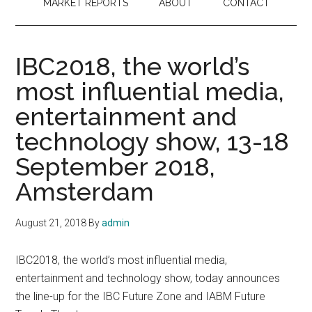
MARKET REPORTS
ABOUT
CONTACT
IBC2018, the world’s
most influential media,
entertainment and
technology show, 13-18
September 2018,
Amsterdam
August 21, 2018
By
admin
IBC2018, the world’s most influential media,
entertainment and technology show, today announces
the line-up for the IBC Future Zone and IABM Future