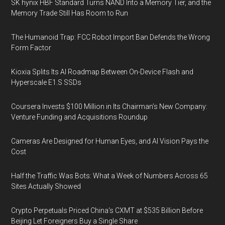
SK hynix HBF Standard Turns NAND Into a Memory Tier, and the
Memory Trade Still Has Room to Run
The Humanoid Trap: FCC Robot Import Ban Defends the Wrong
Form Factor
Kioxia Splits Its AI Roadmap Between On-Device Flash and
Hyperscale E1.S SSDs
Coursera Invests $100 Million in Its Chairman’s New Company:
Venture Funding and Acquisitions Roundup
Cameras Are Designed for Human Eyes, and AI Vision Pays the
Cost
Half the Traffic Was Bots: What a Week of Numbers Across 65
Sites Actually Showed
Crypto Perpetuals Priced China's CXMT at $535 Billion Before
Beijing Let Foreigners Buy a Single Share