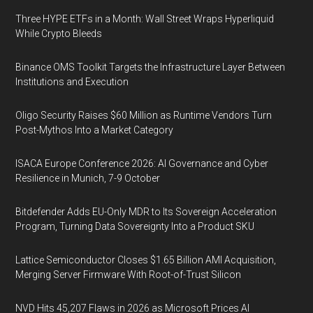
Three HYPE ETFs in a Month: Wall Street Wraps Hyperliquid
While Crypto Bleeds
Binance OMS Toolkit Targets the Infrastructure Layer Between
Institutions and Execution
Oligo Security Raises $60 Million as Runtime Vendors Turn
Post-Mythos Into a Market Category
ISACA Europe Conference 2026: AI Governance and Cyber
Resilience in Munich, 7-9 October
Bitdefender Adds EU-Only MDR to Its Sovereign Acceleration
Program, Turning Data Sovereignty Into a Product SKU
Lattice Semiconductor Closes $1.65 Billion AMI Acquisition,
Merging Server Firmware With Root-of-Trust Silicon
NVD Hits 45,207 Flaws in 2026 as Microsoft Prices AI