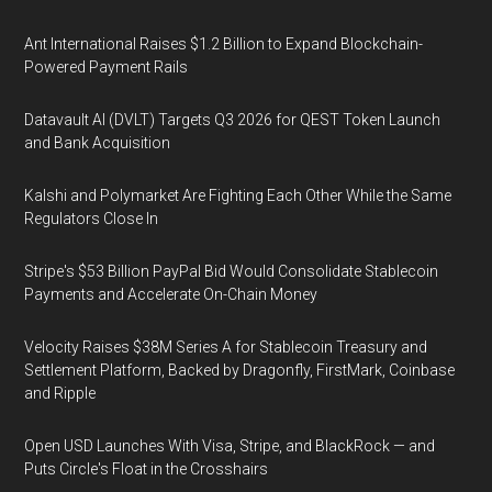
Ant International Raises $1.2 Billion to Expand Blockchain-
Powered Payment Rails
Datavault AI (DVLT) Targets Q3 2026 for QEST Token Launch
and Bank Acquisition
Kalshi and Polymarket Are Fighting Each Other While the Same
Regulators Close In
Stripe's $53 Billion PayPal Bid Would Consolidate Stablecoin
Payments and Accelerate On-Chain Money
Velocity Raises $38M Series A for Stablecoin Treasury and
Settlement Platform, Backed by Dragonfly, FirstMark, Coinbase
and Ripple
Open USD Launches With Visa, Stripe, and BlackRock — and
Puts Circle's Float in the Crosshairs