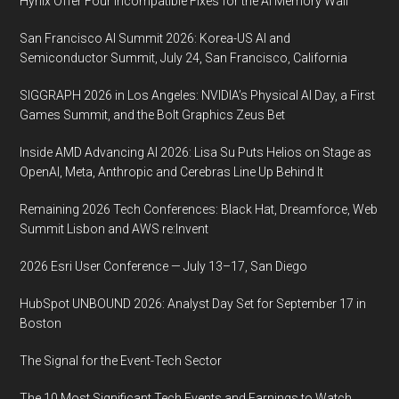
Hynix Offer Four Incompatible Fixes for the AI Memory Wall
San Francisco AI Summit 2026: Korea-US AI and
Semiconductor Summit, July 24, San Francisco, California
SIGGRAPH 2026 in Los Angeles: NVIDIA’s Physical AI Day, a First
Games Summit, and the Bolt Graphics Zeus Bet
Inside AMD Advancing AI 2026: Lisa Su Puts Helios on Stage as
OpenAI, Meta, Anthropic and Cerebras Line Up Behind It
Remaining 2026 Tech Conferences: Black Hat, Dreamforce, Web
Summit Lisbon and AWS re:Invent
2026 Esri User Conference — July 13–17, San Diego
HubSpot UNBOUND 2026: Analyst Day Set for September 17 in
Boston
The Signal for the Event-Tech Sector
The 10 Most Significant Tech Events and Earnings to Watch