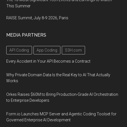
This Summer
RAISE Summit, July 8-9 2026, Paris
MEDIA PARTNERS
API Coding
App Coding
S3H.com
Every Accident in Your API Becomes a Contract
Why Private Domain Data Is the Real Key to AI That Actually
Works
Orkes Raises $60M to Bring Production-Grade AI Orchestration
to Enterprise Developers
Form.io Launches MCP Server and Agentic Coding Toolset for
Governed Enterprise AI Development