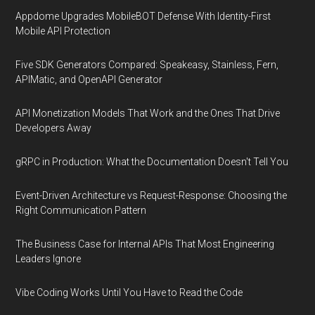
Appdome Upgrades MobileBOT Defense With Identity-First
Mobile API Protection
Five SDK Generators Compared: Speakeasy, Stainless, Fern,
APIMatic, and OpenAPI Generator
API Monetization Models That Work and the Ones That Drive
Developers Away
gRPC in Production: What the Documentation Doesn't Tell You
Event-Driven Architecture vs Request-Response: Choosing the
Right Communication Pattern
The Business Case for Internal APIs That Most Engineering
Leaders Ignore
Vibe Coding Works Until You Have to Read the Code