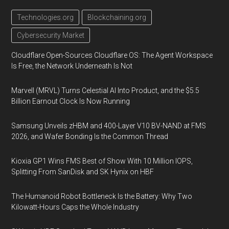
Technologies.org
Blockchaining.org
Cybersecurity Market
Cloudflare Open-Sources Cloudflare OS: The Agent Workspace
Is Free, the Network Underneath Is Not
Marvell (MRVL) Turns Celestial AI Into Product, and the $5.5
Billion Earnout Clock Is Now Running
Samsung Unveils zHBM and 400-Layer V10 BV-NAND at FMS
2026, and Wafer Bonding Is the Common Thread
Kioxia GP1 Wins FMS Best of Show With 10 Million IOPS,
Splitting From SanDisk and SK Hynix on HBF
The Humanoid Robot Bottleneck Is the Battery: Why Two
Kilowatt-Hours Caps the Whole Industry