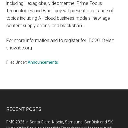
including Hexaglobe, videomenthe, Prime Focus
Technologies and Blue Lucy will present on a range of
topics including AI, cloud business models, new-age
content supply chains, and blockchain.
For more information and to register for IBC2018 visit
show.ibc.org
Filed Under:
Announcements
Footer
RECENT POSTS
FMS 2026 in Santa Clara: Kioxia, Samsung, SanDisk and SK