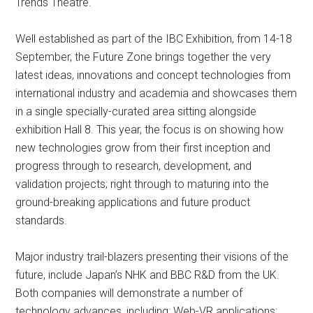
Trends Theatre.
Well established as part of the IBC Exhibition, from 14-18
September, the Future Zone brings together the very
latest ideas, innovations and concept technologies from
international industry and academia and showcases them
in a single specially-curated area sitting alongside
exhibition Hall 8. This year, the focus is on showing how
new technologies grow from their first inception and
progress through to research, development, and
validation projects; right through to maturing into the
ground-breaking applications and future product
standards.
Major industry trail-blazers presenting their visions of the
future, include Japan’s NHK and BBC R&D from the UK.
Both companies will demonstrate a number of
technology advances, including: Web-VR applications;