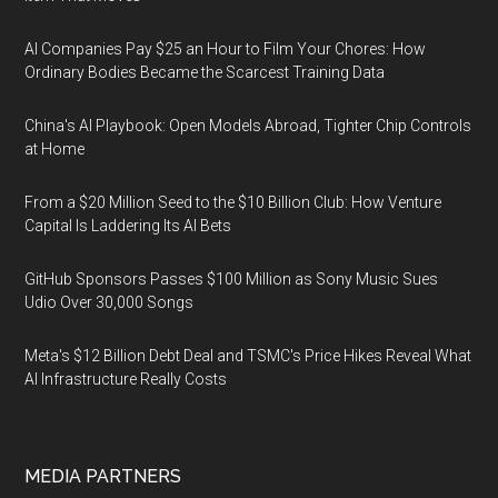
AI Companies Pay $25 an Hour to Film Your Chores: How
Ordinary Bodies Became the Scarcest Training Data
China's AI Playbook: Open Models Abroad, Tighter Chip Controls
at Home
From a $20 Million Seed to the $10 Billion Club: How Venture
Capital Is Laddering Its AI Bets
GitHub Sponsors Passes $100 Million as Sony Music Sues
Udio Over 30,000 Songs
Meta's $12 Billion Debt Deal and TSMC's Price Hikes Reveal What
AI Infrastructure Really Costs
MEDIA PARTNERS