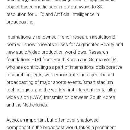
object-based media scenarios; pathways to 8K
resolution for UHD; and Artificial Intelligence in
broadcasting.
Internationally-renowned French research institution B-
com will show innovative uses for Augmented Reality and
new audio/video production workflows. Research
foundations ETRI from South Korea and Germany’s IRT,
who are contributing as part of international collaborative
research projects, will demonstrate the object-based
broadcasting of major sports events, ‘smart stadium’
technologies, and the world’s first intercontinental ultra-
wide vision (UWV) transmission between South Korea
and the Netherlands.
Audio, an important but often over-shadowed
component in the broadcast world, takes a prominent