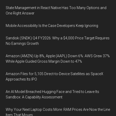
State Management in React Native Has Too Many Options and
One Right Answer
Mobile Accessibility Is the Case Developers Keep Ignoring
Sandisk (SNDK) Q4 FY2026: Why a $4,000 Price Target Requires
No Earnings Growth
Amazon (AMZN) Up 8%, Apple (AAPL) Down 6%: AWS Grew 37%
While Apple Guided Gross Margin Down to 47%
Amazon Files for 5,105 Direct-to-Device Satellites as SpaceX
Approaches Its IPO
An AI Model Breached Hugging Face and Tried to Leave Its
Sandbox: A Capability Assessment
Why Your Next Laptop Costs More: RAM Prices Are Now the Line
Item That Moves