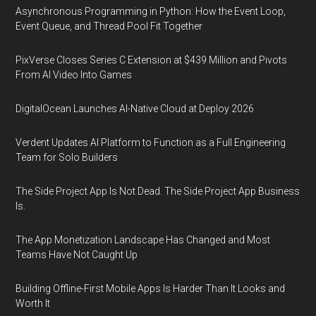
Asynchronous Programming in Python: How the Event Loop,
Event Queue, and Thread Pool Fit Together
PixVerse Closes Series C Extension at $439 Million and Pivots
From AI Video Into Games
DigitalOcean Launches AI-Native Cloud at Deploy 2026
Verdent Updates AI Platform to Function as a Full Engineering
Team for Solo Builders
The Side Project App Is Not Dead. The Side Project App Business
Is.
The App Monetization Landscape Has Changed and Most
Teams Have Not Caught Up
Building Offline-First Mobile Apps Is Harder Than It Looks and
Worth It