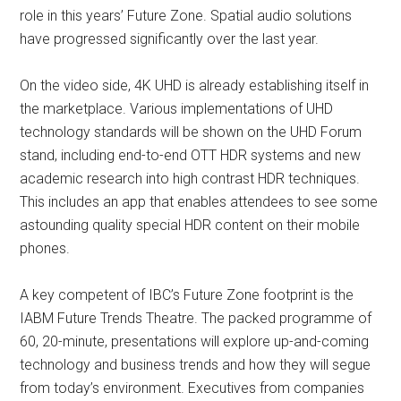
role in this years’ Future Zone. Spatial audio solutions
have progressed significantly over the last year.
On the video side, 4K UHD is already establishing itself in
the marketplace. Various implementations of UHD
technology standards will be shown on the UHD Forum
stand, including end-to-end OTT HDR systems and new
academic research into high contrast HDR techniques.
This includes an app that enables attendees to see some
astounding quality special HDR content on their mobile
phones.
A key competent of IBC’s Future Zone footprint is the
IABM Future Trends Theatre. The packed programme of
60, 20-minute, presentations will explore up-and-coming
technology and business trends and how they will segue
from today’s environment. Executives from companies