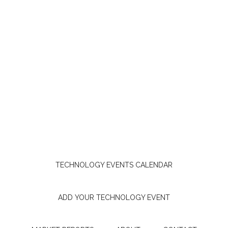
TECHNOLOGY EVENTS CALENDAR
ADD YOUR TECHNOLOGY EVENT