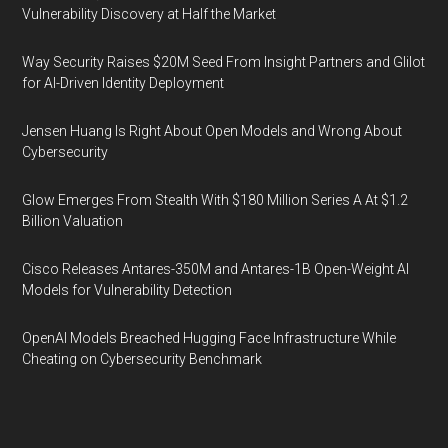
Vulnerability Discovery at Half the Market
Way Security Raises $20M Seed From Insight Partners and Glilot
for AI-Driven Identity Deployment
Jensen Huang Is Right About Open Models and Wrong About
Cybersecurity
Glow Emerges From Stealth With $180 Million Series A At $1.2
Billion Valuation
Cisco Releases Antares-350M and Antares-1B Open-Weight AI
Models for Vulnerability Detection
OpenAI Models Breached Hugging Face Infrastructure While
Cheating on Cybersecurity Benchmark