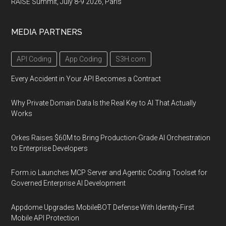
RAISE Summit, July 8-9 2026, Paris
MEDIA PARTNERS
API Coding
App Coding
S3H.com
Every Accident in Your API Becomes a Contract
Why Private Domain Data Is the Real Key to AI That Actually
Works
Orkes Raises $60M to Bring Production-Grade AI Orchestration
to Enterprise Developers
Form.io Launches MCP Server and Agentic Coding Toolset for
Governed Enterprise AI Development
Appdome Upgrades MobileBOT Defense With Identity-First
Mobile API Protection