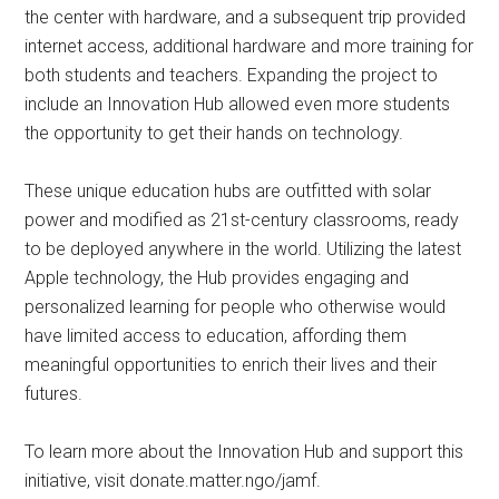
the center with hardware, and a subsequent trip provided
internet access, additional hardware and more training for
both students and teachers. Expanding the project to
include an Innovation Hub allowed even more students
the opportunity to get their hands on technology.
These unique education hubs are outfitted with solar
power and modified as 21st-century classrooms, ready
to be deployed anywhere in the world. Utilizing the latest
Apple technology, the Hub provides engaging and
personalized learning for people who otherwise would
have limited access to education, affording them
meaningful opportunities to enrich their lives and their
futures.
To learn more about the Innovation Hub and support this
initiative, visit donate.matter.ngo/jamf.