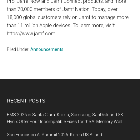
Pro, Jamf Now and Jamf Connect products, and more
than 70,000 members of Jamf Nation. Today, over
18,000 global customers rely on Jamf to manage more
than 11 million Apple devices. To learn more, visit:
https://www.jamf.com.
Filed Under:
Announcements
Footer
RECENT POSTS
FMS 2026 in Santa Clara: Kioxia, Samsung, SanDisk and SK
Hynix Offer Four Incompatible Fixes for the AI Memory Wall
San Francisco AI Summit 2026: Korea-US AI and