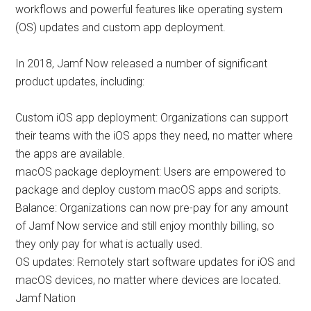
workflows and powerful features like operating system
(OS) updates and custom app deployment.
In 2018, Jamf Now released a number of significant
product updates, including:
Custom iOS app deployment: Organizations can support
their teams with the iOS apps they need, no matter where
the apps are available.
macOS package deployment: Users are empowered to
package and deploy custom macOS apps and scripts.
Balance: Organizations can now pre-pay for any amount
of Jamf Now service and still enjoy monthly billing, so
they only pay for what is actually used.
OS updates: Remotely start software updates for iOS and
macOS devices, no matter where devices are located.
Jamf Nation