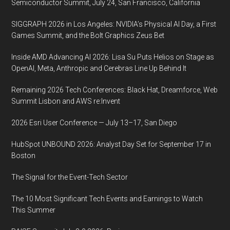
Semiconductor Summit, July 24, San Francisco, California
SIGGRAPH 2026 in Los Angeles: NVIDIA’s Physical AI Day, a First
Games Summit, and the Bolt Graphics Zeus Bet
Inside AMD Advancing AI 2026: Lisa Su Puts Helios on Stage as
OpenAI, Meta, Anthropic and Cerebras Line Up Behind It
Remaining 2026 Tech Conferences: Black Hat, Dreamforce, Web
Summit Lisbon and AWS re:Invent
2026 Esri User Conference — July 13–17, San Diego
HubSpot UNBOUND 2026: Analyst Day Set for September 17 in
Boston
The Signal for the Event-Tech Sector
The 10 Most Significant Tech Events and Earnings to Watch
This Summer