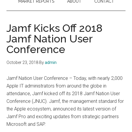
MARKET REPORTS
ABOUT
CONTACT
Jamf Kicks Off 2018
Jamf Nation User
Conference
October 23, 2018
By
admin
Jamf Nation User Conference – Today, with nearly 2,000
Apple IT administrators from around the globe in
attendance, Jamf kicked off its 2018 Jamf Nation User
Conference (JNUC). Jamf, the management standard for
the Apple ecosystem, announced its latest version of
Jamf Pro and exciting updates from strategic partners
Microsoft and SAP.