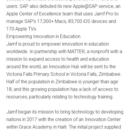
users. SAP also debuted its new Apple@SAP service, an
Apple Center of Excellence team that uses Jamf Pro to
manage SAP’s 17,300+ Macs, 83,700 iOS devices and
170 Apple TVs.
Empowering Innovation in Education
Jamf is proud to empower innovation in education
worldwide. In partnership with MATTER, a nonprofit with a
mission to expand access to health and education
around the world, an Innovation Hub will be sent to the
Victoria Falls Primary School in Victoria Falls, Zimbabwe.
Half of the population in Zimbabwe is younger than age
18, and this growing population has a lack of access to
resources, particularly relating to technology training.
Jamf began its mission to bring technology to developing
nations in 2017 with the creation of an Innovation Center
within Grace Academy in Haiti. The initial project supplied