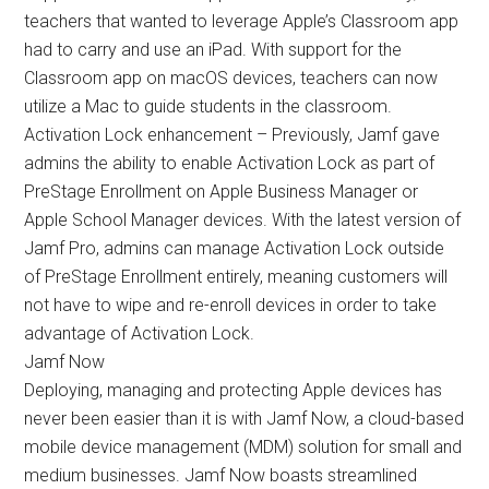
teachers that wanted to leverage Apple’s Classroom app
had to carry and use an iPad. With support for the
Classroom app on macOS devices, teachers can now
utilize a Mac to guide students in the classroom.
Activation Lock enhancement – Previously, Jamf gave
admins the ability to enable Activation Lock as part of
PreStage Enrollment on Apple Business Manager or
Apple School Manager devices. With the latest version of
Jamf Pro, admins can manage Activation Lock outside
of PreStage Enrollment entirely, meaning customers will
not have to wipe and re-enroll devices in order to take
advantage of Activation Lock.
Jamf Now
Deploying, managing and protecting Apple devices has
never been easier than it is with Jamf Now, a cloud-based
mobile device management (MDM) solution for small and
medium businesses. Jamf Now boasts streamlined