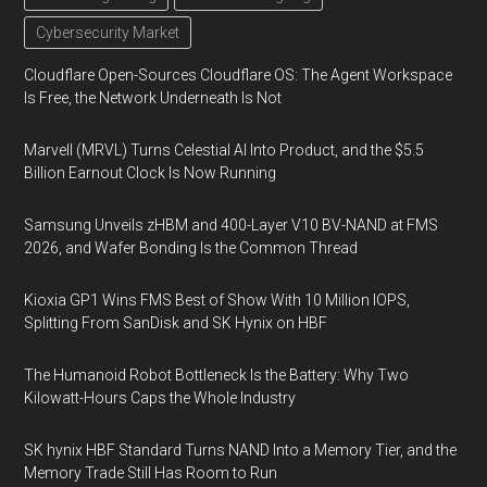
Cybersecurity Market
Cloudflare Open-Sources Cloudflare OS: The Agent Workspace
Is Free, the Network Underneath Is Not
Marvell (MRVL) Turns Celestial AI Into Product, and the $5.5
Billion Earnout Clock Is Now Running
Samsung Unveils zHBM and 400-Layer V10 BV-NAND at FMS
2026, and Wafer Bonding Is the Common Thread
Kioxia GP1 Wins FMS Best of Show With 10 Million IOPS,
Splitting From SanDisk and SK Hynix on HBF
The Humanoid Robot Bottleneck Is the Battery: Why Two
Kilowatt-Hours Caps the Whole Industry
SK hynix HBF Standard Turns NAND Into a Memory Tier, and the
Memory Trade Still Has Room to Run