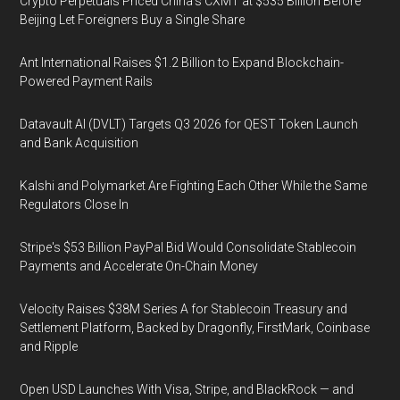
Crypto Perpetuals Priced China's CXMT at $535 Billion Before
Beijing Let Foreigners Buy a Single Share
Ant International Raises $1.2 Billion to Expand Blockchain-
Powered Payment Rails
Datavault AI (DVLT) Targets Q3 2026 for QEST Token Launch
and Bank Acquisition
Kalshi and Polymarket Are Fighting Each Other While the Same
Regulators Close In
Stripe's $53 Billion PayPal Bid Would Consolidate Stablecoin
Payments and Accelerate On-Chain Money
Velocity Raises $38M Series A for Stablecoin Treasury and
Settlement Platform, Backed by Dragonfly, FirstMark, Coinbase
and Ripple
Open USD Launches With Visa, Stripe, and BlackRock — and