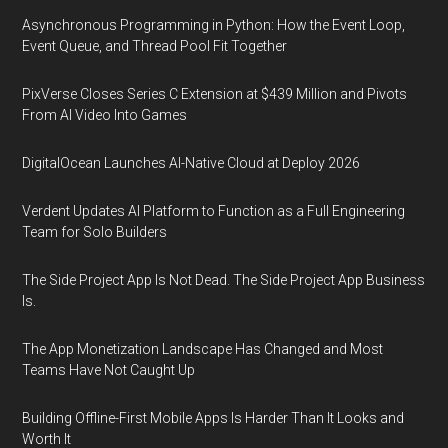
Asynchronous Programming in Python: How the Event Loop,
Event Queue, and Thread Pool Fit Together
PixVerse Closes Series C Extension at $439 Million and Pivots
From AI Video Into Games
DigitalOcean Launches AI-Native Cloud at Deploy 2026
Verdent Updates AI Platform to Function as a Full Engineering
Team for Solo Builders
The Side Project App Is Not Dead. The Side Project App Business
Is.
The App Monetization Landscape Has Changed and Most
Teams Have Not Caught Up
Building Offline-First Mobile Apps Is Harder Than It Looks and
Worth It