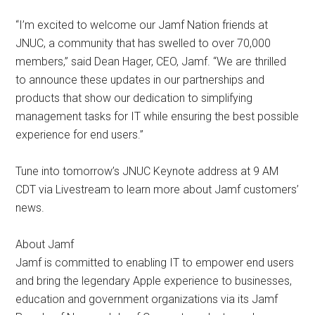
“I’m excited to welcome our Jamf Nation friends at
JNUC, a community that has swelled to over 70,000
members,” said Dean Hager, CEO, Jamf. “We are thrilled
to announce these updates in our partnerships and
products that show our dedication to simplifying
management tasks for IT while ensuring the best possible
experience for end users.”
Tune into tomorrow’s JNUC Keynote address at 9 AM
CDT via Livestream to learn more about Jamf customers’
news.
About Jamf
Jamf is committed to enabling IT to empower end users
and bring the legendary Apple experience to businesses,
education and government organizations via its Jamf