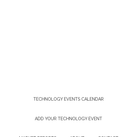
TECHNOLOGY EVENTS CALENDAR
ADD YOUR TECHNOLOGY EVENT