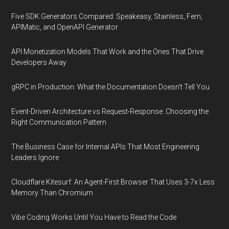
Five SDK Generators Compared: Speakeasy, Stainless, Fern,
APIMatic, and OpenAPI Generator
API Monetization Models That Work and the Ones That Drive
Developers Away
gRPC in Production: What the Documentation Doesn't Tell You
Event-Driven Architecture vs Request-Response: Choosing the
Right Communication Pattern
The Business Case for Internal APIs That Most Engineering
Leaders Ignore
Cloudflare Kitesurf: An Agent-First Browser That Uses 3-7x Less
Memory Than Chromium
Vibe Coding Works Until You Have to Read the Code