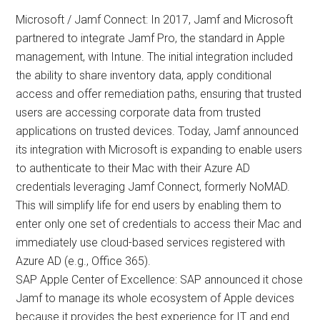
Microsoft / Jamf Connect: In 2017, Jamf and Microsoft
partnered to integrate Jamf Pro, the standard in Apple
management, with Intune. The initial integration included
the ability to share inventory data, apply conditional
access and offer remediation paths, ensuring that trusted
users are accessing corporate data from trusted
applications on trusted devices. Today, Jamf announced
its integration with Microsoft is expanding to enable users
to authenticate to their Mac with their Azure AD
credentials leveraging Jamf Connect, formerly NoMAD.
This will simplify life for end users by enabling them to
enter only one set of credentials to access their Mac and
immediately use cloud-based services registered with
Azure AD (e.g., Office 365).
SAP Apple Center of Excellence: SAP announced it chose
Jamf to manage its whole ecosystem of Apple devices
because it provides the best experience for IT and end