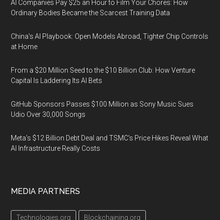
AI Companies Pay $25 an Hour to Film Your Chores: How
Ordinary Bodies Became the Scarcest Training Data
China's AI Playbook: Open Models Abroad, Tighter Chip Controls
at Home
From a $20 Million Seed to the $10 Billion Club: How Venture
Capital Is Laddering Its AI Bets
GitHub Sponsors Passes $100 Million as Sony Music Sues
Udio Over 30,000 Songs
Meta's $12 Billion Debt Deal and TSMC's Price Hikes Reveal What
AI Infrastructure Really Costs
MEDIA PARTNERS
Technologies.org
Blockchaining.org