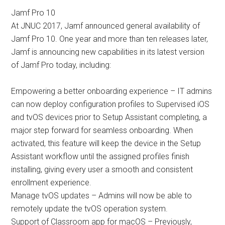
Jamf Pro 10
At JNUC 2017, Jamf announced general availability of
Jamf Pro 10. One year and more than ten releases later,
Jamf is announcing new capabilities in its latest version
of Jamf Pro today, including:
Empowering a better onboarding experience – IT admins
can now deploy configuration profiles to Supervised iOS
and tvOS devices prior to Setup Assistant completing, a
major step forward for seamless onboarding. When
activated, this feature will keep the device in the Setup
Assistant workflow until the assigned profiles finish
installing, giving every user a smooth and consistent
enrollment experience.
Manage tvOS updates – Admins will now be able to
remotely update the tvOS operation system.
Support of Classroom app for macOS – Previously,