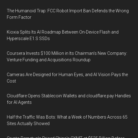
The Humanoid Trap: FCC Robot Import Ban Defends the Wrong
Form Factor
Kioxia Splits Its AI Roadmap Between On-Device Flash and
Hyperscale E1.S SSDs
Coursera Invests $100 Million in Its Chairman’s New Company:
Venture Funding and Acquisitions Roundup
Cameras Are Designed for Human Eyes, and AI Vision Pays the
Cost
Cloudflare Opens Stablecoin Wallets and cloudflare.pay Handles
for AI Agents
Half the Traffic Was Bots: What a Week of Numbers Across 65
Sites Actually Showed