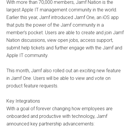
With more than 70,000 members, Jamf Nation is the
largest Apple IT management community in the world.
Earlier this year, Jamf introduced Jamf One, an iOS app
that puts the power of the Jamf community in a
member’s pocket. Users are able to create and join Jamf
Nation discussions, view open jobs, access support,
submit help tickets and further engage with the Jamf and
Apple IT community.
This month, Jamf also rolled out an exciting new feature
in Jamf One. Users will be able to view and vote on
product feature requests.
Key Integrations
With a goal of forever changing how employees are
onboarded and productive with technology, Jamf
announced key partnership advancements: