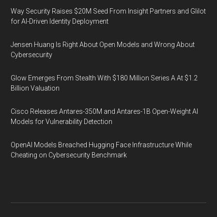
Way Security Raises $20M Seed From Insight Partners and Glilot
for AI-Driven Identity Deployment
Jensen Huang Is Right About Open Models and Wrong About
Cybersecurity
Glow Emerges From Stealth With $180 Million Series A At $1.2
Billion Valuation
Cisco Releases Antares-350M and Antares-1B Open-Weight AI
Models for Vulnerability Detection
OpenAI Models Breached Hugging Face Infrastructure While
Cheating on Cybersecurity Benchmark