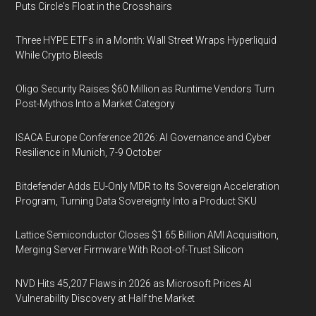
Puts Circle's Float in the Crosshairs
Three HYPE ETFs in a Month: Wall Street Wraps Hyperliquid
While Crypto Bleeds
Oligo Security Raises $60 Million as Runtime Vendors Turn
Post-Mythos Into a Market Category
ISACA Europe Conference 2026: AI Governance and Cyber
Resilience in Munich, 7-9 October
Bitdefender Adds EU-Only MDR to Its Sovereign Acceleration
Program, Turning Data Sovereignty Into a Product SKU
Lattice Semiconductor Closes $1.65 Billion AMI Acquisition,
Merging Server Firmware With Root-of-Trust Silicon
NVD Hits 45,207 Flaws in 2026 as Microsoft Prices AI
Vulnerability Discovery at Half the Market