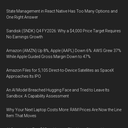
State Management in React Native Has Too Many Options and
One Right Answer
Sandisk (SNDK) Q4 FY2026: Why a $4,000 Price Target Requires
No Earnings Growth
Amazon (AMZN) Up 8%, Apple (AAPL) Down 6%: AWS Grew 37%
While Apple Guided Gross Margin Down to 47%
Amazon Files for 5,105 Direct-to-Device Satellites as SpaceX
Approaches Its IPO
An AI Model Breached Hugging Face and Tried to Leave Its
Sandbox: A Capability Assessment
Why Your Next Laptop Costs More: RAM Prices Are Now the Line
Item That Moves