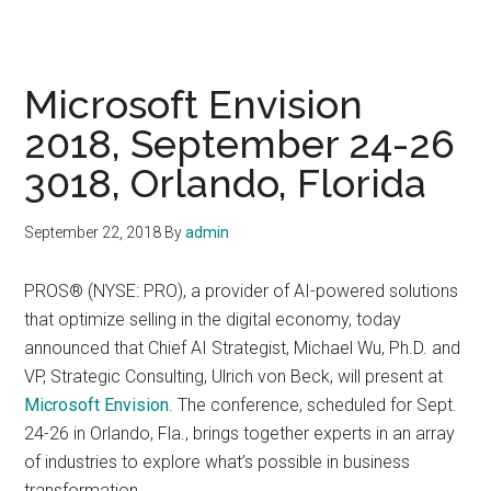
Microsoft Envision
2018, September 24-26
3018, Orlando, Florida
September 22, 2018
By
admin
PROS® (NYSE: PRO), a provider of AI-powered solutions
that optimize selling in the digital economy, today
announced that Chief AI Strategist, Michael Wu, Ph.D. and
VP, Strategic Consulting, Ulrich von Beck, will present at
Microsoft Envision
. The conference, scheduled for Sept.
24-26 in Orlando, Fla., brings together experts in an array
of industries to explore what’s possible in business
transformation.