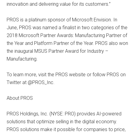
innovation and delivering value for its customers.”
PROS is a platinum sponsor of Microsoft Envision. In
June, PROS was named a finalist in two categories of the
2018 Microsoft Partner Awards: Manufacturing Partner of
the Year and Platform Partner of the Year. PROS also won
the inaugural MSUS Partner Award for Industry –
Manufacturing.
To learn more, visit the PROS website or follow PROS on
Twitter at @PROS_Inc.
About PROS
PROS Holdings, Inc. (NYSE: PRO) provides AI-powered
solutions that optimize selling in the digital economy.
PROS solutions make it possible for companies to price,