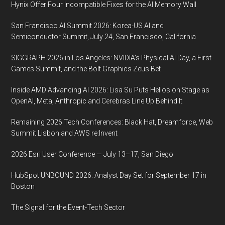
Hynix Offer Four Incompatible Fixes for the AI Memory Wall
San Francisco AI Summit 2026: Korea-US AI and
Semiconductor Summit, July 24, San Francisco, California
SIGGRAPH 2026 in Los Angeles: NVIDIA’s Physical AI Day, a First
Games Summit, and the Bolt Graphics Zeus Bet
Inside AMD Advancing AI 2026: Lisa Su Puts Helios on Stage as
OpenAI, Meta, Anthropic and Cerebras Line Up Behind It
Remaining 2026 Tech Conferences: Black Hat, Dreamforce, Web
Summit Lisbon and AWS re:Invent
2026 Esri User Conference — July 13–17, San Diego
HubSpot UNBOUND 2026: Analyst Day Set for September 17 in
Boston
The Signal for the Event-Tech Sector