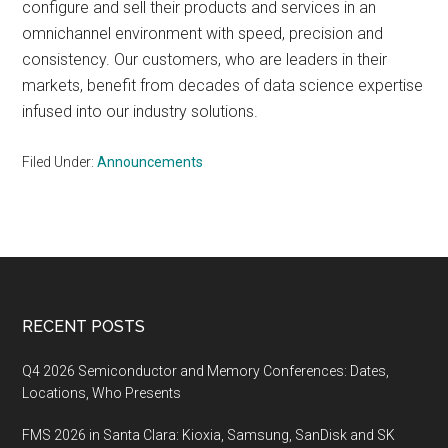
configure and sell their products and services in an
omnichannel environment with speed, precision and
consistency. Our customers, who are leaders in their
markets, benefit from decades of data science expertise
infused into our industry solutions.
Filed Under:
Announcements
Footer
RECENT POSTS
Q4 2026 Semiconductor and Memory Conferences: Dates,
Locations, Who Presents
FMS 2026 in Santa Clara: Kioxia, Samsung, SanDisk and SK