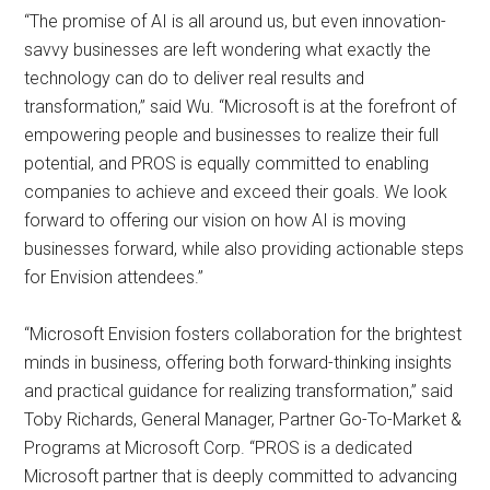
“The promise of AI is all around us, but even innovation-
savvy businesses are left wondering what exactly the
technology can do to deliver real results and
transformation,” said Wu. “Microsoft is at the forefront of
empowering people and businesses to realize their full
potential, and PROS is equally committed to enabling
companies to achieve and exceed their goals. We look
forward to offering our vision on how AI is moving
businesses forward, while also providing actionable steps
for Envision attendees.”
“Microsoft Envision fosters collaboration for the brightest
minds in business, offering both forward-thinking insights
and practical guidance for realizing transformation,” said
Toby Richards, General Manager, Partner Go-To-Market &
Programs at Microsoft Corp. “PROS is a dedicated
Microsoft partner that is deeply committed to advancing