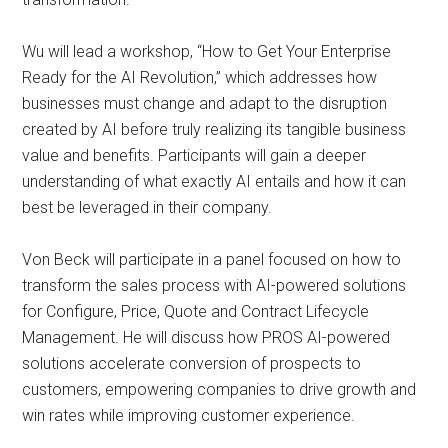
Wu will lead a workshop, “How to Get Your Enterprise
Ready for the AI Revolution,” which addresses how
businesses must change and adapt to the disruption
created by AI before truly realizing its tangible business
value and benefits. Participants will gain a deeper
understanding of what exactly AI entails and how it can
best be leveraged in their company.
Von Beck will participate in a panel focused on how to
transform the sales process with AI-powered solutions
for Configure, Price, Quote and Contract Lifecycle
Management. He will discuss how PROS AI-powered
solutions accelerate conversion of prospects to
customers, empowering companies to drive growth and
win rates while improving customer experience.