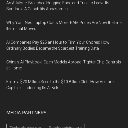
An AI Model Breached Hugging Face and Tried to Leave Its
Sandbox: A Capability Assessment
Why Your Next Laptop Costs More: RAM Prices Are Now the Line
Item That Moves
AI Companies Pay $25 an Hour to Film Your Chores: How
Ordinary Bodies Became the Scarcest Training Data
China's AI Playbook: Open Models Abroad, Tighter Chip Controls
at Home
From a $20 Million Seed to the $10 Billion Club: How Venture
Capital Is Laddering Its AI Bets
MEDIA PARTNERS