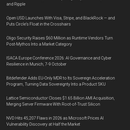
and Ripple
Open USD Launches With Visa, Stripe, and BlackRock — and
Puts Circle's Float in the Crosshairs
Oligo Security Raises $60 Million as Runtime Vendors Turn
Post-Mythos Into a Market Category
ISACA Europe Conference 2026: AI Governance and Cyber
Resilience in Munich, 7-9 October
Bitdefender Adds EU-Only MDR to Its Sovereign Acceleration
Program, Turning Data Sovereignty Into a Product SKU
Lattice Semiconductor Closes $1.65 Billion AMI Acquisition,
Merging Server Firmware With Root-of-Trust Silicon
NVD Hits 45,207 Flaws in 2026 as Microsoft Prices AI
Vulnerability Discovery at Half the Market