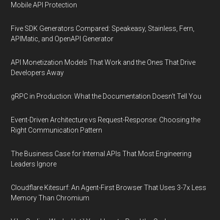
Mobile API Protection
Five SDK Generators Compared: Speakeasy, Stainless, Fern,
APIMatic, and OpenAPI Generator
API Monetization Models That Work and the Ones That Drive
Developers Away
gRPC in Production: What the Documentation Doesn't Tell You
Event-Driven Architecture vs Request-Response: Choosing the
Right Communication Pattern
The Business Case for Internal APIs That Most Engineering
Leaders Ignore
Cloudflare Kitesurf: An Agent-First Browser That Uses 3-7x Less
Memory Than Chromium