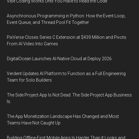
Vibe Coding Works Until You Have to Read the Code
Asynchronous Programming in Python: How the Event Loop,
Event Queue, and Thread Pool Fit Together
PixVerse Closes Series C Extension at $439 Million and Pivots
From AI Video Into Games
DigitalOcean Launches AI-Native Cloud at Deploy 2026
Verdent Updates AI Platform to Function as a Full Engineering
Team for Solo Builders
The Side Project App Is Not Dead. The Side Project App Business
Is.
The App Monetization Landscape Has Changed and Most
Teams Have Not Caught Up
Building Offline-First Mobile Apps Is Harder Than It Looks and