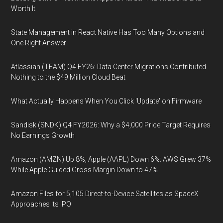
Worth It
State Management in React Native Has Too Many Options and
One Right Answer
Atlassian (TEAM) Q4 FY26: Data Center Migrations Contributed
Nothing to the $49 Million Cloud Beat
What Actually Happens When You Click 'Update' on Firmware
Sandisk (SNDK) Q4 FY2026: Why a $4,000 Price Target Requires
No Earnings Growth
Amazon (AMZN) Up 8%, Apple (AAPL) Down 6%: AWS Grew 37%
While Apple Guided Gross Margin Down to 47%
Amazon Files for 5,105 Direct-to-Device Satellites as SpaceX
Approaches Its IPO