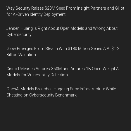
Way Security Raises $20M Seed From Insight Partners and Glilot
for AI-Driven Identity Deployment
Jensen Huang Is Right About Open Models and Wrong About
Cybersecurity
Glow Emerges From Stealth With $180 Million Series A At $1.2
Billion Valuation
Cisco Releases Antares-350M and Antares-1B Open-Weight AI
Models for Vulnerability Detection
OpenAI Models Breached Hugging Face Infrastructure While
Cheating on Cybersecurity Benchmark