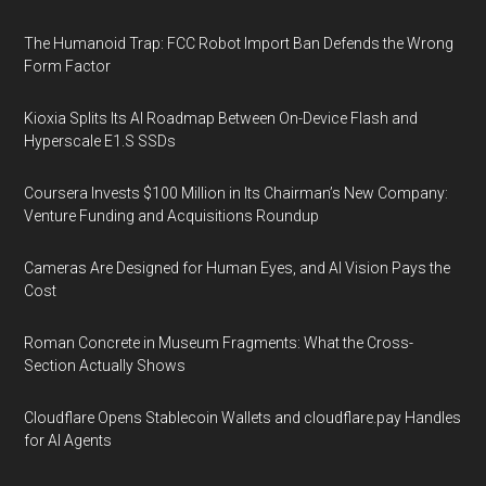
The Humanoid Trap: FCC Robot Import Ban Defends the Wrong
Form Factor
Kioxia Splits Its AI Roadmap Between On-Device Flash and
Hyperscale E1.S SSDs
Coursera Invests $100 Million in Its Chairman’s New Company:
Venture Funding and Acquisitions Roundup
Cameras Are Designed for Human Eyes, and AI Vision Pays the
Cost
Roman Concrete in Museum Fragments: What the Cross-
Section Actually Shows
Cloudflare Opens Stablecoin Wallets and cloudflare.pay Handles
for AI Agents