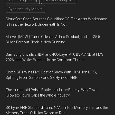
Technologies.org
Blockchaining.org
Cybersecurity Market
Cloudflare Open-Sources Cloudflare OS: The Agent Workspace
Is Free, the Network Underneath Is Not
Marvell (MRVL) Turns Celestial AI Into Product, and the $5.5
Billion Earnout Clock Is Now Running
Samsung Unveils zHBM and 400-Layer V10 BV-NAND at FMS
2026, and Wafer Bonding Is the Common Thread
Kioxia GP1 Wins FMS Best of Show With 10 Million IOPS,
Splitting From SanDisk and SK Hynix on HBF
The Humanoid Robot Bottleneck Is the Battery: Why Two
Kilowatt-Hours Caps the Whole Industry
SK hynix HBF Standard Turns NAND Into a Memory Tier, and the
Memory Trade Still Has Room to Run