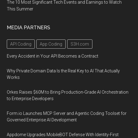
The 10 Most Significant Tech Events and Earnings to Watch
This Summer
MEDIA PARTNERS
API Coding
App Coding
S3H.com
Every Accident in Your API Becomes a Contract
Why Private Domain Data Is the Real Key to AI That Actually
Works
Orkes Raises $60M to Bring Production-Grade AI Orchestration
to Enterprise Developers
Form.io Launches MCP Server and Agentic Coding Toolset for
Governed Enterprise AI Development
Appdome Upgrades MobileBOT Defense With Identity-First