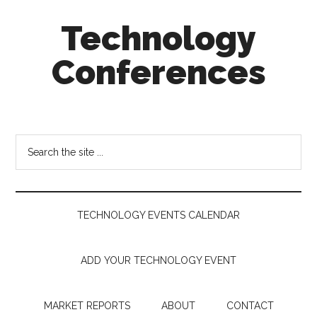
Skip
Skip
Skip
Technology
to
to
to
main
secondary
footer
Conferences
content
menu
Technology
Events
Calendar
Search
the
site
...
TECHNOLOGY EVENTS CALENDAR
ADD YOUR TECHNOLOGY EVENT
MARKET REPORTS
ABOUT
CONTACT