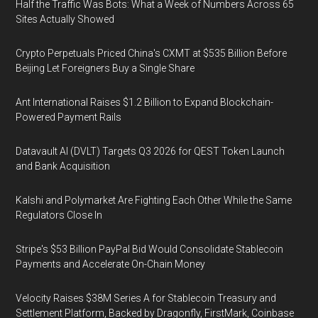
Half the Traffic Was Bots: What a Week of Numbers Across 65
Sites Actually Showed
Crypto Perpetuals Priced China's CXMT at $535 Billion Before
Beijing Let Foreigners Buy a Single Share
Ant International Raises $1.2 Billion to Expand Blockchain-
Powered Payment Rails
Datavault AI (DVLT) Targets Q3 2026 for QEST Token Launch
and Bank Acquisition
Kalshi and Polymarket Are Fighting Each Other While the Same
Regulators Close In
Stripe's $53 Billion PayPal Bid Would Consolidate Stablecoin
Payments and Accelerate On-Chain Money
Velocity Raises $38M Series A for Stablecoin Treasury and
Settlement Platform, Backed by Dragonfly, FirstMark, Coinbase