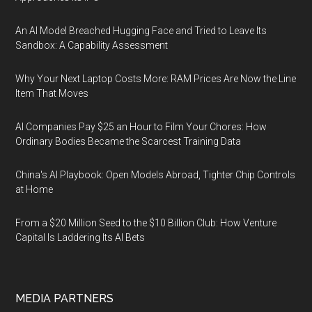
An AI Model Breached Hugging Face and Tried to Leave Its
Sandbox: A Capability Assessment
Why Your Next Laptop Costs More: RAM Prices Are Now the Line
Item That Moves
AI Companies Pay $25 an Hour to Film Your Chores: How
Ordinary Bodies Became the Scarcest Training Data
China's AI Playbook: Open Models Abroad, Tighter Chip Controls
at Home
From a $20 Million Seed to the $10 Billion Club: How Venture
Capital Is Laddering Its AI Bets
MEDIA PARTNERS