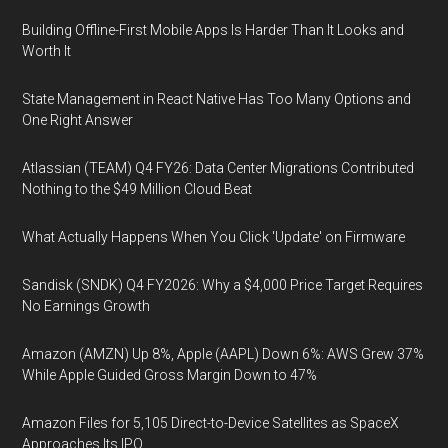
Building Offline-First Mobile Apps Is Harder Than It Looks and
Worth It
State Management in React Native Has Too Many Options and
One Right Answer
Atlassian (TEAM) Q4 FY26: Data Center Migrations Contributed
Nothing to the $49 Million Cloud Beat
What Actually Happens When You Click 'Update' on Firmware
Sandisk (SNDK) Q4 FY2026: Why a $4,000 Price Target Requires
No Earnings Growth
Amazon (AMZN) Up 8%, Apple (AAPL) Down 6%: AWS Grew 37%
While Apple Guided Gross Margin Down to 47%
Amazon Files for 5,105 Direct-to-Device Satellites as SpaceX
Approaches Its IPO