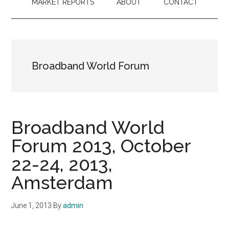
MARKET REPORTS
ABOUT
CONTACT
Broadband World Forum
Broadband World
Forum 2013, October
22-24, 2013,
Amsterdam
June 1, 2013
By
admin