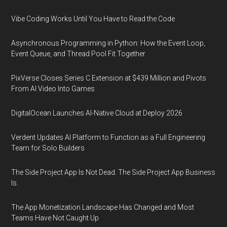
Vibe Coding Works Until You Have to Read the Code
Asynchronous Programming in Python: How the Event Loop,
Event Queue, and Thread Pool Fit Together
PixVerse Closes Series C Extension at $439 Million and Pivots
From AI Video Into Games
DigitalOcean Launches AI-Native Cloud at Deploy 2026
Verdent Updates AI Platform to Function as a Full Engineering
Team for Solo Builders
The Side Project App Is Not Dead. The Side Project App Business
Is.
The App Monetization Landscape Has Changed and Most
Teams Have Not Caught Up