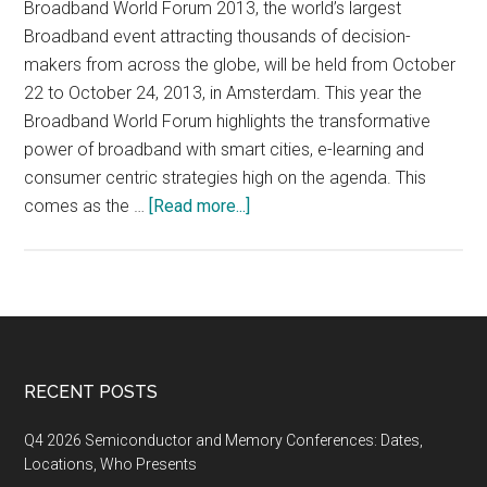
Broadband World Forum 2013, the world’s largest
Broadband event attracting thousands of decision-
makers from across the globe, will be held from October
22 to October 24, 2013, in Amsterdam. This year the
Broadband World Forum highlights the transformative
power of broadband with smart cities, e-learning and
consumer centric strategies high on the agenda. This
about
comes as the …
[Read more...]
Broadband
World
Forum
2013,
October
22-
Footer
RECENT POSTS
24,
2013,
Q4 2026 Semiconductor and Memory Conferences: Dates,
Amsterdam
Locations, Who Presents