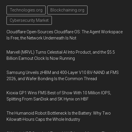
Technologies.org
Blockchaining.org
Cybersecurity Market
Cloudflare Open-Sources Cloudflare OS: The Agent Workspace
Is Free, the Network Underneath Is Not
Marvell (MRVL) Turns Celestial AI Into Product, and the $5.5
Billion Earnout Clock Is Now Running
Samsung Unveils zHBM and 400-Layer V10 BV-NAND at FMS
2026, and Wafer Bonding Is the Common Thread
Kioxia GP1 Wins FMS Best of Show With 10 Million IOPS,
Splitting From SanDisk and SK Hynix on HBF
The Humanoid Robot Bottleneck Is the Battery: Why Two
Kilowatt-Hours Caps the Whole Industry