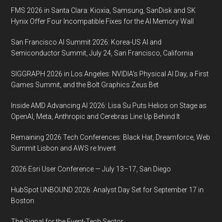
FMS 2026 in Santa Clara: Kioxia, Samsung, SanDisk and SK
Hynix Offer Four Incompatible Fixes for the AI Memory Wall
San Francisco AI Summit 2026: Korea-US AI and
Semiconductor Summit, July 24, San Francisco, California
SIGGRAPH 2026 in Los Angeles: NVIDIA’s Physical AI Day, a First
Games Summit, and the Bolt Graphics Zeus Bet
Inside AMD Advancing AI 2026: Lisa Su Puts Helios on Stage as
OpenAI, Meta, Anthropic and Cerebras Line Up Behind It
Remaining 2026 Tech Conferences: Black Hat, Dreamforce, Web
Summit Lisbon and AWS re:Invent
2026 Esri User Conference — July 13–17, San Diego
HubSpot UNBOUND 2026: Analyst Day Set for September 17 in
Boston
The Signal for the Event-Tech Sector