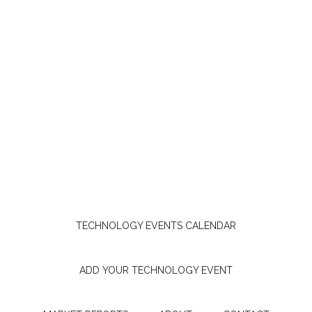
TECHNOLOGY EVENTS CALENDAR
ADD YOUR TECHNOLOGY EVENT