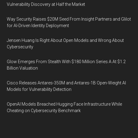
Vulnerability Discovery at Half the Market
Way Security Raises $20M Seed From Insight Partners and Glilot
for AI-Driven Identity Deployment
Jensen Huang Is Right About Open Models and Wrong About
Cybersecurity
Glow Emerges From Stealth With $180 Million Series A At $1.2
Billion Valuation
Cisco Releases Antares-350M and Antares-1B Open-Weight AI
Models for Vulnerability Detection
OpenAI Models Breached Hugging Face Infrastructure While
Cheating on Cybersecurity Benchmark