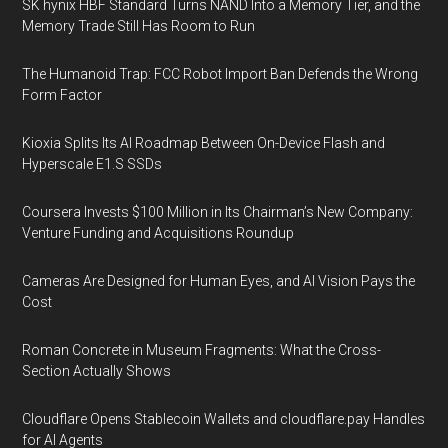
SK hynix HBF Standard Turns NAND Into a Memory Tier, and the
Memory Trade Still Has Room to Run
The Humanoid Trap: FCC Robot Import Ban Defends the Wrong
Form Factor
Kioxia Splits Its AI Roadmap Between On-Device Flash and
Hyperscale E1.S SSDs
Coursera Invests $100 Million in Its Chairman’s New Company:
Venture Funding and Acquisitions Roundup
Cameras Are Designed for Human Eyes, and AI Vision Pays the
Cost
Roman Concrete in Museum Fragments: What the Cross-
Section Actually Shows
Cloudflare Opens Stablecoin Wallets and cloudflare.pay Handles
for AI Agents