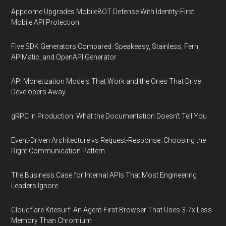
Appdome Upgrades MobileBOT Defense With Identity-First
Mobile API Protection
Five SDK Generators Compared: Speakeasy, Stainless, Fern,
APIMatic, and OpenAPI Generator
API Monetization Models That Work and the Ones That Drive
Developers Away
gRPC in Production: What the Documentation Doesn't Tell You
Event-Driven Architecture vs Request-Response: Choosing the
Right Communication Pattern
The Business Case for Internal APIs That Most Engineering
Leaders Ignore
Cloudflare Kitesurf: An Agent-First Browser That Uses 3-7x Less
Memory Than Chromium