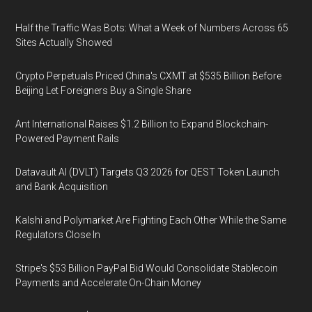
Half the Traffic Was Bots: What a Week of Numbers Across 65
Sites Actually Showed
Crypto Perpetuals Priced China's CXMT at $535 Billion Before
Beijing Let Foreigners Buy a Single Share
Ant International Raises $1.2 Billion to Expand Blockchain-
Powered Payment Rails
Datavault AI (DVLT) Targets Q3 2026 for QEST Token Launch
and Bank Acquisition
Kalshi and Polymarket Are Fighting Each Other While the Same
Regulators Close In
Stripe's $53 Billion PayPal Bid Would Consolidate Stablecoin
Payments and Accelerate On-Chain Money