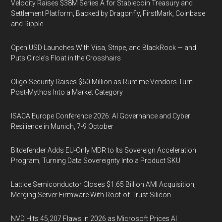
Velocity Raises $38M Series A for Stablecoin Treasury and
Settlement Platform, Backed by Dragonfly, FirstMark, Coinbase
and Ripple
Open USD Launches With Visa, Stripe, and BlackRock — and
Puts Circle's Float in the Crosshairs
Oligo Security Raises $60 Million as Runtime Vendors Turn
Post-Mythos Into a Market Category
ISACA Europe Conference 2026: AI Governance and Cyber
Resilience in Munich, 7-9 October
Bitdefender Adds EU-Only MDR to Its Sovereign Acceleration
Program, Turning Data Sovereignty Into a Product SKU
Lattice Semiconductor Closes $1.65 Billion AMI Acquisition,
Merging Server Firmware With Root-of-Trust Silicon
NVD Hits 45,207 Flaws in 2026 as Microsoft Prices AI