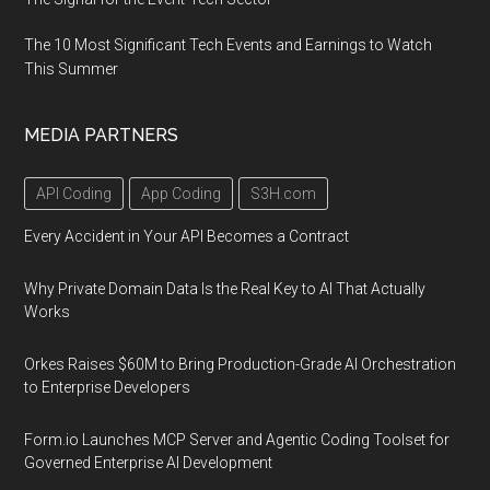
The 10 Most Significant Tech Events and Earnings to Watch
This Summer
MEDIA PARTNERS
API Coding
App Coding
S3H.com
Every Accident in Your API Becomes a Contract
Why Private Domain Data Is the Real Key to AI That Actually
Works
Orkes Raises $60M to Bring Production-Grade AI Orchestration
to Enterprise Developers
Form.io Launches MCP Server and Agentic Coding Toolset for
Governed Enterprise AI Development