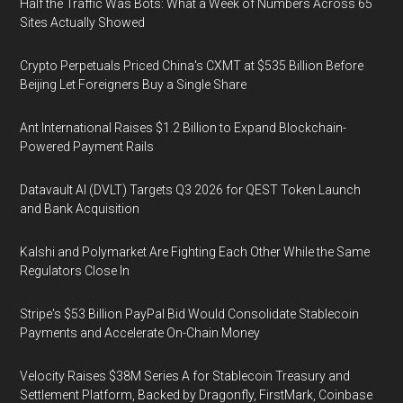
Half the Traffic Was Bots: What a Week of Numbers Across 65
Sites Actually Showed
Crypto Perpetuals Priced China's CXMT at $535 Billion Before
Beijing Let Foreigners Buy a Single Share
Ant International Raises $1.2 Billion to Expand Blockchain-
Powered Payment Rails
Datavault AI (DVLT) Targets Q3 2026 for QEST Token Launch
and Bank Acquisition
Kalshi and Polymarket Are Fighting Each Other While the Same
Regulators Close In
Stripe's $53 Billion PayPal Bid Would Consolidate Stablecoin
Payments and Accelerate On-Chain Money
Velocity Raises $38M Series A for Stablecoin Treasury and
Settlement Platform, Backed by Dragonfly, FirstMark, Coinbase