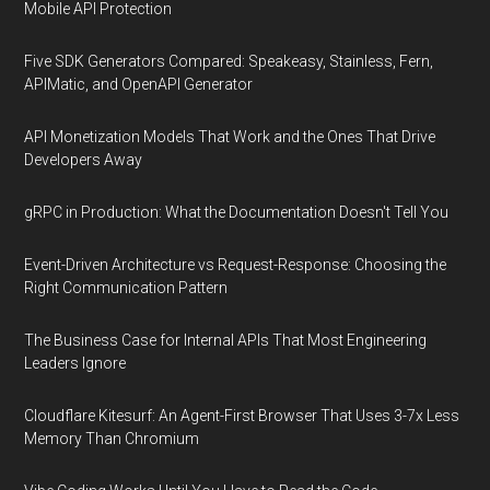
Mobile API Protection
Five SDK Generators Compared: Speakeasy, Stainless, Fern,
APIMatic, and OpenAPI Generator
API Monetization Models That Work and the Ones That Drive
Developers Away
gRPC in Production: What the Documentation Doesn't Tell You
Event-Driven Architecture vs Request-Response: Choosing the
Right Communication Pattern
The Business Case for Internal APIs That Most Engineering
Leaders Ignore
Cloudflare Kitesurf: An Agent-First Browser That Uses 3-7x Less
Memory Than Chromium