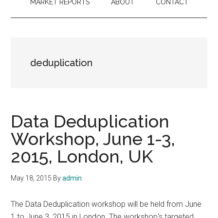
MARKET REPORTS
ABOUT
CONTACT
deduplication
Data Deduplication
Workshop, June 1-3,
2015, London, UK
May 18, 2015
By
admin
The Data Deduplication workshop will be held from June
1 to June 3, 2015 in London. The workshop's targeted