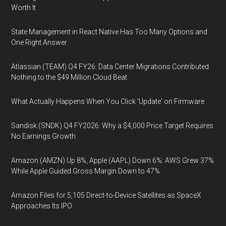
Worth It
State Management in React Native Has Too Many Options and
One Right Answer
Atlassian (TEAM) Q4 FY26: Data Center Migrations Contributed
Nothing to the $49 Million Cloud Beat
What Actually Happens When You Click 'Update' on Firmware
Sandisk (SNDK) Q4 FY2026: Why a $4,000 Price Target Requires
No Earnings Growth
Amazon (AMZN) Up 8%, Apple (AAPL) Down 6%: AWS Grew 37%
While Apple Guided Gross Margin Down to 47%
Amazon Files for 5,105 Direct-to-Device Satellites as SpaceX
Approaches Its IPO