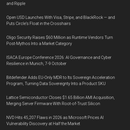
and Ripple
Open USD Launches With Visa, Stripe, and BlackRock — and
Puts Circle's Float in the Crosshairs
Oligo Security Raises $60 Million as Runtime Vendors Turn
Post-Mythos Into a Market Category
ISACA Europe Conference 2026: AI Governance and Cyber
Resilience in Munich, 7-9 October
Bitdefender Adds EU-Only MDR to Its Sovereign Acceleration
Program, Turning Data Sovereignty Into a Product SKU
Lattice Semiconductor Closes $1.65 Billion AMI Acquisition,
Merging Server Firmware With Root-of-Trust Silicon
NVD Hits 45,207 Flaws in 2026 as Microsoft Prices AI
Vulnerability Discovery at Half the Market