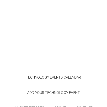
TECHNOLOGY EVENTS CALENDAR
ADD YOUR TECHNOLOGY EVENT