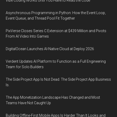
Vibe Coding Works Until You Have to Read the Code
Asynchronous Programming in Python: How the Event Loop,
Event Queue, and Thread Pool Fit Together
PixVerse Closes Series C Extension at $439 Million and Pivots
From AI Video Into Games
DigitalOcean Launches AI-Native Cloud at Deploy 2026
Verdent Updates AI Platform to Function as a Full Engineering
Team for Solo Builders
The Side Project App Is Not Dead. The Side Project App Business
Is.
The App Monetization Landscape Has Changed and Most
Teams Have Not Caught Up
Building Offline-First Mobile Apps Is Harder Than It Looks and