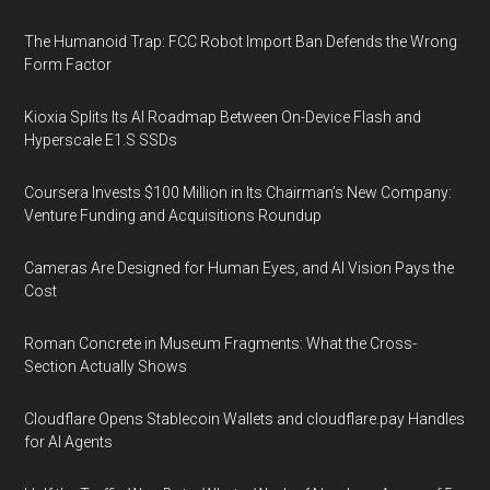
The Humanoid Trap: FCC Robot Import Ban Defends the Wrong
Form Factor
Kioxia Splits Its AI Roadmap Between On-Device Flash and
Hyperscale E1.S SSDs
Coursera Invests $100 Million in Its Chairman’s New Company:
Venture Funding and Acquisitions Roundup
Cameras Are Designed for Human Eyes, and AI Vision Pays the
Cost
Roman Concrete in Museum Fragments: What the Cross-
Section Actually Shows
Cloudflare Opens Stablecoin Wallets and cloudflare.pay Handles
for AI Agents