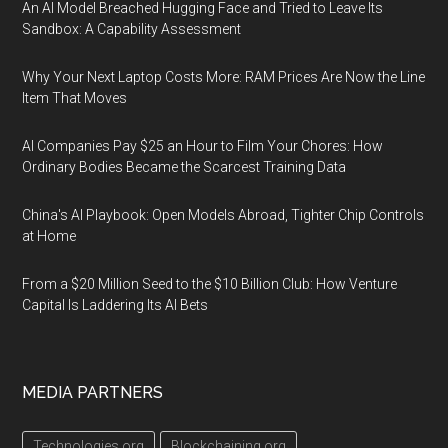
An AI Model Breached Hugging Face and Tried to Leave Its
Sandbox: A Capability Assessment
Why Your Next Laptop Costs More: RAM Prices Are Now the Line
Item That Moves
AI Companies Pay $25 an Hour to Film Your Chores: How
Ordinary Bodies Became the Scarcest Training Data
China's AI Playbook: Open Models Abroad, Tighter Chip Controls
at Home
From a $20 Million Seed to the $10 Billion Club: How Venture
Capital Is Laddering Its AI Bets
MEDIA PARTNERS
Technologies.org
Blockchaining.org