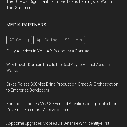
The 10 Most Significant Tech Events and Earnings to Watch
This Summer
MEDIA PARTNERS
API Coding
App Coding
S3H.com
Every Accident in Your API Becomes a Contract
Why Private Domain Data Is the Real Key to AI That Actually
Works
Orkes Raises $60M to Bring Production-Grade AI Orchestration
to Enterprise Developers
Form.io Launches MCP Server and Agentic Coding Toolset for
Governed Enterprise AI Development
Appdome Upgrades MobileBOT Defense With Identity-First