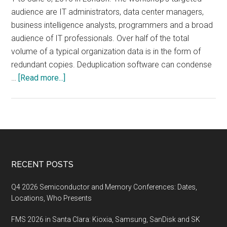
audience are IT administrators, data center managers,
business intelligence analysts, programmers and a broad
audience of IT professionals. Over half of the total
volume of a typical organization data is in the form of
redundant copies. Deduplication software can condense
about
…
[Read more...]
Data
Deduplication
Workshop,
June
1-
3,
Footer
RECENT POSTS
2015,
London,
Q4 2026 Semiconductor and Memory Conferences: Dates,
UK
Locations, Who Presents
FMS 2026 in Santa Clara: Kioxia, Samsung, SanDisk and SK