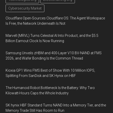
Cybersecurity Market
Cloudflare Open-Sources Cloudflare OS: The Agent Workspace
Is Free, the Network Underneath Is Not
Marvell (MRVL) Turns Celestial AI Into Product, and the $5.5
Billion Earnout Clock Is Now Running
Samsung Unveils zHBM and 400-Layer V10 BV-NAND at FMS
2026, and Wafer Bonding Is the Common Thread
Kioxia GP1 Wins FMS Best of Show With 10 Million IOPS,
Splitting From SanDisk and SK Hynix on HBF
The Humanoid Robot Bottleneck Is the Battery: Why Two
Kilowatt-Hours Caps the Whole Industry
SK hynix HBF Standard Turns NAND Into a Memory Tier, and the
Memory Trade Still Has Room to Run