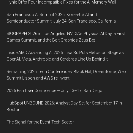
Hynix Offer Four Incompatible Fixes for the AI Memory Wall
San Francisco AI Summit 2026: Korea-US AI and
Semiconductor Summit, July 24, San Francisco, California
SIGGRAPH 2026 in Los Angeles: NVIDIA’s Physical AI Day, a First
Games Summit, and the Bolt Graphics Zeus Bet
Inside AMD Advancing AI 2026: Lisa Su Puts Helios on Stage as
OpenAI, Meta, Anthropic and Cerebras Line Up Behind It
Remaining 2026 Tech Conferences: Black Hat, Dreamforce, Web
Summit Lisbon and AWS re:Invent
2026 Esri User Conference — July 13–17, San Diego
HubSpot UNBOUND 2026: Analyst Day Set for September 17 in
Boston
The Signal for the Event-Tech Sector