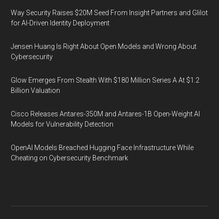
Way Security Raises $20M Seed From Insight Partners and Glilot
for AI-Driven Identity Deployment
Jensen Huang Is Right About Open Models and Wrong About
Cybersecurity
Glow Emerges From Stealth With $180 Million Series A At $1.2
Billion Valuation
Cisco Releases Antares-350M and Antares-1B Open-Weight AI
Models for Vulnerability Detection
OpenAI Models Breached Hugging Face Infrastructure While
Cheating on Cybersecurity Benchmark