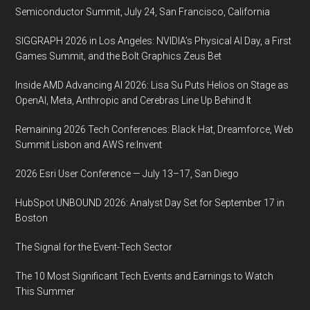
online
Semiconductor Summit, July 24, San Francisco, California
SIGGRAPH 2026 in Los Angeles: NVIDIA’s Physical AI Day, a First
Games Summit, and the Bolt Graphics Zeus Bet
Inside AMD Advancing AI 2026: Lisa Su Puts Helios on Stage as
OpenAI, Meta, Anthropic and Cerebras Line Up Behind It
Remaining 2026 Tech Conferences: Black Hat, Dreamforce, Web
Summit Lisbon and AWS re:Invent
2026 Esri User Conference — July 13–17, San Diego
HubSpot UNBOUND 2026: Analyst Day Set for September 17 in
Boston
The Signal for the Event-Tech Sector
The 10 Most Significant Tech Events and Earnings to Watch
This Summer