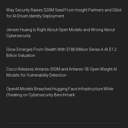
Way Security Raises $20M Seed From Insight Partners and Glilot
for AI-Driven Identity Deployment
Jensen Huang Is Right About Open Models and Wrong About
Cybersecurity
Glow Emerges From Stealth With $180 Million Series A At $1.2
Billion Valuation
Cisco Releases Antares-350M and Antares-1B Open-Weight AI
Models for Vulnerability Detection
OpenAI Models Breached Hugging Face Infrastructure While
Cheating on Cybersecurity Benchmark