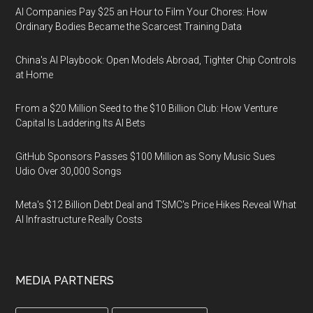
AI Companies Pay $25 an Hour to Film Your Chores: How
Ordinary Bodies Became the Scarcest Training Data
China's AI Playbook: Open Models Abroad, Tighter Chip Controls
at Home
From a $20 Million Seed to the $10 Billion Club: How Venture
Capital Is Laddering Its AI Bets
GitHub Sponsors Passes $100 Million as Sony Music Sues
Udio Over 30,000 Songs
Meta's $12 Billion Debt Deal and TSMC's Price Hikes Reveal What
AI Infrastructure Really Costs
MEDIA PARTNERS