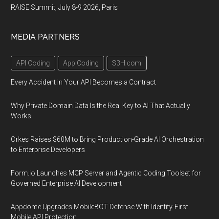
RAISE Summit, July 8-9 2026, Paris
MEDIA PARTNERS
API Coding
App Coding
S3H.com
Every Accident in Your API Becomes a Contract
Why Private Domain Data Is the Real Key to AI That Actually
Works
Orkes Raises $60M to Bring Production-Grade AI Orchestration
to Enterprise Developers
Form.io Launches MCP Server and Agentic Coding Toolset for
Governed Enterprise AI Development
Appdome Upgrades MobileBOT Defense With Identity-First
Mobile API Protection