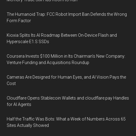
The Humanoid Trap: FCC Robot Import Ban Defends the Wrong
Form Factor
Kioxia Splits Its AI Roadmap Between On-Device Flash and
Hyperscale E1.S SSDs
Coursera Invests $100 Million in Its Chairman’s New Company:
Venture Funding and Acquisitions Roundup
Cameras Are Designed for Human Eyes, and AI Vision Pays the
Cost
Cloudflare Opens Stablecoin Wallets and cloudflare.pay Handles
for AI Agents
Half the Traffic Was Bots: What a Week of Numbers Across 65
Sites Actually Showed