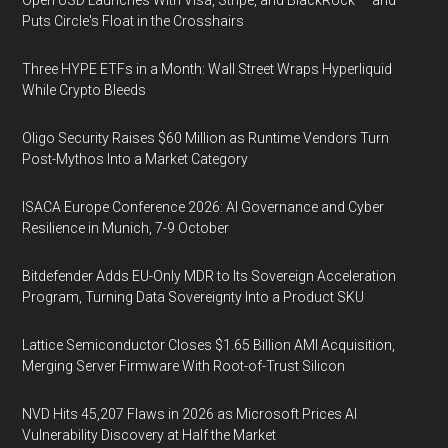
Open USD Launches With Visa, Stripe, and BlackRock — and
Puts Circle's Float in the Crosshairs
Three HYPE ETFs in a Month: Wall Street Wraps Hyperliquid
While Crypto Bleeds
Oligo Security Raises $60 Million as Runtime Vendors Turn
Post-Mythos Into a Market Category
ISACA Europe Conference 2026: AI Governance and Cyber
Resilience in Munich, 7-9 October
Bitdefender Adds EU-Only MDR to Its Sovereign Acceleration
Program, Turning Data Sovereignty Into a Product SKU
Lattice Semiconductor Closes $1.65 Billion AMI Acquisition,
Merging Server Firmware With Root-of-Trust Silicon
NVD Hits 45,207 Flaws in 2026 as Microsoft Prices AI
Vulnerability Discovery at Half the Market