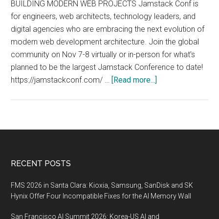
BUILDING MODERN WEB PROJECTS Jamstack Conf is
for engineers, web architects, technology leaders, and
digital agencies who are embracing the next evolution of
modern web development architecture. Join the global
community on Nov 7-8 virtually or in-person for what's
planned to be the largest Jamstack Conference to date!
about
https://jamstackconf.com/ …
[Read more...]
Jamstack
Conf
2022,
November
7-
8
Footer
RECENT POSTS
2022,
San
FMS 2026 in Santa Clara: Kioxia, Samsung, SanDisk and SK
Francisco
Hynix Offer Four Incompatible Fixes for the AI Memory Wall
and
San Francisco AI Summit 2026: Korea-US AI and