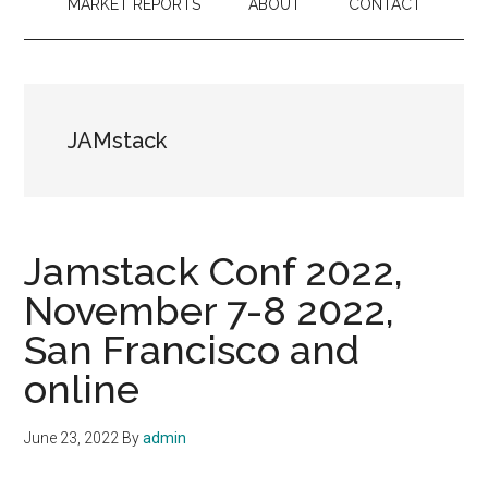
MARKET REPORTS
ABOUT
CONTACT
JAMstack
Jamstack Conf 2022,
November 7-8 2022,
San Francisco and
online
June 23, 2022
By
admin