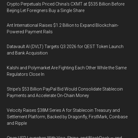
Crypto Perpetuals Priced China's CXMT at $535 Billion Before
Beijing Let Foreigners Buy a Single Share
Ant International Raises $1.2 Billion to Expand Blockchain-
Powered Payment Rails
Datavault AI (DVLT) Targets Q3 2026 for QEST Token Launch
and Bank Acquisition
Kalshi and Polymarket Are Fighting Each Other While the Same
Regulators Close In
Stripe's $53 Billion PayPal Bid Would Consolidate Stablecoin
Payments and Accelerate On-Chain Money
Velocity Raises $38M Series A for Stablecoin Treasury and
Settlement Platform, Backed by Dragonfly, FirstMark, Coinbase
and Ripple