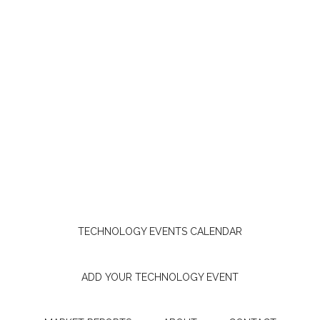
TECHNOLOGY EVENTS CALENDAR
ADD YOUR TECHNOLOGY EVENT