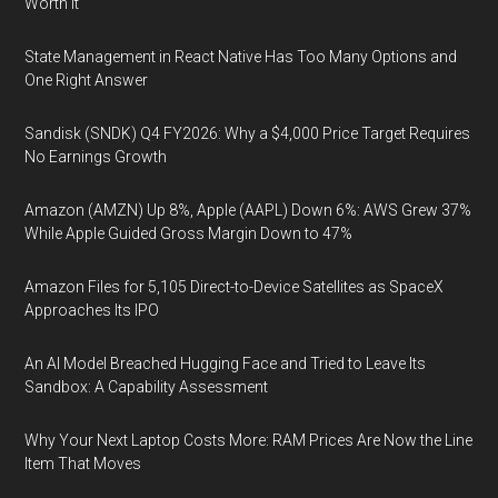
Worth It
State Management in React Native Has Too Many Options and
One Right Answer
Sandisk (SNDK) Q4 FY2026: Why a $4,000 Price Target Requires
No Earnings Growth
Amazon (AMZN) Up 8%, Apple (AAPL) Down 6%: AWS Grew 37%
While Apple Guided Gross Margin Down to 47%
Amazon Files for 5,105 Direct-to-Device Satellites as SpaceX
Approaches Its IPO
An AI Model Breached Hugging Face and Tried to Leave Its
Sandbox: A Capability Assessment
Why Your Next Laptop Costs More: RAM Prices Are Now the Line
Item That Moves