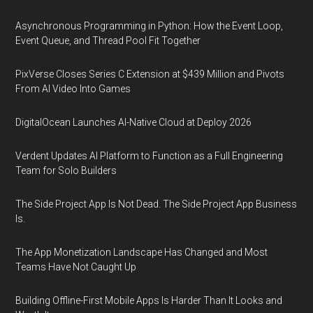
Asynchronous Programming in Python: How the Event Loop,
Event Queue, and Thread Pool Fit Together
PixVerse Closes Series C Extension at $439 Million and Pivots
From AI Video Into Games
DigitalOcean Launches AI-Native Cloud at Deploy 2026
Verdent Updates AI Platform to Function as a Full Engineering
Team for Solo Builders
The Side Project App Is Not Dead. The Side Project App Business
Is.
The App Monetization Landscape Has Changed and Most
Teams Have Not Caught Up
Building Offline-First Mobile Apps Is Harder Than It Looks and