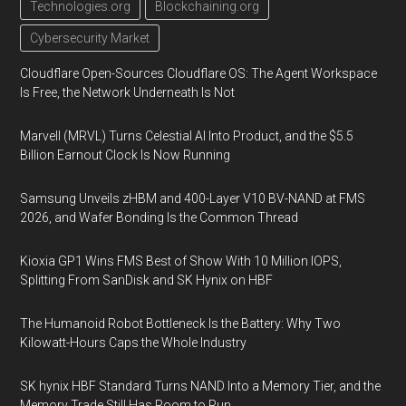
Technologies.org
Blockchaining.org
Cybersecurity Market
Cloudflare Open-Sources Cloudflare OS: The Agent Workspace
Is Free, the Network Underneath Is Not
Marvell (MRVL) Turns Celestial AI Into Product, and the $5.5
Billion Earnout Clock Is Now Running
Samsung Unveils zHBM and 400-Layer V10 BV-NAND at FMS
2026, and Wafer Bonding Is the Common Thread
Kioxia GP1 Wins FMS Best of Show With 10 Million IOPS,
Splitting From SanDisk and SK Hynix on HBF
The Humanoid Robot Bottleneck Is the Battery: Why Two
Kilowatt-Hours Caps the Whole Industry
SK hynix HBF Standard Turns NAND Into a Memory Tier, and the
Memory Trade Still Has Room to Run