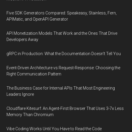
Five SDK Generators Compared: Speakeasy, Stainless, Fern,
APIMatic, and OpenAPI Generator
API Monetization Models That Work and the Ones That Drive
Developers Away
gRPC in Production: What the Documentation Doesn't Tell You
Event-Driven Architecture vs Request-Response: Choosing the
Right Communication Pattern
The Business Case for Internal APIs That Most Engineering
Leaders Ignore
Cloudflare Kitesurf: An Agent-First Browser That Uses 3-7x Less
Memory Than Chromium
Vibe Coding Works Until You Have to Read the Code