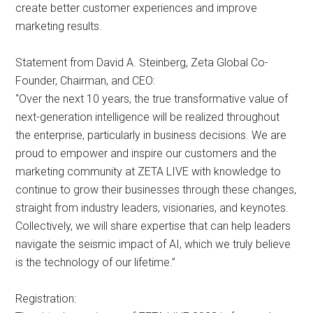
create better customer experiences and improve
marketing results.
Statement from David A. Steinberg, Zeta Global Co-
Founder, Chairman, and CEO:
“Over the next 10 years, the true transformative value of
next-generation intelligence will be realized throughout
the enterprise, particularly in business decisions. We are
proud to empower and inspire our customers and the
marketing community at ZETA LIVE with knowledge to
continue to grow their businesses through these changes,
straight from industry leaders, visionaries, and keynotes.
Collectively, we will share expertise that can help leaders
navigate the seismic impact of AI, which we truly believe
is the technology of our lifetime.”
Registration: