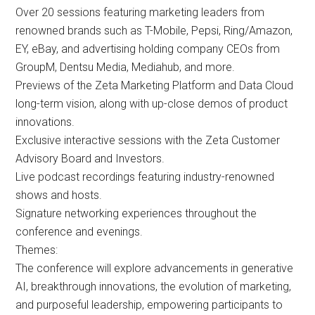
Over 20 sessions featuring marketing leaders from
renowned brands such as T-Mobile, Pepsi, Ring/Amazon,
EY, eBay, and advertising holding company CEOs from
GroupM, Dentsu Media, Mediahub, and more.
Previews of the Zeta Marketing Platform and Data Cloud
long-term vision, along with up-close demos of product
innovations.
Exclusive interactive sessions with the Zeta Customer
Advisory Board and Investors.
Live podcast recordings featuring industry-renowned
shows and hosts.
Signature networking experiences throughout the
conference and evenings.
Themes:
The conference will explore advancements in generative
AI, breakthrough innovations, the evolution of marketing,
and purposeful leadership, empowering participants to