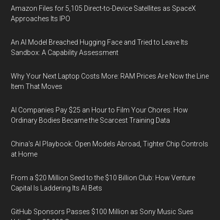
Amazon Files for 5,105 Direct-to-Device Satellites as SpaceX
Approaches Its IPO
An AI Model Breached Hugging Face and Tried to Leave Its
Sandbox: A Capability Assessment
Why Your Next Laptop Costs More: RAM Prices Are Now the Line
Item That Moves
AI Companies Pay $25 an Hour to Film Your Chores: How
Ordinary Bodies Became the Scarcest Training Data
China's AI Playbook: Open Models Abroad, Tighter Chip Controls
at Home
From a $20 Million Seed to the $10 Billion Club: How Venture
Capital Is Laddering Its AI Bets
GitHub Sponsors Passes $100 Million as Sony Music Sues