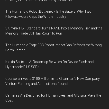
The Humanoid Robot Bottleneck Is the Battery: Why Two
Kilowatt-Hours Caps the Whole Industry
SK hynix HBF Standard Turns NAND Into a Memory Tier, and the
Memory Trade Still Has Room to Run
The Humanoid Trap: FCC Robot Import Ban Defends the Wrong
Form Factor
Kioxia Splits Its AI Roadmap Between On-Device Flash and
Hyperscale E1.S SSDs
Coursera Invests $100 Million in Its Chairman’s New Company:
Venture Funding and Acquisitions Roundup
Cameras Are Designed for Human Eyes, and AI Vision Pays the
Cost