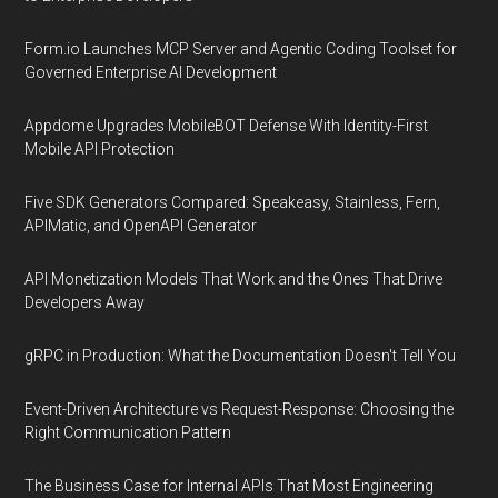
Form.io Launches MCP Server and Agentic Coding Toolset for
Governed Enterprise AI Development
Appdome Upgrades MobileBOT Defense With Identity-First
Mobile API Protection
Five SDK Generators Compared: Speakeasy, Stainless, Fern,
APIMatic, and OpenAPI Generator
API Monetization Models That Work and the Ones That Drive
Developers Away
gRPC in Production: What the Documentation Doesn't Tell You
Event-Driven Architecture vs Request-Response: Choosing the
Right Communication Pattern
The Business Case for Internal APIs That Most Engineering