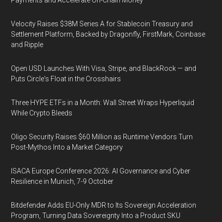
Payments and Accelerate On-Chain Money
Velocity Raises $38M Series A for Stablecoin Treasury and
Settlement Platform, Backed by Dragonfly, FirstMark, Coinbase
and Ripple
Open USD Launches With Visa, Stripe, and BlackRock — and
Puts Circle's Float in the Crosshairs
Three HYPE ETFs in a Month: Wall Street Wraps Hyperliquid
While Crypto Bleeds
Oligo Security Raises $60 Million as Runtime Vendors Turn
Post-Mythos Into a Market Category
ISACA Europe Conference 2026: AI Governance and Cyber
Resilience in Munich, 7-9 October
Bitdefender Adds EU-Only MDR to Its Sovereign Acceleration
Program, Turning Data Sovereignty Into a Product SKU