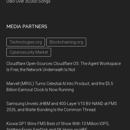
Udio Over 30,000 Songs
MEDIA PARTNERS
Technologies.org
Blockchaining.org
Cybersecurity Market
Cloudflare Open-Sources Cloudflare OS: The Agent Workspace
Is Free, the Network Underneath Is Not
Marvell (MRVL) Turns Celestial AI Into Product, and the $5.5
Billion Earnout Clock Is Now Running
Samsung Unveils zHBM and 400-Layer V10 BV-NAND at FMS
2026, and Wafer Bonding Is the Common Thread
Kioxia GP1 Wins FMS Best of Show With 10 Million IOPS,
Splitting From SanDisk and SK Hynix on HBF