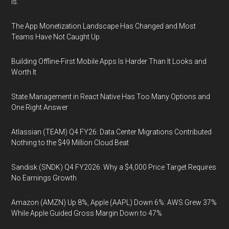
Is.
The App Monetization Landscape Has Changed and Most
Teams Have Not Caught Up
Building Offline-First Mobile Apps Is Harder Than It Looks and
Worth It
State Management in React Native Has Too Many Options and
One Right Answer
Atlassian (TEAM) Q4 FY26: Data Center Migrations Contributed
Nothing to the $49 Million Cloud Beat
Sandisk (SNDK) Q4 FY2026: Why a $4,000 Price Target Requires
No Earnings Growth
Amazon (AMZN) Up 8%, Apple (AAPL) Down 6%: AWS Grew 37%
While Apple Guided Gross Margin Down to 47%