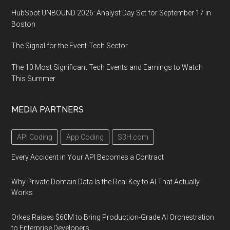
HubSpot UNBOUND 2026: Analyst Day Set for September 17 in
Boston
The Signal for the Event-Tech Sector
The 10 Most Significant Tech Events and Earnings to Watch
This Summer
MEDIA PARTNERS
API Coding
App Coding
S3H.com
Every Accident in Your API Becomes a Contract
Why Private Domain Data Is the Real Key to AI That Actually
Works
Orkes Raises $60M to Bring Production-Grade AI Orchestration
to Enterprise Developers