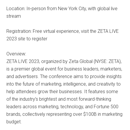
Location: In-person from New York City, with global live
stream
Registration: Free virtual experience, visit the ZETA LIVE
2023 site to register
Overview:
ZETA LIVE 2023, organized by Zeta Global (NYSE: ZETA),
is a premier global event for business leaders, marketers,
and advertisers. The conference aims to provide insights
into the future of marketing, intelligence, and creativity to
help attendees grow their businesses. It features some
of the industry’s brightest and most forward-thinking
leaders across marketing, technology, and Fortune 500
brands, collectively representing over $100B in marketing
budget.