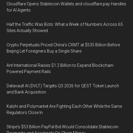
Cloudflare Opens Stablecoin Wallets and cloudflare.pay Handles
for AI Agents
Half the Traffic Was Bots: What a Week of Numbers Across 65
Sites Actually Showed
Crypto Perpetuals Priced China's CXMT at $535 Billion Before
Beijing Let Foreigners Buy a Single Share
Ant International Raises $1.2 Billion to Expand Blockchain-
Powered Payment Rails
Datavault AI (DVLT) Targets Q3 2026 for QEST Token Launch
and Bank Acquisition
Kalshi and Polymarket Are Fighting Each Other While the Same
Regulators Close In
Stripe's $53 Billion PayPal Bid Would Consolidate Stablecoin