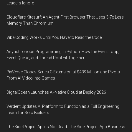
Leaders Ignore
Cloudflare Kitesurf: An Agent-First Browser That Uses 3-7x Less
Memory Than Chromium
Vibe Coding Works Until You Have to Read the Code
Asynchronous Programming in Python: How the Event Loop,
Event Queue, and Thread Pool Fit Together
PixVerse Closes Series C Extension at $439 Million and Pivots
From AI Video Into Games
DigitalOcean Launches AI-Native Cloud at Deploy 2026
Verdent Updates AI Platform to Function as a Full Engineering
Team for Solo Builders
The Side Project App Is Not Dead. The Side Project App Business