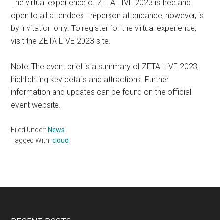
The virtual experience of ZETA LIVE 2023 is free and
open to all attendees. In-person attendance, however, is
by invitation only. To register for the virtual experience,
visit the ZETA LIVE 2023 site.
Note: The event brief is a summary of ZETA LIVE 2023,
highlighting key details and attractions. Further
information and updates can be found on the official
event website.
Filed Under:
News
Tagged With:
cloud