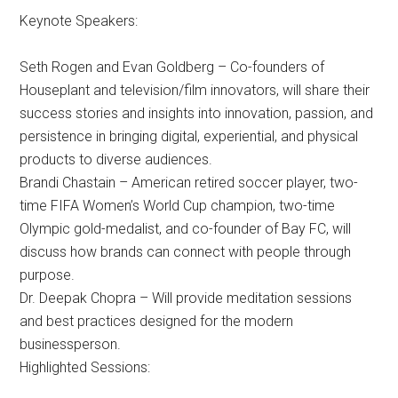
Keynote Speakers:
Seth Rogen and Evan Goldberg – Co-founders of
Houseplant and television/film innovators, will share their
success stories and insights into innovation, passion, and
persistence in bringing digital, experiential, and physical
products to diverse audiences.
Brandi Chastain – American retired soccer player, two-
time FIFA Women’s World Cup champion, two-time
Olympic gold-medalist, and co-founder of Bay FC, will
discuss how brands can connect with people through
purpose.
Dr. Deepak Chopra – Will provide meditation sessions
and best practices designed for the modern
businessperson.
Highlighted Sessions: