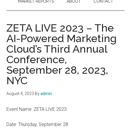
MARKET REPORTS
ABOUT
CONTACT
ZETA LIVE 2023 – The
AI-Powered Marketing
Cloud’s Third Annual
Conference,
September 28, 2023,
NYC
August 4, 2023
By
admin
Event Name: ZETA LIVE 2023
Date: Thursday, September 28