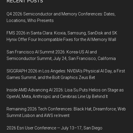
Footer
RECENT POSTS
Q4 2026 Semiconductor and Memory Conferences: Dates,
Locations, Who Presents
FMS 2026 in Santa Clara: Kioxia, Samsung, SanDisk and SK
Hynix Offer Four Incompatible Fixes for the AI Memory Wall
San Francisco AI Summit 2026: Korea-US AI and
Semiconductor Summit, July 24, San Francisco, California
SIGGRAPH 2026 in Los Angeles: NVIDIA’s Physical AI Day, a First
Games Summit, and the Bolt Graphics Zeus Bet
Inside AMD Advancing AI 2026: Lisa Su Puts Helios on Stage as
OpenAI, Meta, Anthropic and Cerebras Line Up Behind It
Remaining 2026 Tech Conferences: Black Hat, Dreamforce, Web
Summit Lisbon and AWS re:Invent
2026 Esri User Conference — July 13–17, San Diego