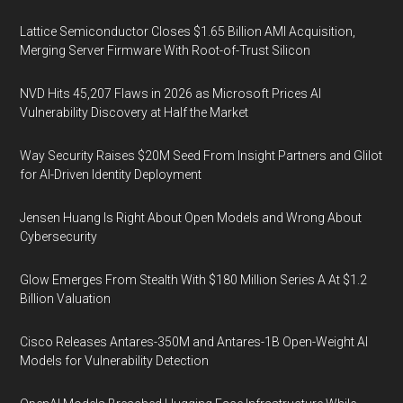
Lattice Semiconductor Closes $1.65 Billion AMI Acquisition,
Merging Server Firmware With Root-of-Trust Silicon
NVD Hits 45,207 Flaws in 2026 as Microsoft Prices AI
Vulnerability Discovery at Half the Market
Way Security Raises $20M Seed From Insight Partners and Glilot
for AI-Driven Identity Deployment
Jensen Huang Is Right About Open Models and Wrong About
Cybersecurity
Glow Emerges From Stealth With $180 Million Series A At $1.2
Billion Valuation
Cisco Releases Antares-350M and Antares-1B Open-Weight AI
Models for Vulnerability Detection