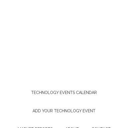
TECHNOLOGY EVENTS CALENDAR
ADD YOUR TECHNOLOGY EVENT