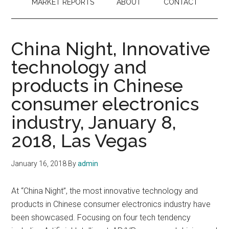
MARKET REPORTS
ABOUT
CONTACT
China Night, Innovative
technology and
products in Chinese
consumer electronics
industry, January 8,
2018, Las Vegas
January 16, 2018
By
admin
At “China Night”, the most innovative technology and
products in Chinese consumer electronics industry have
been showcased. Focusing on four tech tendency