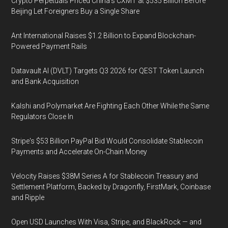
Crypto Perpetuals Priced China's CXMT at $535 Billion Before
Beijing Let Foreigners Buy a Single Share
Ant International Raises $1.2 Billion to Expand Blockchain-
Powered Payment Rails
Datavault AI (DVLT) Targets Q3 2026 for QEST Token Launch
and Bank Acquisition
Kalshi and Polymarket Are Fighting Each Other While the Same
Regulators Close In
Stripe's $53 Billion PayPal Bid Would Consolidate Stablecoin
Payments and Accelerate On-Chain Money
Velocity Raises $38M Series A for Stablecoin Treasury and
Settlement Platform, Backed by Dragonfly, FirstMark, Coinbase
and Ripple
Open USD Launches With Visa, Stripe, and BlackRock — and