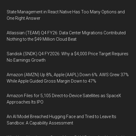
State Management in React Native Has Too Many Options and
One Right Answer
Atlassian (TEAM) Q4 FY26: Data Center Migrations Contributed
Nothing to the $49 Million Cloud Beat
Sandisk (SNDK) Q4 FY2026: Why a $4,000 Price Target Requires
No Earnings Growth
Amazon (AMZN) Up 8%, Apple (AAPL) Down 6%: AWS Grew 37%
While Apple Guided Gross Margin Down to 47%
Amazon Files for 5,105 Direct-to-Device Satellites as SpaceX
Approaches Its IPO
An AI Model Breached Hugging Face and Tried to Leave Its
Sandbox: A Capability Assessment