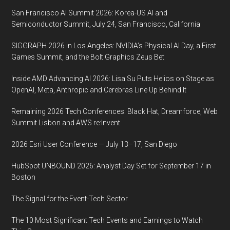
San Francisco AI Summit 2026: Korea-US AI and
Semiconductor Summit, July 24, San Francisco, California
SIGGRAPH 2026 in Los Angeles: NVIDIA’s Physical AI Day, a First
Games Summit, and the Bolt Graphics Zeus Bet
Inside AMD Advancing AI 2026: Lisa Su Puts Helios on Stage as
OpenAI, Meta, Anthropic and Cerebras Line Up Behind It
Remaining 2026 Tech Conferences: Black Hat, Dreamforce, Web
Summit Lisbon and AWS re:Invent
2026 Esri User Conference — July 13–17, San Diego
HubSpot UNBOUND 2026: Analyst Day Set for September 17 in
Boston
The Signal for the Event-Tech Sector
The 10 Most Significant Tech Events and Earnings to Watch