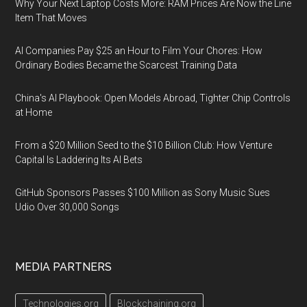
Why Your Next Laptop Costs More: RAM Prices Are Now the Line
Item That Moves
AI Companies Pay $25 an Hour to Film Your Chores: How
Ordinary Bodies Became the Scarcest Training Data
China's AI Playbook: Open Models Abroad, Tighter Chip Controls
at Home
From a $20 Million Seed to the $10 Billion Club: How Venture
Capital Is Laddering Its AI Bets
GitHub Sponsors Passes $100 Million as Sony Music Sues
Udio Over 30,000 Songs
MEDIA PARTNERS
Technologies.org
Blockchaining.org