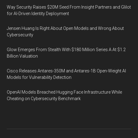
Way Security Raises $20M Seed From Insight Partners and Glilot
for AI-Driven Identity Deployment
Jensen Huang Is Right About Open Models and Wrong About
Cybersecurity
Glow Emerges From Stealth With $180 Million Series A At $1.2
Billion Valuation
Cisco Releases Antares-350M and Antares-1B Open-Weight AI
Models for Vulnerability Detection
OpenAI Models Breached Hugging Face Infrastructure While
Cheating on Cybersecurity Benchmark