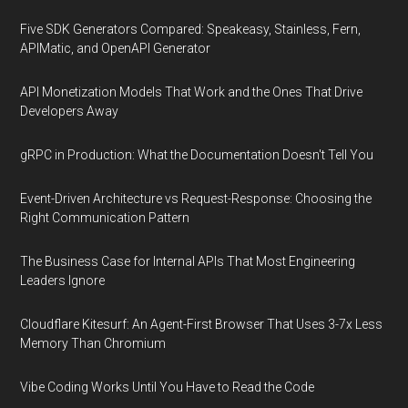
Five SDK Generators Compared: Speakeasy, Stainless, Fern,
APIMatic, and OpenAPI Generator
API Monetization Models That Work and the Ones That Drive
Developers Away
gRPC in Production: What the Documentation Doesn't Tell You
Event-Driven Architecture vs Request-Response: Choosing the
Right Communication Pattern
The Business Case for Internal APIs That Most Engineering
Leaders Ignore
Cloudflare Kitesurf: An Agent-First Browser That Uses 3-7x Less
Memory Than Chromium
Vibe Coding Works Until You Have to Read the Code