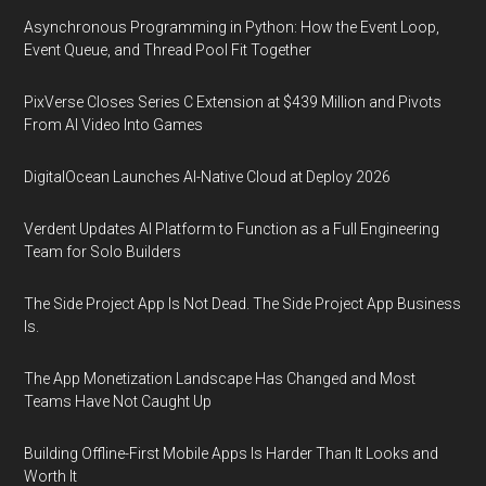
Asynchronous Programming in Python: How the Event Loop,
Event Queue, and Thread Pool Fit Together
PixVerse Closes Series C Extension at $439 Million and Pivots
From AI Video Into Games
DigitalOcean Launches AI-Native Cloud at Deploy 2026
Verdent Updates AI Platform to Function as a Full Engineering
Team for Solo Builders
The Side Project App Is Not Dead. The Side Project App Business
Is.
The App Monetization Landscape Has Changed and Most
Teams Have Not Caught Up
Building Offline-First Mobile Apps Is Harder Than It Looks and
Worth It