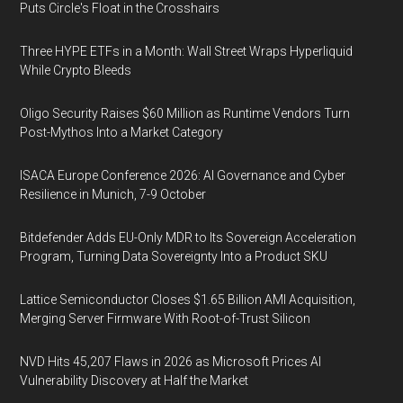
Puts Circle's Float in the Crosshairs
Three HYPE ETFs in a Month: Wall Street Wraps Hyperliquid
While Crypto Bleeds
Oligo Security Raises $60 Million as Runtime Vendors Turn
Post-Mythos Into a Market Category
ISACA Europe Conference 2026: AI Governance and Cyber
Resilience in Munich, 7-9 October
Bitdefender Adds EU-Only MDR to Its Sovereign Acceleration
Program, Turning Data Sovereignty Into a Product SKU
Lattice Semiconductor Closes $1.65 Billion AMI Acquisition,
Merging Server Firmware With Root-of-Trust Silicon
NVD Hits 45,207 Flaws in 2026 as Microsoft Prices AI
Vulnerability Discovery at Half the Market