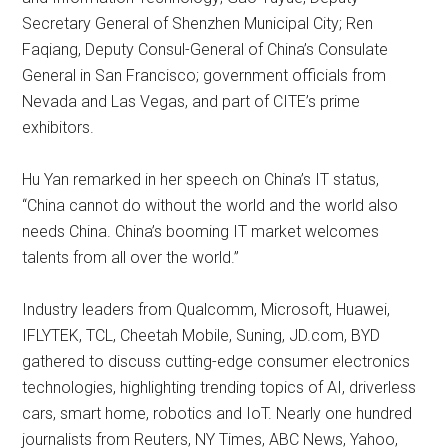
Secretary General of Shenzhen Municipal City; Ren
Faqiang, Deputy Consul-General of China’s Consulate
General in San Francisco; government officials from
Nevada and Las Vegas, and part of CITE’s prime
exhibitors.
Hu Yan remarked in her speech on China’s IT status,
“China cannot do without the world and the world also
needs China. China’s booming IT market welcomes
talents from all over the world.”
Industry leaders from Qualcomm, Microsoft, Huawei,
IFLYTEK, TCL, Cheetah Mobile, Suning, JD.com, BYD
gathered to discuss cutting-edge consumer electronics
technologies, highlighting trending topics of AI, driverless
cars, smart home, robotics and IoT. Nearly one hundred
journalists from Reuters, NY Times, ABC News, Yahoo,