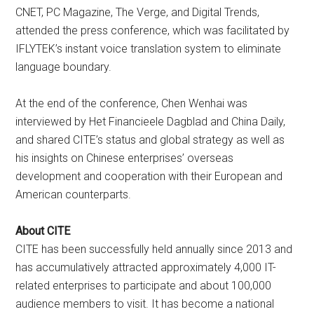
CNET, PC Magazine, The Verge, and Digital Trends,
attended the press conference, which was facilitated by
IFLYTEK’s instant voice translation system to eliminate
language boundary.
At the end of the conference, Chen Wenhai was
interviewed by Het Financieele Dagblad and China Daily,
and shared CITE’s status and global strategy as well as
his insights on Chinese enterprises’ overseas
development and cooperation with their European and
American counterparts.
About CITE
CITE has been successfully held annually since 2013 and
has accumulatively attracted approximately 4,000 IT-
related enterprises to participate and about 100,000
audience members to visit. It has become a national