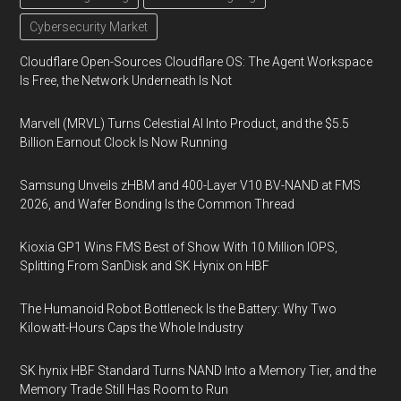
Cybersecurity Market
Cloudflare Open-Sources Cloudflare OS: The Agent Workspace
Is Free, the Network Underneath Is Not
Marvell (MRVL) Turns Celestial AI Into Product, and the $5.5
Billion Earnout Clock Is Now Running
Samsung Unveils zHBM and 400-Layer V10 BV-NAND at FMS
2026, and Wafer Bonding Is the Common Thread
Kioxia GP1 Wins FMS Best of Show With 10 Million IOPS,
Splitting From SanDisk and SK Hynix on HBF
The Humanoid Robot Bottleneck Is the Battery: Why Two
Kilowatt-Hours Caps the Whole Industry
SK hynix HBF Standard Turns NAND Into a Memory Tier, and the
Memory Trade Still Has Room to Run