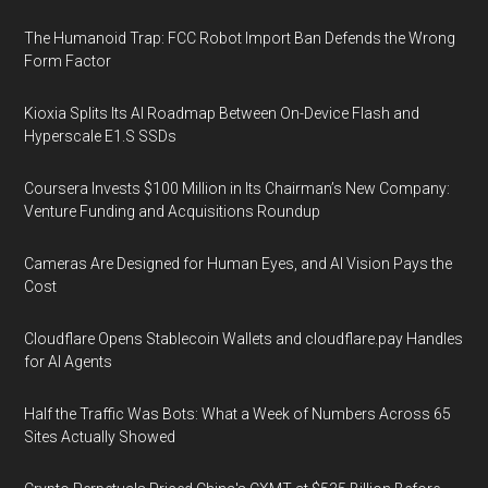
The Humanoid Trap: FCC Robot Import Ban Defends the Wrong
Form Factor
Kioxia Splits Its AI Roadmap Between On-Device Flash and
Hyperscale E1.S SSDs
Coursera Invests $100 Million in Its Chairman’s New Company:
Venture Funding and Acquisitions Roundup
Cameras Are Designed for Human Eyes, and AI Vision Pays the
Cost
Cloudflare Opens Stablecoin Wallets and cloudflare.pay Handles
for AI Agents
Half the Traffic Was Bots: What a Week of Numbers Across 65
Sites Actually Showed