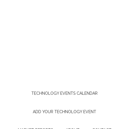
TECHNOLOGY EVENTS CALENDAR
ADD YOUR TECHNOLOGY EVENT