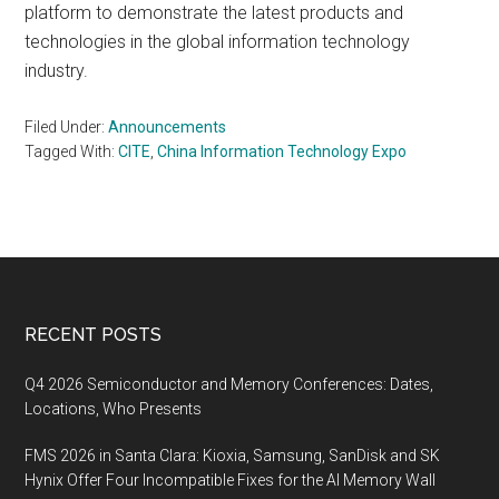
platform to demonstrate the latest products and
technologies in the global information technology
industry.
Filed Under:
Announcements
Tagged With:
CITE
,
China Information Technology Expo
Footer
RECENT POSTS
Q4 2026 Semiconductor and Memory Conferences: Dates,
Locations, Who Presents
FMS 2026 in Santa Clara: Kioxia, Samsung, SanDisk and SK
Hynix Offer Four Incompatible Fixes for the AI Memory Wall