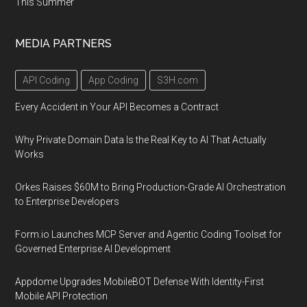
This Summer
MEDIA PARTNERS
API Coding
App Coding
S3H.com
Every Accident in Your API Becomes a Contract
Why Private Domain Data Is the Real Key to AI That Actually
Works
Orkes Raises $60M to Bring Production-Grade AI Orchestration
to Enterprise Developers
Form.io Launches MCP Server and Agentic Coding Toolset for
Governed Enterprise AI Development
Appdome Upgrades MobileBOT Defense With Identity-First
Mobile API Protection