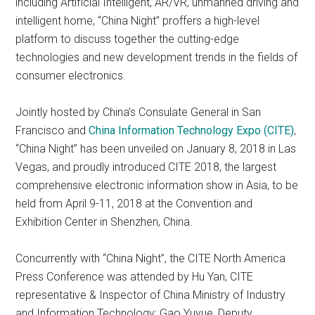
including Artificial Intelligent, AR/VR, unmanned driving and
intelligent home, “China Night” proffers a high-level
platform to discuss together the cutting-edge
technologies and new development trends in the fields of
consumer electronics.
Jointly hosted by China’s Consulate General in San
Francisco and
China Information Technology Expo (CITE)
,
“China Night” has been unveiled on January 8, 2018 in Las
Vegas, and proudly introduced CITE 2018, the largest
comprehensive electronic information show in Asia, to be
held from April 9-11, 2018 at the Convention and
Exhibition Center in Shenzhen, China.
Concurrently with “China Night”, the CITE North America
Press Conference was attended by Hu Yan, CITE
representative & Inspector of China Ministry of Industry
and Information Technology; Gao Yuyue, Deputy