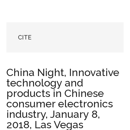
CITE
China Night, Innovative
technology and
products in Chinese
consumer electronics
industry, January 8,
2018, Las Vegas