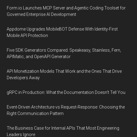
Form.io Launches MCP Server and Agentic Coding Toolset for
Governed Enterprise AI Development
Appdome Upgrades MobileBOT Defense With Identity-First
Mobile API Protection
Five SDK Generators Compared: Speakeasy, Stainless, Fern,
APIMatic, and OpenAPI Generator
API Monetization Models That Work and the Ones That Drive
Developers Away
gRPC in Production: What the Documentation Doesn't Tell You
Event-Driven Architecture vs Request-Response: Choosing the
Right Communication Pattern
The Business Case for Internal APIs That Most Engineering
Leaders Ignore