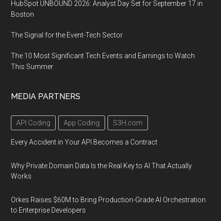
HubSpot UNBOUND 2026: Analyst Day Set for September 17 in
Boston
The Signal for the Event-Tech Sector
The 10 Most Significant Tech Events and Earnings to Watch
This Summer
MEDIA PARTNERS
API Coding
App Coding
S3H.com
Every Accident in Your API Becomes a Contract
Why Private Domain Data Is the Real Key to AI That Actually
Works
Orkes Raises $60M to Bring Production-Grade AI Orchestration
to Enterprise Developers