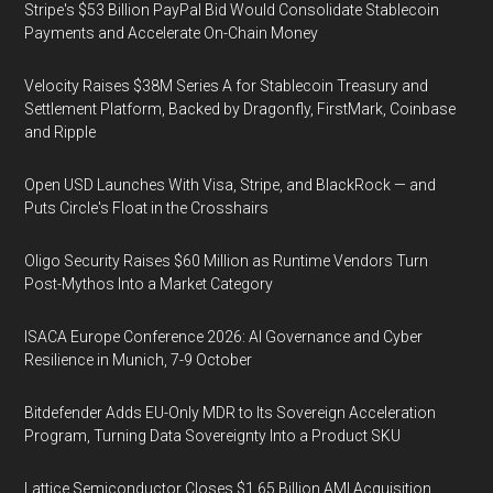
Stripe's $53 Billion PayPal Bid Would Consolidate Stablecoin
Payments and Accelerate On-Chain Money
Velocity Raises $38M Series A for Stablecoin Treasury and
Settlement Platform, Backed by Dragonfly, FirstMark, Coinbase
and Ripple
Open USD Launches With Visa, Stripe, and BlackRock — and
Puts Circle's Float in the Crosshairs
Oligo Security Raises $60 Million as Runtime Vendors Turn
Post-Mythos Into a Market Category
ISACA Europe Conference 2026: AI Governance and Cyber
Resilience in Munich, 7-9 October
Bitdefender Adds EU-Only MDR to Its Sovereign Acceleration
Program, Turning Data Sovereignty Into a Product SKU
Lattice Semiconductor Closes $1.65 Billion AMI Acquisition,