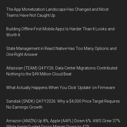
The App Monetization Landscape Has Changed and Most
Teams Have Not Caught Up
Building Offline-First Mobile Apps Is Harder Than It Looks and
Worth It
State Management in React Native Has Too Many Options and
One Right Answer
Atlassian (TEAM) Q4 FY26: Data Center Migrations Contributed
Nothing to the $49 Million Cloud Beat
What Actually Happens When You Click 'Update' on Firmware
Sandisk (SNDK) Q4 FY2026: Why a $4,000 Price Target Requires
No Earnings Growth
Amazon (AMZN) Up 8%, Apple (AAPL) Down 6%: AWS Grew 37%
While Apple Guided Gross Margin Down to 47%