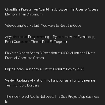
Cloudflare Kitesurf: An Agent-First Browser That Uses 3-7x Less
Memory Than Chromium
Vibe Coding Works Until You Have to Read the Code
Asynchronous Programming in Python: How the Event Loop,
Event Queue, and Thread Pool Fit Together
PixVerse Closes Series C Extension at $439 Million and Pivots
From AI Video Into Games
DigitalOcean Launches AI-Native Cloud at Deploy 2026
Verdent Updates AI Platform to Function as a Full Engineering
Team for Solo Builders
The Side Project App Is Not Dead. The Side Project App Business
Is.