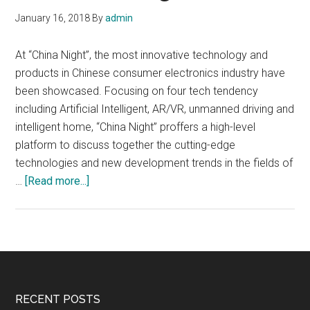
January 16, 2018
By
admin
At “China Night”, the most innovative technology and
products in Chinese consumer electronics industry have
been showcased. Focusing on four tech tendency
including Artificial Intelligent, AR/VR, unmanned driving and
intelligent home, “China Night” proffers a high-level
platform to discuss together the cutting-edge
technologies and new development trends in the fields of
about
…
[Read more...]
China
Night,
Innovative
technology
and
products
Footer
RECENT POSTS
in