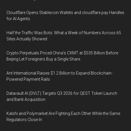
Cloudflare Opens Stablecoin Wallets and cloudflare.pay Handles
for AI Agents
Half the Traffic Was Bots: What a Week of Numbers Across 65
Sites Actually Showed
Crypto Perpetuals Priced China's CXMT at $535 Billion Before
Beijing Let Foreigners Buy a Single Share
Ant International Raises $1.2 Billion to Expand Blockchain-
Powered Payment Rails
Datavault AI (DVLT) Targets Q3 2026 for QEST Token Launch
and Bank Acquisition
Kalshi and Polymarket Are Fighting Each Other While the Same
Regulators Close In