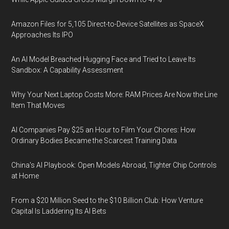
Amazon Files for 5,105 Direct-to-Device Satellites as SpaceX
Approaches Its IPO
An AI Model Breached Hugging Face and Tried to Leave Its
Sandbox: A Capability Assessment
Why Your Next Laptop Costs More: RAM Prices Are Now the Line
Item That Moves
AI Companies Pay $25 an Hour to Film Your Chores: How
Ordinary Bodies Became the Scarcest Training Data
China's AI Playbook: Open Models Abroad, Tighter Chip Controls
at Home
From a $20 Million Seed to the $10 Billion Club: How Venture
Capital Is Laddering Its AI Bets