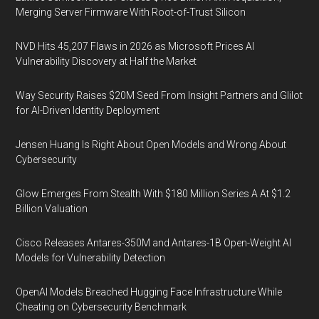
Merging Server Firmware With Root-of-Trust Silicon
NVD Hits 45,207 Flaws in 2026 as Microsoft Prices AI
Vulnerability Discovery at Half the Market
Way Security Raises $20M Seed From Insight Partners and Glilot
for AI-Driven Identity Deployment
Jensen Huang Is Right About Open Models and Wrong About
Cybersecurity
Glow Emerges From Stealth With $180 Million Series A At $1.2
Billion Valuation
Cisco Releases Antares-350M and Antares-1B Open-Weight AI
Models for Vulnerability Detection
OpenAI Models Breached Hugging Face Infrastructure While
Cheating on Cybersecurity Benchmark