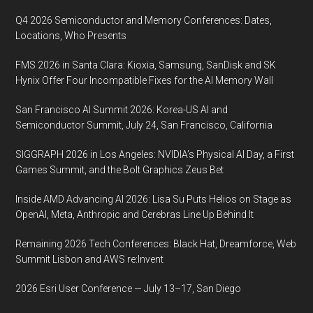
Chinese
Q4 2026 Semiconductor and Memory Conferences: Dates,
consumer
Locations, Who Presents
electronics
FMS 2026 in Santa Clara: Kioxia, Samsung, SanDisk and SK
industry,
Hynix Offer Four Incompatible Fixes for the AI Memory Wall
January
8,
San Francisco AI Summit 2026: Korea-US AI and
2018,
Semiconductor Summit, July 24, San Francisco, California
Las
SIGGRAPH 2026 in Los Angeles: NVIDIA’s Physical AI Day, a First
Vegas
Games Summit, and the Bolt Graphics Zeus Bet
Inside AMD Advancing AI 2026: Lisa Su Puts Helios on Stage as
OpenAI, Meta, Anthropic and Cerebras Line Up Behind It
Remaining 2026 Tech Conferences: Black Hat, Dreamforce, Web
Summit Lisbon and AWS re:Invent
2026 Esri User Conference — July 13–17, San Diego