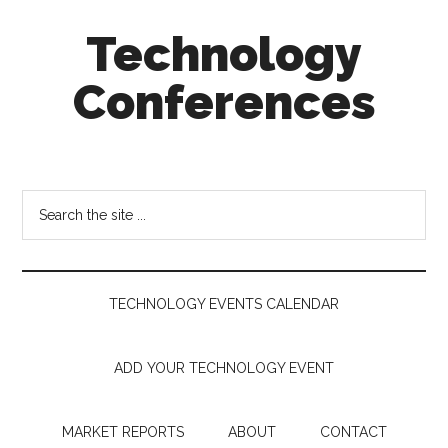
Skip
Skip
Skip
Technology
to
to
to
main
secondary
footer
Conferences
content
menu
Technology
Events
Calendar
Search
the
site
...
TECHNOLOGY EVENTS CALENDAR
ADD YOUR TECHNOLOGY EVENT
MARKET REPORTS
ABOUT
CONTACT