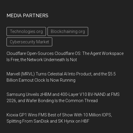
MEDIA PARTNERS
Technologies.org
Blockchaining.org
Cybersecurity Market
Cloudflare Open-Sources Cloudflare OS: The Agent Workspace
Is Free, the Network Underneath Is Not
Marvell (MRVL) Turns Celestial AI Into Product, and the $5.5
Billion Earnout Clock Is Now Running
Samsung Unveils zHBM and 400-Layer V10 BV-NAND at FMS
2026, and Wafer Bonding Is the Common Thread
Kioxia GP1 Wins FMS Best of Show With 10 Million IOPS,
Splitting From SanDisk and SK Hynix on HBF