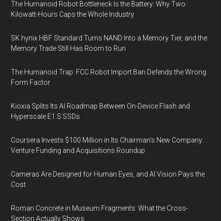
The Humanoid Robot Bottleneck Is the Battery: Why Two
Kilowatt-Hours Caps the Whole Industry
SK hynix HBF Standard Turns NAND Into a Memory Tier, and the
Memory Trade Still Has Room to Run
The Humanoid Trap: FCC Robot Import Ban Defends the Wrong
Form Factor
Kioxia Splits Its AI Roadmap Between On-Device Flash and
Hyperscale E1.S SSDs
Coursera Invests $100 Million in Its Chairman’s New Company:
Venture Funding and Acquisitions Roundup
Cameras Are Designed for Human Eyes, and AI Vision Pays the
Cost
Roman Concrete in Museum Fragments: What the Cross-
Section Actually Shows